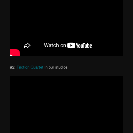
#2:
Friction Quartet
in our studios