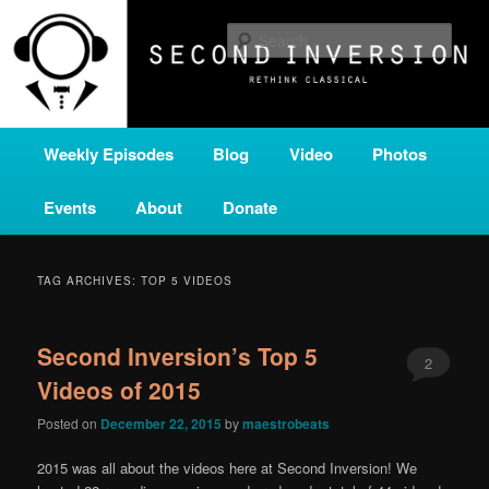
Skip
Skip
A home for new and unusual music from all corners of the classical genre,
brought to you by the power of public media. Second Inversion is a service
to
to
Sear
of Classical KING FM 98.1.
primary
secondary
content
content
SECOND INVERSION
Main
Weekly Episodes
Blog
Video
Photos
menu
Events
About
Donate
TAG ARCHIVES:
TOP 5 VIDEOS
Second Inversion’s Top 5
2
Videos of 2015
Posted on
December 22, 2015
by
maestrobeats
2015 was all about the videos here at Second Inversion! We