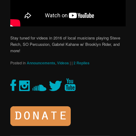
Stay tuned for videos in 2016 of local musicians playing Steve
Reich, SO Percussion, Gabriel Kahane w/ Brooklyn Rider, and
more!
Posted in
Announcements
,
Videos
|
|
2
Replies