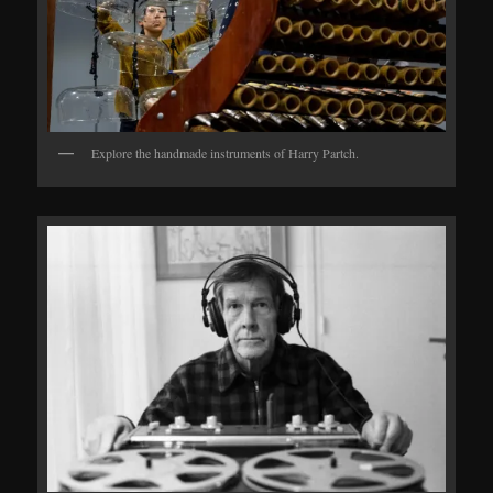
Explore the handmade instruments of Harry Partch.