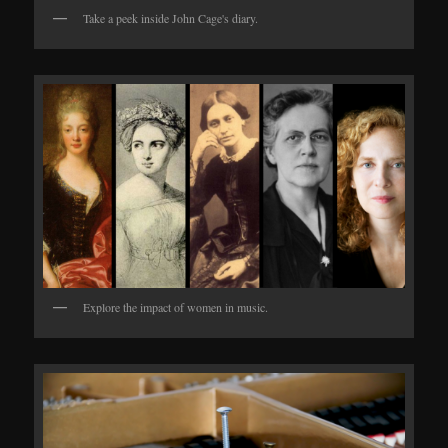
Take a peek inside John Cage's diary.
Explore the impact of women in music.