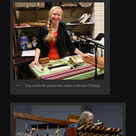
Step inside the percussion studio of Bonnie Whiting.