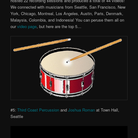
hosted 22 recording sessions and produced a total of 44 videos!
We connected with musicians from Seattle, San Francisco, New
York, Chicago, Montreal, Los Angeles, Austin, Paris, Denmark,
Malaysia, Colombia, and Indonesia! You can peruse them all on
our
video page
, but here are the top 5…
#5:
Third Coast Percussion
and
Joshua Roman
at Town Hall,
Seattle