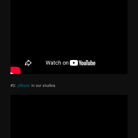
#3:
yMusic
in our studios