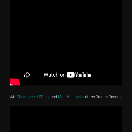
#4:
Christopher O’Riley
and
Matt Haimovitz
at the Tractor Tavern