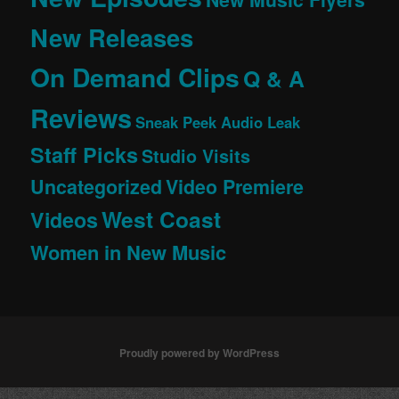
New Releases
On Demand Clips
Q & A
Reviews
Sneak Peek Audio Leak
Staff Picks
Studio Visits
Uncategorized
Video Premiere
West Coast
Videos
Women in New Music
Proudly powered by WordPress