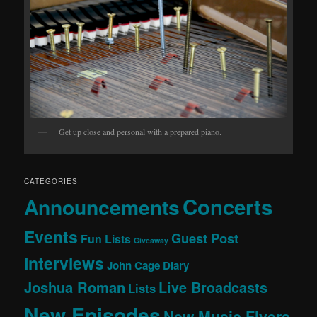
Get up close and personal with a prepared piano.
CATEGORIES
Concerts
Announcements
Events
Guest Post
Fun Lists
Giveaway
Interviews
John Cage Diary
Joshua Roman
Live Broadcasts
Lists
New Episodes
New Music Flyers