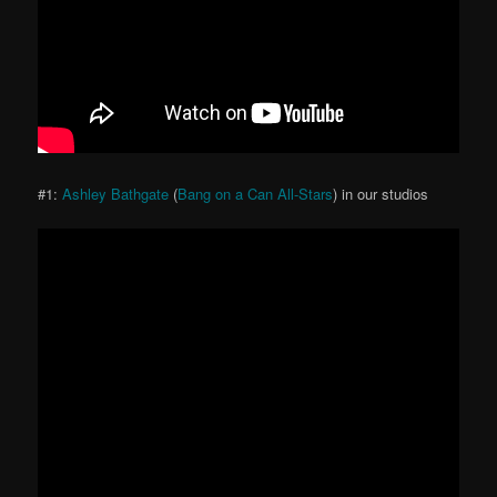
#1:
Ashley Bathgate
(
Bang on a Can All-Stars
) in our studios