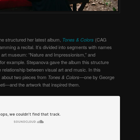
e structured her latest album,
Tones & Colors
(CAG
amming a recital. It’s divided into segments with names
an art museum: “Nature and Impressionism,” and
for example. Stepanova gave the album this structure
 relationship between visual art and music. In this
ly about two pieces from
Tones & Colors—
one by George
ti—and the artwork that inspired them.