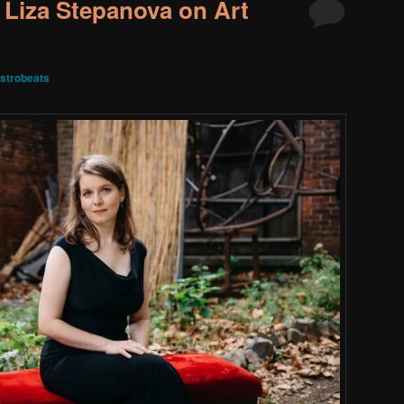
 Liza Stepanova on Art
strobeats