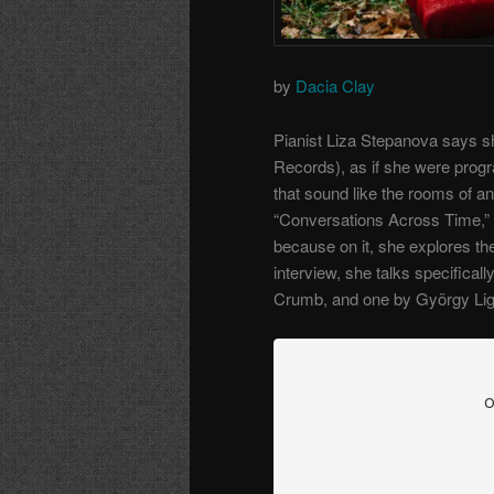
by
Dacia Clay
Pianist Liza Stepanova says sh
Records), as if she were progr
that sound like the rooms of 
“Conversations Across Time,” 
because on it, she explores the
interview, she talks specifical
Crumb, and one by György Lige