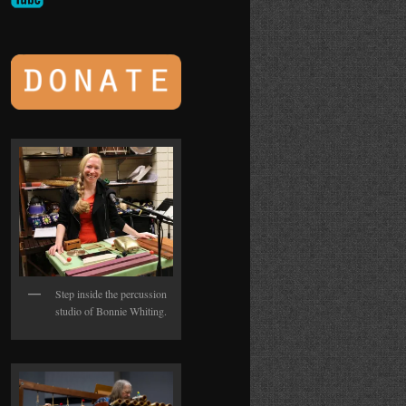
Step inside the percussion
studio of Bonnie Whiting.