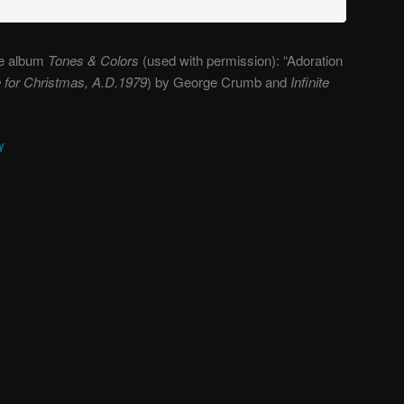
the album
Tones & Colors
(used with permission): “Adoration
te for Christmas, A.D.1979
) by George Crumb and
Infinite
y