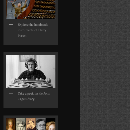
Explore the handmade
instruments of Harry
Partch.
Take a peek inside John
Cage's diary.