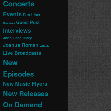
Concerts
Events
Fun Lists
Guest Post
Giveaway
Interviews
John Cage Diary
Joshua Roman
Lists
Live Broadcasts
New
Episodes
New Music Flyers
New Releases
On Demand