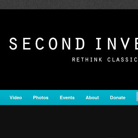
c from all corners of the classical genre, brought to you by the powe
on is a service of Classical KING FM 98.1.
ERSION
Video
Photos
Events
About
Donate