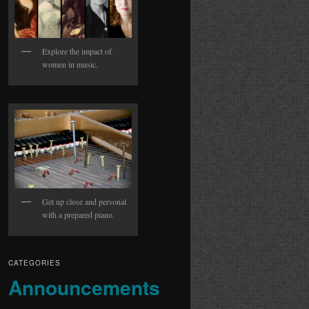
Explore the impact of
women in music.
Get up close and personal
with a prepared piano.
CATEGORIES
Announcements