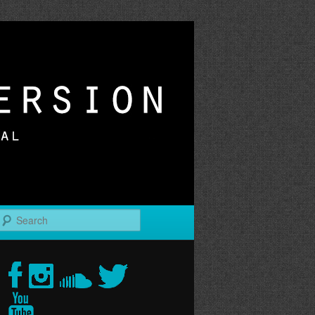
r
Search