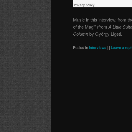
Music in this interview, from 
of the Magi” (from
A Little Sui
Column
by György Ligeti.
Posted in
Interviews
|
|
Leave a repl