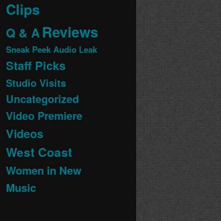
Clips
Reviews
Q & A
Sneak Peek Audio Leak
Staff Picks
Studio Visits
Uncategorized
Video Premiere
Videos
West Coast
Women in New
Music