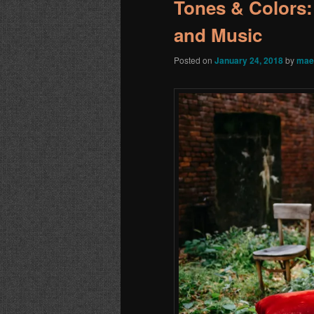
Tones & Colors:
and Music
Posted on
January 24, 2018
by
mae