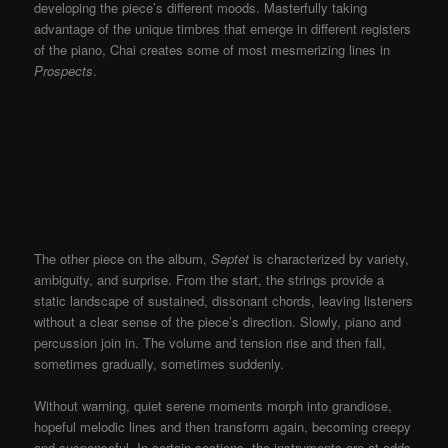
developing the piece’s different moods. Masterfully taking
advantage of the unique timbres that emerge in different registers
of the piano, Chai creates some of most mesmerizing lines in
Prospects
.
T
he other piece on the album,
Septet
is characterized by variety,
ambiguity, and surprise. From th
e start, the strings provide a
static landscape of sustained, dissonant chords, leaving listeners
without a clear sense of the piece’s direction. Slowly, piano and
percussion join in. The volume and tension rise and then fall,
sometimes gradually, sometimes suddenly.
Without warning, quiet serene moments morph into grandiose,
hopeful melodic lines and then transform again, becoming creepy
and suspenseful. In certain sections, the instruments are at odds