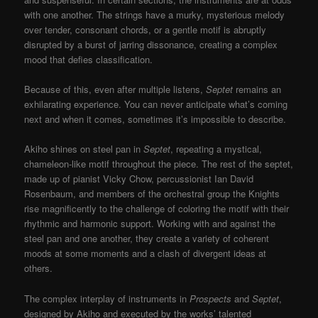
with one another. The strings have a murky, mysterious melody
over tender, consonant chords, or a gentle motif is abruptly
disrupted by a burst of jarring dissonance, creating a complex
mood that defies classification.
Because of this, even after multiple listens,
Septet
remains an
exhilarating experience. You can never anticipate what’s coming
next and when it comes, sometimes it’s impossible to describe.
Akiho shines on steel pan in
Septet
, repeating a mystical,
chameleon-like motif throughout the piece. The rest of the septet,
made up of pianist Vicky Chow, percussionist Ian David
Rosenbaum, and members of the orchestral group the Knights
rise magnificently to the challenge of coloring the motif with their
rhythmic and harmonic support. Working with and against the
steel pan and one another, they create a variety of coherent
moods at some moments and a clash of divergent ideas at
others.
The complex interplay of instruments in
Prospects
and
Septet
,
designed by Akiho and executed by the works’ talented