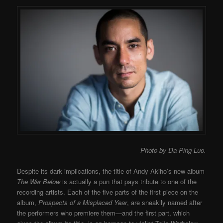
Photo by Da Ping Luo.
Despite its dark implications, the title of Andy Akiho’s new album
The War Below
is actually a pun that pays tribute to one of the
recording artists. Each of the five parts of the first piece on the
album,
Prospects of a Misplaced Year
, are sneakily named after
the performers who premiere them
—
and the first part, which