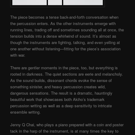
The piece becomes a tense back-and-forth conversation when
the percussion enters. As the other instruments emerge with
running lines, trading off and sometimes sounding all at once, the
tension builds into a dense whirlwind of sound. It’s almost as
though the instruments are fighting, talking, and even yelling at
one another without listening
—
fitting for the piece’s association
with war.
There are gentler moments in the piece, too, but everything is
rooted in darkness. The quiet sections are eerie and melancholy.
As the sound builds, dissonant chords evoke the sense of
something sinister, and heavy percussion creates wild,
dangerous sensations. The result is a dramatic, hauntingly
beautiful work that showcases both Akiho’s trademark
percussion writing as well as a deep sensitivity to intricate
ensemble writing.
Jenny Q Chai, who plays a piano prepared with a coin and poster
tack in the harp of the instrument, is at many times the key to