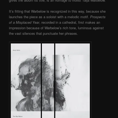
gives the album its title, is an homage to violist Taija Warbelow.
It’s fitting that Warbelow is recognized in this way, because she
launches the piece as a soloist with a melodic motif.
Prospects
of a Misplaced Year
, recorded in a cathedral, first makes an
impression because of Warbelow’s rich tone, luminous against
the vast silences that punctuate her phrases.