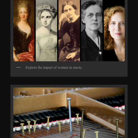
Explore the impact of women in music.