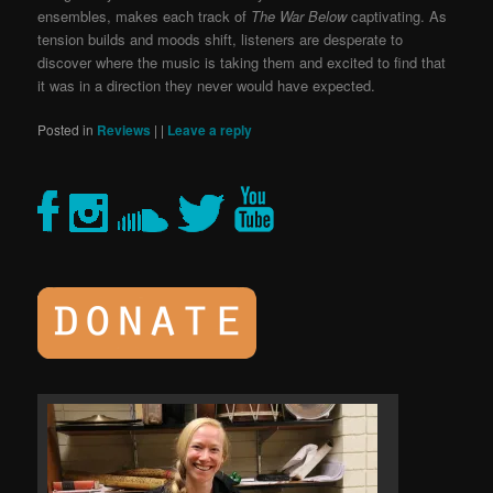
ensembles, makes each track of
The War Below
captivating. As
tension builds and moods shift, listeners are desperate to
discover where the music is taking them and excited to find that
it was in a direction they never would have expected.
Posted in
Reviews
|
|
Leave a reply