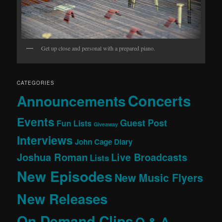
Get up close and personal with a prepared piano.
CATEGORIES
Concerts
Announcements
Events
Guest Post
Fun Lists
Giveaway
Interviews
John Cage Diary
Joshua Roman
Live Broadcasts
Lists
New Episodes
New Music Flyers
New Releases
On Demand Clips
Q & A