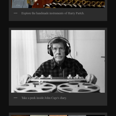
Explore the handmade instruments of Harry Partch.
Take a peek inside John Cage's diary.