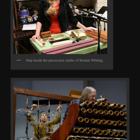
Step inside the percussion studio of Bonnie Whiting.