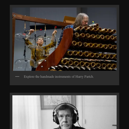
Explore the handmade instruments of Harry Partch.