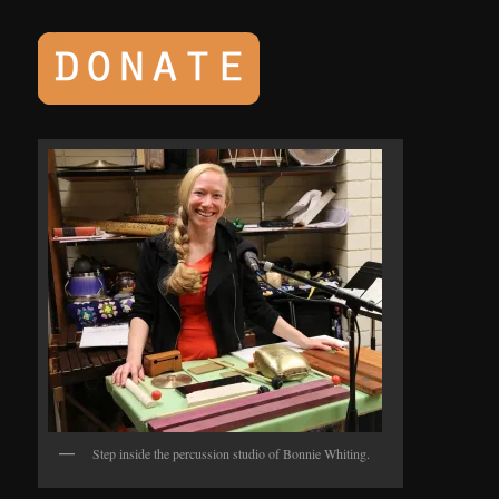
Step inside the percussion studio of Bonnie Whiting.