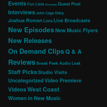
Events
Guest Post
Fun Lists
Giveaway
Interviews
John Cage Diary
Joshua Roman
Live Broadcasts
Lists
New Episodes
New Music Flyers
New Releases
On Demand Clips
Q & A
Reviews
Sneak Peek Audio Leak
Staff Picks
Studio Visits
Uncategorized
Video Premiere
West Coast
Videos
Women in New Music