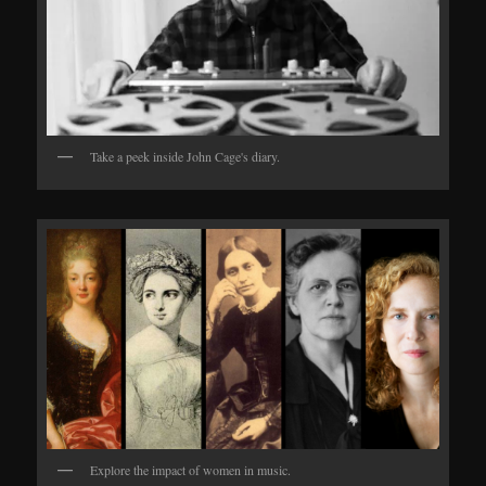
Take a peek inside John Cage's diary.
Explore the impact of women in music.