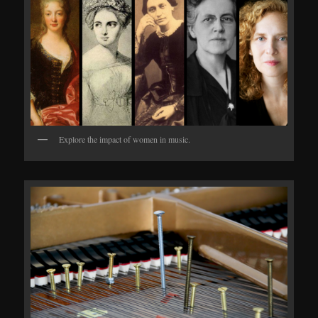
Explore the impact of women in music.