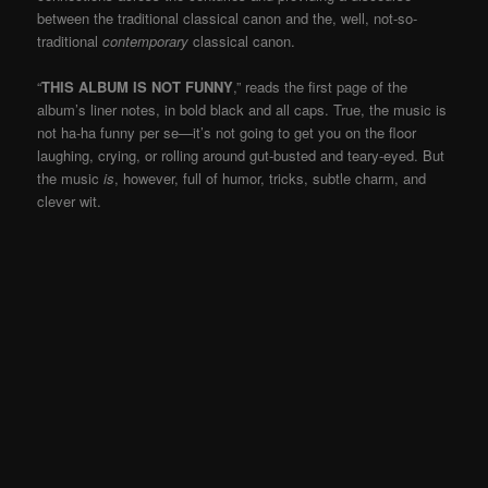
between the traditional classical canon and the, well, not-so-
traditional
contemporary
classical canon.
“
THIS ALBUM IS NOT FUNNY
,” reads the first page of the
album’s liner notes, in bold black and all caps. True, the music is
not ha-ha funny per se—it’s not going to get you on the floor
laughing, crying, or rolling around gut-busted and teary-eyed. But
the music
is
, however, full of humor, tricks, subtle charm, and
clever wit.