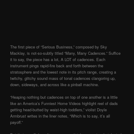
The first piece of “Serious Business,” composed by Sky
Macklay, is not-so-subtly titled “Many, Many Cadences.” Suffice
it to say, the piece has a lot, A LOT of cadences. Each
instrument pings rapid-fire back and forth between the
stratosphere and the lowest note in its pitch range, creating a
twitchy, glitchy sound mass of tonal cadences clangoring up,
down, sideways, and across like a pinball machine.
“Heaping nothing but cadences on top of one another is a little
like an America’s Funniest Home Videos highlight reel of dads
getting head-butted by waist-high toddlers,” violist Doyle
Armbrust writes in the liner notes, “Which is to say, it’s all
payoff.”