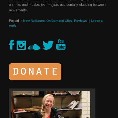
a smile, and maybe,
just maybe
, accidentally clapping between
movements.
Posted in
New Releases
,
On Demand Clips
,
Reviews
|
|
Leave a
reply