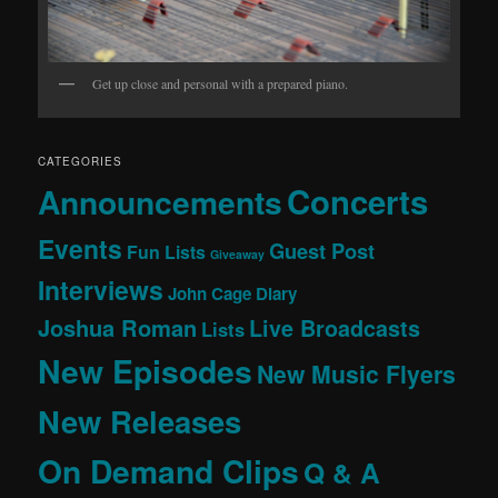
Get up close and personal with a prepared piano.
CATEGORIES
Concerts
Announcements
Events
Guest Post
Fun Lists
Giveaway
Interviews
John Cage Diary
Joshua Roman
Live Broadcasts
Lists
New Episodes
New Music Flyers
New Releases
On Demand Clips
Q & A