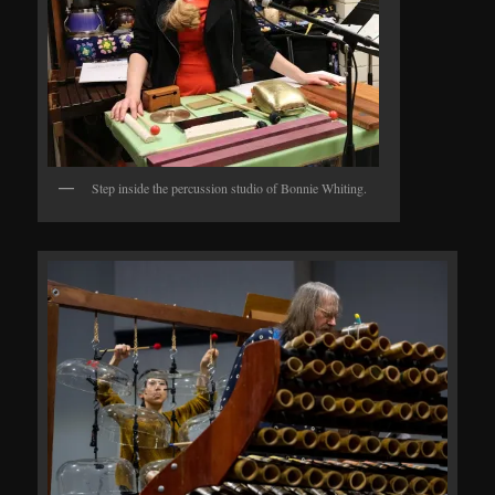
Step inside the percussion studio of Bonnie Whiting.