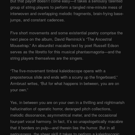
But that payoff doesn’t come easy—it takes a seriously talented
group of string players to perform a tangled nine-minute mess of
interwoven and overlapping melodic fragments, brain-frying base-
jumps, and constant cadences.
Five short movements and some existential poetry comprise the
next piece on the album, David Reminick’s “The Ancestral
Mousetrap.” An absurdist macabre text by poet Russell Edson
serves as the libretto for this musical phantasmagoria—and the
string players themselves are the singers.
“The five-movement timbral kaleidoscope opens with a
preposterous slide and ends with a scurry up the fingerboard,”
Armbrust writes, “But for what happens in between, you are on
your own.”
Yes, in between you are on your own in a thrilling and nightmarish
hallucination of operatic horror, deranged pitch collections,
melodic dissonance, asymmetrical meter, and the occasional
four-part vocal harmony. In fact, it’s so unapologetically macabre
that it borders on pulp—and therein lies the humor. But in all
seriousness, the sheer skill it takes to perform a kaleidoscopic