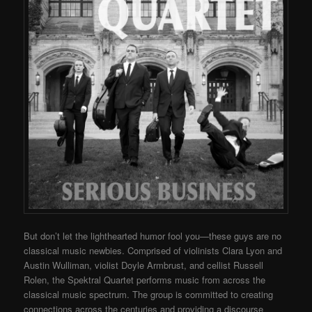
But don’t let the lighthearted humor fool you—these guys are no
classical music newbies. Comprised of violinists Clara Lyon and
Austin Wulliman, violist Doyle Armbrust, and cellist Russell
Rolen, the Spektral Quartet performs music from across the
classical music spectrum. The group is committed to creating
connections across the centuries and providing a discourse