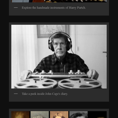
Explore the handmade instruments of Harry Partch.
Take a peek inside John Cage's diary.