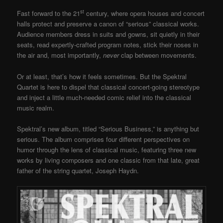
st
Fast forward to the 21
century, where opera houses and concert
halls protect and preserve a canon of “serious” classical works.
Audience members dress in suits and gowns, sit quietly in their
seats, read expertly-crafted program notes, stick their noses in
the air and, most importantly,
never
clap between movements.
Or at least, that’s how it feels sometimes. But the Spektral
Quartet is here to dispel that classical concert-going stereotype
and inject a little much-needed comic relief into the classical
music realm.
Spektral’s new album, titled “Serious Business,” is anything but
serious. The album comprises four different perspectives on
humor through the lens of classical music, featuring three new
works by living composers and one classic from that late, great
father of the string quartet, Joseph Haydn.