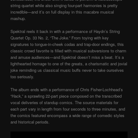
string quartet while also singing four-part harmonies is pretty
incredible—and it’s on full display in this macabre musical
mashup.
Spektral reels it back in with a performance of Haydn’s String
Quartet Op. 33 No. 2, “The Joke.” From toying with key
signatures to tongue-in-cheek codas and trap-door endings, this
classic crowd favorite is filled with musical subversions to charm
and amuse audiences—and Spektral doesn’t miss a beat. It’s a
lighthearted homage to one of the greats, a charismatic and jovial
joke reminding us classical music buffs never to take ourselves
too seriously.
The album ends with a performance of Chris Fisher-Lochhead’s
“Hack,” a sprawling 22-part piece composed on the transcribed
vocal deliveries of standup comics. The source materials for
each part vary in length from four seconds to three minutes, and
the comics featured encompass a wide range of comedic styles
and historical periods.