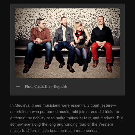
Photo Credit: Drew Reynolds
In Medieval times musicians were essentially court jesters—
entertainers who performed music, told jokes, and did tricks to
entertain the nobility or to make money at fairs and markets. But
somewhere along the long and winding road of the Western
music tradition, music became much more serious.