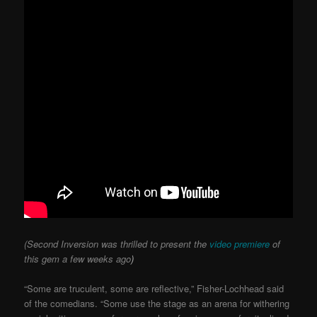
(Second Inversion was thrilled to present the
video premiere
of
this gem a few weeks ago
)
“Some are truculent, some are reflective,” Fisher-Lochhead said
of the comedians. “Some use the stage as an arena for withering