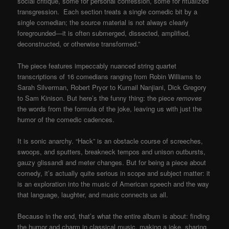
social critique, some for personal confession, some for ritualized
transgression. Each section treats a single comedic bit by a
single comedian; the source material is not always clearly
foregrounded—it is often submerged, dissected, amplified,
deconstructed, or otherwise transformed.”
The piece features impeccably nuanced string quartet
transcriptions of 16 comedians ranging from Robin Williams to
Sarah Silverman, Robert Pryor to Kumail Nanjiani, Dick Gregory
to Sam Kinison. But here’s the funny thing: the piece
removes
the words from the formula of the joke, leaving us with just the
humor of the comedic cadences.
It is sonic anarchy. “Hack” is an obstacle course of screeches,
swoops, and sputters, breakneck tempos and unison outbursts,
gauzy glissandi and meter changes. But for being a piece about
comedy, it’s actually quite serious in scope and subject matter: it
is an exploration into the music of American speech and the way
that language, laughter, and music connects us all.
Because in the end, that’s what the entire album is about: finding
the humor and charm in classical music, making a joke, sharing