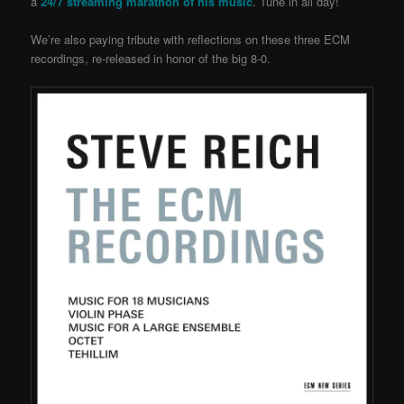
a
24/7 streaming marathon of his music
. Tune in all day!
We’re also paying tribute with reflections on these three ECM
recordings, re-released in honor of the big 8-0.