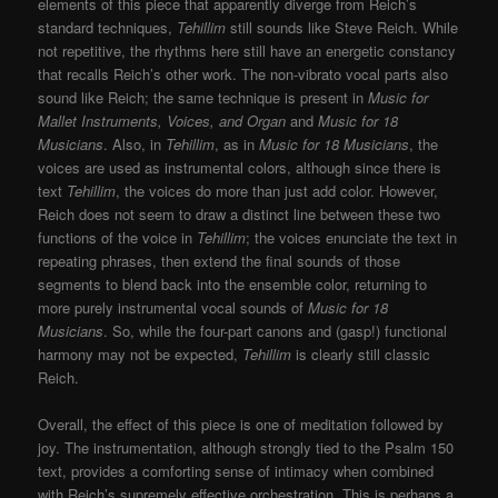
elements of this piece that apparently diverge from Reich’s
standard techniques,
Tehillim
still sounds like Steve Reich. While
not repetitive, the rhythms here still have an energetic constancy
that recalls Reich’s other work. The non-vibrato vocal parts also
sound like Reich; the same technique is present in
Music for
Mallet Instruments, Voices, and Organ
and
Music for 18
Musicians
. Also, in
Tehillim
, as in
Music for 18 Musicians
, the
voices are used as instrumental colors, although since there is
text
Tehillim
, the voices do more than just add color. However,
Reich does not seem to draw a distinct line between these two
functions of the voice in
Tehillim
; the voices enunciate the text in
repeating phrases, then extend the final sounds of those
segments to blend back into the ensemble color, returning to
more purely instrumental vocal sounds of
Music for 18
Musicians
. So, while the four-part canons and (gasp!) functional
harmony may not be expected,
Tehillim
is clearly still classic
Reich.
Overall, the effect of this piece is one of meditation followed by
joy. The instrumentation, although strongly tied to the Psalm 150
text, provides a comforting sense of intimacy when combined
with Reich’s supremely effective orchestration. This is perhaps a