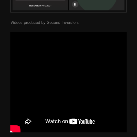
Videos produced by Second Inversion: