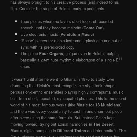
has always brought to his creative process (and indeed to his
life). Consider the range of Reich’s early experiments:
Tape pieces where he layers short loops of recorded
speech until they become melodic (
Come Out
)
Live electronic music (
Pendulum Music
)
“Phase” pieces for a solo instrument playing in and out of
sync with its prerecorded copy
The piece
Four Organs
, unique even in Reich’s output,
11
basically a 20-minute rhythmic elaboration of a single E
chord
It wasn’t until after he went to Ghana in 1970 to study Ewe
drumming that Reich’s most recognizable style took shape:
percussion-centric ensembles playing highly contrapuntal music
built from short, repeated, syncopated phrases. This is the sound
world of his most famous works (like
Music for 18 Musicians
)
and there was every opportunity to cash in and churn out piece
after piece using the same formula. But instead Reich kept
moving forward, trying out atonal harmonies in
The Desert
Music
, digital sampling in
Different Trains
and intermedia in
The
Cave
, always meticulously crafting the finished product to his