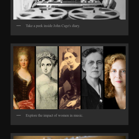
Take a peek inside John Cage's diary.
Explore the impact of women in music.