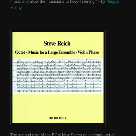
music and allow the musicians to keep listening.” – by
Maggie
Molloy
The second disc of the ECM New Series anniversary set of