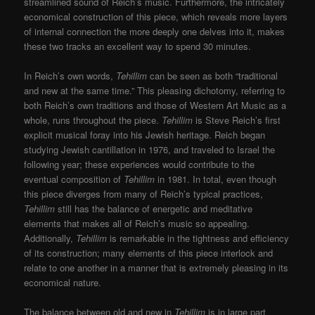
streamlined sound of Reich’s music. Furthermore, the intricately
economical construction of this piece, which reveals more layers
of internal connection the more deeply one delves into it, makes
these two tracks an excellent way to spend 30 minutes.
In Reich’s own words,
Tehillim
can be seen as both “traditional
and new at the same time.” This pleasing dichotomy, referring to
both Reich’s own traditions and those of Western Art Music as a
whole, runs throughout the piece.
Tehillim
is Steve Reich’s first
explicit musical foray into his Jewish heritage. Reich began
studying Jewish cantillation in 1976, and traveled to Israel the
following year; these experiences would contribute to the
eventual composition of
Tehillim
in 1981. In total, even though
this piece diverges from many of Reich’s typical practices,
Tehillim
still has the balance of energetic and meditative
elements that makes all of Reich’s music so appealing.
Additionally,
Tehillim
is remarkable in the tightness and efficiency
of its construction; many elements of this piece interlock and
relate to one another in a manner that is extremely pleasing in its
economical nature.
The balance between old and new in
Tehillim
is in large part