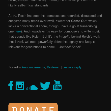
highly self-critical standards.
At 80, Reich has seen his compositions recorded, discussed and
analyzed many times over (well, except for
Come Out
, which
lacks a conventional score, though I have a go at transcribing
one
here
). And nowadays it’s easy for composers to write music
that sounds like Reich. But it’s the
integrity
behind Reich’s work
that I think will most powerfully define his legacy and keep it
relevant for generations to come.
– Michael Schell
Posted in
Announcements
,
Reviews
|
|
Leave a reply