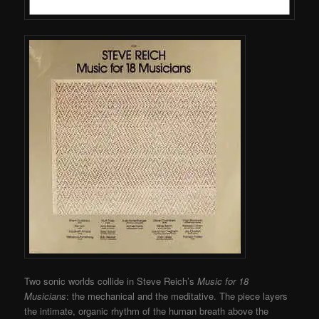
Two sonic worlds collide in Steve Reich’s
Music for 18
Musicians
: the mechanical and the meditative. The piece layers
the intimate, organic rhythm of the human breath above the