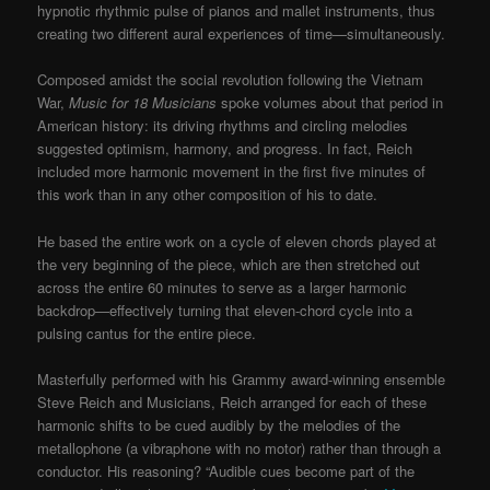
hypnotic rhythmic pulse of pianos and mallet instruments, thus
creating two different aural experiences of time—simultaneously.
Composed amidst the social revolution following the Vietnam
War,
Music for 18 Musicians
spoke volumes about that period in
American history: its driving rhythms and circling melodies
suggested optimism, harmony, and progress. In fact, Reich
included more harmonic movement in the first five minutes of
this work than in any other composition of his to date.
He based the entire work on a cycle of eleven chords played at
the very beginning of the piece, which are then stretched out
across the entire 60 minutes to serve as a larger harmonic
backdrop—effectively turning that eleven-chord cycle into a
pulsing cantus for the entire piece.
Masterfully performed with his Grammy award-winning ensemble
Steve Reich and Musicians, Reich arranged for each of these
harmonic shifts to be cued audibly by the melodies of the
metallophone (a vibraphone with no motor) rather than through a
conductor. His reasoning? “Audible cues become part of the