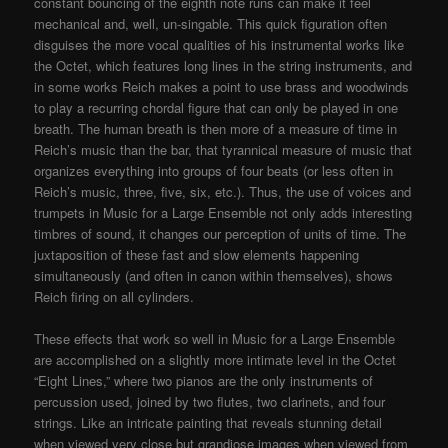
constant bouncing of the eighth note runs can make it feel
mechanical and, well, un-singable. This quick figuration often
disguises the more vocal qualities of his instrumental works like
the Octet, which features long lines in the string instruments, and
in some works Reich makes a point to use brass and woodwinds
to play a recurring chordal figure that can only be played in one
breath. The human breath is then more of a measure of time in
Reich’s music than the bar, that tyrannical measure of music that
organizes everything into groups of four beats (or less often in
Reich’s music, three, five, six, etc.). Thus, the use of voices and
trumpets in Music for a Large Ensemble not only adds interesting
timbres of sound, it changes our perception of units of time. The
juxtaposition of these fast and slow elements happening
simultaneously (and often in canon within themselves), shows
Reich firing on all cylinders.
These effects that work so well in Music for a Large Ensemble
are accomplished on a slightly more intimate level in the Octet
“Eight Lines,” where two pianos are the only instruments of
percussion used, joined by two flutes, two clarinets, and four
strings. Like an intricate painting that reveals stunning detail
when viewed very close but grandiose images when viewed from