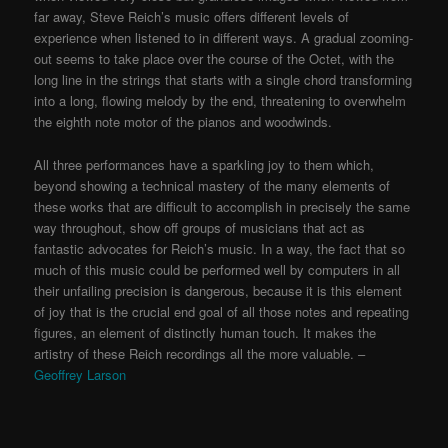
far away, Steve Reich’s music offers different levels of
experience when listened to in different ways. A gradual zooming-
out seems to take place over the course of the Octet, with the
long line in the strings that starts with a single chord transforming
into a long, flowing melody by the end, threatening to overwhelm
the eighth note motor of the pianos and woodwinds.
All three performances have a sparkling joy to them which,
beyond showing a technical mastery of the many elements of
these works that are difficult to accomplish in precisely the same
way throughout, show off groups of musicians that act as
fantastic advocates for Reich’s music. In a way, the fact that so
much of this music could be performed well by computers in all
their unfailing precision is dangerous, because it is this element
of joy that is the crucial end goal of all those notes and repeating
figures, an element of distinctly human touch. It makes the
artistry of these Reich recordings all the more valuable. –
Geoffrey Larson