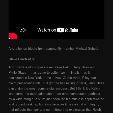
And a bonus tribute from community member Michael Schell:
Steve Reich at 80
A triumvirate of composers — Steve Reich, Terry Riley and
Philip Glass — has come to epitomize minimalism as it
coalesced in New York in the 1960s. Of the three, Riley can
claim precedence (his
In C
got the ball rolling in 1964), and Glass
can claim the most commercial success. But I think it’s Reich
who earns the most admiration from other composers, perhaps
by a wide margin. It’s not just because his music is sophisticated
and groundbreaking, but also because it has a kind of integrity
that reflects the rigor and commitment to exploration that Reich