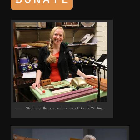
Step inside the percussion studio of Bonnie Whiting.