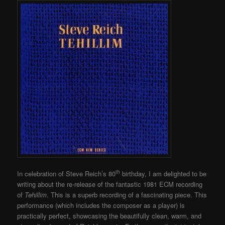
th
In celebration of Steve Reich’s 80
birthday, I am delighted to be
writing about the re-release of the fantastic 1981 ECM recording
of
Tehillim
. This is a superb recording of a fascinating piece. This
performance (which includes the composer as a player) is
practically perfect, showcasing the beautifully clean, warm, and