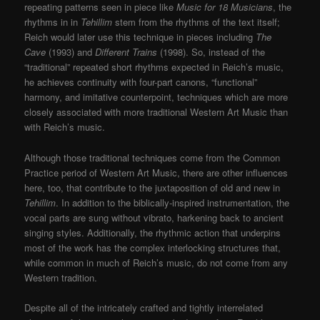
repeating patterns seen in piece like
Music for 18 Musicians
, the
rhythms in in
Tehillim
stem from the rhythms of the text itself;
Reich would later use this technique in pieces including
The
Cave
(1993) and
Different Trains
(1998). So, instead of the
“traditional” repeated short rhythms expected in Reich’s music,
he achieves continuity with four-part canons, “functional”
harmony, and imitative counterpoint, techniques which are more
closely associated with more traditional Western Art Music than
with Reich’s music.
Although those traditional techniques come from the Common
Practice period of Western Art Music, there are other influences
here, too, that contribute to the juxtaposition of old and new in
Tehillim
. In addition to the biblically-inspired instrumentation, the
vocal parts are sung without vibrato, harkening back to ancient
singing styles. Additionally, the rhythmic action that underpins
most of the work has the complex interlocking structures that,
while common in much of Reich’s music, do not come from any
Western tradition.
Despite all of the intricately crafted and tightly interrelated