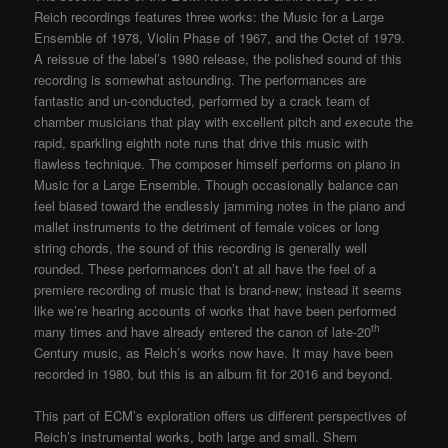
Reich recordings features three works: the Music for a Large
Ensemble of 1978, Violin Phase of 1967, and the Octet of 1979.
A reissue of the label’s 1980 release, the polished sound of this
recording is somewhat astounding. The performances are
fantastic and un-conducted, performed by a crack team of
chamber musicians that play with excellent pitch and execute the
rapid, sparkling eighth note runs that drive this music with
flawless technique. The composer himself performs on piano in
Music for a Large Ensemble. Though occasionally balance can
feel biased toward the endlessly jamming notes in the piano and
mallet instruments to the detriment of female voices or long
string chords, the sound of this recording is generally well
rounded. These performances don’t at all have the feel of a
premiere recording of music that is brand-new; instead it seems
like we’re hearing accounts of works that have been performed
th
many times and have already entered the canon of late-20
Century music, as Reich’s works now have. It may have been
recorded in 1980, but this is an album fit for 2016 and beyond.
This part of ECM’s exploration offers us different perspectives of
Reich’s instrumental works, both large and small. Shem