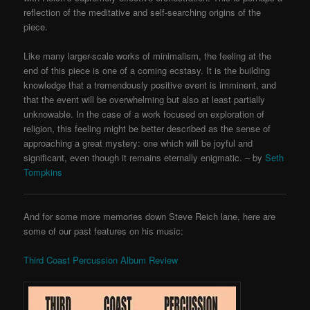
reflection of the meditative and self-searching origins of the
piece.
Like many larger-scale works of minimalism, the feeling at the
end of this piece is one of a coming ecstasy. It is the building
knowledge that a tremendously positive event is imminent, and
that the event will be overwhelming but also at least partially
unknowable. In the case of a work focused on exploration of
religion, this feeling might be better described as the sense of
approaching a great mystery: one which will be joyful and
significant, even though it remains eternally enigmatic. – by
Seth
Tompkins
And for some more memories down Steve Reich lane, here are
some of our past features on his music:
Third Coast Percussion Album Review