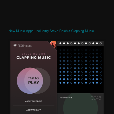
New Music Apps, including Steve Reich’s Clapping Music