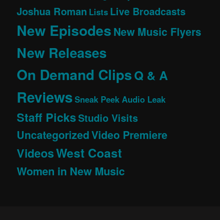
Joshua Roman
Live Broadcasts
Lists
New Episodes
New Music Flyers
New Releases
On Demand Clips
Q & A
Reviews
Sneak Peek Audio Leak
Staff Picks
Studio Visits
Uncategorized
Video Premiere
West Coast
Videos
Women in New Music