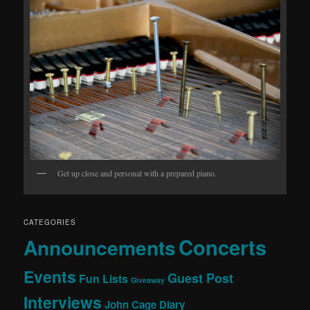
Get up close and personal with a prepared piano.
CATEGORIES
Concerts
Announcements
Events
Guest Post
Fun Lists
Giveaway
Interviews
John Cage Diary