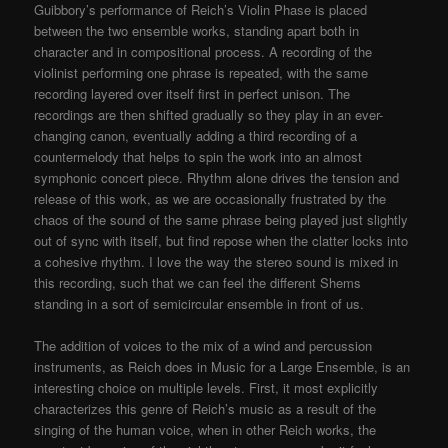
Guibbory’s performance of Reich’s Violin Phase is placed
between the two ensemble works, standing apart both in
character and in compositional process. A recording of the
violinist performing one phrase is repeated, with the same
recording layered over itself first in perfect unison. The
recordings are then shifted gradually so they play in an ever-
changing canon, eventually adding a third recording of a
countermelody that helps to spin the work into an almost
symphonic concert piece. Rhythm alone drives the tension and
release of this work, as we are occasionally frustrated by the
chaos of the sound of the same phrase being played just slightly
out of sync with itself, but find repose when the clatter locks into
a cohesive rhythm. I love the way the stereo sound is mixed in
this recording, such that we can feel the different Shems
standing in a sort of semicircular ensemble in front of us.
The addition of voices to the mix of a wind and percussion
instruments, as Reich does in Music for a Large Ensemble, is an
interesting choice on multiple levels. First, it most explicitly
characterizes this genre of Reich’s music as a result of the
singing of the human voice, when in other Reich works, the