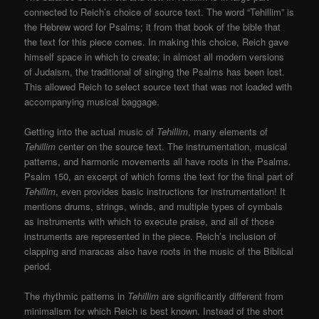
connected to Reich’s choice of source text. The word “Tehillim” is
the Hebrew word for Psalms; it from that book of the bible that
the text for this piece comes. In making this choice, Reich gave
himself space in which to create; in almost all modern versions
of Judaism, the traditional of singing the Psalms has been lost.
This allowed Reich to select source text that was not loaded with
accompanying musical baggage.
Getting into the actual music of
Tehillim
, many elements of
Tehillim
center on the source text. The instrumentation, musical
patterns, and harmonic movements all have roots in the Psalms.
Psalm 150, an excerpt of which forms the text for the final part of
Tehillim
, even provides basic instructions for instrumentation! It
mentions drums, strings, winds, and multiple types of cymbals
as instruments with which to execute praise, and all of those
instruments are represented in the piece. Reich’s inclusion of
clapping and maracas also have roots in the music of the Biblical
period.
The rhythmic patterns in
Tehillim
are significantly different from
minimalism for which Reich is best known. Instead of the short