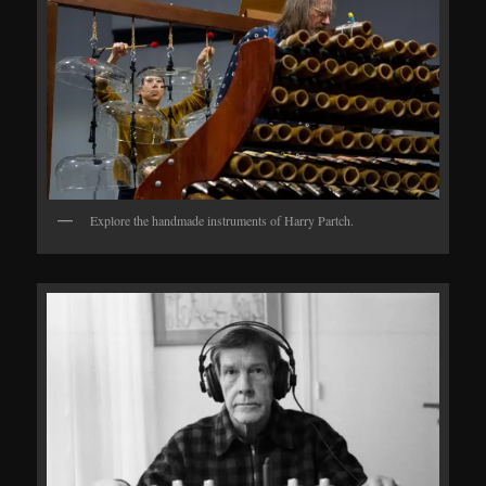
Explore the handmade instruments of Harry Partch.