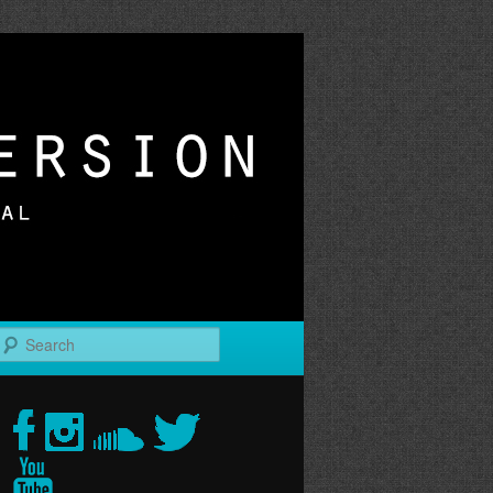
r
Search