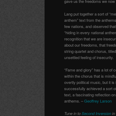
gave us the freedoms we now 
Lang put together a sort of “me
anthem” text from the anthems
few nations, and observed that
“hiding in every national anthe
recognition that we are insecu
about our freedoms, that freedo
string quartet and chorus, title
unsettled feeling of insecurity.
“Fame and glory” has a lot of c
within the chorus that is mindful
overtly political music, but it 
successfully achieved a sort of
text, a fascinating reflection o
anthems. –
Geoffrey Larson
Tune in to
Second Inversion
in