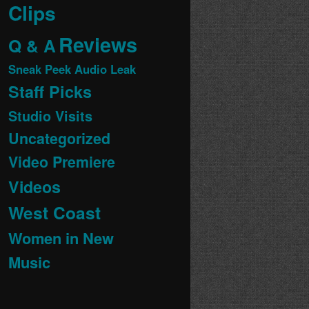
Clips
Reviews
Q & A
Sneak Peek Audio Leak
Staff Picks
Studio Visits
Uncategorized
Video Premiere
Videos
West Coast
Women in New
Music