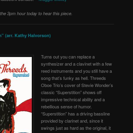
 the 3pm hour today to hear this piece.
” (arr. Kathy Halvorson)
Turns out you can replace a
synthesizer and a clavinet with a few
reed instruments and you still have a
song that’s funky as hell. Threeds
Oboe Trio’s cover of Stevie Wonder’s
classic “Superstition” shows off
impressive technical ability and a
rebellious sense of humor.
“Superstition” has a driving bassline
provided by clarinet and, since it
swings just as hard as the original, it