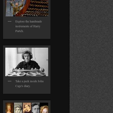
Explore the handmade
instruments of Harry
Partch.
Take a peek inside John
Cage's diary.