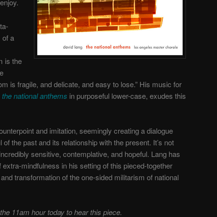
enjoy.
ta-
 of a
m is the
re
m is fragile, and delicate, and easy to lose.” His music for
d
the national anthems
in purposeful lower-case, exudes this
ounterpoint and imitation, seemingly creating a dialogue
 of the past and its relationship with the present. It’s not
is incredibly sensitive, contemplative, and hopeful. Lang has
 extra-mindfulness in his setting of this pieced-together
n and transformation of the one-sided militarism of national
 the 11am hour today to hear this piece.