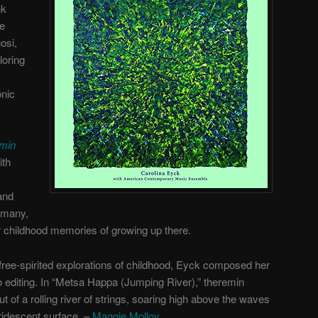
nk
he
osi,
loring
onic
emin
ith
and
rmany,
r childhood memories of growing up there.
 free-spirited explorations of childhood, Eyck composed her
ro editing. In “Metsa Happa (Jumping River),” theremin
t of a rolling river of strings, soaring high above the waves
ridescent surface. –
Maggie Molloy