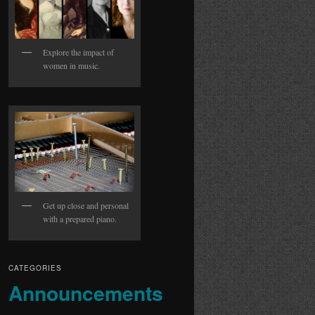
Explore the impact of
women in music.
Get up close and personal
with a prepared piano.
CATEGORIES
Announcements