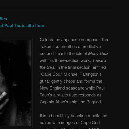
 Sea
d Paul Taub, alto flute
Celebrated Japanese composer Toru
Takemitsu breathes a meditative
second life into the tale of
Moby Dick
with his three-section work,
Toward
the Sea
. In the final section, entitled
“Cape Cod,” Michael Partington’s
guitar gently chops and forms the
New England seascape while Paul
Taub’s airy alto flute responds as
Captain Ahab’s ship, the Pequod.
It is a beautifully haunting meditation
paired with images of Cape Cod