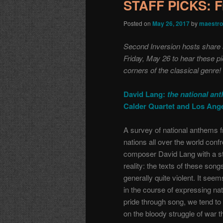
STAFF PICKS: F
Posted on
May 26, 2017
by
maestro
Second Inversion hosts share a 
Friday, May 26 to hear these p
corners of the classical genre!
David Lang:
the national an
Calder Quartet and Los Ang
A survey of national anthems 
nations all over the world conf
composer David Lang with a st
reality: the texts of these song
generally quite violent. It seem
in the course of expressing nat
pride through song, we tend to 
on the bloody struggle of war t