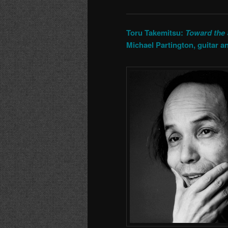
Toru Takemitsu:
Toward the
Michael Partington, guitar an