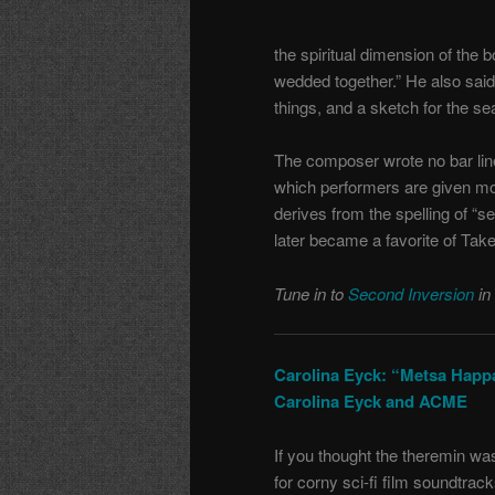
the spiritual dimension of the 
wedded together.” He also said
things, and a sketch for the sea 
The composer wrote no bar line
which performers are given more
derives from the spelling of “
later became a favorite of Take
Tune in to
Second Inversion
in
Carolina Eyck: “Metsa Happ
Carolina Eyck and ACME
If you thought the theremin wa
for corny sci-fi film soundtrac