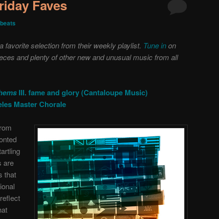
riday Faves
beats
favorite selection from their weekly playlist.
Tune in
on
ieces and plenty of other new and unusual music from all
thems
III. fame and glory (Cantaloupe Music)
eles Master Chorale
from
ronted
artling
s are
s that
ional
reflect
hat