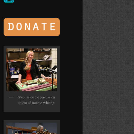
Step inside the percussion
studio of Bonnie Whiting.