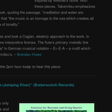
inspired by Melville’s novel. With
these pieces, Takemitsu emphasizes
book, quoting the passage, “meditation and water are
 that “the music is an homage to the sea which creates all
of tonality.”
s and took a Cagian, aleatory approach to the work, in
 interpretive license. The flute’s primary melodic line
sea” in German musical notation – E♭-E-A – a motif which
mitsu’s. –
Brendan Howe
 the 2pm hour today to hear this piece.
a (Jumping River)” (Butterscotch Records)
s only
ks and