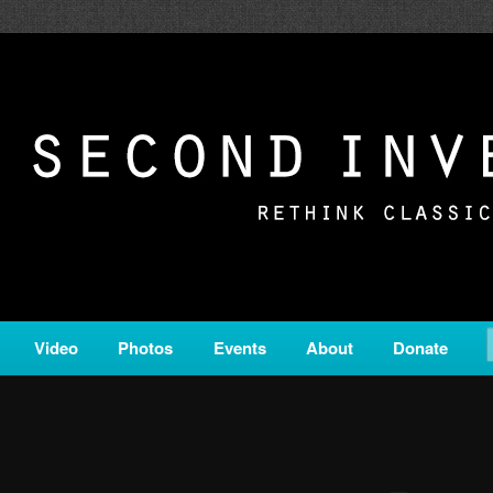
c from all corners of the classical genre, brought to you by the powe
on is a service of Classical KING FM 98.1.
ERSION
Video
Photos
Events
About
Donate