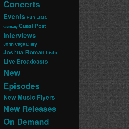
Concerts
Events
Fun Lists
Guest Post
Giveaway
Interviews
John Cage Diary
Joshua Roman
Lists
Live Broadcasts
New
Episodes
New Music Flyers
New Releases
On Demand