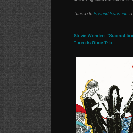
Tune in to
Second Inversion
in
Stevie Wonder: “Superstition
Threeds Oboe Trio