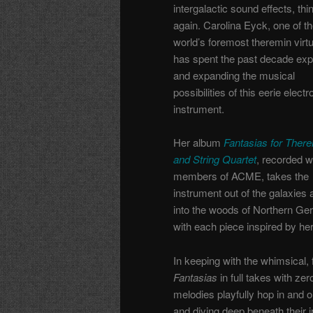
intergalactic sound effects, thi
again. Carolina Eyck, one of t
world’s foremost theremin virtu
has spent the past decade exp
and expanding the musical
possibilities of this eerie electr
instrument.
Her album
Fantasias for Ther
and String Quartet
, recorded w
members of ACME, takes the
instrument out of the galaxies 
into the woods of Northern Ge
with each piece inspired by he
In keeping with the whimsical,
Fantasias
in full takes with ze
melodies playfully hop in and ou
and diving deep beneath their i