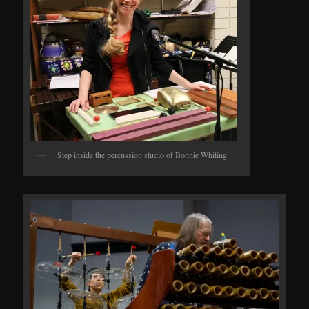
Step inside the percussion studio of Bonnie Whiting.