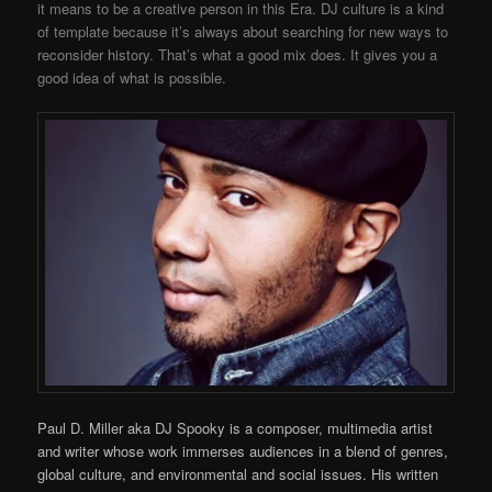
it means to be a creative person in this Era. DJ culture is a kind
of template because it’s always about searching for new ways to
reconsider history. That’s what a good mix does. It gives you a
good idea of what is possible.
Paul D. Miller aka DJ Spooky is a composer, multimedia artist
and writer whose work immerses audiences in a blend of genres,
global culture, and environmental and social issues. His written