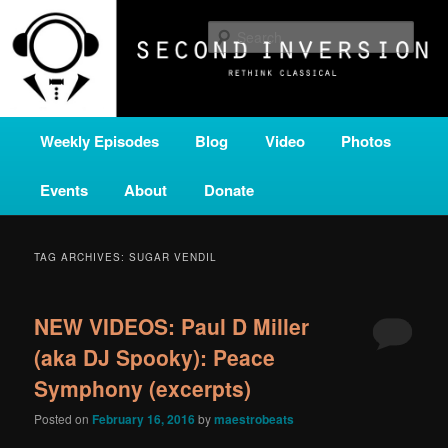
Skip
Skip
A home for new and unusual music from all corners of the classical genre,
brought to you by the power of public media. Second Inversion is a service
to
to
Sear
of Classical KING FM 98.1.
primary
secondary
content
content
SECOND INVERSION
Main
Weekly Episodes
Blog
Video
Photos
menu
Events
About
Donate
TAG ARCHIVES:
SUGAR VENDIL
NEW VIDEOS: Paul D Miller
(aka DJ Spooky): Peace
Symphony (excerpts)
Posted on
February 16, 2016
by
maestrobeats