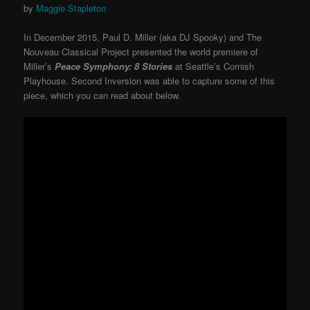
by
Maggie Stapleton
In December 2015, Paul D. Miller (aka DJ Spooky) and The
Nouveau Classical Project presented the world premiere of
Miller’s
Peace Symphony: 8 Stories
at Seattle’s Cornish
Playhouse. Second Inversion was able to capture some of this
piece, which you can read about below.