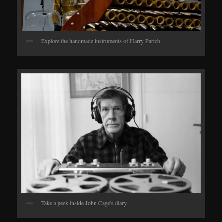
Explore the handmade instruments of Harry Partch.
Take a peek inside John Cage's diary.