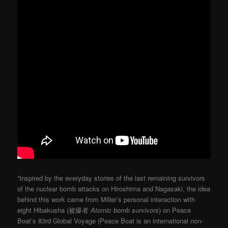
“Inspired by the everyday stories of the last remaining survivors
of the nuclear bomb attacks on Hiroshima and Nagasaki, the idea
behind this work came from Miller’s personal interaction with
eight Hibakusha (被爆者
Atomic bomb survivors
) on Peace
Boat’s 83rd Global Voyage (Peace Boat is an international non-