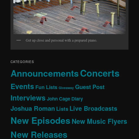
Get up close and personal with a prepared piano.
CATEGORIES
Concerts
Announcements
Events
Guest Post
Fun Lists
Giveaway
Interviews
John Cage Diary
Joshua Roman
Live Broadcasts
Lists
New Episodes
New Music Flyers
New Releases