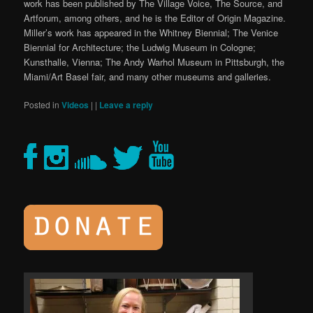
work has been published by The Village Voice, The Source, and
Artforum, among others, and he is the Editor of Origin Magazine.
Miller’s work has appeared in the Whitney Biennial; The Venice
Biennial for Architecture; the Ludwig Museum in Cologne;
Kunsthalle, Vienna; The Andy Warhol Museum in Pittsburgh, the
Miami/Art Basel fair, and many other museums and galleries.
Posted in
Videos
|
|
Leave a reply