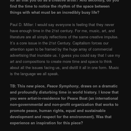
find the time to notice the rhythm of the space between
things with what must be an incredibly busy life?
​Paul D. Miller: I would say everyone is feeling that they never
have enough time in the 21st century. For me, music, art, and
literature are all simply reflections of the same creative impulse.
It’s a core issue in the 21st Century. Capitalism forces our
attention span to be framed by the huge array of commercial
advertising that inundate us. I guess you could say that I use my
art and compositions to create more time and space to think
about all the issues facing us, and distill it all in one form. Music
is the language we all speak.
​TB: This new piece,
Peace Symphony
, draws on a dramatic
and profoundly disturbing time in world history. I know that
you were artist-in-residence for Peace Boat (an international
non-governmental and non-profit organization that works to
promote peace, human rights, equal and sustainable
development and respect for the environment). Was that
experience an inspiration for this piece?