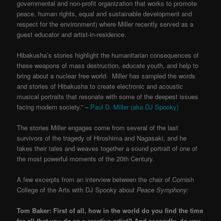
governmental and non-profit organization that works to promote
peace, human rights, equal and sustainable development and
respect for the environment) where Miller recently served as a
guest educator and artist-in-residence.
Hibakusha’s stories highlight the humanitarian consequences of
these weapons of mass destruction, educate youth, and help to
bring about a nuclear free world. Miller has sampled the words
and stories of Hibakusha to create electronic and acoustic
musical portraits that resonate with some of the deepest issues
facing modern society
.” –
Paul D. Miller (aka DJ Spooky)
The stories Miller engages come from several of the last
survivors of the tragedy of Hiroshima and Nagasaki, and he
takes their tales and weaves together a sound portrait of one of
the most powerful moments of the 20th Century.
A few excerpts from an interview between the chair of Cornish
College of the Arts
with DJ Spooky about
Peace Symphony:
Tom Baker: First of all, how in the world do you find the time
for all that you do as a creative artist? And secondly, do you