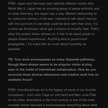
​PDM: Japan and Germany took radically different routes after
World War 2. Japan has an amazing group of peace activists and
so does Germany, but Japan has a very different relationship to
its collective memory of the war. I wanted to talk about memory
with the survivors to see what could be done with their story. It’s
a story we Americans never get a chance to actually hear. That’s
what this project bears witness to: it has to be about purple to
people shared experiences. Anything else is government
propaganda. I try make this as much about humanity as
possible.
​TB: Your work encompasses so many disparate pathways,
though there always seems to be singular vision at play,
even in the midst of intertwined collaboration. How do you
reconcile these diverse adventures and creative work into an
aesthetic focus?
​PDM: Inter-disciplinary art is the legacy of some of my favorite
composers – from John Cage on one hand and Nam June Paik
on the other. Aesthetics in the 21st century is one of the most
complex forces because it encompasses everything about what