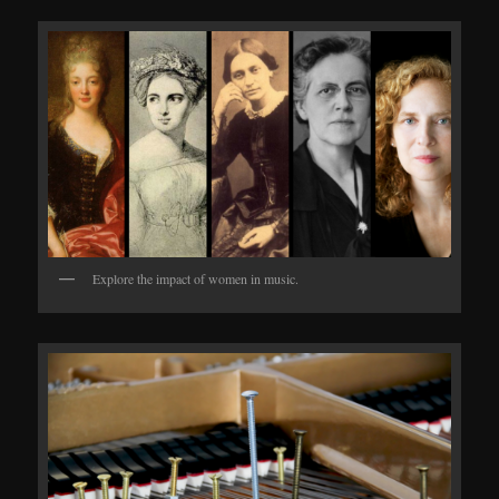
Explore the impact of women in music.