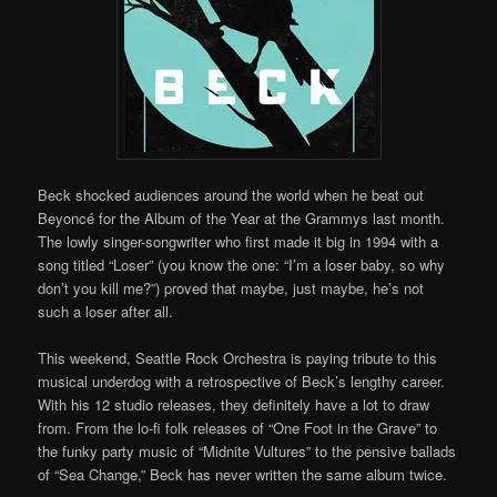
Beck shocked audiences around the world when he beat out
Beyoncé for the Album of the Year at the Grammys last month.
The lowly singer-songwriter who first made it big in 1994 with a
song titled “Loser” (you know the one: “I’m a loser baby, so why
don’t you kill me?”) proved that maybe, just maybe, he’s not
such a loser after all.
This weekend, Seattle Rock Orchestra is paying tribute to this
musical underdog with a retrospective of Beck’s lengthy career.
With his 12 studio releases, they definitely have a lot to draw
from. From the lo-fi folk releases of “One Foot in the Grave” to
the funky party music of “Midnite Vultures” to the pensive ballads
of “Sea Change,” Beck has never written the same album twice.