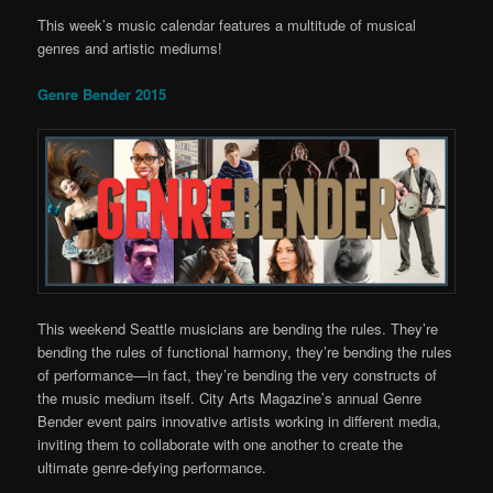
This week’s music calendar features a multitude of musical
genres and artistic mediums!
Genre Bender 2015
This weekend Seattle musicians are bending the rules. They’re
bending the rules of functional harmony, they’re bending the rules
of performance—in fact, they’re bending the very constructs of
the music medium itself. City Arts Magazine’s annual Genre
Bender event pairs innovative artists working in different media,
inviting them to collaborate with one another to create the
ultimate genre-defying performance.