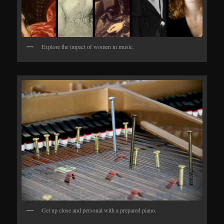
Explore the impact of women in music.
Get up close and personal with a prepared piano.