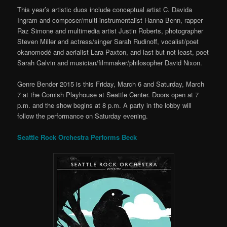
This year’s artistic duos include conceptual artist C. Davida
Ingram and composer/multi-instrumentalist Hanna Benn, rapper
Raz Simone and multimedia artist Justin Roberts, photographer
Steven Miller and actress/singer Sarah Rudinoff, vocalist/poet
okanomodé and aerialist Lara Paxton, and last but not least, poet
Sarah Galvin and musician/filmmaker/philosopher David Nixon.
Genre Bender 2015 is this Friday, March 6 and Saturday, March
7 at the Cornish Playhouse at Seattle Center. Doors open at 7
p.m. and the show begins at 8 p.m. A party in the lobby will
follow the performance on Saturday evening.
Seattle Rock Orchestra Performs Beck