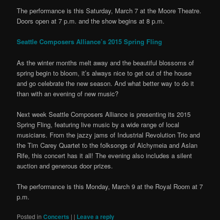
The performance is this Saturday, March 7 at the Moore Theatre.
Doors open at 7 p.m. and the show begins at 8 p.m.
Seattle Composers Alliance’s 2015 Spring Fling
As the winter months melt away and the beautiful blossoms of
spring begin to bloom, it’s always nice to get out of the house
and go celebrate the new season. And what better way to do it
than with an evening of new music?
Next week Seattle Composers Alliance is presenting its 2015
Spring Fling, featuring live music by a wide range of local
musicians. From the jazzy jams of Industrial Revolution Trio and
the Tim Carey Quartet to the folksongs of Alchymeia and Aslan
Rife, this concert has it all! The evening also includes a silent
auction and generous door prizes.
The performance is this Monday, March 9 at the Royal Room at 7
p.m.
Posted in
Concerts
|
|
Leave a reply