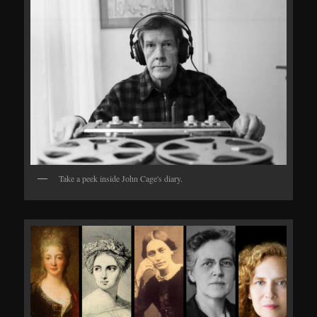
Take a peek inside John Cage's diary.