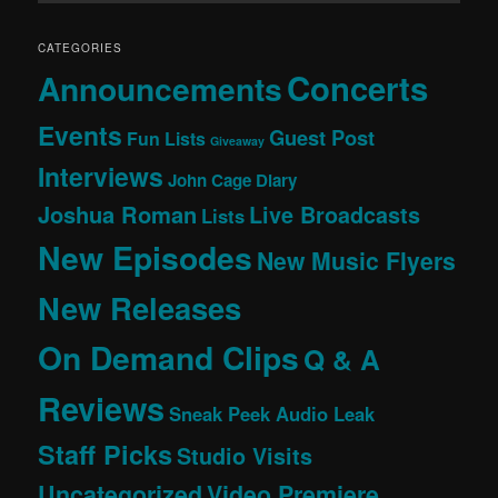
CATEGORIES
Concerts
Announcements
Events
Guest Post
Fun Lists
Giveaway
Interviews
John Cage Diary
Joshua Roman
Live Broadcasts
Lists
New Episodes
New Music Flyers
New Releases
On Demand Clips
Q & A
Reviews
Sneak Peek Audio Leak
Staff Picks
Studio Visits
Uncategorized
Video Premiere