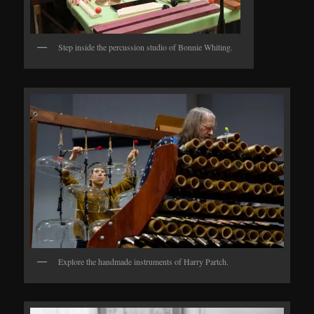
Step inside the percussion studio of Bonnie Whiting.
Explore the handmade instruments of Harry Partch.