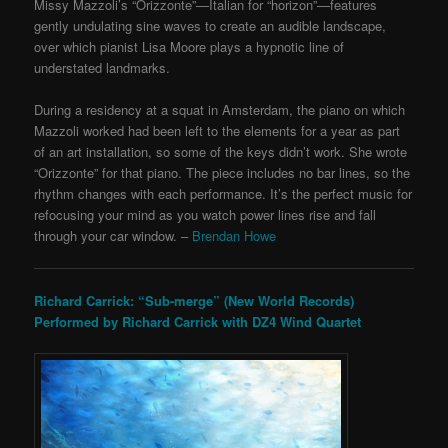
Missy Mazzoli’s “Orizzonte”—Italian for “horizon”—features
gently undulating sine waves to create an audible landscape,
over which pianist Lisa Moore plays a hypnotic line of
understated landmarks.
During a residency at a squat in Amsterdam, the piano on which
Mazzoli worked had been left to the elements for a year as part
of an art installation, so some of the keys didn’t work. She wrote
“Orizzonte” for that piano. The piece includes no bar lines, so the
rhythm changes with each performance. It’s the perfect music for
refocusing your mind as you watch power lines rise and fall
through your car window. –
Brendan Howe
Richard Carrick: “Sub-merge”
(New World Records)
Performed by Richard Carrick with DZ4 Wind Quartet