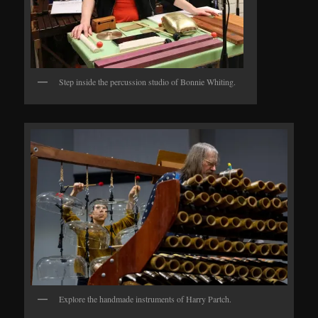
Step inside the percussion studio of Bonnie Whiting.
Explore the handmade instruments of Harry Partch.