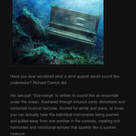
Have you ever wondered what a wind quartet would sound like
underwater? Richard Carrick did.
His two-part “Sub-merge” is written to sound like an ensemble
under the ocean, illustrated through sinuous sonic distortions and
contorted musical textures. Scored for winds and piano, at times
you can actually hear the individual instruments being pushed
and pulled away from one another in the currents, creating rich
harmonies and microtonal echoes that sparkle like a sunken
treasure.