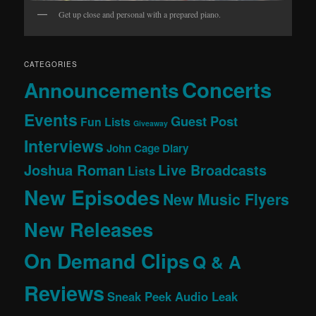
Get up close and personal with a prepared piano.
CATEGORIES
Concerts
Announcements
Events
Guest Post
Fun Lists
Giveaway
Interviews
John Cage Diary
Joshua Roman
Live Broadcasts
Lists
New Episodes
New Music Flyers
New Releases
On Demand Clips
Q & A
Reviews
Sneak Peek Audio Leak