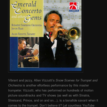
Vibrant and jazzy, Allen Vizzutti’s
Snow Scenes for Trumpet and
Orchestra
is another effortless performance by this master
trumpeter. Vizzutti, who has performed on hundreds of motion
picture soundtracks and TV shows (as well as with Sinatra,
Streisand, Prince, and on and on…), is a bonafide savant when it
comes to the trumpet.
Don’t believe it? Let countless YouTube