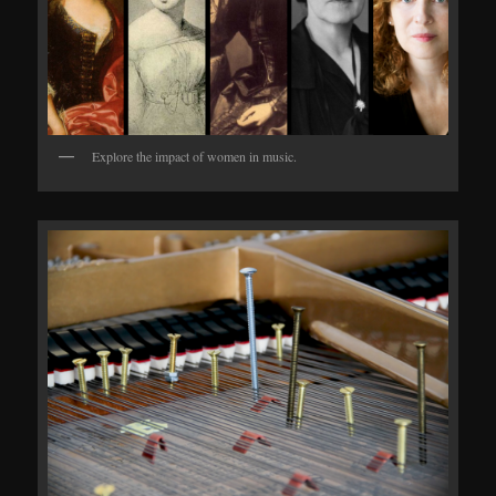
Explore the impact of women in music.