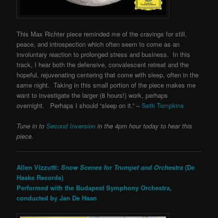
This Max Richter piece reminded me of the cravings for still,
peace, and introspection which often seem to come as an
involuntary reaction to prolonged stress and business. In this
track, I hear both the defensive, convalescent retreat and the
hopeful, rejuvenating centering that come with sleep, often in the
same night. Taking in this small portion of the piece makes me
want to investigate the larger (8 hours!) work, perhaps
overnight. Perhaps I should “sleep on it.” –
Seth Tompkins
Tune in to
Second Inversion
in the 4pm hour today to hear this
piece.
Allen Vizzutti:
Snow Scenes for Trumpet and Orchestra
(De
Haske Records)
Performed with the Budapest Symphony Orchestra,
conducted by
Jan De Haan