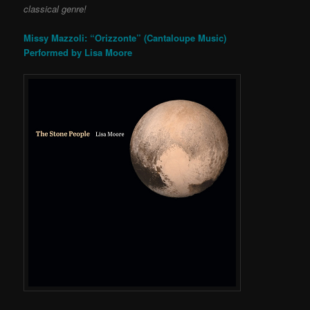
classical genre!
Missy Mazzoli: “Orizzonte” (Cantaloupe Music)
Performed by Lisa Moore