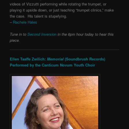
videos of Vizzutti performing while rotating the trumpet, or
playing it upside down, or just teaching “trumpet clinics,” make
the case. His talent is stupefying.
–
Rachele Hales
Tune in to
Second Inversion
in the 6pm hour today to hear this
piece.
Ellen Taaffe Zwilich:
Memorial
(Soundbrush Records)
Performed by the Canticum Novum Youth Choir