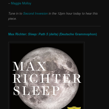
–
Maggie Molloy
Tune in to
Second Inversion
in the 12pm hour today to hear this
piece.
Max Richter:
Sleep: Path 5 (delta) (
Deutsche Grammophon)