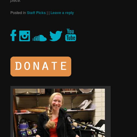
piece.
Posted in
Staff Picks
|
|
Leave a reply