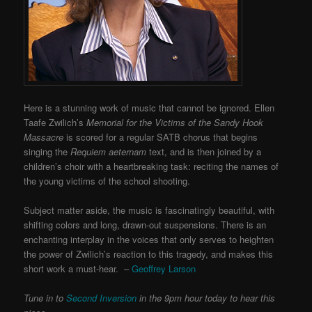
Here is a stunning work of music that cannot be ignored. Ellen
Taafe Zwilich’s
Memorial for the Victims of the Sandy Hook
Massacre
is scored for a regular SATB chorus that begins
singing the
Requiem aeternam
text, and is then joined by a
children’s choir with a heartbreaking task: reciting the names of
the young victims of the school shooting.
Subject matter aside, the music is fascinatingly beautiful, with
shifting colors and long, drawn-out suspensions. There is an
enchanting interplay in the voices that only serves to heighten
the power of Zwilich’s reaction to this tragedy, and makes this
short work a must-hear. –
Geoffrey Larson
Tune in to
Second Inversion
in the 9pm hour today to hear this