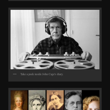
Take a peek inside John Cage's diary.