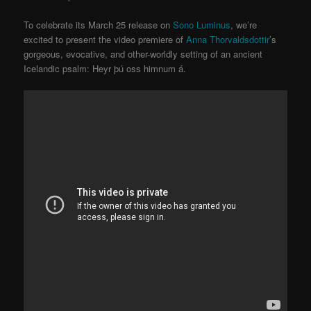
To celebrate its March 25 release on
Sono Luminus
, we’re
excited to present the video premiere of
Anna Thorvaldsdottir
’s
gorgeous, evocative, and other-worldly setting of an ancient
Icelandic psalm: Heyr þú oss himnum á.