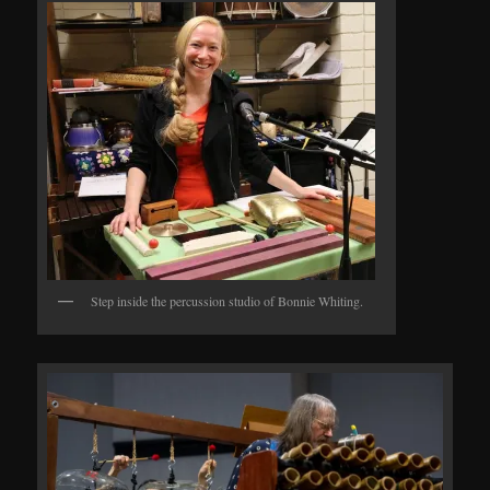
Step inside the percussion studio of Bonnie Whiting.