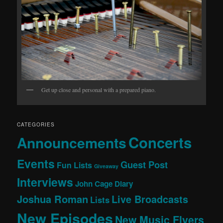
Get up close and personal with a prepared piano.
CATEGORIES
Concerts
Announcements
Events
Guest Post
Fun Lists
Giveaway
Interviews
John Cage Diary
Joshua Roman
Live Broadcasts
Lists
New Episodes
New Music Flyers