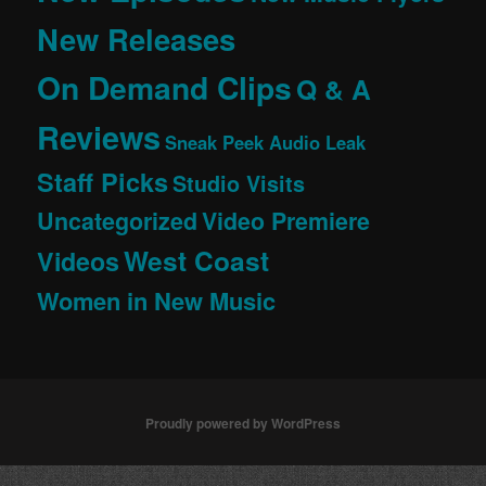
New Releases
On Demand Clips
Q & A
Reviews
Sneak Peek Audio Leak
Staff Picks
Studio Visits
Uncategorized
Video Premiere
West Coast
Videos
Women in New Music
Proudly powered by WordPress