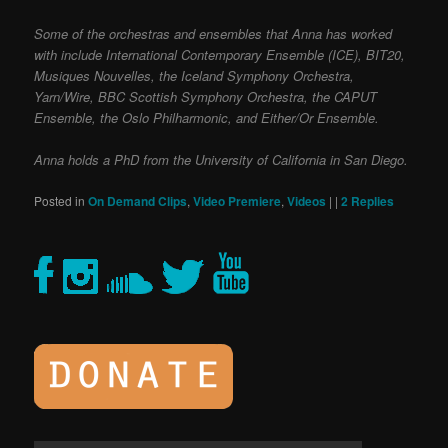
Some of the orchestras and ensembles that Anna has worked
with include International Contemporary Ensemble (ICE), BIT20,
Musiques Nouvelles, the Iceland Symphony Orchestra,
Yarn/Wire, BBC Scottish Symphony Orchestra, the CAPUT
Ensemble, the Oslo Philharmonic, and Either/Or Ensemble.
Anna holds a PhD from the University of California in San Diego.
Posted in
On Demand Clips
,
Video Premiere
,
Videos
|
|
2
Replies