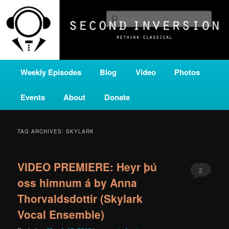
Skip
Skip
A home for new and unusual music from all corners of the classical genre,
brought to you by the power of public media. Second Inversion is a service
to
to
Sear
of Classical KING FM 98.1.
primary
secondary
content
content
SECOND INVERSION
Main
Weekly Episodes
Blog
Video
Photos
menu
Events
About
Donate
TAG ARCHIVES:
SKYLARK
VIDEO PREMIERE: Heyr þú
2
oss himnum á by Anna
Thorvaldsdottir (Skylark
Vocal Ensemble)