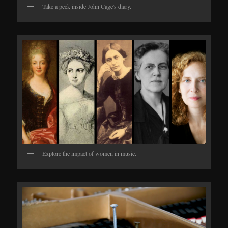
Take a peek inside John Cage's diary.
Explore the impact of women in music.