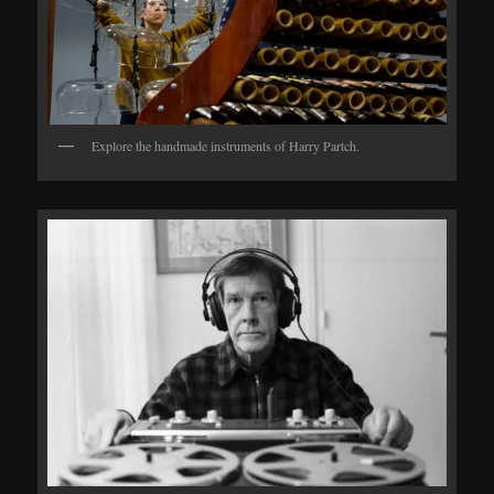
Explore the handmade instruments of Harry Partch.