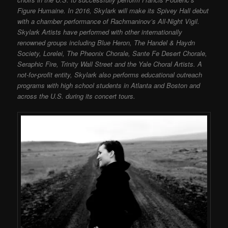
Figure Humaine. In 2016, Skylark will make its Spivey Hall debut
with a chamber performance of Rachmaninov’s All-Night Vigil.
Skylark Artists have performed with other internationally
renowned groups including Blue Heron, The Handel & Haydn
Society, Lorelei, The Pheonix Chorale, Sante Fe Desert Chorale,
Seraphic Fire, Trinity Wall Street and the Yale Choral Artists. A
not-for-profit entity, Skylark also performs educational outreach
programs with high school students in Atlanta and Boston and
across the U.S. during its concert tours.