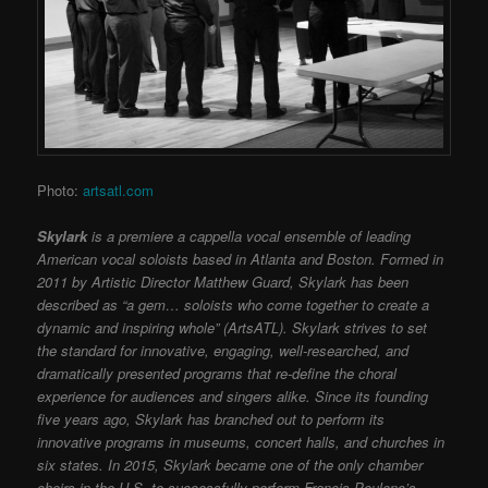
Photo:
artsatl.com
Skylark
is a premiere a cappella vocal ensemble of leading
American vocal soloists based in Atlanta and Boston. Formed in
2011 by Artistic Director Matthew Guard, Skylark has been
described as “a gem… soloists who come together to create a
dynamic and inspiring whole” (ArtsATL). Skylark strives to set
the standard for innovative, engaging, well-researched, and
dramatically presented programs that re-define the choral
experience for audiences and singers alike. Since its founding
five years ago, Skylark has branched out to perform its
innovative programs in museums, concert halls, and churches in
six states. In 2015, Skylark became one of the only chamber
choirs in the U.S. to successfully perform Francis Poulenc’s