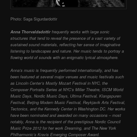
Photo: Saga Sigurdardottir
Anna Thorvaldsdottir
frequently works with large sonic
structures that tend to reveal the presence of a vast variety of
sustained sound materials, reflecting her sense of imaginative
listening to landscapes and nature. Her music tends to portray a
flowing world of sounds with an enigmatic lyrical atmosphere.
Anna’s music is frequently performed internationally, and has
been featured at several major venues and music festivals such
as Lincoln Center’s Mostly Mozart Festival in NYC, the
Composer Portraits Series at NYC’s Miller Theatre, ISCM World
Music Days, Nordic Music Days, Ultima Festival, Klangspuren
Festival, Beijing Modern Music Festival, Reykjavik Arts Festival,
Tectonics, and the Kennedy Center in Washington DC. Her works
have been nominated and awarded on many occasions – most
notably, Anna is the recipient of the prestigious Nordic Council
Music Prize 2012 for her work Dreaming, and The New York
Philharmonic’s Kravis Emerging Composer Award.