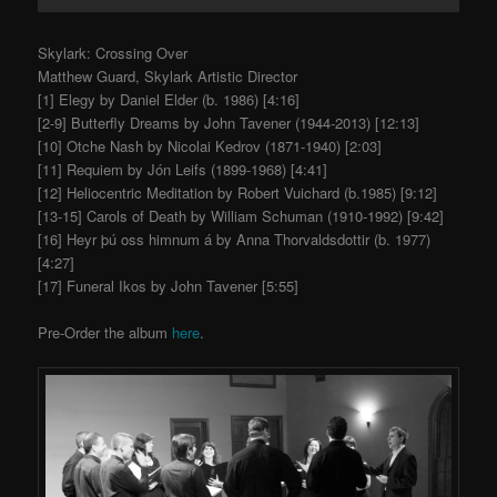
Skylark: Crossing Over
Matthew Guard, Skylark Artistic Director
[1] Elegy by Daniel Elder (b. 1986) [4:16]
[2-9] Butterfly Dreams by John Tavener (1944-2013) [12:13]
[10] Otche Nash by Nicolai Kedrov (1871-1940) [2:03]
[11] Requiem by Jón Leifs (1899-1968) [4:41]
[12] Heliocentric Meditation by Robert Vuichard (b.1985) [9:12]
[13-15] Carols of Death by William Schuman (1910-1992) [9:42]
[16] Heyr þú oss himnum á by Anna Thorvaldsdottir (b. 1977)
[4:27]
[17] Funeral Ikos by John Tavener [5:55]
Pre-Order the album
here
.