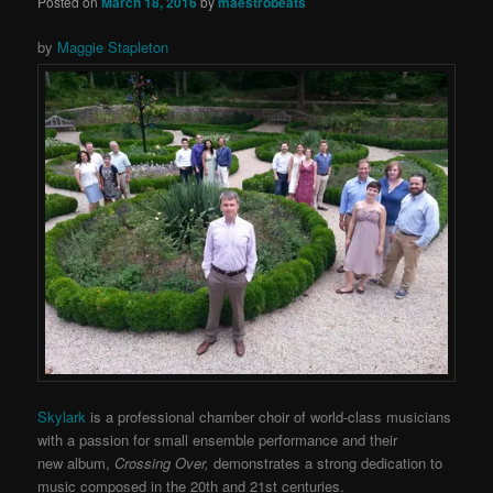
Posted on
March 18, 2016
by
maestrobeats
by
Maggie Stapleton
Skylark
is a professional chamber choir of world-class musicians
with a passion for small ensemble performance and their
new
album,
Crossing Over,
demonstrates a strong dedication to
music composed in the 20th and 21st centuries.