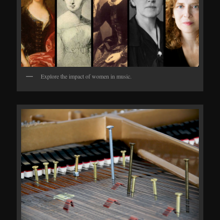
Explore the impact of women in music.