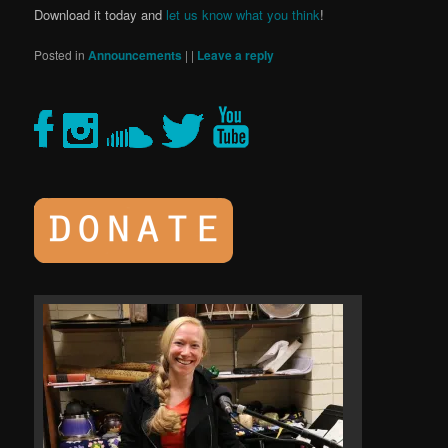
Download it today and
let us know what you think
!
Posted in
Announcements
|
|
Leave a reply