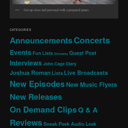
Get up close and personal with a prepared piano.
CATEGORIES
Concerts
Announcements
Events
Guest Post
Fun Lists
Giveaway
Interviews
John Cage Diary
Joshua Roman
Live Broadcasts
Lists
New Episodes
New Music Flyers
New Releases
On Demand Clips
Q & A
Reviews
Sneak Peek Audio Leak