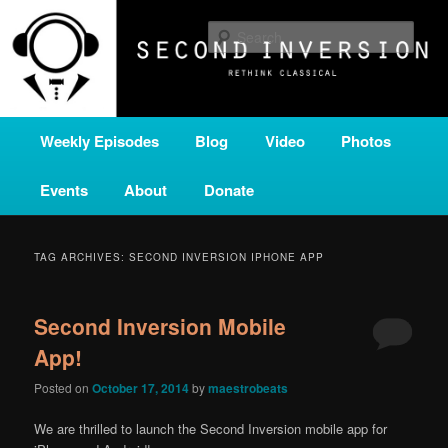
Skip
Skip
A home for new and unusual music from all corners of the classical genre,
brought to you by the power of public media. Second Inversion is a service
to
to
Sear
of Classical KING FM 98.1.
primary
secondary
content
content
SECOND INVERSION
Main
Weekly Episodes
Blog
Video
Photos
menu
Events
About
Donate
TAG ARCHIVES:
SECOND INVERSION IPHONE APP
Second Inversion Mobile
App!
Posted on
October 17, 2014
by
maestrobeats
We are thrilled to launch the Second Inversion mobile app for