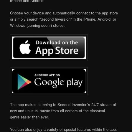
iPhone and Android!
Choose your device and automatically connect to the app store
or simply search “Second Inversion” in the iPhone, Android, or
Windows (coming soon!) stores.
The app makes listening to Second Inversion’s 24/7 stream of
new and unusual music from all corners of the classical
genre easier than ever.
You can also enjoy a variety of special features within the app: