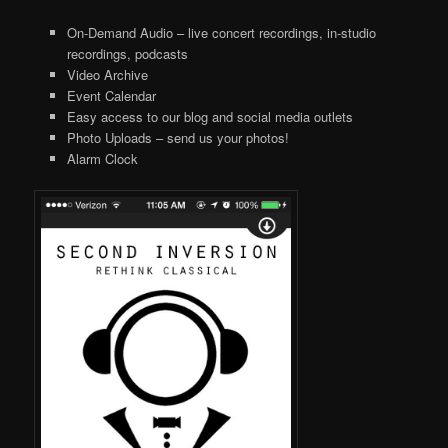
On-Demand Audio – live concert recordings, in-studio
recordings, podcasts
Video Archive
Event Calendar
Easy access to our blog and social media outlets
Photo Uploads – send us your photos!
Alarm Clock