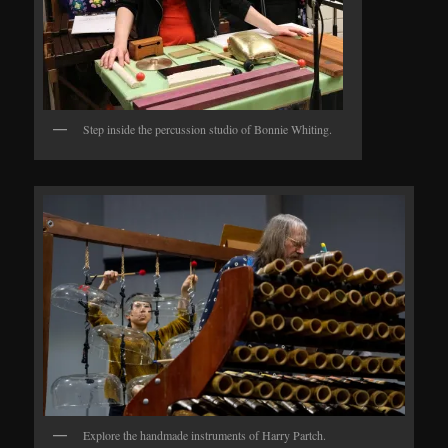
Step inside the percussion studio of Bonnie Whiting.
Explore the handmade instruments of Harry Partch.