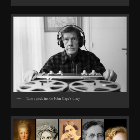
Take a peek inside John Cage's diary.