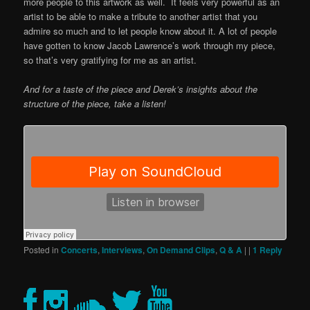
more people to this artwork as well. It feels very powerful as an
artist to be able to make a tribute to another artist that you
admire so much and to let people know about it. A lot of people
have gotten to know Jacob Lawrence’s work through my piece,
so that’s very gratifying for me as an artist.
And for a taste of the piece and Derek’s insights about the
structure of the piece, take a listen!
Posted in
Concerts
,
Interviews
,
On Demand Clips
,
Q & A
|
|
1
Reply