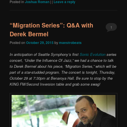
Posted in
Joshua Roman
|
|
Leave a reply
“Migration Series”: Q&A with
1
Derek Bermel
Posted on
October 29, 2015
by
maestrobeats
In anticipation of Seattle Symphony’s first
Sonic Evolution
series
concert, “Under the Influence Of Jazz,” we had a chance to talk
to Derek Bermel about his piece, “Migration Series,” which will be
part of a star-studded program. The concert is tonight, Thursday,
October 29 at 7:30pm at Benaroya Hall. Be sure to stop by the
KING FM/Second Inversion table and grab some swag!