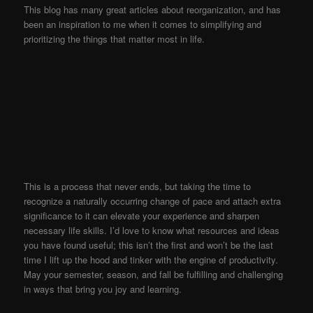
This blog has many great articles about reorganization, and has
been an inspiration to me when it comes to simplifying and
prioritizing the things that matter most in life.
This is a process that never ends, but taking the time to
recognize a naturally occurring change of pace and attach extra
significance to it can elevate your experience and sharpen
necessary life skills. I’d love to know what resources and ideas
you have found useful; this isn’t the first and won’t be the last
time I lift up the hood and tinker with the engine of productivity.
May your semester, season, and fall be fulfilling and challenging
in ways that bring you joy and learning.