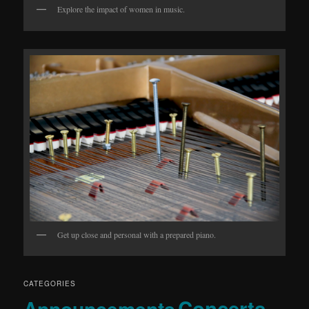
Explore the impact of women in music.
Get up close and personal with a prepared piano.
CATEGORIES
Concerts
Announcements