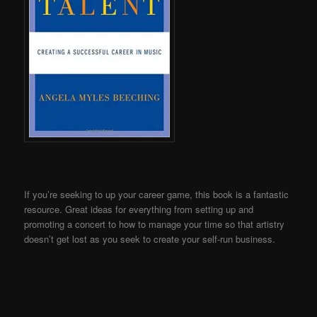
If you’re seeking to up your career game, this book is a fantastic
resource. Great ideas for everything from setting up and
promoting a concert to how to manage your time so that artistry
doesn’t get lost as you seek to create your self-run business.