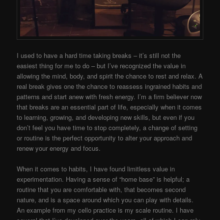
I used to have a hard time taking breaks – it’s still not the
easiest thing for me to do – but I’ve recognized the value in
allowing the mind, body, and spirit the chance to rest and relax. A
real break gives one the chance to reassess ingrained habits and
patterns and start anew with fresh energy. I’m a firm believer now
that breaks are an essential part of life, especially when it comes
to learning, growing, and developing new skills, but even if you
don’t feel you have time to stop completely, a change of setting
or routine is the perfect opportunity to alter your approach and
renew your energy and focus.
When it comes to habits, I have found limitless value in
experimentation. Having a sense of “home base” is helpful; a
routine that you are comfortable with, that becomes second
nature, and is a space around which you can play with details.
An example from my cello practice is my scale routine. I have