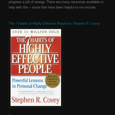
progress a jolt of energy. There are many resources available to
help with this – some that have been helpful to me include:
The 7 Habits of Highly Effective People by Stephen R. Covey