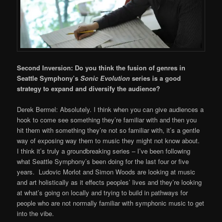
Second Inversion: Do you think the fusion of genres in
Seattle Symphony’s
Sonic Evolution
series is a good
strategy to expand and diversify the audience?
Derek Bermel: Absolutely. I think when you can give audiences a
hook to come see something they’re familiar with and then you
hit them with something they’re not so familiar with, it’s a gentle
way of exposing way them to music they might not know about.
I think it’s truly a groundbreaking series – I’ve been following
what Seattle Symphony’s been doing for the last four or five
years. Ludovic Morlot and Simon Woods are looking at music
and art holistically as it effects peoples’ lives and they’re looking
at what’s going on locally and trying to build in pathways for
people who are not normally familiar with symphonic music to get
into the vibe.