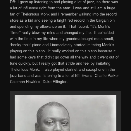
DB: I grew up listening to and playing a lot of jazz, so there was
a lot of influence right from the start. I was and still am a huge
fan of Thelonious Monk and I remember walking into the record
store as a kid and seeing a bright red record in the bargain bin
and spending my allowance on it. That record, “It’s Monk’s
Time,” really blew my mind and changed my life. It coincided
with the time in my life when my grandma bought me a small,
“honky tonk” piano and I immediately started imitating Monk’s
playing on this piano. It really worked on this piano because it
had some keys that didn’t go down all the way and it went out of
tune quickly, but I really got that stride and feel by imitating
Thelonious Monk. I also played clarinet and saxophone in the
jazz band and was listening to a lot of Bill Evans, Charlie Parker,
Coleman Hawkins, Duke Ellington.