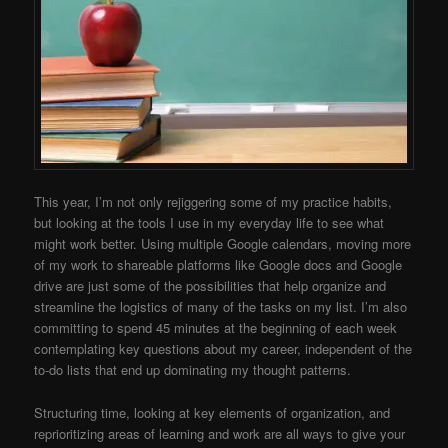
This year, I’m not only rejiggering some of my practice habits,
but looking at the tools I use in my everyday life to see what
might work better. Using multiple Google calendars, moving more
of my work to shareable platforms like Google docs and Google
drive are just some of the possibilities that help organize and
streamline the logistics of many of the tasks on my list. I’m also
committing to spend 45 minutes at the beginning of each week
contemplating key questions about my career, independent of the
to-do lists that end up dominating my thought patterns.
Structuring time, looking at key elements of organization, and
reprioritizing areas of learning and work are all ways to give your