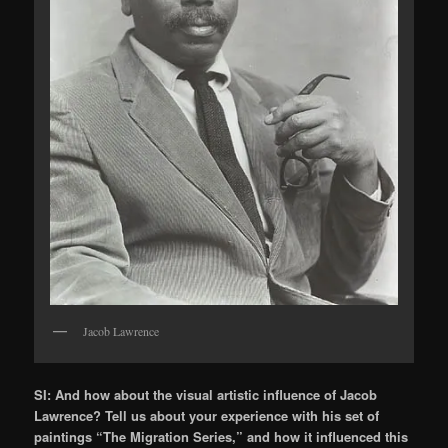
Jacob Lawrence
SI: And how about the visual artistic influence of Jacob
Lawrence? Tell us about your experience with his set of
paintings “The Migration Series,” and how it influenced this