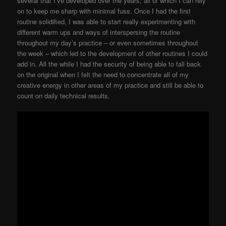
several that I’ve developed over the years, all of which I can rely
on to keep me sharp with minimal fuss. Once I had the first
routine solidified, I was able to start really experimenting with
different warm ups and ways of interspersing the routine
throughout my day’s practice – or even sometimes throughout
the week – which led to the development of other routines I could
add in. All the while I had the security of being able to fall back
on the original when I felt the need to concentrate all of my
creative energy in other areas of my practice and still be able to
count on daily technical results.