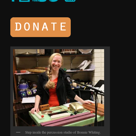
Step inside the percussion studio of Bonnie Whiting.