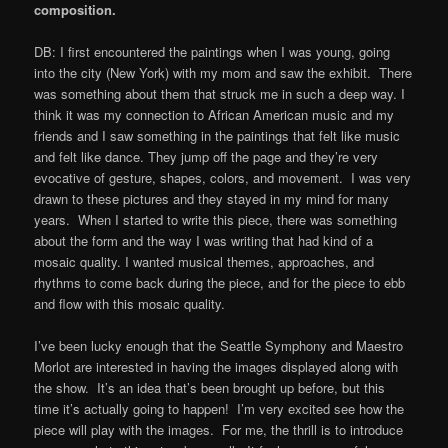
composition.
DB: I first encountered the paintings when I was young, going
into the city (New York) with my mom and saw the exhibit. There
was something about them that struck me in such a deep way. I
think it was my connection to African American music and my
friends and I saw something in the paintings that felt like music
and felt like dance. They jump off the page and they’re very
evocative of gesture, shapes, colors, and movement. I was very
drawn to these pictures and they stayed in my mind for many
years. When I started to write this piece, there was something
about the form and the way I was writing that had kind of a
mosaic quality. I wanted musical themes, approaches, and
rhythms to come back during the piece, and for the piece to ebb
and flow with this mosaic quality.
I’ve been lucky enough that the Seattle Symphony and Maestro
Morlot are interested in having the images displayed along with
the show. It’s an idea that’s been brought up before, but this
time it’s actually going to happen! I’m very excited see how the
piece will play with the images. For me, the thrill is to introduce