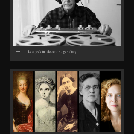
Take a peek inside John Cage's diary.