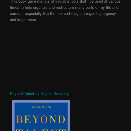
This book gave me lots of valuable tools that I’ve used at various
times to help organize and restructure many parts of my life and
career. I especially like the four-part diagram regarding urgency
and importance.
Beyond Talent by Angela Beeching