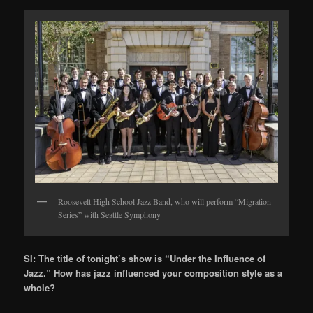
Roosevelt High School Jazz Band, who will perform “Migration
Series” with Seattle Symphony
SI: The title of tonight’s show is “Under the Influence of
Jazz.” How has jazz influenced your composition style as a
whole?