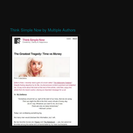
Think Simple Now by Multiple Authors