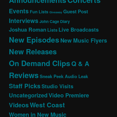
Events
Guest Post
Fun Lists
Giveaway
Interviews
John Cage Diary
Joshua Roman
Live Broadcasts
Lists
New Episodes
New Music Flyers
New Releases
On Demand Clips
Q & A
Reviews
Sneak Peek Audio Leak
Staff Picks
Studio Visits
Uncategorized
Video Premiere
West Coast
Videos
Women in New Music