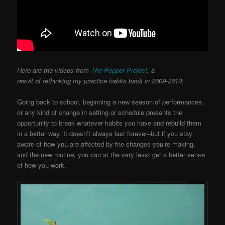
Here are the videos from
The Popper Project
, a
result of rethinking my practice habits back in 2009-2010.
Going back to school, beginning a new season of performances,
or any kind of change in setting or schedule presents the
opportunity to break whatever habits you have and rebuild them
in a better way. It doesn’t always last forever–but if you stay
aware of how you are affected by the changes you’re making,
and the new routine, you can at the very least get a better sense
of how you work.