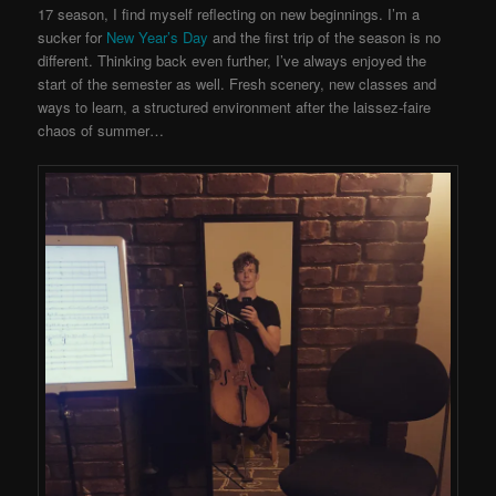
17 season, I find myself reflecting on new beginnings. I’m a
sucker for
New Year’s Day
and the first trip of the season is no
different. Thinking back even further, I’ve always enjoyed the
start of the semester as well. Fresh scenery, new classes and
ways to learn, a structured environment after the laissez-faire
chaos of summer…