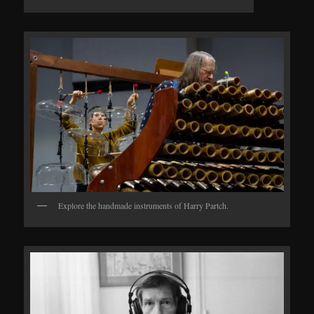
Explore the handmade instruments of Harry Partch.