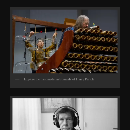
Explore the handmade instruments of Harry Partch.