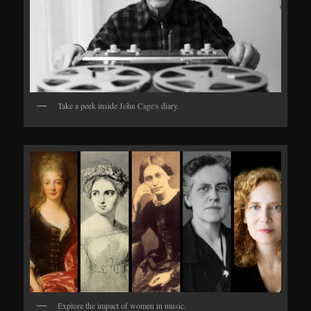
Take a peek inside John Cage's diary.
Explore the impact of women in music.