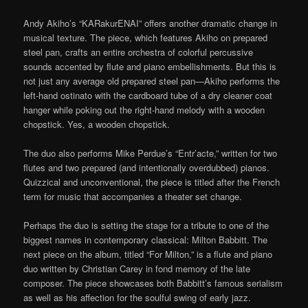
Andy Akiho’s “KARakurENAI” offers another dramatic change in
musical texture. The piece, which features Akiho on prepared
steel pan, crafts an entire orchestra of colorful percussive
sounds accented by flute and piano embellishments. But this is
not just any average old prepared steel pan—Akiho performs the
left-hand ostinato with the cardboard tube of a dry cleaner coat
hanger while poking out the right-hand melody with a wooden
chopstick. Yes, a wooden chopstick.
The duo also performs Mike Perdue’s “Entr’acte,” written for two
flutes and two prepared (and intentionally overdubbed) pianos.
Quizzical and unconventional, the piece is titled after the French
term for music that accompanies a theater set change.
Perhaps the duo is setting the stage for a tribute to one of the
biggest names in contemporary classical: Milton Babbitt. The
next piece on the album, titled “For Milton,” is a flute and piano
duo written by Christian Carey in fond memory of the late
composer. The piece showcases both Babbitt’s famous serialism
as well as his affection for the soulful swing of early jazz.