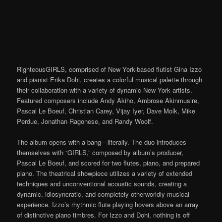
RighteousGIRLS, comprised of New York-based flutist Gina Izzo
and pianist Erika Dohi, creates a colorful musical palette through
their collaboration with a variety of dynamic New York artists.
Featured composers include Andy Akiho, Ambrose Akinmusire,
Pascal Le Boeuf, Christian Carey, Vijay Iyer, Dave Molk, Mike
Perdue, Jonathan Ragonese, and Randy Woolf.
The album opens with a bang—literally. The duo introduces
themselves with “GIRLS,” composed by album’s producer,
Pascal Le Boeuf, and scored for two flutes, piano, and prepared
piano. The theatrical showpiece utilizes a variety of extended
techniques and unconventional acoustic sounds, creating a
dynamic, idiosyncratic, and completely otherworldly musical
experience. Izzo’s rhythmic flute playing hovers above an array
of distinctive piano timbres. For Izzo and Dohi, nothing is off