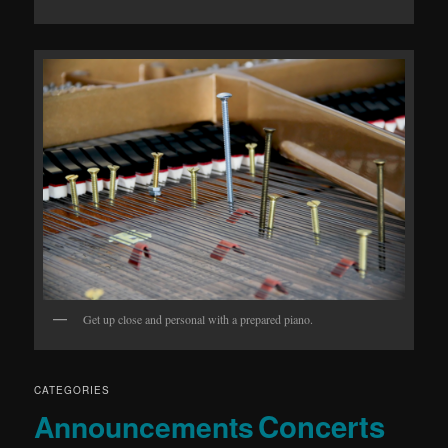
Get up close and personal with a prepared piano.
CATEGORIES
Concerts
Announcements