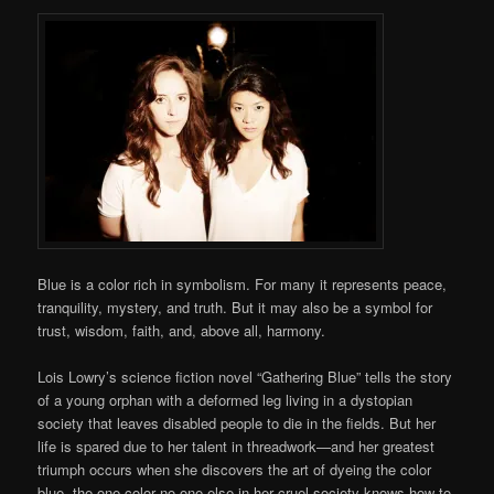
Blue is a color rich in symbolism. For many it represents peace,
tranquility, mystery, and truth. But it may also be a symbol for
trust, wisdom, faith, and, above all, harmony.
Lois Lowry’s science fiction novel “Gathering Blue” tells the story
of a young orphan with a deformed leg living in a dystopian
society that leaves disabled people to die in the fields. But her
life is spared due to her talent in threadwork—and her greatest
triumph occurs when she discovers the art of dyeing the color
blue, the one color no one else in her cruel society knows how to