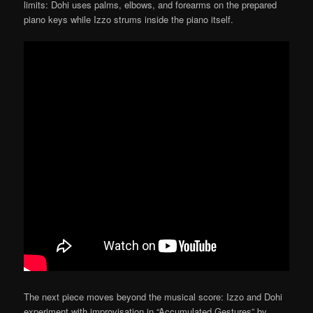
limits: Dohi uses palms, elbows, and forearms on the prepared
piano keys while Izzo strums inside the piano itself.
The next piece moves beyond the musical score: Izzo and Dohi
experiment with improvisation in “Accumulated Gestures” by