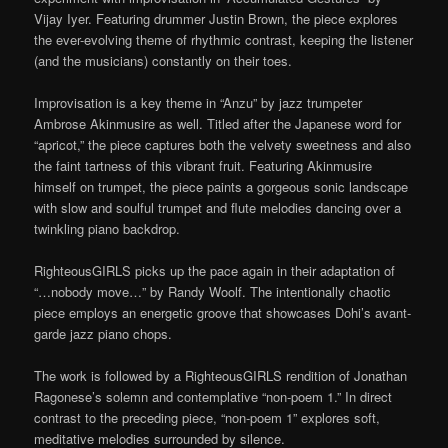
Vijay Iyer. Featuring drummer Justin Brown, the piece explores
the ever-evolving theme of rhythmic contrast, keeping the listener
(and the musicians) constantly on their toes.
Improvisation is a key theme in “Anzu” by jazz trumpeter
Ambrose Akinmusire as well. Titled after the Japanese word for
“apricot,” the piece captures both the velvety sweetness and also
the faint tartness of this vibrant fruit. Featuring Akinmusire
himself on trumpet, the piece paints a gorgeous sonic landscape
with slow and soulful trumpet and flute melodies dancing over a
twinkling piano backdrop.
RighteousGIRLS picks up the pace again in their adaptation of
“…nobody move…” by Randy Woolf. The intentionally chaotic
piece employs an energetic groove that showcases Dohi’s avant-
garde jazz piano chops.
The work is followed by a RighteousGIRLS rendition of Jonathan
Ragonese’s solemn and contemplative “non-poem 1.” In direct
contrast to the preceding piece, “non-poem 1” explores soft,
meditative melodies surrounded by silence.