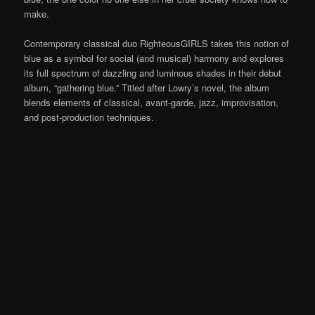
make.
Contemporary classical duo RighteousGIRLS takes this notion of
blue as a symbol for social (and musical) harmony and explores
its full spectrum of dazzling and luminous shades in their debut
album, “gathering blue.” Titled after Lowry’s novel, the album
blends elements of classical, avant-garde, jazz, improvisation,
and post-production techniques.