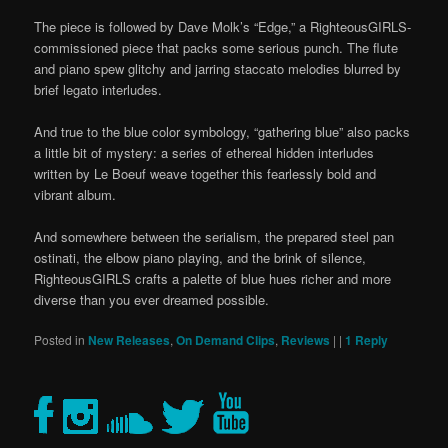
The piece is followed by Dave Molk’s “Edge,” a RighteousGIRLS-
commissioned piece that packs some serious punch. The flute
and piano spew glitchy and jarring staccato melodies blurred by
brief legato interludes.
And true to the blue color symbology, “gathering blue” also packs
a little bit of mystery: a series of ethereal hidden interludes
written by Le Boeuf weave together this fearlessly bold and
vibrant album.
And somewhere between the serialism, the prepared steel pan
ostinati, the elbow piano playing, and the brink of silence,
RighteousGIRLS crafts a palette of blue hues richer and more
diverse than you ever dreamed possible.
Posted in
New Releases
,
On Demand Clips
,
Reviews
|
|
1
Reply