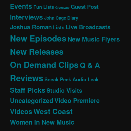
Events
Guest Post
Fun Lists
Giveaway
Interviews
John Cage Diary
Joshua Roman
Live Broadcasts
Lists
New Episodes
New Music Flyers
New Releases
On Demand Clips
Q & A
Reviews
Sneak Peek Audio Leak
Staff Picks
Studio Visits
Uncategorized
Video Premiere
West Coast
Videos
Women in New Music