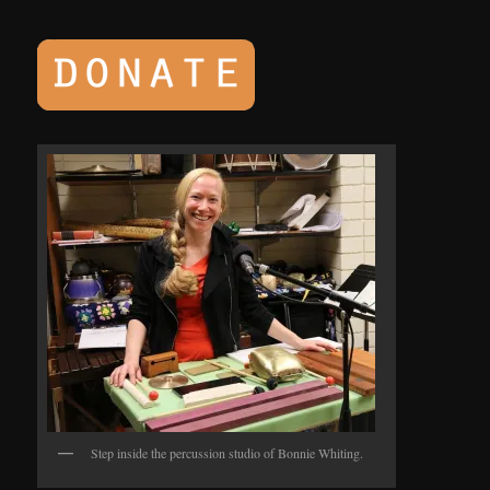
Step inside the percussion studio of Bonnie Whiting.