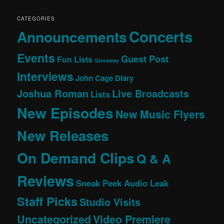
CATEGORIES
Concerts
Announcements
Events
Guest Post
Fun Lists
Giveaway
Interviews
John Cage Diary
Joshua Roman
Live Broadcasts
Lists
New Episodes
New Music Flyers
New Releases
On Demand Clips
Q & A
Reviews
Sneak Peek Audio Leak
Staff Picks
Studio Visits
Uncategorized
Video Premiere