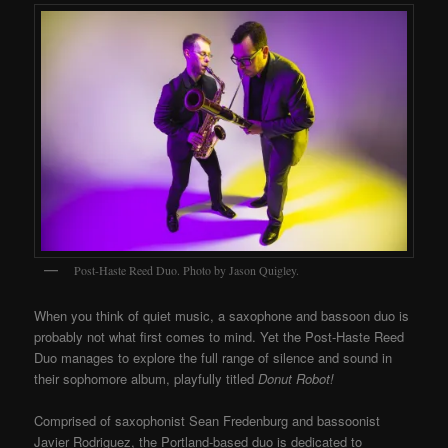
Post-Haste Reed Duo. Photo by Jason Quigley.
When you think of quiet music, a saxophone and bassoon duo is
probably not what first comes to mind. Yet the Post-Haste Reed
Duo manages to explore the full range of silence and sound in
their sophomore album, playfully titled
Donut Robot!
Comprised of saxophonist Sean Fredenburg and bassoonist
Javier Rodriguez, the Portland-based duo is dedicated to