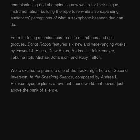
commissioning and championing new works for their unique
instrumentation, building the repertoire while also expanding
audiences’ perceptions of what a saxophone-bassoon duo can
do.
From fluttering soundscapes to eerie microtones and epic
grooves,
Donut Robot!
features six new and wide-ranging works
by Edward J. Hines, Drew Baker, Andrea L. Reinkemeyer,
Takuma Itoh, Michael Johanson, and Ruby Fulton.
We’re excited to premiere one of the tracks right here on Second
Inversion.
In the Speaking Silence
, composed by Andrea L.
Reinkemeyer, explores a reverent sound world that hovers just
above the brink of silence.