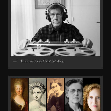
Take a peek inside John Cage's diary.