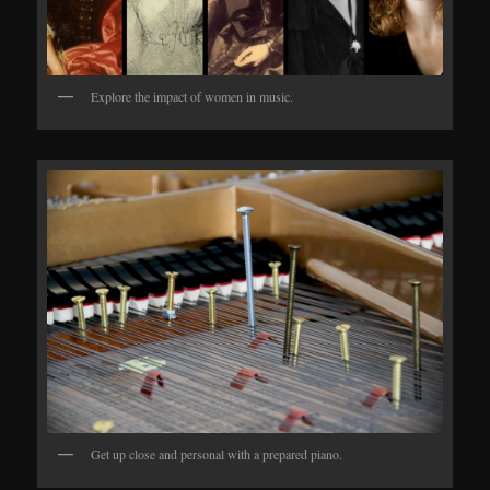
Explore the impact of women in music.
Get up close and personal with a prepared piano.