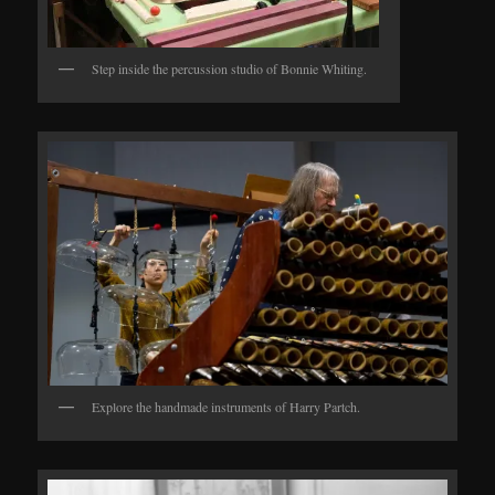
Step inside the percussion studio of Bonnie Whiting.
Explore the handmade instruments of Harry Partch.