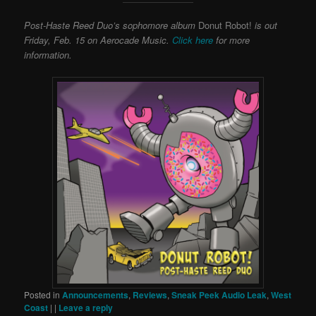
Post-Haste Reed Duo’s sophomore album
Donut Robot!
is out
Friday, Feb. 15 on Aerocade Music.
Click here
for more
information.
Posted in
Announcements
,
Reviews
,
Sneak Peek Audio Leak
,
West
Coast
|
|
Leave a reply