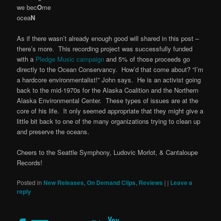
we bec
O
me
ocea
N
As if there wasn’t already enough good will shared in this post –
there’s more. This recording project was successfully funded
with a
Pledge Music campaign
and 5% of those proceeds go
directly to the Ocean Conservancy. How’d that come about? “I’m
a hardcore environmentalist!” John says. He is an activist going
back to the mid-1970s for the Alaska Coalition and the Northern
Alaska Environmental Center. These types of issues are at the
core of his life. It only seemed appropriate that they might give a
little bit back to one of the many organizations trying to clean up
and preserve the oceans.
Cheers to the Seattle Symphony, Ludovic Morlot, & Cantaloupe
Records!
Posted in
New Releases
,
On Demand Clips
,
Reviews
|
|
Leave a
reply