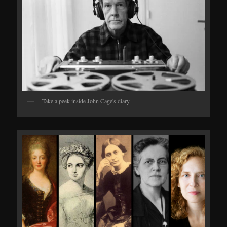
Take a peek inside John Cage's diary.