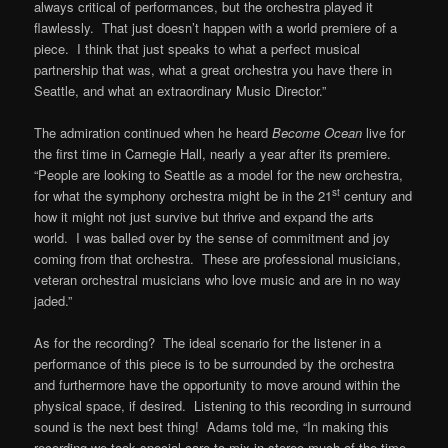
always critical of performances, but the orchestra played it
flawlessly. That just doesn’t happen with a world premiere of a
piece. I think that just speaks to what a perfect musical
partnership that was, what a great orchestra you have there in
Seattle, and what an extraordinary Music Director.”
The admiration continued when he heard
Become Ocean
live for
the first time in Carnegie Hall, nearly a year after its premiere.
“People are looking to Seattle as a model for the new orchestra,
st
for what the symphony orchestra might be in the 21
century and
how it might not just survive but thrive and expand the arts
world. I was balled over by the sense of commitment and joy
coming from that orchestra. These are professional musicians,
veteran orchestral musicians who love music and are in no way
jaded.”
As for the recording? The ideal scenario for the listener in a
performance of this piece is to be surrounded by the orchestra
and furthermore have the opportunity to move around within the
physical space, if desired. Listening to this recording in surround
sound is the next best thing! Adams told me, “In making this
recording we took special care to mix in stereo much of the time,