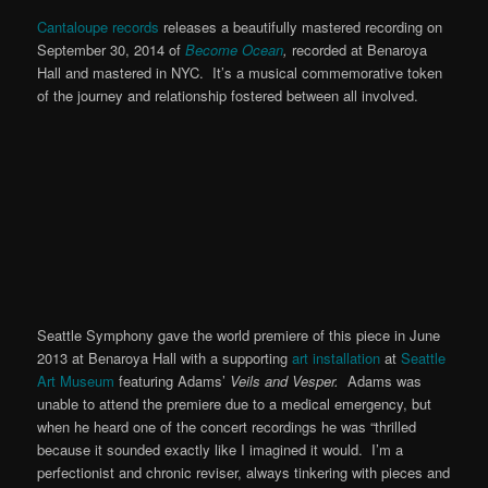
Cantaloupe records
releases a beautifully mastered recording on
September 30, 2014 of
Become Ocean
,
recorded at Benaroya
Hall and mastered in NYC. It’s a musical commemorative token
of the journey and relationship fostered between all involved.
Seattle Symphony gave the world premiere of this piece in June
2013 at Benaroya Hall with a supporting
art installation
at
Seattle
Art Museum
featuring Adams’
Veils and Vesper.
Adams was
unable to attend the premiere due to a medical emergency, but
when he heard one of the concert recordings he was “thrilled
because it sounded exactly like I imagined it would. I’m a
perfectionist and chronic reviser, always tinkering with pieces and