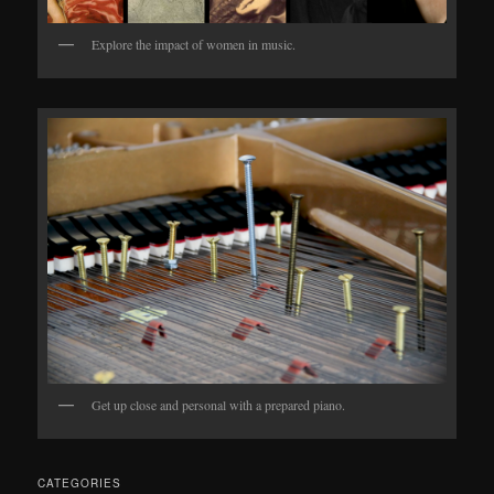
Explore the impact of women in music.
Get up close and personal with a prepared piano.
CATEGORIES