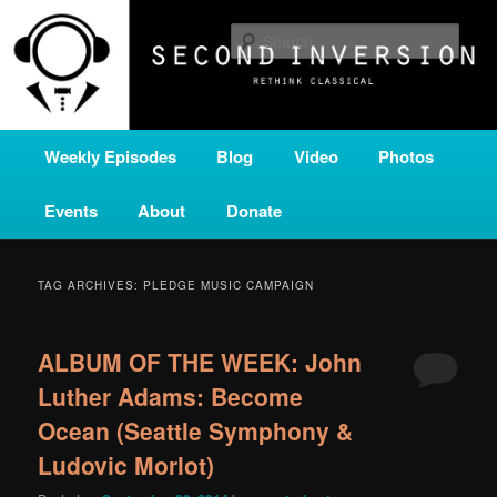
Skip
Skip
A home for new and unusual music from all corners of the classical genre,
brought to you by the power of public media. Second Inversion is a service
to
to
Sear
of Classical KING FM 98.1.
primary
secondary
content
content
SECOND INVERSION
Main
Weekly Episodes
Blog
Video
Photos
menu
Events
About
Donate
TAG ARCHIVES:
PLEDGE MUSIC CAMPAIGN
ALBUM OF THE WEEK: John
Luther Adams: Become
Ocean (Seattle Symphony &
Ludovic Morlot)