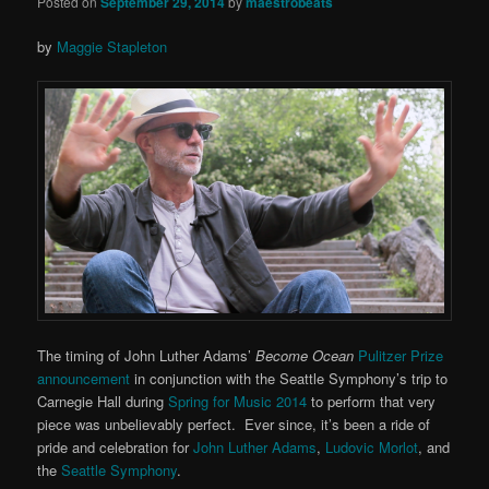
Posted on
September 29, 2014
by
maestrobeats
by
Maggie Stapleton
The timing of John Luther Adams’
Become Ocean
Pulitzer Prize
announcement
in conjunction with the Seattle Symphony’s trip to
Carnegie Hall during
Spring for Music 2014
to perform that very
piece was unbelievably perfect. Ever since, it’s been a ride of
pride and celebration for
John Luther Adams
,
Ludovic Morlot
, and
the
Seattle Symphony
.