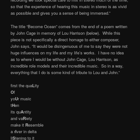
so that the experience of hearing this music in stereo is as vivid
as possible and gives you a sense of being immersed.”
The title “Become Ocean” comes from the end of a poem written
by John Cage in memory of Lou Harrison (below). While this
piece is not specifically a direct homage to either composer,
John says, “It would be disingenuous of me to say they were not
huge influences on my life and my life’s works. I have no idea
as to where I would be without John Cage, Lou Harrison, as
incredible role models and their incredible music. So in a way,
everything that I do is some kind of tribute to Lou and John.”
first the qua
L
ity
O
f
yo
U
r music
t
H
en
its qu
A
ntity
and va
R
iety
make it
R
esemble
a r
I
ver in delta
li
S
tening to it