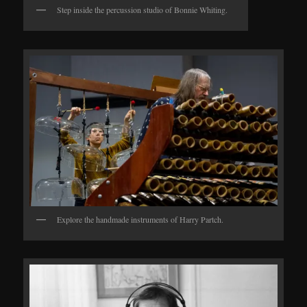
Step inside the percussion studio of Bonnie Whiting.
Explore the handmade instruments of Harry Partch.