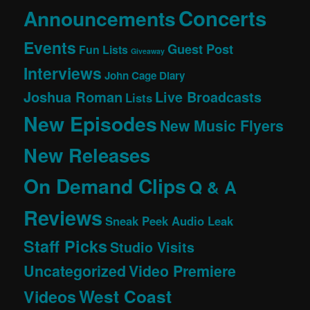
Concerts
Announcements
Events
Guest Post
Fun Lists
Giveaway
Interviews
John Cage Diary
Joshua Roman
Live Broadcasts
Lists
New Episodes
New Music Flyers
New Releases
On Demand Clips
Q & A
Reviews
Sneak Peek Audio Leak
Staff Picks
Studio Visits
Uncategorized
Video Premiere
West Coast
Videos