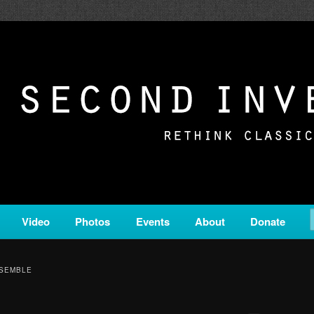
c from all corners of the classical genre, brought to you by the powe
on is a service of Classical KING FM 98.1.
ERSION
Video
Photos
Events
About
Donate
NSEMBLE