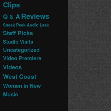
Clips
Reviews
Q & A
Sneak Peek Audio Leak
Staff Picks
Studio Visits
Uncategorized
Video Premiere
Videos
West Coast
Women in New
Music