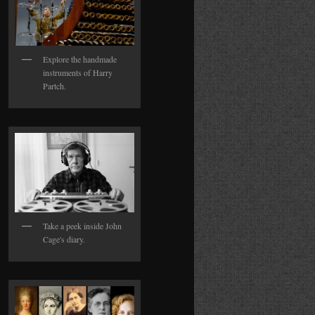
Explore the handmade
instruments of Harry
Partch.
Take a peek inside John
Cage's diary.