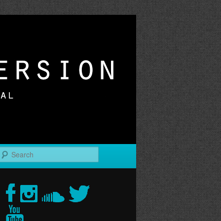
r
Search