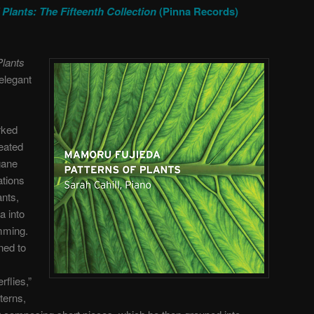
 Plants: The Fifteenth Collection
(Pinna Records)
Plants
 elegant
rked
reated
gane
ations
ants,
a into
mming.
ned to
rflies,”
terns,