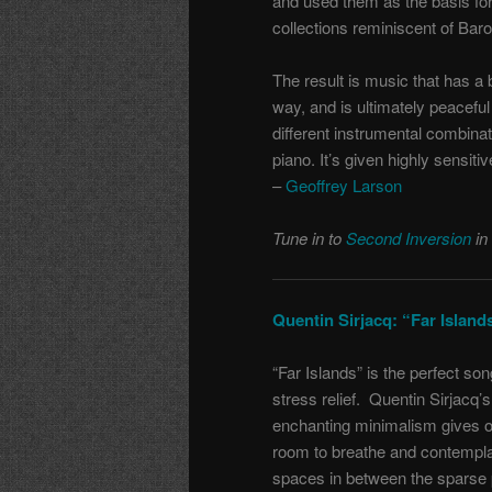
and used them as the basis fo
collections reminiscent of Bar
The result is music that has a 
way, and is ultimately peaceful 
different instrumental combinat
piano. It’s given highly sensiti
–
Geoffrey Larson
Tune in to
Second Inversion
in
Quentin Sirjacq: “Far Islan
“Far Islands” is the perfect son
stress relief. Quentin Sirjacq’s
enchanting minimalism gives 
room to breathe and contempla
spaces in between the sparse 