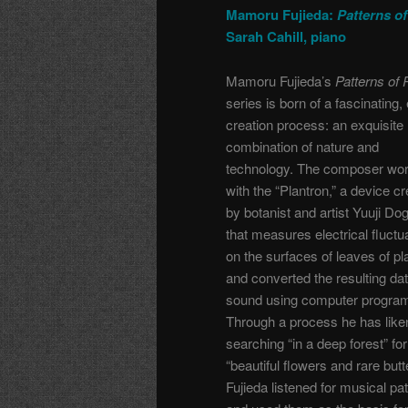
Mamoru Fujieda:
Patterns of
Sarah Cahill, piano
Mamoru Fujieda’s
Patterns of 
series is born of a fascinating,
creation process: an exquisite
combination of nature and
technology. The composer wo
with the “Plantron,” a device c
by botanist and artist Yuuji Do
that measures electrical fluctu
on the surfaces of leaves of pl
and converted the resulting dat
sound using computer progra
Through a process he has like
searching “in a deep forest” for
“beautiful flowers and rare butte
Fujieda listened for musical pat