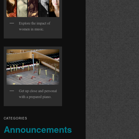
Explore the impact of
women in music.
Get up close and personal
with a prepared piano.
CATEGORIES
Announcements