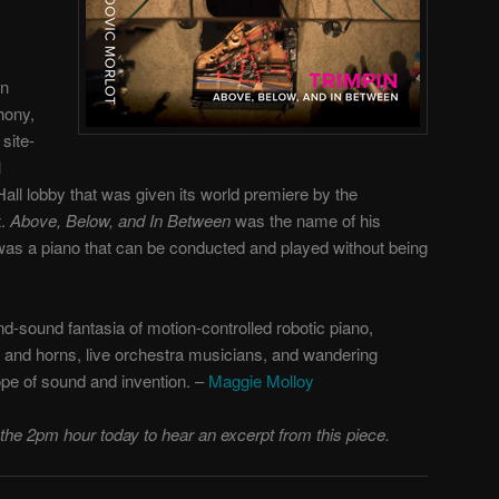
in
hony,
site-
l
all lobby that was given its world premiere by the
t.
Above, Below, and In Between
was the name of his
was a piano that can be conducted and played without being
nd-sound fantasia of motion-controlled robotic piano,
s and horns, live orchestra musicians, and wandering
pe of sound and invention. –
Maggie Molloy
 the 2pm hour today to hear an excerpt from this piece.