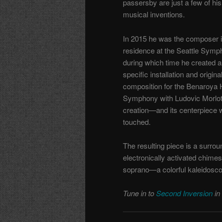
passersby are just a few of his
musical inventions.
In 2015 he was the composer 
residence at the Seattle Symp
during which time he created a 
specific installation and origina
composition for the Benaroya H
Symphony with Ludovic Morlo
creation—and its centerpiece 
touched.
The resulting piece is a surrou
electronically activated chime
soprano—a colorful kaleidosco
Tune in to
Second Inversion
in