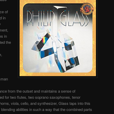
ace of
d in
e
ment,
es in
ted the
e,
esman
rance from the outset and maintains a sense of
ed for two flutes, two soprano saxophones, tenor
orns, viola, cello, and synthesizer, Glass taps into this
’ blending abilities in such a way that the combined parts