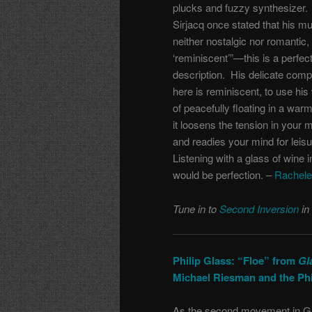
plucks and fuzzy synthesizer.
Sirjacq once stated that his mu
neither nostalgic nor romantic,
‘reminiscent’”—this is a perfec
description. His delicate comp
here is reminiscent, to use his
of peacefully floating in a warm
it loosens the tension in your 
and readies your mind for leis
Listening with a glass of wine 
would be perfection. –
Rachele
Tune in to
Second Inversion
in
Philip Glass: “Floe” from
Gl
Michael Riesman and the Ph
As the second movement in G