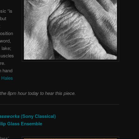
sic “is
 but
t
osition
 word,
 lake;
muscles
ure.
in hand
 Hales
 the 8pm hour today to hear this piece.
assworks
(Sony Classical)
ilip Glass Ensemble
lass’