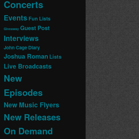
Concerts
Events
Fun Lists
Guest Post
Giveaway
Interviews
John Cage Diary
Joshua Roman
Lists
Live Broadcasts
New
Episodes
New Music Flyers
New Releases
On Demand