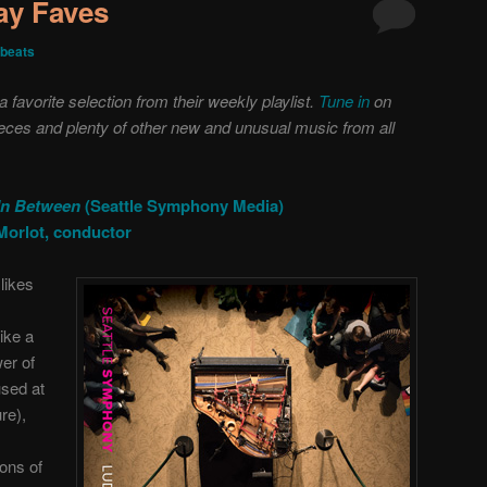
day Faves
beats
favorite selection from their weekly playlist.
Tune in
on
pieces and plenty of other new and unusual music from all
In Between
(Seattle Symphony Media)
Morlot, conductor
likes
ike a
er of
used at
re),
ons of