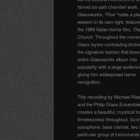
famed six-part chamber work,
Glassworks
, “Floe” holds a pl
esteem in its own right, feature
the 1989 Italian horror film,
Th
Church
.
Throughout the move
Glass layers contrasting timbr
the signature fashion that boos
entire
Glassworks
album into
popularity with a large audienc
giving him widespread name
recognition.
This recording by Michael Ri
and the Philip Glass Ensemble
creates a beautiful, mystical t
timelessness throughout. Scor
saxophone, bass clarinet, two h
particular group of instruments