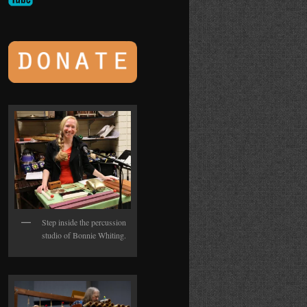
Step inside the percussion
studio of Bonnie Whiting.