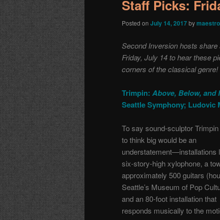
Staff Picks: Fri
Posted on
July 14, 2017
by
maestro
Second Inversion hosts share a 
Friday, July 14 to hear these 
corners of the classical genre!
Trimpin:
Above, Below, and 
Seattle Symphony; Ludovic 
To say sound-sculptor Trimpin 
to think big would be an
understatement—installations l
six-story-high xylophone, a tow
approximately 500 guitars (ho
Seattle’s Museum of Pop Cultu
and an 80-foot installation that
responds musically to the moti