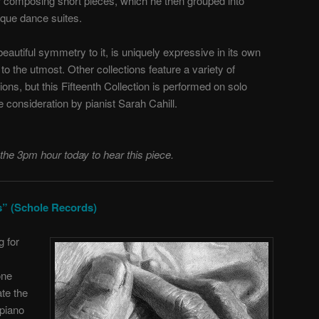
r composing short pieces, which he then grouped into
oque dance suites.
beautiful symmetry to it, is uniquely expressive in its own
to the utmost. Other collections feature a variety of
ions, but this Fifteenth Collection is performed on solo
ve consideration by pianist Sarah Cahill.
 the 3pm hour today to hear this piece.
ds” (Schole Records)
g for
one
te the
piano