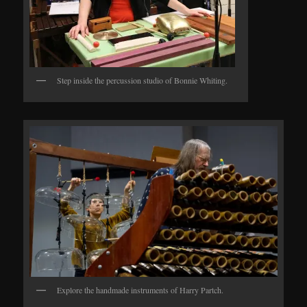
Step inside the percussion studio of Bonnie Whiting.
Explore the handmade instruments of Harry Partch.