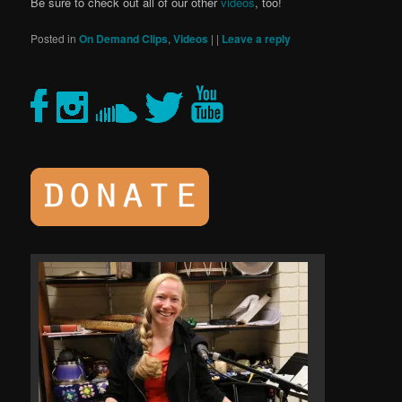
Be sure to check out all of our other
videos
, too!
Posted in
On Demand Clips
,
Videos
|
|
Leave a reply