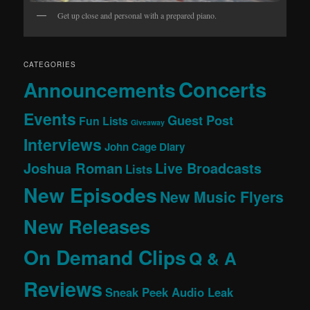
Get up close and personal with a prepared piano.
CATEGORIES
Concerts
Announcements
Events
Guest Post
Fun Lists
Giveaway
Interviews
John Cage Diary
Joshua Roman
Live Broadcasts
Lists
New Episodes
New Music Flyers
New Releases
On Demand Clips
Q & A
Reviews
Sneak Peek Audio Leak