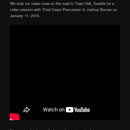
We took our video crew on the road to Town Hall, Seattle for a
video session with Third Coast Percussion & Joshua Roman on
January 11, 2015.