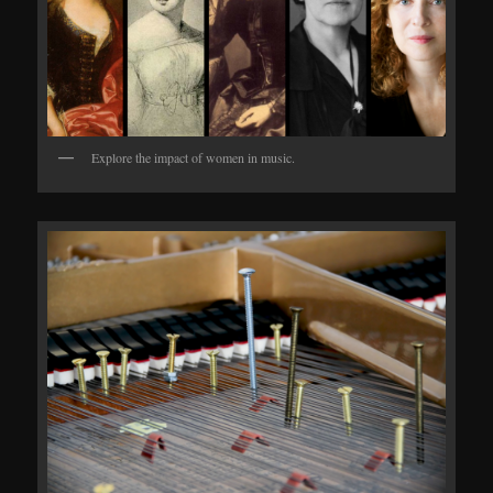
Explore the impact of women in music.