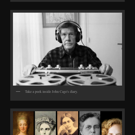
Take a peek inside John Cage's diary.