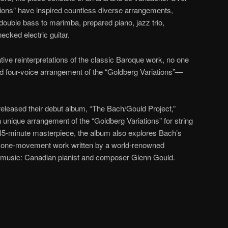
tions” have inspired countless diverse arrangements,
ouble bass to marimba, prepared piano, jazz trio,
ecked electric guitar.
ative reinterpretations of the classic Baroque work, no one
zed four-voice arrangement of the “Goldberg Variations”—
released their debut album, “The Bach/Gould Project,”
 unique arrangement of the “Goldberg Variations” for string
is 45-minute masterpiece, the album also explores Bach’s
g a one-movement work written by a world-renowned
d music: Canadian pianist and composer Glenn Gould.