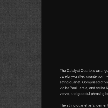
The Catalyst Quartet’s arrang
carefully-crafted counterpoint
string quartet. Comprised of 
violist Paul Laraia, and cellist
verve, and graceful phrasing br
The string quartet arrangemen