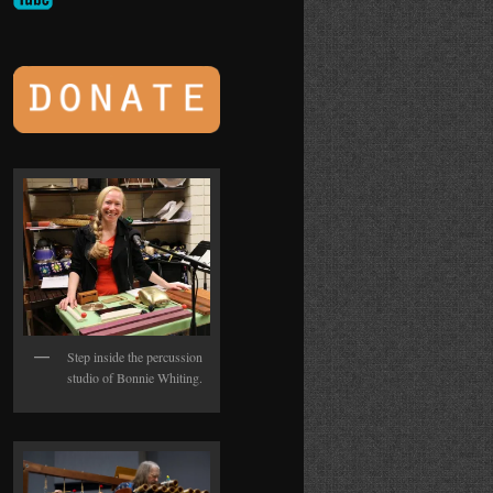
Step inside the percussion
studio of Bonnie Whiting.