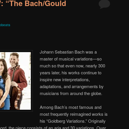
 “The Bach/Gould
obeats
Johann Sebastian Bach was a
master of musical variations—so
much so that even now, nearly 300
years later, his works continue to
inspire new interpretations,
adaptations, and arrangements by
musicians from around the globe.
Among Bach’s most famous and
most frequently reimagined works is
his “Goldberg Variations.” Originally
rd, the piece consists of an aria and 30 variations. Over