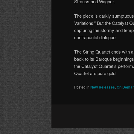
Strauss and Wagner.
The piece is darkly sumptuous;
Variations.” But the Catalyst 
capturing the stormy and tempe
contrapuntal dialogue.
The String Quartet ends with an
back to its Baroque beginning
the Catalyst Quartet’s perform
Quartet are pure gold.
Posted in
New Releases
,
On Deman