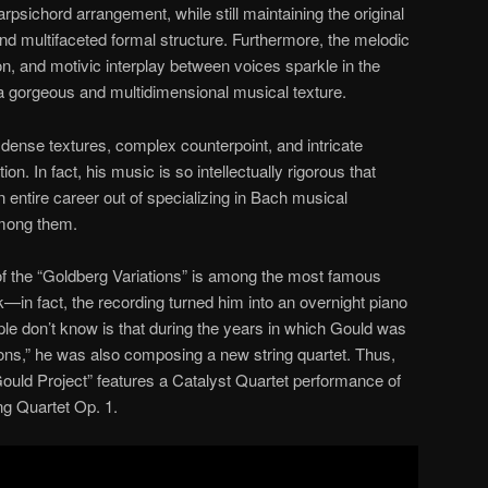
rpsichord arrangement, while still maintaining the original
d multifaceted formal structure. Furthermore, the melodic
on, and motivic interplay between voices sparkle in the
a gorgeous and multidimensional musical texture.
 dense textures, complex counterpoint, and intricate
n. In fact, his music is so intellectually rigorous that
ntire career out of specializing in Bach musical
among them.
of the “Goldberg Variations” is among the most famous
rk—in fact, the recording turned him into an overnight piano
e don’t know is that during the years in which Gould was
tions,” he was also composing a new string quartet. Thus,
ould Project” features a Catalyst Quartet performance of
ng Quartet Op. 1.