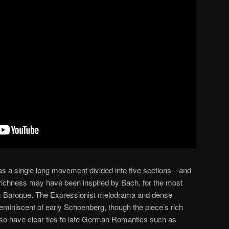
 as a single long movement divided into five sections—and
 richness may have been inspired by Bach, for the most
rom Baroque. The Expressionist melodrama and dense
reminiscent of early Schoenberg, though the piece’s rich
lso have clear ties to late German Romantics such as