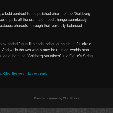
 a bold contrast to the polished charm of the “Goldberg
Quartet pulls off the dramatic mood change seamlessly,
stuous character through their carefully-balanced
 extended fugue-like coda, bringing the album full circle
s. And while the two works may be musical worlds apart,
ance of both the “Goldberg Variations” and Gould’s String
d Clips
,
Reviews
|
|
Leave a reply
Proudly powered by WordPress