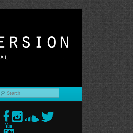
r
Search