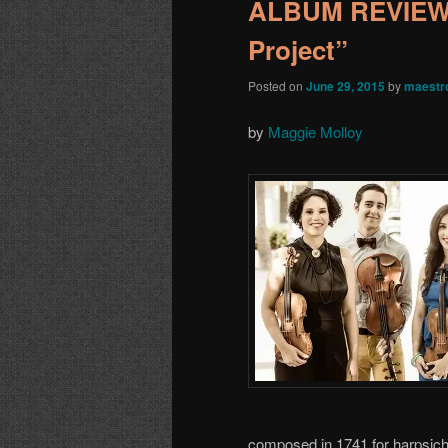
ALBUM REVIEW:
Project”
Posted on
June 29, 2015
by
maestr
by
Maggie Molloy
composed in 1741 for harpsicho