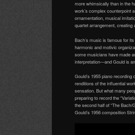
more whimsically than in the ha
work’s complex counterpoint an
ornamentation, musical imitati
quartet arrangement, creating 
Bach’s music is famous for its
harmonic and motivic organizatio
some musicians have made an e
interpretation—and Gould is 
Gould’s 1955 piano recording 
renditions of the influential wo
sensation. But what many peopl
preparing to record the “Varia
the second half of “The Bach/G
Gould’s 1956 composition Stri