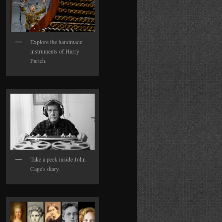
Explore the handmade
instruments of Harry
Partch.
Take a peek inside John
Cage's diary.