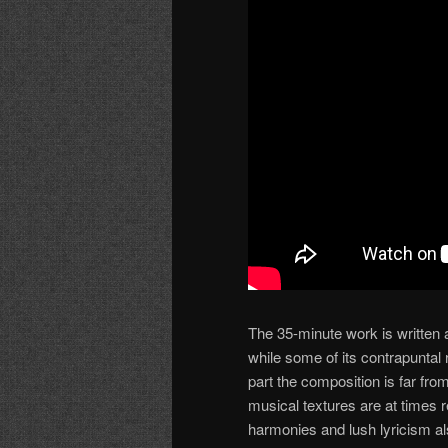
The 35-minute work is written
while some of its contrapuntal
part the composition is far f
musical textures are at times 
harmonies and lush lyricism a