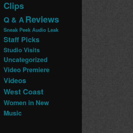
Clips
Reviews
Q & A
Sneak Peek Audio Leak
Staff Picks
Studio Visits
Uncategorized
Video Premiere
Videos
West Coast
Women in New
Music