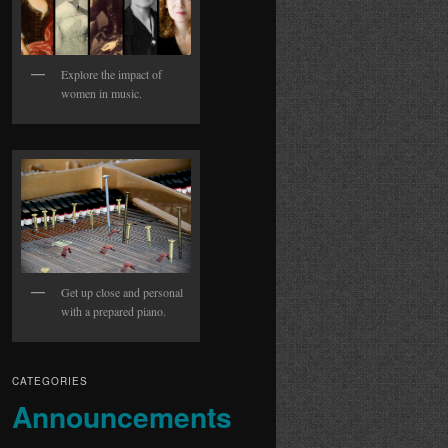
Explore the impact of
women in music.
Get up close and personal
with a prepared piano.
CATEGORIES
Announcements