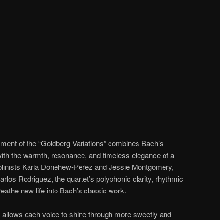
ement of the “Goldberg Variations” combines Bach’s
 with the warmth, resonance, and timeless elegance of a
violinists Karla Donehew-Perez and Jessie Montgomery,
 Karlos Rodriguez, the quartet’s polyphonic clarity, rhythmic
eathe new life into Bach’s classic work.
t allows each voice to shine through more sweetly and