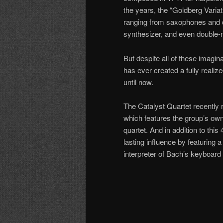
the years, the “Goldberg Varia
ranging from saxophones and d
synthesizer, and even double-n
But despite all of these imagin
has ever created a fully reali
until now.
The Catalyst Quartet recently 
which features the group’s own
quartet. And in addition to th
lasting influence by featurin
interpreter of Bach’s keyboar