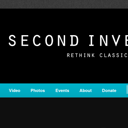
c from all corners of the classical genre, brought to you by the powe
on is a service of Classical KING FM 98.1.
ERSION
Video
Photos
Events
About
Donate