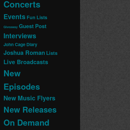
Concerts
Events
Fun Lists
Guest Post
Giveaway
Interviews
John Cage Diary
Joshua Roman
Lists
Live Broadcasts
New
Episodes
New Music Flyers
New Releases
On Demand