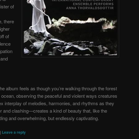
ister of
, there
higher
ff of
lence
ipation
y and
the album feels as though you’re walking through the forest
he ocean, observing the peaceful and violent ways creatures
ex interplay of melodies, harmonies, and rhythms as they
and clashing—creates a kind of beauty that, like the
ttling and overwhelming, but endlessly captivating.
|
Leave a reply