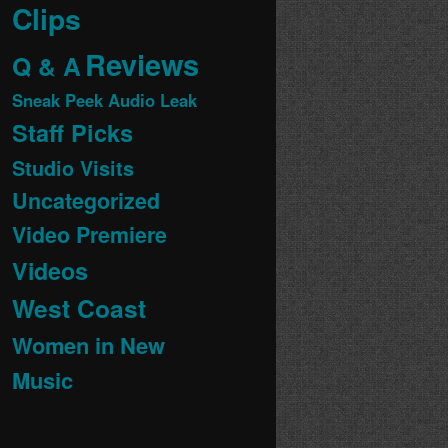
Clips
Reviews
Q & A
Sneak Peek Audio Leak
Staff Picks
Studio Visits
Uncategorized
Video Premiere
Videos
West Coast
Women in New
Music