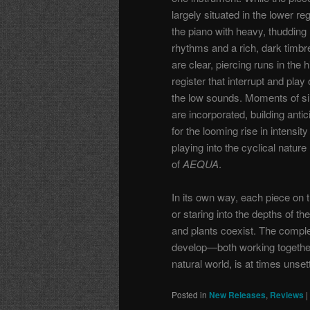
largely situated in the lower reg
the piano with heavy, thudding
rhythms and a rich, dark timbre
are clear, piercing runs in the 
register that interrupt and play o
the low sounds. Moments of si
are incorporated, building antic
for the looming rise in intensit
playing into the cyclical nature
of
AEQUA
.
In its own way, each piece on 
or staring into the depths of t
and plants coexist. The compl
develop—both working together 
natural world, is at times unse
Posted in
New Releases
,
Reviews
|