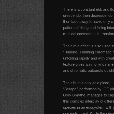
There is a constant ebb and f
crescendo, then decrescendo, joi
then fade away to leave only a
pattern of rising and falling int
musical ecosystem is transfor
The circle effect is also used 
“Illumine.” Running chromatic mo
unfolding rapidly and with gre
texture gives way to lyrical me
and chromatic outbursts quickl
The album’s only solo piece,
“Scrape,” performed by ICE pia
Cory Smythe, manages to cap
this complex interplay of differ
species in an ecosystem with j
one instrument. While the piece