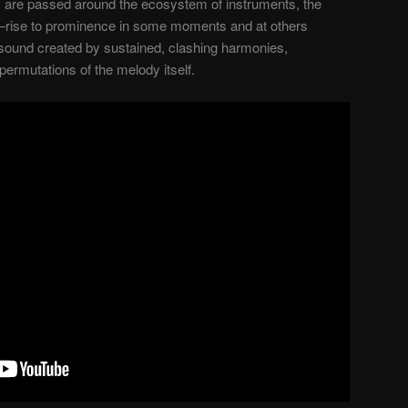
s are passed around the ecosystem of instruments, the
rise to prominence in some moments and at others
f sound created by sustained, clashing harmonies,
permutations of the melody itself.