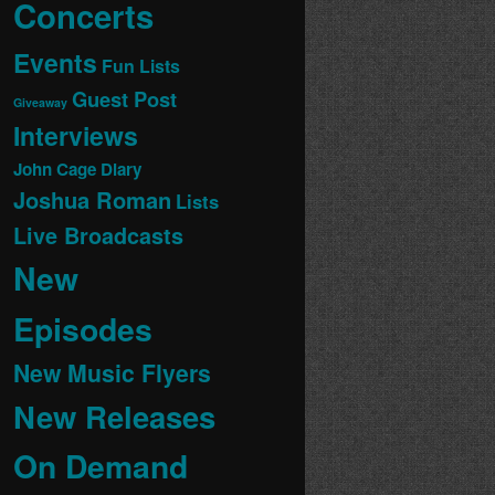
Concerts
Events
Fun Lists
Guest Post
Giveaway
Interviews
John Cage Diary
Joshua Roman
Lists
Live Broadcasts
New
Episodes
New Music Flyers
New Releases
On Demand