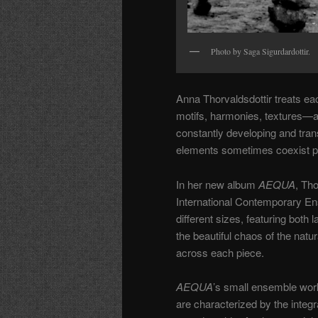
Photo by Saga Sigurdardottir.
Anna Thorvaldsdottir treats e
motifs, harmonies, textures—a
constantly developing and tran
elements sometimes coexist p
In her new album
AEQUA
, Th
International Contemporary En
different sizes, featuring both l
the beautiful chaos of the natur
across each piece.
AEQUA
’s small ensemble wor
are characterized by the integr