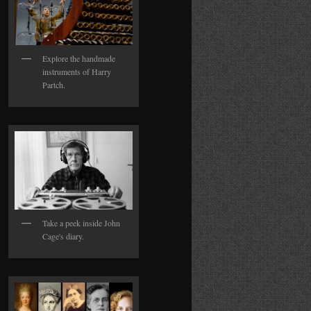
Explore the handmade
instruments of Harry
Partch.
Take a peek inside John
Cage's diary.