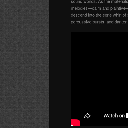
sound worlds. As the material
melodies—calm and plaintive—
descend into the eerie whirl o
percussive bursts, and darker 