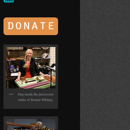
Step inside the percussion
studio of Bonnie Whiting.