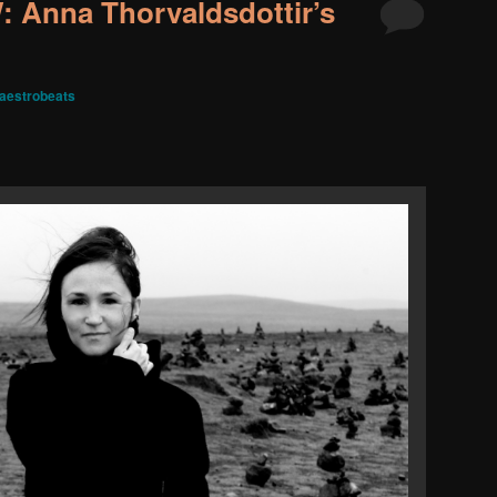
Anna Thorvaldsdottir’s
aestrobeats