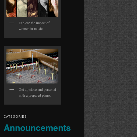
Explore the impact of
women in music.
Get up close and personal
with a prepared piano.
CATEGORIES
Announcements