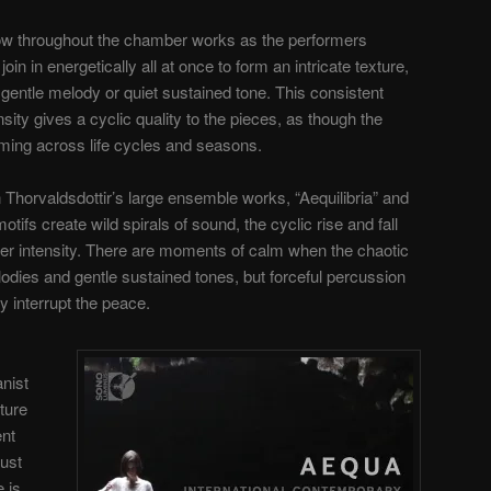
low throughout the chamber works as the performers
n in energetically all at once to form an intricate texture,
 gentle melody or quiet sustained tone. This consistent
ensity gives a cyclic quality to the pieces, as though the
ming across life cycles and seasons.
in Thorvaldsdottir’s large ensemble works, “Aequilibria” and
tifs create wild spirals of sound, the cyclic rise and fall
ater intensity. There are moments of calm when the chaotic
lodies and gentle sustained tones, but forceful percussion
y interrupt the peace.
nist
ture
ent
ust
 is