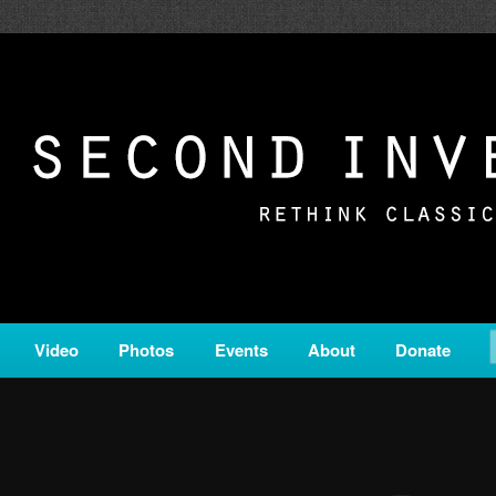
c from all corners of the classical genre, brought to you by the powe
on is a service of Classical KING FM 98.1.
ERSION
Video
Photos
Events
About
Donate