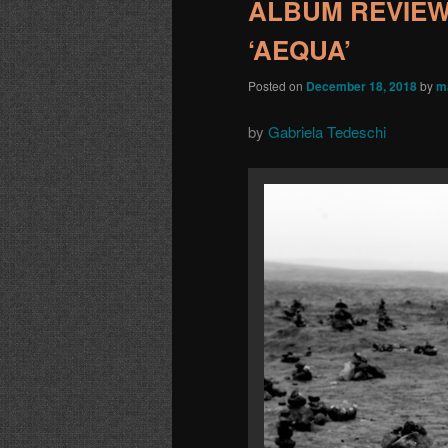
ALBUM REVIEW: 
‘AEQUA’
Posted on
December 18, 2018
by
m
by
Gabriela Tedeschi