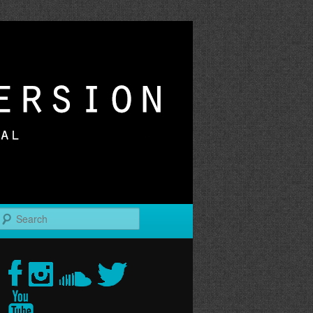
r
Search