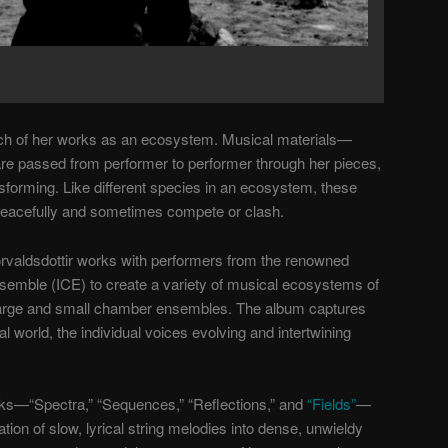
ach of her works as an ecosystem. Musical materials—
re passed from performer to performer through her pieces,
sforming. Like different species in an ecosystem, these
eacefully and sometimes compete or clash.
orvaldsdottir works with performers from the renowned
semble (ICE) to create a variety of musical ecosystems of
arge and small chamber ensembles. T
he album captures
al world, the
individual voices
evolving and intertwining
ks—“Spectra,” “Sequences,” “Reflections,” and
“Fields”
—
ation of slow, lyrical string melodies into dense, unwieldy