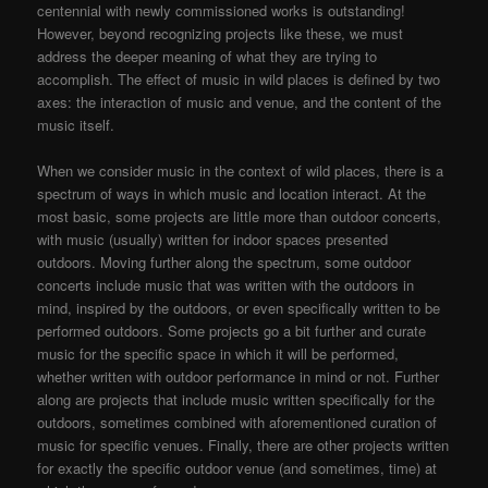
centennial with newly commissioned works is outstanding!
However, beyond recognizing projects like these, we must
address the deeper meaning of what they are trying to
accomplish. The effect of music in wild places is defined by two
axes: the interaction of music and venue, and the content of the
music itself.
When we consider music in the context of wild places, there is a
spectrum of ways in which music and location interact. At the
most basic, some projects are little more than outdoor concerts,
with music (usually) written for indoor spaces presented
outdoors. Moving further along the spectrum, some outdoor
concerts include music that was written with the outdoors in
mind, inspired by the outdoors, or even specifically written to be
performed outdoors. Some projects go a bit further and curate
music for the specific space in which it will be performed,
whether written with outdoor performance in mind or not. Further
along are projects that include music written specifically for the
outdoors, sometimes combined with aforementioned curation of
music for specific venues. Finally, there are other projects written
for exactly the specific outdoor venue (and sometimes, time) at