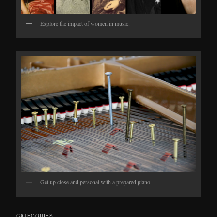
Explore the impact of women in music.
Get up close and personal with a prepared piano.
CATEGORIES