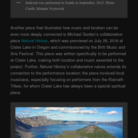
Inuksuit was performed in Seattle in September, 2015. Photo
Credit: Melanie Voytovich
Another piece that illustrates how music and location can be
even more deeply connected is Michael Gordon’s collaborative
piece
Natural History
, which was premiered on July 29, 2016 at
Crater Lake in Oregon and commissioned by the Britt Music and
Arts Festival. This piece was written specifically to be performed
at Crater Lake, making both location and music essential to the
project. Further,
Natural History
’s collaborative nature extends its
connection to the performance location; the piece involved local
musicians, especially focusing on performers from the Klamath
Tribes, for whom Crater Lake has always been a special spiritual
place.