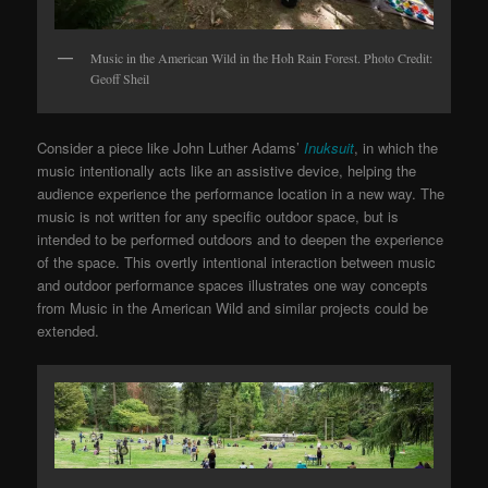
Music in the American Wild in the Hoh Rain Forest. Photo Credit:
Geoff Sheil
Consider a piece like John Luther Adams’
Inuksuit
, in which the
music intentionally acts like an assistive device, helping the
audience experience the performance location in a new way. The
music is not written for any specific outdoor space, but is
intended to be performed outdoors and to deepen the experience
of the space. This overtly intentional interaction between music
and outdoor performance spaces illustrates one way concepts
from Music in the American Wild and similar projects could be
extended.