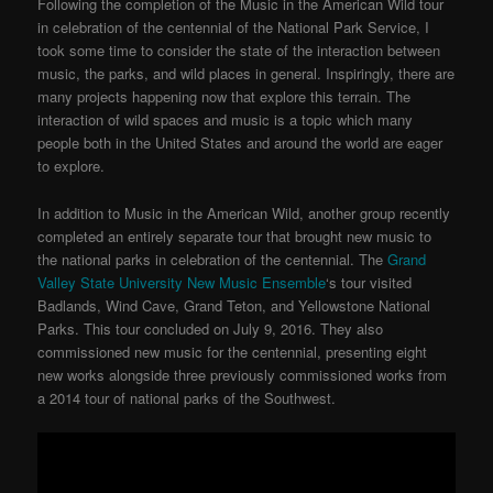
Following the completion of the Music in the American Wild tour
in celebration of the centennial of the National Park Service, I
took some time to consider the state of the interaction between
music, the parks, and wild places in general. Inspiringly, there are
many projects happening now that explore this terrain. The
interaction of wild spaces and music is a topic which many
people both in the United States and around the world are eager
to explore.
In addition to Music in the American Wild, another group recently
completed an entirely separate tour that brought new music to
the national parks in celebration of the centennial. The
Grand
Valley State University New Music Ensemble
‘s tour visited
Badlands, Wind Cave, Grand Teton, and Yellowstone National
Parks. This tour concluded on July 9, 2016. They also
commissioned new music for the centennial, presenting eight
new works alongside three previously commissioned works from
a 2014 tour of national parks of the Southwest.