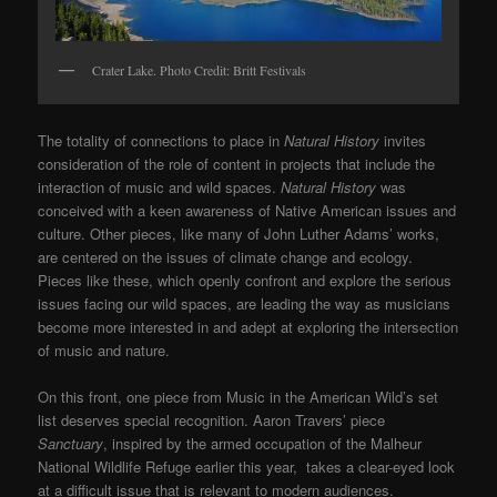
Crater Lake. Photo Credit: Britt Festivals
The totality of connections to place in
Natural History
invites
consideration of the role of content in projects that include the
interaction of music and wild spaces.
Natural History
was
conceived with a keen awareness of Native American issues and
culture. Other pieces, like many of John Luther Adams’ works,
are centered on the issues of climate change and ecology.
Pieces like these, which openly confront and explore the serious
issues facing our wild spaces, are leading the way as musicians
become more interested in and adept at exploring the intersection
of music and nature.
On this front, one piece from Music in the American Wild’s set
list deserves special recognition. Aaron Travers’ piece
Sanctuary
, inspired by the armed occupation of the Malheur
National Wildlife Refuge earlier this year, takes a clear-eyed look
at a difficult issue that is relevant to modern audiences.