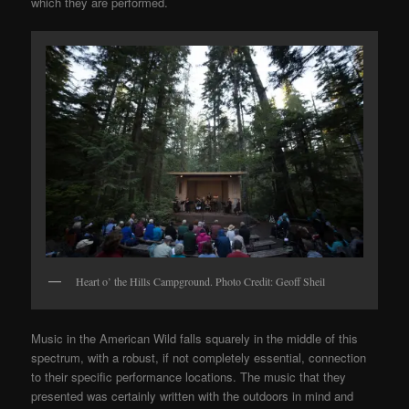
which they are performed.
Heart o’ the Hills Campground. Photo Credit: Geoff Sheil
Music in the American Wild falls squarely in the middle of this
spectrum, with a robust, if not completely essential, connection
to their specific performance locations. The music that they
presented was certainly written with the outdoors in mind and