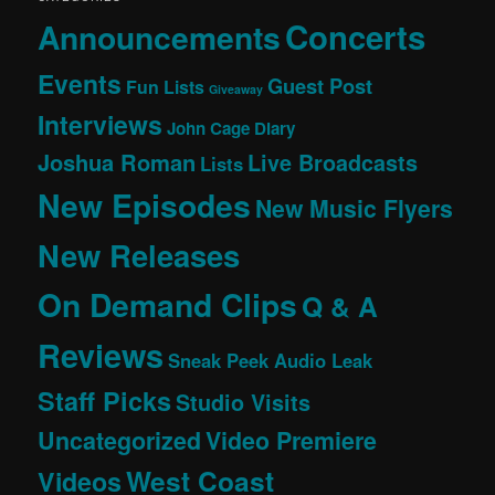
Concerts
Announcements
Events
Guest Post
Fun Lists
Giveaway
Interviews
John Cage Diary
Joshua Roman
Live Broadcasts
Lists
New Episodes
New Music Flyers
New Releases
On Demand Clips
Q & A
Reviews
Sneak Peek Audio Leak
Staff Picks
Studio Visits
Uncategorized
Video Premiere
West Coast
Videos