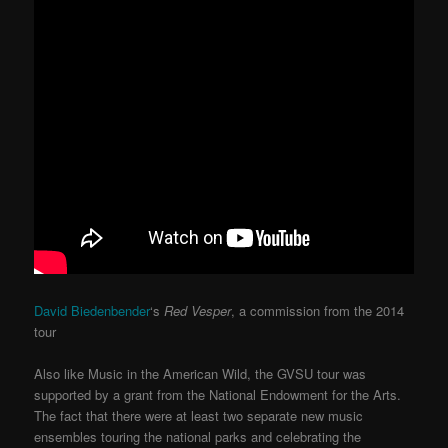
David Biedenbender
‘s
Red Vesper
, a commission from the 2014
tour
Also like Music in the American Wild, the GVSU tour was
supported by a grant from the National Endowment for the Arts.
The fact that there were at least two separate new music
ensembles touring the national parks and celebrating the