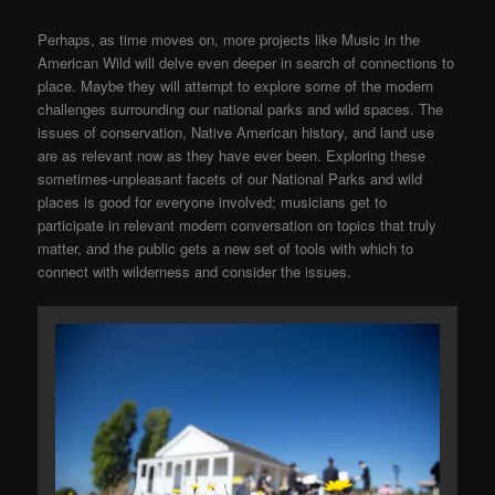
Perhaps, as time moves on, more projects like Music in the
American Wild will delve even deeper in search of connections to
place. Maybe they will attempt to explore some of the modern
challenges surrounding our national parks and wild spaces. The
issues of conservation, Native American history, and land use
are as relevant now as they have ever been. Exploring these
sometimes-unpleasant facets of our National Parks and wild
places is good for everyone involved; musicians get to
participate in relevant modern conversation on topics that truly
matter, and the public gets a new set of tools with which to
connect with wilderness and consider the issues.