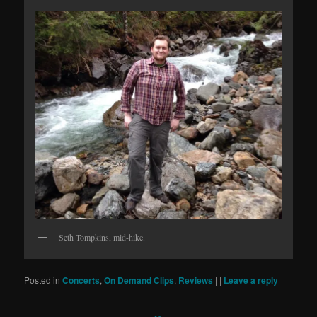
Seth Tompkins, mid-hike.
Posted in
Concerts
,
On Demand Clips
,
Reviews
|
|
Leave a reply