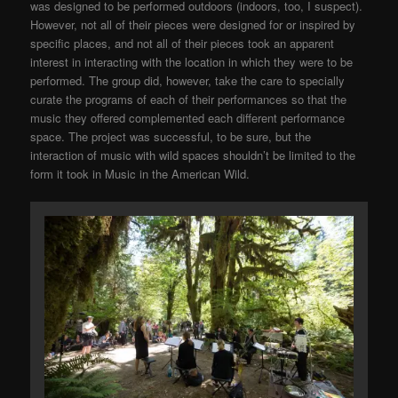
was designed to be performed outdoors (indoors, too, I suspect).
However, not all of their pieces were designed for or inspired by
specific places, and not all of their pieces took an apparent
interest in interacting with the location in which they were to be
performed. The group did, however, take the care to specially
curate the programs of each of their performances so that the
music they offered complemented each different performance
space. The project was successful, to be sure, but the
interaction of music with wild spaces shouldn’t be limited to the
form it took in Music in the American Wild.