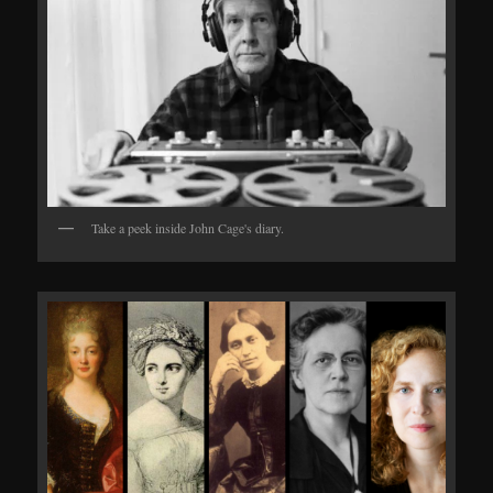
Take a peek inside John Cage's diary.