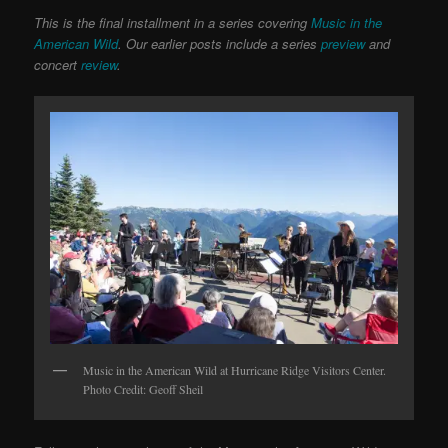
This is the final installment in a series covering
Music in the
American Wild
. Our earlier posts include a series
preview
and
concert
review
.
Music in the American Wild at Hurricane Ridge Visitors Center.
Photo Credit: Geoff Sheil