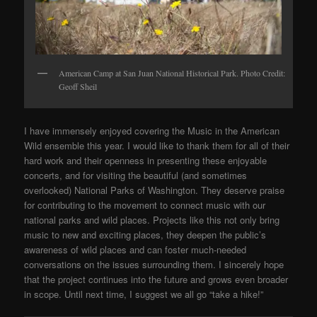
American Camp at San Juan National Historical Park. Photo Credit:
Geoff Sheil
I have immensely enjoyed covering the Music in the American
Wild ensemble this year. I would like to thank them for all of their
hard work and their openness in presenting these enjoyable
concerts, and for visiting the beautiful (and sometimes
overlooked) National Parks of Washington. They deserve praise
for contributing to the movement to connect music with our
national parks and wild places. Projects like this not only bring
music to new and exciting places, they deepen the public’s
awareness of wild places and can foster much-needed
conversations on the issues surrounding them. I sincerely hope
that the project continues into the future and grows even broader
in scope. Until next time, I suggest we all go “take a hike!”