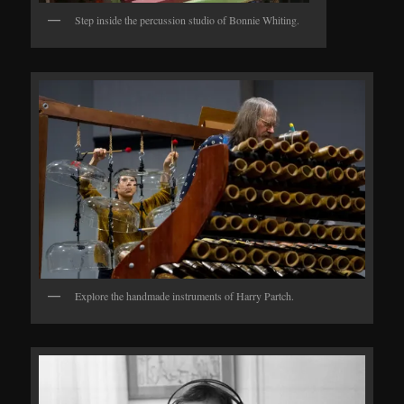
Step inside the percussion studio of Bonnie Whiting.
Explore the handmade instruments of Harry Partch.