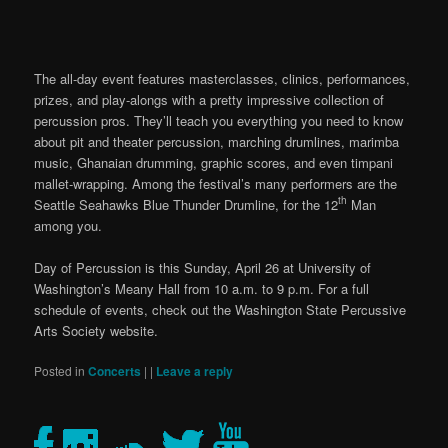
The all-day event features masterclasses, clinics, performances,
prizes, and play-alongs with a pretty impressive collection of
percussion pros. They’ll teach you everything you need to know
about pit and theater percussion, marching drumlines, marimba
music, Ghanaian drumming, graphic scores, and even timpani
mallet-wrapping. Among the festival’s many performers are the
th
Seattle Seahawks Blue Thunder Drumline, for the 12
Man
among you.
Day of Percussion is this Sunday, April 26 at University of
Washington’s Meany Hall from 10 a.m. to 9 p.m. For a full
schedule of events, check out the Washington State Percussive
Arts Society website.
Posted in
Concerts
|
|
Leave a reply