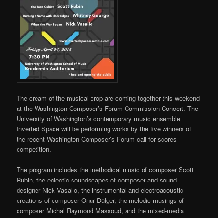
The cream of the musical crop are coming together this weekend
at the Washington Composer’s Forum Commission Concert. The
University of Washington’s contemporary music ensemble
Inverted Space will be performing works by the five winners of
the recent Washington Composer’s Forum call for scores
competition.
The program includes the methodical music of composer Scott
Rubin, the eclectic soundscapes of composer and sound
designer Nick Vasallo, the instrumental and electroacoustic
creations of composer Onur Dülger, the melodic musings of
composer Michal Raymond Massoud, and the mixed-media