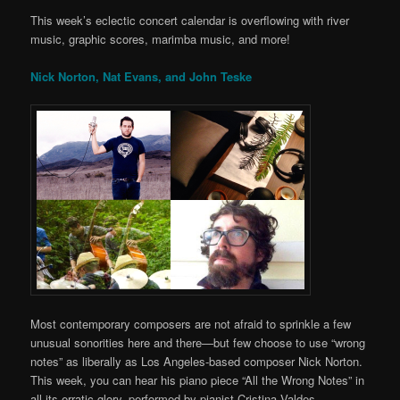
This week’s eclectic concert calendar is overflowing with river
music, graphic scores, marimba music, and more!
Nick Norton, Nat Evans, and John Teske
Most contemporary composers are not afraid to sprinkle a few
unusual sonorities here and there—but few choose to use “wrong
notes” as liberally as Los Angeles-based composer Nick Norton.
This week, you can hear his piano piece “All the Wrong Notes” in
all its erratic glory, performed by pianist Cristina Valdes.