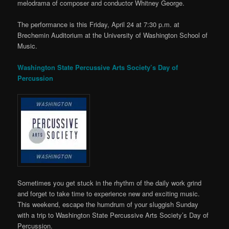
melodrama of composer and conductor Whitney George.
The performance is this Friday, April 24 at 7:30 p.m. at
Brechemin Auditorium at the University of Washington School of
Music.
Washington State Percussive Arts Society’s Day of
Percussion
Sometimes you get stuck in the rhythm of the daily work grind
and forget to take time to experience new and exciting music.
This weekend, escape the humdrum of your sluggish Sunday
with a trip to Washington State Percussive Arts Society’s Day of
Percussion.