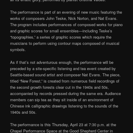
The performance is part of an evening of new music featuring the
works of composers John Teske, Nick Norton, and Nat Evans.
The program includes performances of composed works for piano
and graphic scores for small ensembles—including Teske’s
“topographies,” a series of graphic scores which require the
musicians to perform using contour maps composed of musical
symbols.
As if that’s not adventurous enough, the performance will be
preceded by a site-specific listening and tea event created by
Seattle-based sound artist and composer Nat Evans. The piece,
titled “New Forest,” is created from numerous field recordings of
the second growth forests clear cut in the 1940s and 50s,
accompanied by records pressed during the same era. Audience
members can sip tea as they sit inside of an environment of
Chinese ink calligraphic drawings listening to the sounds of the
1940s and 50s.
The performance is this Thursday, April 23 at 7:30 p.m. at the
Chapel Performance Space at the Good Shepherd Center in