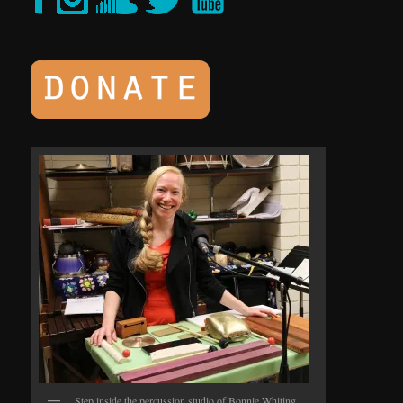
Step inside the percussion studio of Bonnie Whiting.