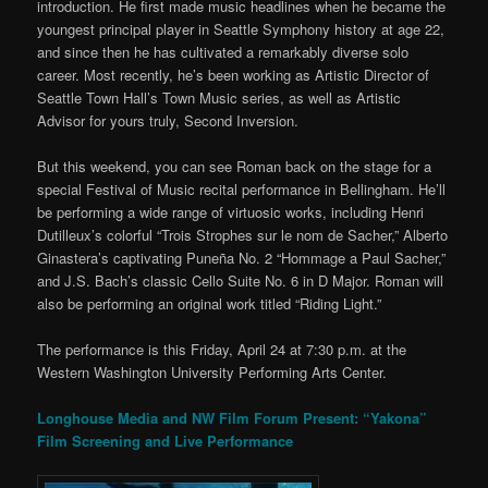
introduction. He first made music headlines when he became the
youngest principal player in Seattle Symphony history at age 22,
and since then he has cultivated a remarkably diverse solo
career. Most recently, he’s been working as Artistic Director of
Seattle Town Hall’s Town Music series, as well as Artistic
Advisor for yours truly, Second Inversion.
But this weekend, you can see Roman back on the stage for a
special Festival of Music recital performance in Bellingham. He’ll
be performing a wide range of virtuosic works, including Henri
Dutilleux’s colorful “Trois Strophes sur le nom de Sacher,” Alberto
Ginastera’s captivating Puneña No. 2 “Hommage a Paul Sacher,”
and J.S. Bach’s classic Cello Suite No. 6 in D Major. Roman will
also be performing an original work titled “Riding Light.”
The performance is this Friday, April 24 at 7:30 p.m. at the
Western Washington University Performing Arts Center.
Longhouse Media and NW Film Forum Present: “Yakona”
Film Screening and Live Performance