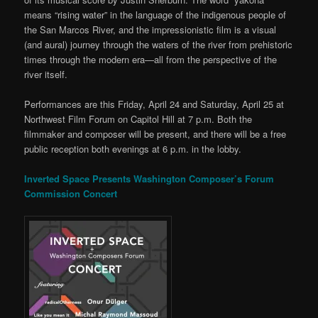
means “rising water” in the language of the indigenous people of
the San Marcos River, and the impressionistic film is a visual
(and aural) journey through the waters of the river from prehistoric
times through the modern era—all from the perspective of the
river itself.
Performances are this Friday, April 24 and Saturday, April 25 at
Northwest Film Forum on Capitol Hill at 7 p.m. Both the
filmmaker and composer will be present, and there will be a free
public reception both evenings at 6 p.m. in the lobby.
Inverted Space Presents Washington Composer’s Forum
Commission Concert