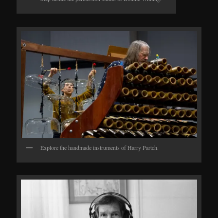
Explore the handmade instruments of Harry Partch.