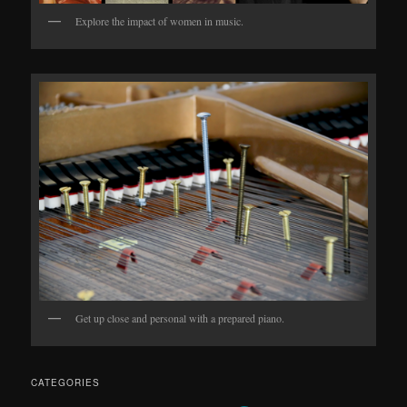
Explore the impact of women in music.
Get up close and personal with a prepared piano.
CATEGORIES