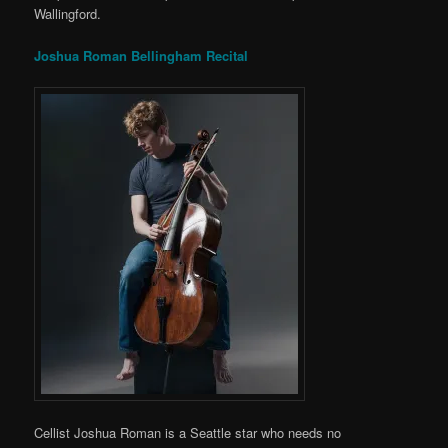
Wallingford.
Joshua Roman Bellingham Recital
Cellist Joshua Roman is a Seattle star who needs no