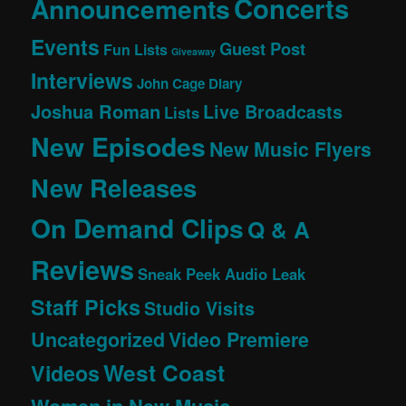
Concerts
Announcements
Events
Guest Post
Fun Lists
Giveaway
Interviews
John Cage Diary
Joshua Roman
Live Broadcasts
Lists
New Episodes
New Music Flyers
New Releases
On Demand Clips
Q & A
Reviews
Sneak Peek Audio Leak
Staff Picks
Studio Visits
Uncategorized
Video Premiere
West Coast
Videos
Women in New Music