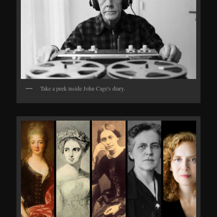
Take a peek inside John Cage's diary.