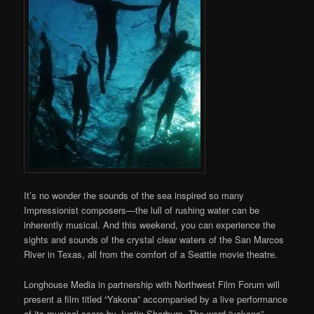
It’s no wonder the sounds of the sea inspired so many
Impressionist composers—the lull of rushing water can be
inherently musical. And this weekend, you can experience the
sights and sounds of the crystal clear waters of the San Marcos
River in Texas, all from the comfort of a Seattle movie theatre.
Longhouse Media in partnership with Northwest Film Forum will
present a film titled “Yakona” accompanied by a live performance
of its musical score by Justin Sherburn. The word “yakona”