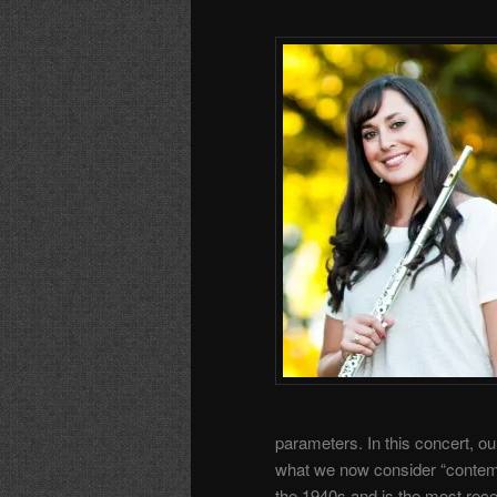
parameters. In this concert, ou
what we now consider “contem
the 1940s and is the most rece