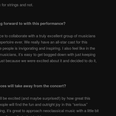
 for strings and not.
ng forward to with this performance?
e to collaborate with a truly excellent group of musicians
ertoire ever. We really have an all-star cast for this
people is invigorating and inspiring. I also feel like in the
musicians, it’s easy to get bogged down with just keeping
ust because we were excited about it and decided to do it,
ces will take away from the concert?
ll be excited (and maybe surprised!) by how great this
eople will find the fun and outright joy in this “serious”
ing, it’s great to approach neoclassical music with a little bit