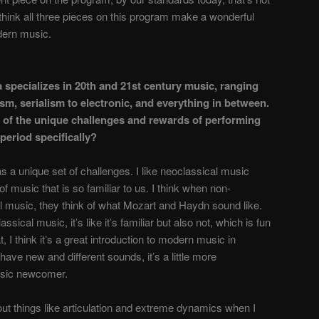
think all three pieces on this program make a wonderful
odern music.
 specializes in 20th and 21st century music, ranging
sm, serialism to electronic, and everything in between.
 of the unique challenges and rewards of performing
period specifically?
 a unique set of challenges. I like neoclassical music
of music that is so familiar to us. I think when non-
l music, they think of what Mozart and Haydn sound like.
ical music, it’s like it’s familiar but also not, which is fun
, I think it’s a great introduction to modern music in
have new and different sounds, it’s a little more
usic newcomer.
bout things like articulation and extreme dynamics when I