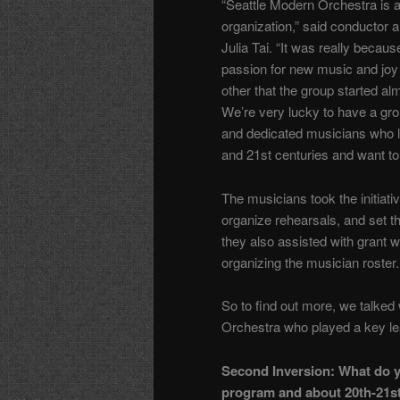
“Seattle Modern Orchestra is 
organization,” said conductor an
Julia Tai. “It was really becaus
passion for new music and joy 
other that the group started al
We’re very lucky to have a gro
and dedicated musicians who l
and 21st centuries and want to 
The musicians took the initiativ
organize rehearsals, and set 
they also assisted with grant w
organizing the musician roster.
So to find out more, we talked 
Orchestra who played a key lea
Second Inversion: What do yo
program and about 20th-21st