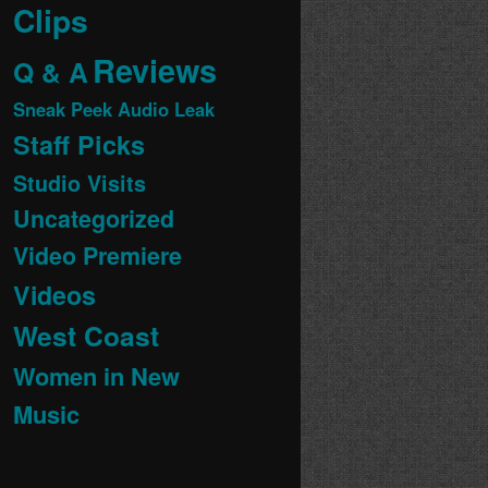
Clips
Reviews
Q & A
Sneak Peek Audio Leak
Staff Picks
Studio Visits
Uncategorized
Video Premiere
Videos
West Coast
Women in New
Music