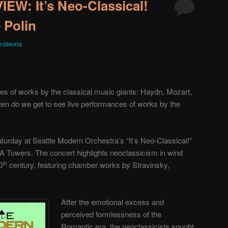
W: It’s Neo-Classical!
 Polin
robeats
es of works by the classical music giants: Haydn, Mozart,
en do we get to see live performances of works by the
turday at Seattle Modern Orchestra’s “It’s Neo-Classical!”
 Towers. The concert highlights neoclassicism in wind
0
century, featuring chamber works by Stravinsky,
th
After the emotional excess and
perceived formlessness of the
Romantic era, the neoclassicists sought