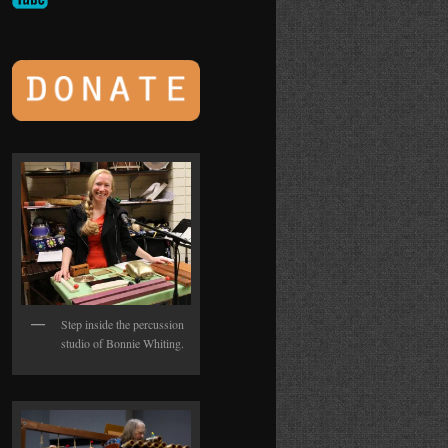
Step inside the percussion
studio of Bonnie Whiting.