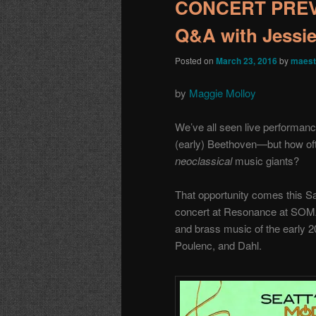
CONCERT PREVIE
Q&A with Jessie
Posted on
March 23, 2016
by
maest
by
Maggie Molloy
We’ve all seen live performanc
(early) Beethoven—but how oft
neoclassical
music giants?
That opportunity comes this Sa
concert at Resonance at SOMA
and brass music of the early 2
Poulenc, and Dahl.