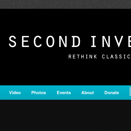
c from all corners of the classical genre, brought to you by the powe
on is a service of Classical KING FM 98.1.
ERSION
Video
Photos
Events
About
Donate