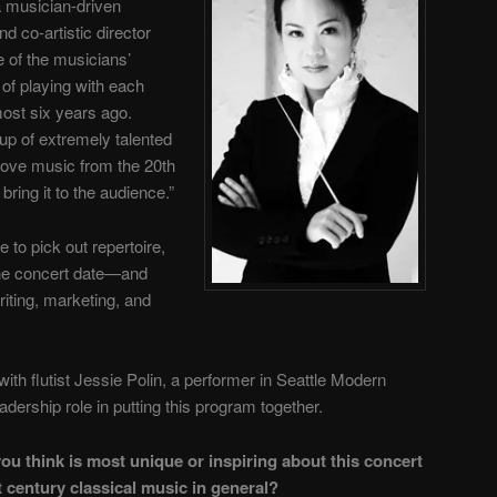
a musician-driven
d co-artistic director
e of the musicians’
of playing with each
most six years ago.
up of extremely talented
ove music from the 20th
bring it to the audience.”
e to pick out repertoire,
the concert date—and
riting, marketing, and
with flutist Jessie Polin, a performer in Seattle Modern
dership role in putting this program together.
u think is most unique or inspiring about this concert
 century classical music in general?