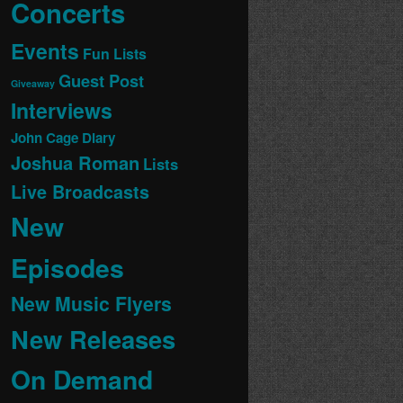
Concerts
Events
Fun Lists
Guest Post
Giveaway
Interviews
John Cage Diary
Joshua Roman
Lists
Live Broadcasts
New
Episodes
New Music Flyers
New Releases
On Demand