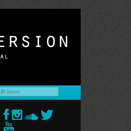
r
Search