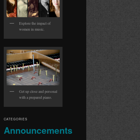
Explore the impact of
women in music.
Get up close and personal
with a prepared piano.
CATEGORIES
Announcements