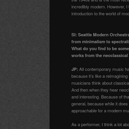
incredibly modern. However, I 
introduction to the world of m
SI: Seattle Modern Orchestra
from minimalism to spectrali
What do you find to be some
works from the neoclassical 
JP:
All contemporary music has
because it’s like a reimagining 
musicians think about classica
And then when they hear neoclass
and interesting. Because of that
general, because while it does 
approachable for a modern m
As a performer, I think a lot a