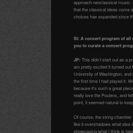
approach neoclassical music. I 
that the classical ideas come 
choices has expanded since th
SI: A concert program of all
you to curate a concert prog
JP:
This didn’t start out as a 
am pretty excited it turned out 
University of Washington, and
the first time I had played it. 
because it’s such a great piec
really love the Poulenc, and felt
point, it seemed natural to kee
Of course, the string chamber 
like it overshadows what else is
showcasing what I think is ha