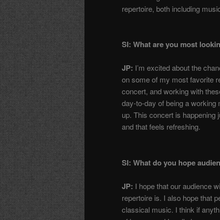
repertoire, both including music
SI: What are you most looki
JP:
I’m excited about the chanc
on some of my most favorite rep
concert, and working with these 
day-to-day of being a working 
up. This concert is happening j
and that feels refreshing.
SI: What do you hope audien
JP:
I hope that our audience wi
repertoire is. I also hope that p
classical music. I think if anyth