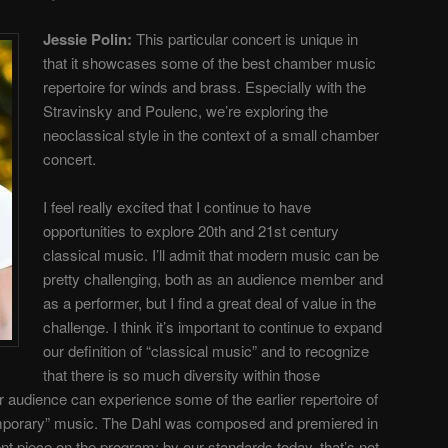
Jessie Polin:
This particular concert is unique in
that it showcases some of the best chamber music
repertoire for winds and brass. Especially with the
Stravinsky and Poulenc, we’re exploring the
neoclassical style in the context of a small chamber
concert.
I feel really excited that I continue to have
opportunities to explore 20th and 21st century
classical music. I’ll admit that modern music can be
pretty challenging, both as an audience member and
as a performer, but I find a great deal of value in the
challenge. I think it’s important to continue to expand
our definition of “classical music” and to recognize
that there is so much diversity within those
r audience can experience some of the earlier repertoire of
porary” music. The Dahl was composed and premiered in
nt piece on the program; by our standards today, that’s not