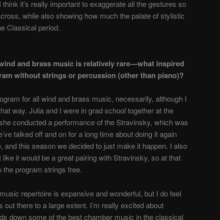
think it’s really important to exaggerate all the gestures so
across, while also showing how much the palate of stylistic
e Classical period.
 wind and brass music is relatively rare—what inspired
ram without strings or percussion (other than piano)?
program for all wind and brass music, necessarily, although I
that way. Julia and I were in grad school together at the
 she conducted a performance of the Stravinsky, which was
We’ve talked off and on for a long time about doing it again
e, and this season we decided to just make it happen. I also
 like it would be a great pairing with Stravinsky, so at that
p the program strings free.
music repertoire is expansive and wonderful, but I do feel
 out there to a large extent. I’m really excited about
nds down some of the best chamber music in the classical