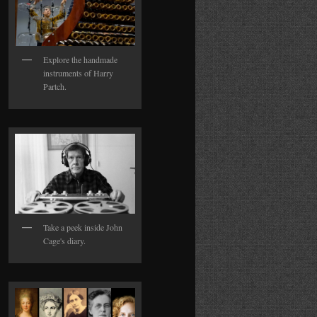
Explore the handmade
instruments of Harry
Partch.
Take a peek inside John
Cage's diary.