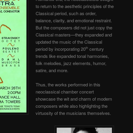
to return to the aesthetic principles of the
Classical period, such as order,
balance, clarity, and emotional restraint.
But the composers did not just copy the
Classical masters—they expanded and
updated the music of the Classical
period by incorporating 20
century
th
trends like expanded tonal harmonies,
folk melodies, jazz elements, humor,
satire, and more.
Thus, the works performed in this
neoclassical chamber concert
showcase the wit and charm of modern
composers while also highlighting the
virtuosity of the musicians themselves.