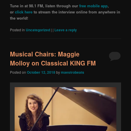
Tune in at 98.1 FM, listen through our
free mobile app
,
or
click here
to stream the interview online from anywhere in
the world!
Posted in
Uncategorized
|
|
Leave a reply
Musical Chairs: Maggie
Molloy on Classical KING FM
Posted on
October 12, 2018
by
maestrobeats