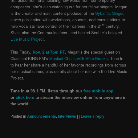
But aside from championing new works from contemporary
composers, she’s also watching out for her fellow singers. Megan
is the creator and main content producer of the
Sybaritic Singer
,
a web publication with workshops, courses, and consultations to
st
help vocalists take control of their careers in the 21
century.
She’s also the Communications Lead behind Seattle’s beloved
Live Music Project
.
This Friday,
Nov. 2 at 7pm PT
, Megan’s the special guest on
Classical KING FM’s
Musical Chairs with Mike Brooks
. Tune in
to hear her share a handful of her favorite recordings from across
her musical career, plus details about her role with the Live Music
Project.
Tune in at 98.1 FM, listen through our
free mobile app
,
or
click here
to stream the interview online from anywhere in
the world!
Posted in
Announcements
,
Interviews
|
|
Leave a reply