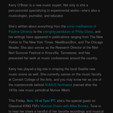
Kerry O’Brien is a new music expert. Not only is she a
percussionist specializing in experimental works—she’s also a
musicologist, journalist, and educator.
She’s written about everything from the
sonic meditations of
Pauline Oliveros
to the
swinging pendulum of Philip Glass
, and
her writings have appeared in publications ranging from The New
Yorker to The New York Times, NewMusicBox, and The Chicago
Reader. She also serves as the Research Director of the Nief-
Norf Summer Festival in Knoxville, Tennessee, and has
presented her work at music conferences around the country.
Kerry has played a big role in shaping the local Seattle new
music scene as well. She currently serves on the music faculty
at Cornish College of the Arts, and you may know her as one of
the masterminds behind
NUMUS Northwest
(named after the
1970s new music periodical
Numus West
).
This Friday,
Nov. 16 at 7pm PT
, she’s the special guest on
Classical KING FM’s
Musical Chairs with Mike Brooks
. Tune in
to hear her share a handful of her favorite recordings and musical