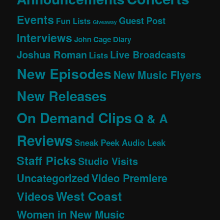
Events
Guest Post
Fun Lists
Giveaway
Interviews
John Cage Diary
Joshua Roman
Live Broadcasts
Lists
New Episodes
New Music Flyers
New Releases
On Demand Clips
Q & A
Reviews
Sneak Peek Audio Leak
Staff Picks
Studio Visits
Uncategorized
Video Premiere
West Coast
Videos
Women in New Music