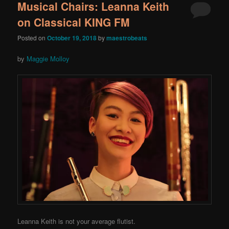
Musical Chairs: Leanna Keith
on Classical KING FM
Posted on
October 19, 2018
by
maestrobeats
by
Maggie Molloy
Leanna Keith is not your average flutist.