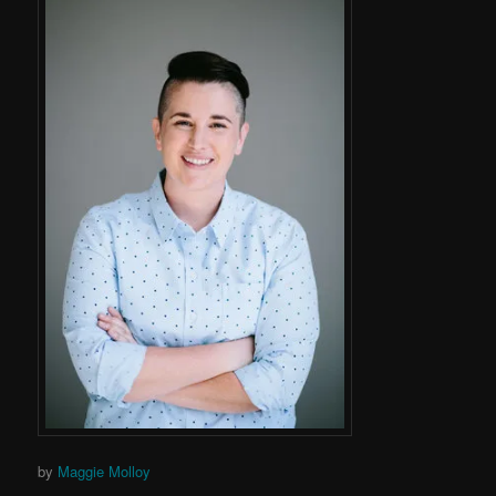
by
Maggie Molloy