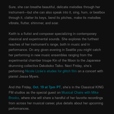
Sure, she can breathe beautiful, delicate melodies through her
instrument—but she can also speak into it, sing, hum, or beatbox
through it, clatter its keys, bend its pitches, make its melodies
vibrate, flutter, shimmer, and soar.
Keith is a flutist and composer specializing in contemporary
classical and experimental sounds. She explores the furthest
reaches of her instrument’s range, both in music and in
performance. On any given evening in Seattle you might catch
her performing in new music ensembles ranging from the
experimental chamber troupe Kin of the Moon to the Japanese
drumming collective Dekoboko Taiko. Next Friday, she’s
performing
Nicole Lizée’s etudes for glitch film
on a concert with
pianist Jesse Myers.
And
this
Friday,
Oct. 19 at 7pm PT
, she’s in the Classical KING
FM studios as the special guest on
Musical Chairs with Mike
Brooks
, where she will share a handful of her favorite recordings
from across her musical career, plus details about her upcoming
performances.