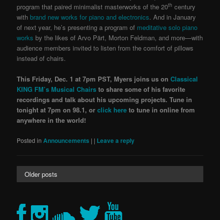
th
program that paired minimalist masterworks of the 20
century
with
brand new works for piano and electronics
. And in January
of next year, he’s presenting a program of
meditative solo piano
works
by the likes of Arvo Pärt, Morton Feldman, and more—with
audience members invited to listen from the comfort of pillows
instead of chairs.
This Friday, Dec. 1 at 7pm PST
,
Myers joins us on
Classical
KING FM’s Musical Chairs
to share some of his favorite
recordings and talk about his upcoming proj
ects.
Tune in
tonight at 7pm on 98.1, or
click here
to tune in online from
anywhere in the world!
Posted in
Announcements
|
|
Leave a reply
Older posts