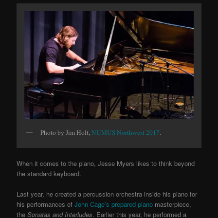
Photo by Jim Holt,
NUMUS Northwest 2017
.
When it comes to the piano, Jesse Myers likes to think beyond
the standard keyboard.
Last year, he created a percussion orchestra inside his piano for
his
performances of
John Cage’s prepared piano
masterpiece,
the
Sonatas and Interludes
. Earlier this year, he performed a