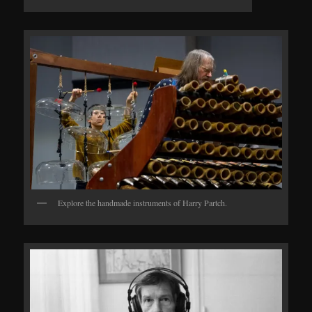
Explore the handmade instruments of Harry Partch.