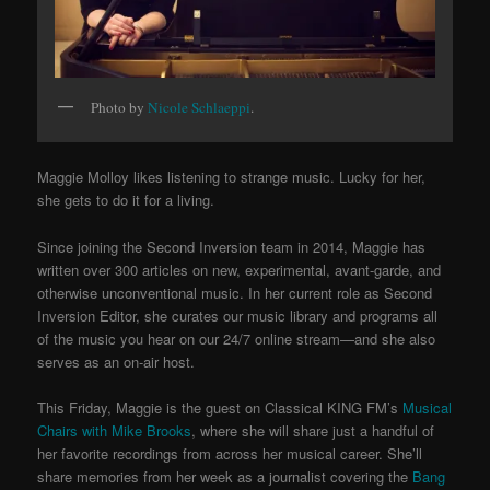
Photo by
Nicole Schlaeppi
.
Maggie Molloy likes listening to strange music. Lucky for her,
she gets to do it for a living.
Since joining the Second Inversion team in 2014, Maggie has
written over 300 articles on new, experimental, avant-garde, and
otherwise unconventional music. In her current role as Second
Inversion Editor, she curates our music library and programs all
of the music you hear on our 24/7 online stream—and she also
serves as an on-air host.
This Friday, Maggie is the guest on Classical KING FM’s
Musical
Chairs with Mike Brooks
, where she will share just a handful of
her favorite recordings from across her musical career. She’ll
share memories from her week as a journalist covering the
Bang