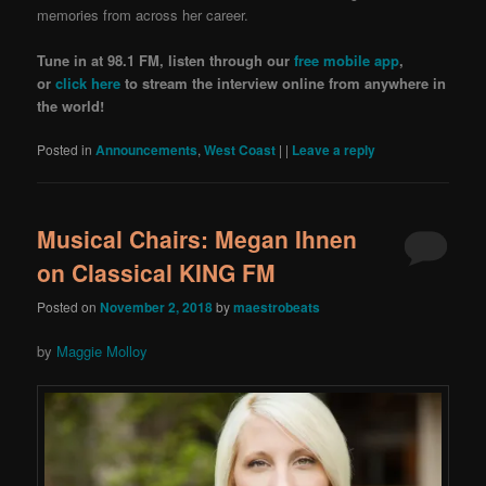
memories from across her career.
Tune in at 98.1 FM, listen through our
free mobile app
,
or
click here
to stream the interview online from anywhere in
the world!
Posted in
Announcements
,
West Coast
|
|
Leave a reply
Musical Chairs: Megan Ihnen
on Classical KING FM
Posted on
November 2, 2018
by
maestrobeats
by
Maggie Molloy