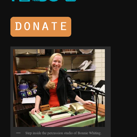
Step inside the percussion studio of Bonnie Whiting.