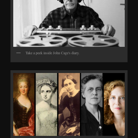
Take a peek inside John Cage's diary.