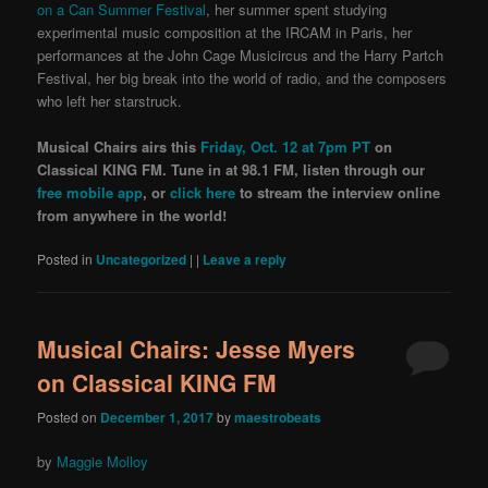
on a Can Summer Festival
, her summer spent studying
experimental music composition at the IRCAM in Paris, her
performances at the John Cage Musicircus and the Harry Partch
Festival, her big break into the world of radio, and the composers
who left her starstruck.
Musical Chairs airs this
Friday, Oct. 12 at 7pm PT
on
Classical KING FM. Tune in at 98.1 FM, listen through our
free mobile app
, or
click here
to stream the interview online
from anywhere in the world!
Posted in
Uncategorized
|
|
Leave a reply
Musical Chairs: Jesse Myers
on Classical KING FM
Posted on
December 1, 2017
by
maestrobeats
by
Maggie Molloy