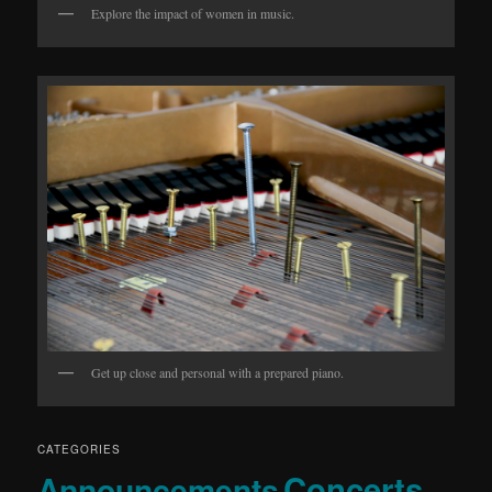
Explore the impact of women in music.
Get up close and personal with a prepared piano.
CATEGORIES
Concerts
Announcements