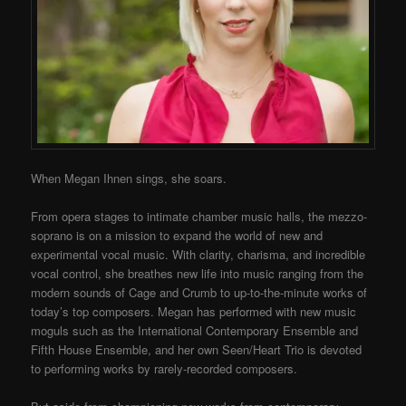
When Megan Ihnen sings, she soars.
From opera stages to intimate chamber music halls, the mezzo-
soprano is on a mission to expand the world of new and
experimental vocal music. With clarity, charisma, and incredible
vocal control, she breathes new life into music ranging from the
modern sounds of Cage and Crumb to up-to-the-minute works of
today’s top composers. Megan has performed with new music
moguls such as the International Contemporary Ensemble and
Fifth House Ensemble, and her own Seen/Heart Trio is devoted
to performing works by rarely-recorded composers.