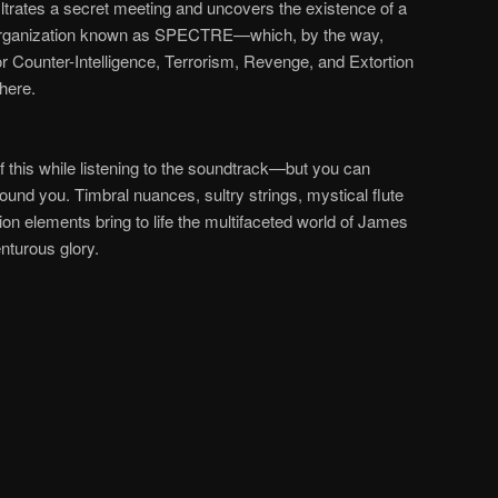
iltrates a secret meeting and uncovers the existence of a
organization known as
SPECTRE
—
which, by the way,
or Counter-Intelligence, Terrorism, Revenge, and Extortion
there.
f this while listening to the soundtrack
—
but you can
around you.
Timbral nuances, sultry strings, mystical flute
on elements bring to life the multifaceted world of James
enturous glory.