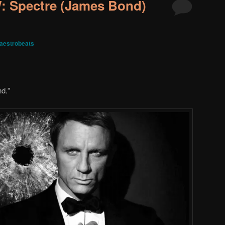
 Spectre (James Bond)
aestrobeats
nd.
”