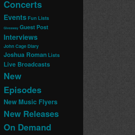
Concerts
Events
Fun Lists
Guest Post
Giveaway
Interviews
John Cage Diary
Joshua Roman
Lists
Live Broadcasts
New
Episodes
New Music Flyers
New Releases
On Demand