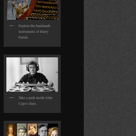
Explore the handmade
instruments of Harry
Partch.
Take a peek inside John
Cage's diary.