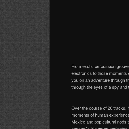
From exotic percussion groov
electronics to those moments 
you on an adventure through t
through the eyes of a spy and t
Over the course of 26 tracks,
moments of human experience: lo
Mexico and
pop cultural
nods 
anyone?), Newman navigates th