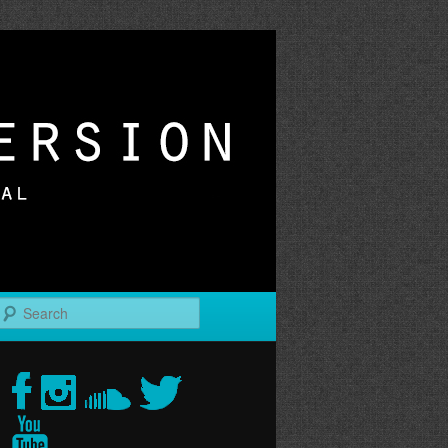
r
Search