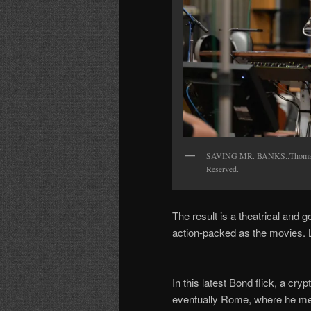
SAVING MR. BANKS..Thomas Ne
Reserved.
The result is a theatrical and 
action-packed as the movies. 
In this latest Bond flick, a c
eventually Rome, where he meet