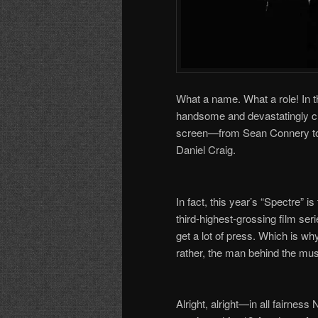
What a name. What a role! In t
handsome and devastatingly ch
screen
—
from Sean Connery to
Daniel Craig.
In fact, this year
’
s
“
Spectre
”
is
third-highest-grossing film ser
get a lot of press. Which is w
rather, the man behind the m
Alright, alright
—
in all fairnes