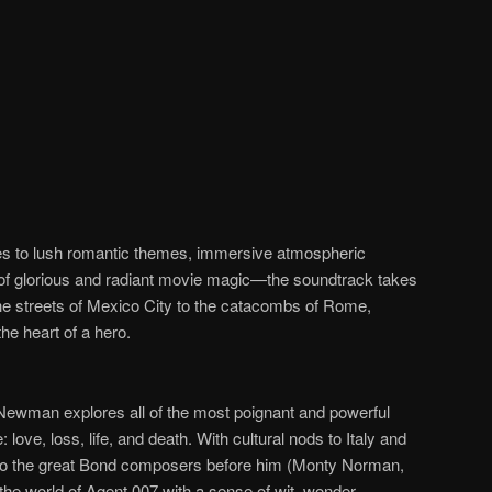
es to lush romantic themes, immersive atmospheric
of glorious and radiant movie magic
—
the soundtrack takes
he streets of Mexico City to the catacombs of Rome,
he heart of a hero.
 Newman explores all of the most poignant and powerful
ve, loss, life, and death. With cultural nods to Italy and
to the great Bond composers before him (Monty Norman,
e world of Agent 007 with a sense of wit, wonder,