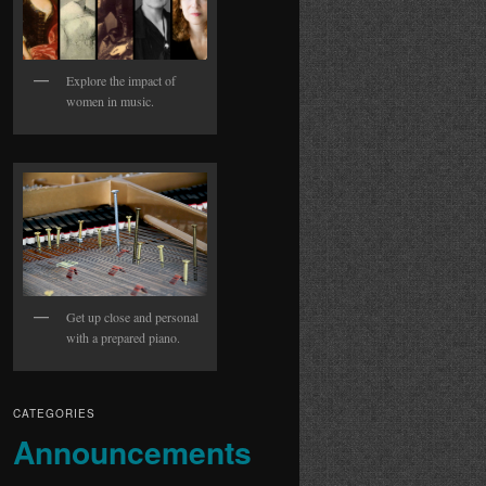
Explore the impact of
women in music.
Get up close and personal
with a prepared piano.
CATEGORIES
Announcements