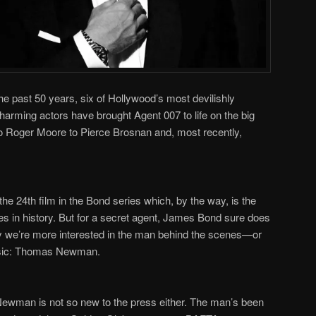
he past 50 years, six of Hollywood
’
s most devilishly
arming actors have brought Agent 007 to life on the big
 Roger Moore to Pierce Brosnan and, most recently,
 the 24
th
film in the Bond series which, by the way, is the
ies in history. But for a secret agent, James Bond sure does
hy we
’
re more interested in the man behind the scenes
—
or
usic: Thomas Newman.
s Newman is not so new to the press either. The man
’
s been