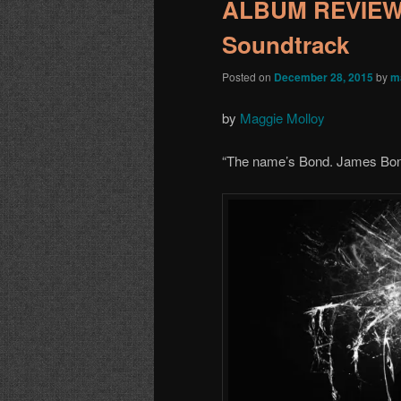
ALBUM REVIEW:
Soundtrack
Posted on
December 28, 2015
by
m
by
Maggie Molloy
“
The name
’
s Bond. James Bo