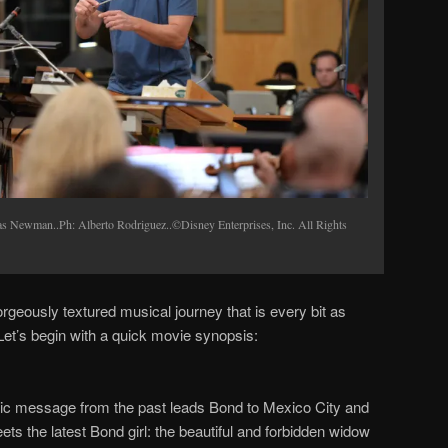
wman..Ph: Alberto Rodriguez..©Disney Enterprises, Inc. All Rights
gorgeously textured musical journey that is every bit as
Let
’
s begin with a quick movie synopsis:
ryptic message from the past leads Bond to Mexico City and
s the latest Bond girl: the beautiful and forbidden widow