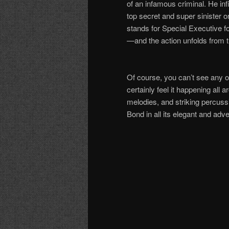
of an infamous criminal. He inf
top secret and super sinister 
stands for Special Executive f
—
and the action unfolds from 
Of course, you can
’
t see any o
certainly feel it happening all 
melodies, and striking percussi
Bond in all its elegant and adv