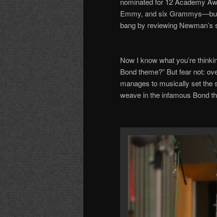
nominated for 12 Academy Aw
Emmy, and six Grammys
—
bu
bang by reviewing Newman
’
s 
Now I know what you
’
re thinki
Bond theme?
”
But fear not: ov
manages
to
musically set the s
weave in the
in
famous
Bond
t