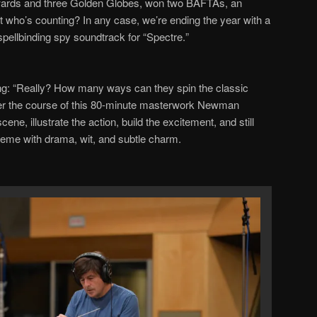
ards and three Golden Globes, won two BAFTAs, an
t who
’
s counting? In any case, we
’
re ending the year with a
spellbinding spy soundtrack for
“
Spectre.
”
ng:
“
Really
? How many ways can they spin the classic
er the course of this
80
-minute masterwork Newman
cene, illustrate the action, build the excitement, and
still
heme with drama, wit, and subtle charm.