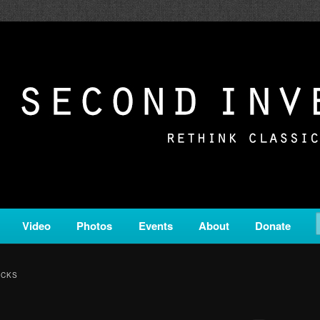
c from all corners of the classical genre, brought to you by the powe
on is a service of Classical KING FM 98.1.
ERSION
Video
Photos
Events
About
Donate
ACKS