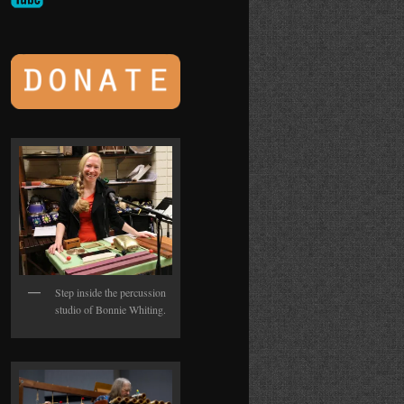
Step inside the percussion
studio of Bonnie Whiting.