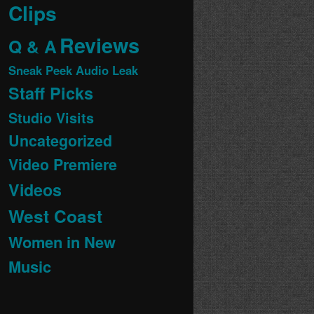
Clips
Reviews
Q & A
Sneak Peek Audio Leak
Staff Picks
Studio Visits
Uncategorized
Video Premiere
Videos
West Coast
Women in New
Music