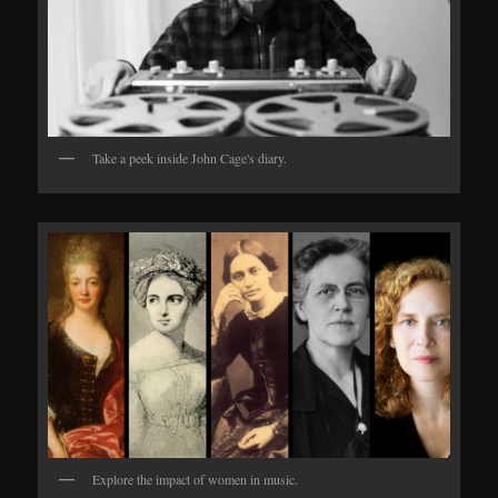
Take a peek inside John Cage's diary.
Explore the impact of women in music.