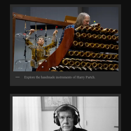
Explore the handmade instruments of Harry Partch.