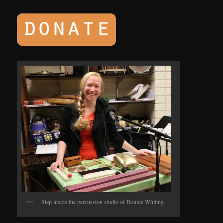
Step inside the percussion studio of Bonnie Whiting.