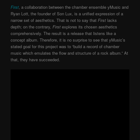
First
, a collaboration between the chamber ensemble yMusic and
Ryan Lott, the founder of Son Lux, is a unified expression of a
narrow set of aesthetics. That is not to say that
First
lacks
depth; on the contrary,
First
explores its chosen aesthetics
comprehensively. The result is a release that listens like a
concept album. Therefore, it is no surprise to see that yMusic’s
stated goal for this project was to “build a record of chamber
music which emulates the flow and structure of a rock album.” At
that, they have succeeded.