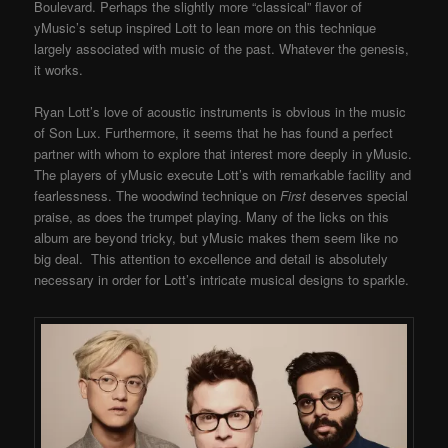
Boulevard. Perhaps the slightly more “classical” flavor of
yMusic’s setup inspired Lott to lean more on this technique
largely associated with music of the past. Whatever the genesis,
it works.
Ryan Lott’s love of acoustic instruments is obvious in the music
of Son Lux. Furthermore, it seems that he has found a perfect
partner with whom to explore that interest more deeply in yMusic.
The players of yMusic execute Lott’s with remarkable facility and
fearlessness. The woodwind technique on
First
deserves special
praise, as does the trumpet playing. Many of the licks on this
album are beyond tricky, but yMusic makes them seem like no
big deal. This attention to excellence and detail is absolutely
necessary in order for Lott’s intricate musical designs to sparkle.