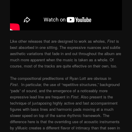
Like other releases that are designed to work as wholes,
First
is
best absorbed in one sitting. The expressive nuances and subtle
aesthetic variations that fade in and out throughout the album are
much more apparent when the music is taken as a whole. Of
course, most of the tracks are quite effective on their own, too.
The compositional predilections of Ryan Lott are obvious in
First
. In particular, the use of “repetitive structures,” background
“pads” of sound, and the emergence of a noticeably more
expressive lead line are frequent in
First
. Also present is the
technique of juxtaposing highly active and fast accompaniment
figures with bass lines and harmonic pads moving at a much
slower speed on top of the same rhythmic framework. The
difference here is that the overriding use of acoustic instruments
by yMusic creates a different flavor of intimacy than that seen in