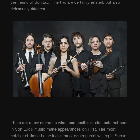
the music of Son Lux. The two are certainly related, but also
deliciously different.
There are a few moments when compositional elements not seen
in Son Lux’s music make appearances on First. The most
notable of these is the inclusion of contrapuntal writing in Sunset