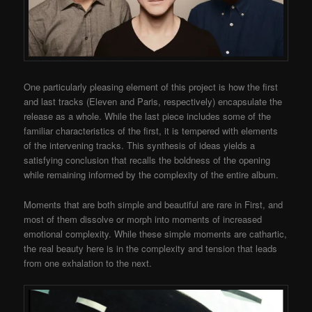
One particularly pleasing element of this project is how the first
and last tracks (Eleven and Paris, respectively) encapsulate the
release as a whole. While the last piece includes some of the
familiar characteristics of the first, it is tempered with elements
of the intervening tracks. This synthesis of ideas yields a
satisfying conclusion that recalls the boldness of the opening
while remaining informed by the complexity of the entire album.
Moments that are both simple and beautiful are rare in First, and
most of them dissolve or morph into moments of increased
emotional complexity. While these simple moments are cathartic,
the real beauty here is in the complexity and tension that leads
from one exhalation to the next.