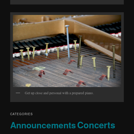
Get up close and personal with a prepared piano.
CATEGORIES
Concerts
Announcements