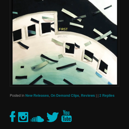
Posted in
New Releases
,
On Demand Clips
,
Reviews
|
|
2
Replies