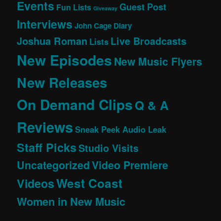
Events
Guest Post
Fun Lists
Giveaway
Interviews
John Cage Diary
Joshua Roman
Live Broadcasts
Lists
New Episodes
New Music Flyers
New Releases
On Demand Clips
Q & A
Reviews
Sneak Peek Audio Leak
Staff Picks
Studio Visits
Uncategorized
Video Premiere
West Coast
Videos
Women in New Music