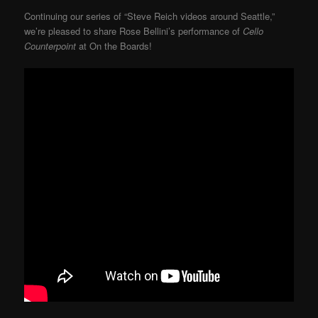
Continuing our series of “Steve Reich videos around Seattle,”
we’re pleased to share Rose Bellini’s performance of
Cello
Counterpoint
at On the Boards!