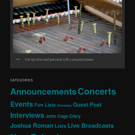
Get up close and personal with a prepared piano.
CATEGORIES
Concerts
Announcements
Events
Guest Post
Fun Lists
Giveaway
Interviews
John Cage Diary
Joshua Roman
Live Broadcasts
Lists