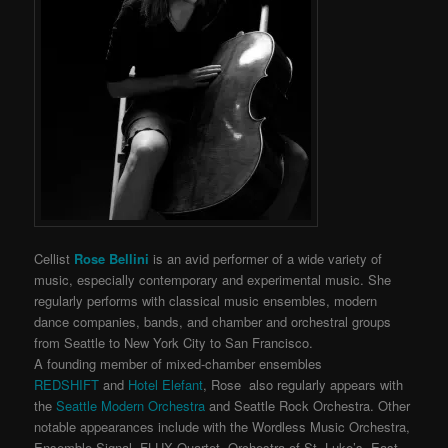
Cellist
Rose Bellini
is an avid performer of a wide variety of
music,
especially contemporary and experimental music. She
regularly performs with classical music ensembles, modern
dance companies, bands, and chamber and orchestral groups
from Seattle to New York City to San Francisco.
A founding member of mixed-chamber ensembles
REDSHIFT
and
Hotel Elefant
, Rose also regularly appears with
the
Seattle Modern Orchestra
and Seattle Rock Orchestra. Other
notable appearances include with the Wordless Music Orchestra,
Ensemble Signal, FLUX Quartet, Orchestra of St. Luke’s, East