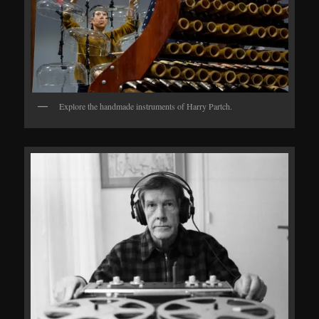
Explore the handmade instruments of Harry Partch.