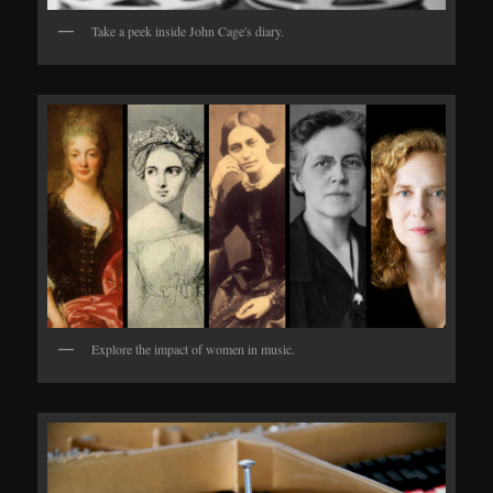
Take a peek inside John Cage's diary.
Explore the impact of women in music.