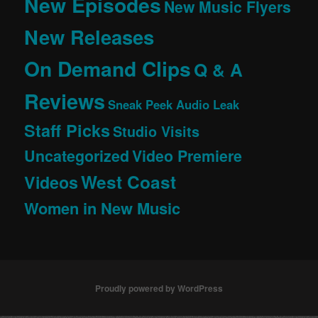
New Episodes
New Music Flyers
New Releases
On Demand Clips
Q & A
Reviews
Sneak Peek Audio Leak
Staff Picks
Studio Visits
Uncategorized
Video Premiere
West Coast
Videos
Women in New Music
Proudly powered by WordPress