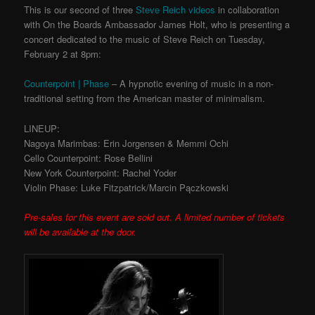
This is our second of three
Steve Reich videos
in collaboration
with On the Boards Ambassador James Holt, who is presenting a
concert dedicated to the music of Steve Reich on Tuesday,
February 2 at 8pm:
Counterpoint | Phase
– A hypnotic evening of music in a non-
traditional setting from the American master of minimalism.
LINEUP:
Nagoya Marimbas: Erin Jorgensen & Memmi Ochi
Cello Counterpoint: Rose Bellini
New York Counterpoint: Rachel Yoder
Violin Phase: Luke Fitzpatrick/Marcin Pączkowski
Pre-sales for this event are sold out. A limited number of tickets
will be available at the door.