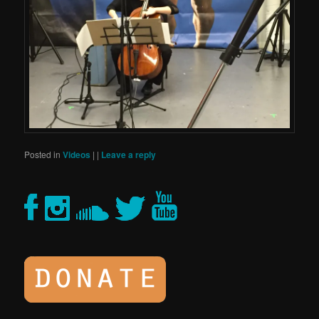
Posted in
Videos
|
|
Leave a reply