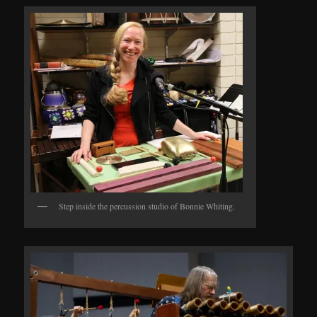
Step inside the percussion studio of Bonnie Whiting.