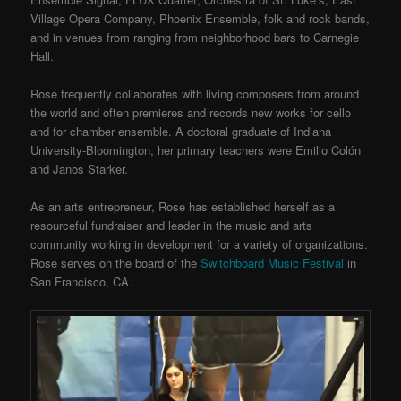
Village Opera Company, Phoenix Ensemble, folk and rock bands,
and in venues from ranging from neighborhood bars to Carnegie
Hall.
Rose frequently collaborates with living composers from around
the world and often premieres and records new works for cello
and for chamber ensemble. A doctoral graduate of Indiana
University-Bloomington, her primary teachers were Emilio Colón
and Janos Starker.
As an arts entrepreneur, Rose has established herself as a
resourceful fundraiser and leader in the music and arts
community working in development for a variety of organizations.
Rose serves on the board of the
Switchboard Music Festival
in
San Francisco, CA.