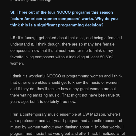
SI: Three out of the four NOCCO programs this season
feature American women composers’ works. Why do you
think this is a significant programming decision?
LS:
It’s funny, I get asked about that a lot, and being a female I
understand it. I think though, there are so many fine female
composers now that it’s almost hard for me to think of my
favorite living composers without including at least 50-60%
women.
I think it’s wonderful NOCCO is programming women and I think
that other ensembles should get to know the music of women
and if they do, they’ll realize how many great women are out
there writing amazing music. That might not have been true 30
years ago, but it is certainly true now.
I run a contemporary music ensemble at UW Madison, where I
am a professor, and last year I programmed an entire concert of
music by women without even thinking about it. In other words, I
programmed music that was great and after I had, I realized all of