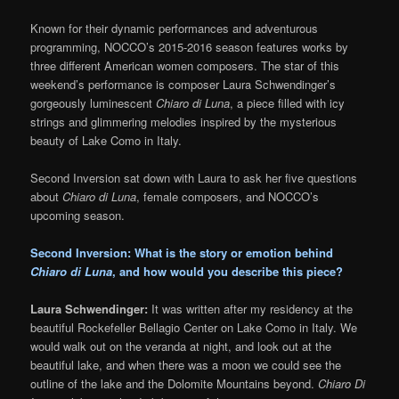
Known for their dynamic performances and adventurous
programming, NOCCO’s 2015-2016 season features works by
three different American women composers. The star of this
weekend’s performance is composer Laura Schwendinger’s
gorgeously luminescent
Chiaro di Luna
, a piece filled with icy
strings and glimmering melodies inspired by the mysterious
beauty of Lake Como in Italy.
Second Inversion sat down with Laura to ask her five questions
about
Chiaro di Luna
, female composers, and NOCCO’s
upcoming season.
Second Inversion: What is the story or emotion behind
Chiaro di Luna
, and how would you describe this piece?
Laura Schwendinger:
It was written after my residency at the
beautiful Rockefeller Bellagio Center on Lake Como in Italy. We
would walk out on the veranda at night, and look out at the
beautiful lake, and when there was a moon we could see the
outline of the lake and the Dolomite Mountains beyond.
Chiaro Di