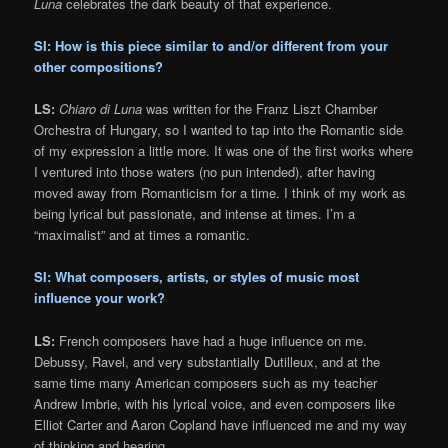
Luna
celebrates the dark beauty of that experience.
SI: How is this piece similar to and/or different from your
other compositions?
LS:
Chiaro di Luna
was written for the Franz Liszt Chamber
Orchestra of Hungary, so I wanted to tap into the Romantic side
of my expression a little more. It was one of the first works where
I ventured into those waters (no pun intended), after having
moved away from Romanticism for a time. I think of my work as
being lyrical but passionate, and intense at times. I’m a
“maximalist” and at times a romantic.
SI: What composers, artists, or styles of music most
influence your work?
LS:
French composers have had a huge influence on me.
Debussy, Ravel, and very substantially Dutilleux, and at the
same time many American composers such as my teacher
Andrew Imbrie, with his lyrical voice, and even composers like
Elliot Carter and Aaron Copland have influenced me and my way
of thinking and hearing.