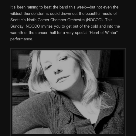
It’s been raining to beat the band this week—but not even the
wildest thunderstorms could drown out the beautiful music of
Seattle’s North Corner Chamber Orchestra (NOCCO). This
Sunday, NOCCO invites you to get out of the cold and into the
warmth of the concert hall for a very special “Heart of Winter”
performance.