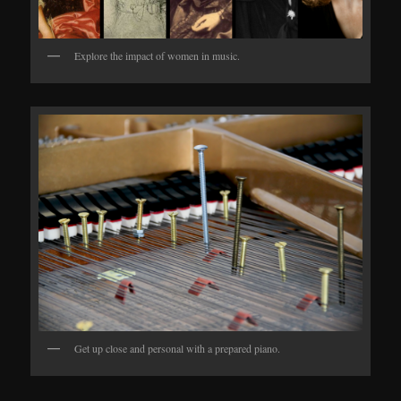
Explore the impact of women in music.
Get up close and personal with a prepared piano.