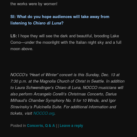
the works were by women!
SI: What do you hope audiences will take away from
listening to
Chiaro di Lu
na
?
LS:
I hope they will see the dark and beautiful, brooding Lake
Como—under the moonlight with the Italian night sky and a full
moon above.
NOCCO’s “Heart of Winter” concert is this Sunday, Dec. 13 at
7:30 p.m. at the Magnolia Church of Christ in Seattle. In addition
to Laura Schwendinger’s Chiaro di Luna, NOCCO musicians will
also perform Arcangelo Corelli’s Christmas Concerto, Darius
Milhaud’s Chamber Symphony No. 5 for 10 Winds, and Igor
Stravinsky’s Pulcinella Suite. For additional information and
tickets, visit
NOCCO.org
.
Posted in
Concerts
,
Q & A
|
|
Leave a reply