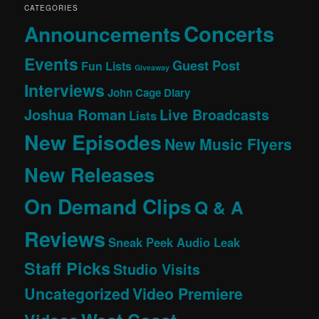
CATEGORIES
Concerts
Announcements
Events
Guest Post
Fun Lists
Giveaway
Interviews
John Cage Diary
Joshua Roman
Live Broadcasts
Lists
New Episodes
New Music Flyers
New Releases
On Demand Clips
Q & A
Reviews
Sneak Peek Audio Leak
Staff Picks
Studio Visits
Uncategorized
Video Premiere