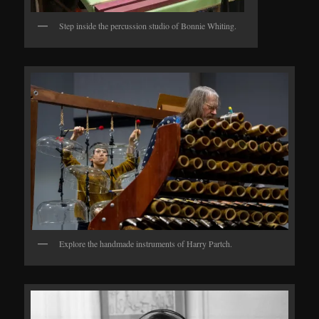
Step inside the percussion studio of Bonnie Whiting.
Explore the handmade instruments of Harry Partch.