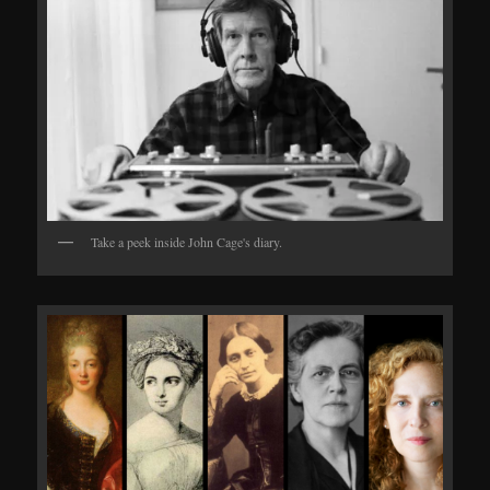
Take a peek inside John Cage's diary.