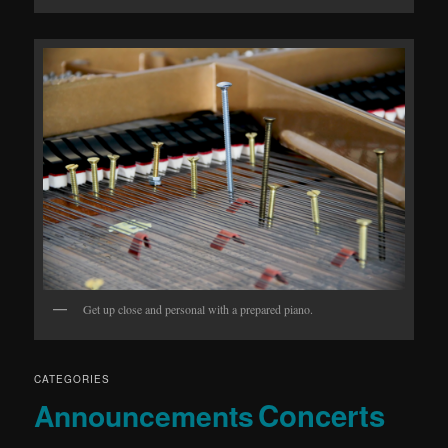
Get up close and personal with a prepared piano.
CATEGORIES
Concerts
Announcements