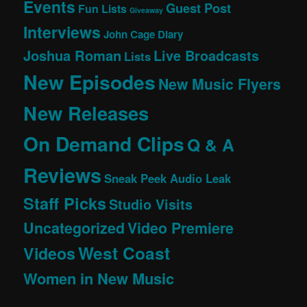
Events
Guest Post
Fun Lists
Giveaway
Interviews
John Cage Diary
Joshua Roman
Live Broadcasts
Lists
New Episodes
New Music Flyers
New Releases
On Demand Clips
Q & A
Reviews
Sneak Peek Audio Leak
Staff Picks
Studio Visits
Uncategorized
Video Premiere
West Coast
Videos
Women in New Music