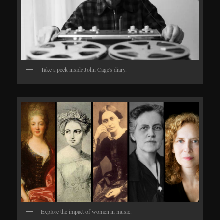
Take a peek inside John Cage's diary.
Explore the impact of women in music.