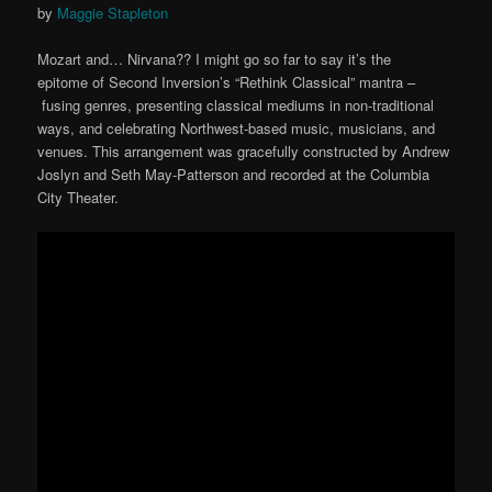
by
Maggie Stapleton
Mozart and… Nirvana?? I might go so far to say it’s the
epitome of Second Inversion’s “Rethink Classical” mantra –
fusing genres, presenting classical mediums in non-traditional
ways, and celebrating Northwest-based music, musicians, and
venues. This arrangement was gracefully constructed by Andrew
Joslyn and Seth May-Patterson and recorded at the Columbia
City Theater.