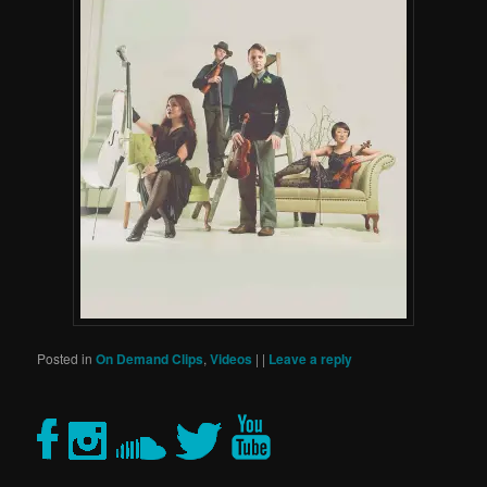
Posted in
On Demand Clips
,
Videos
|
|
Leave a reply