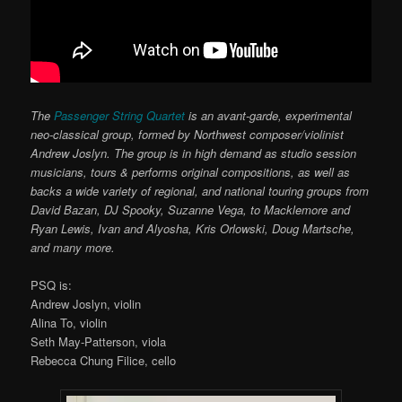
The
Passenger String Quartet
is an avant-garde, experimental
neo-classical group, formed by Northwest composer/violinist
Andrew Joslyn. The group is in high demand as studio session
musicians, tours & performs original compositions, as well as
backs a wide variety of regional, and national touring groups from
David Bazan, DJ Spooky, Suzanne Vega, to Macklemore and
Ryan Lewis, Ivan and Alyosha, Kris Orlowski, Doug Martsche,
and many more.
PSQ is:
Andrew Joslyn, violin
Alina To, violin
Seth May-Patterson, viola
Rebecca Chung Filice, cello