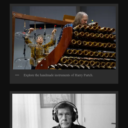
Explore the handmade instruments of Harry Partch.