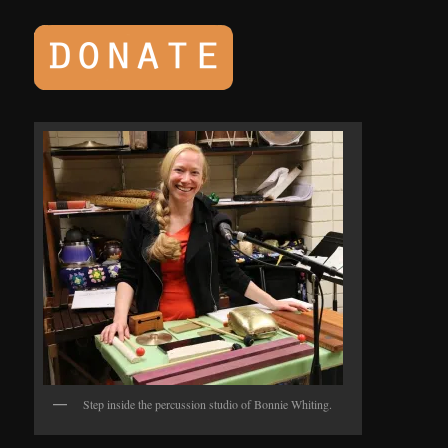
Step inside the percussion studio of Bonnie Whiting.