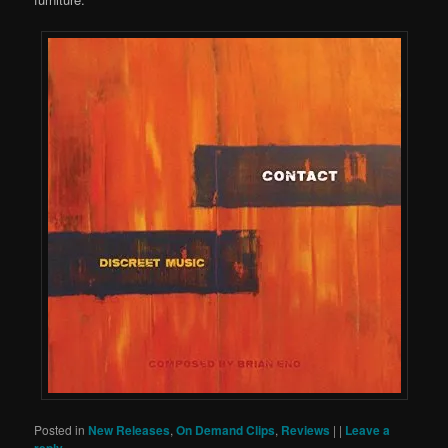
Posted in
New Releases
,
On Demand Clips
,
Reviews
|
|
Leave a
reply