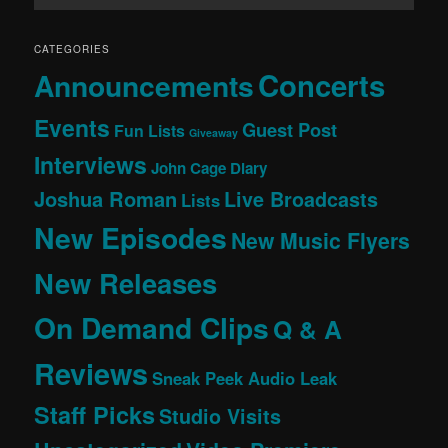
CATEGORIES
Concerts
Announcements
Events
Guest Post
Fun Lists
Giveaway
Interviews
John Cage Diary
Joshua Roman
Live Broadcasts
Lists
New Episodes
New Music Flyers
New Releases
On Demand Clips
Q & A
Reviews
Sneak Peek Audio Leak
Staff Picks
Studio Visits