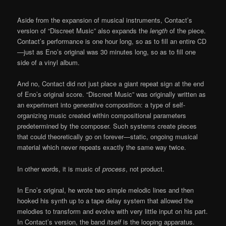
Aside from the expansion of musical instruments, Contact’s
version of “Discreet Music” also expands the
length
of the piece.
Contact’s performance is one hour long, so as to fill an entire CD
—just as Eno’s original was 30 minutes long, so as to fill one
side of a vinyl album.
And no, Contact did not just place a giant repeat sign at the end
of Eno’s original score. “Discreet Music” was originally written as
an experiment into generative composition: a type of self-
organizing music created within compositional parameters
predetermined by the composer. Such systems create pieces
that could theoretically go on forever—static, ongoing musical
material which never repeats exactly the same way twice.
In other words, it is music of
process
, not product.
In Eno’s original, he wrote two simple melodic lines and then
hooked his synth up to a tape delay system that allowed the
melodies to transform and evolve with very little input on his part.
In Contact’s version, the band
itself
is the looping apparatus.