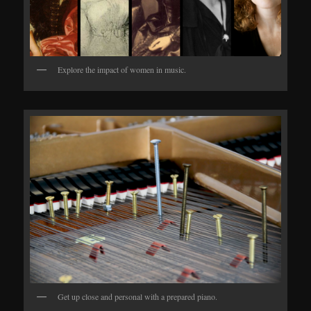
Explore the impact of women in music.
Get up close and personal with a prepared piano.