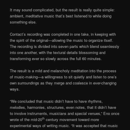
It may sound complicated, but the result is really quite simple:
ambient, meditative music that’s best listened to while doing
something else.
Contact’s recording was completed in one take, in keeping with
the spirit of the original—allowing the music to organize itself.
The recording is divided into seven parts which blend seamlessly
into one another, with the textural details blossoming and
transforming ever so slowly across the full 60 minutes.
The result is a mild and melancholy meditation into the process
of music-making—a willingness to sit quietly and listen to one’s
own surroundings as they merge and coalesce in ever-changing
ways.
“We concluded that music didn’t have to have rhythms,
melodies, harmonies, structures, even notes, that it didn’t have
to involve instruments, musicians and special venues,” Eno once
th
wrote of the mid-20
century movement toward more
experimental ways of writing music. “It was accepted that music