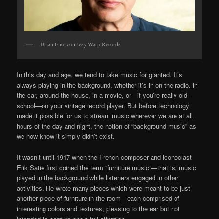
Brian Eno, courtesy Warp Records
In this day and age, we tend to take music for granted. It’s
always playing in the background, whether it’s in on the radio, in
the car, around the house, in a movie, or—if you’re really old-
school—on your vintage record player. But before technology
made it possible for us to stream music wherever we are at all
hours of the day and night, the notion of “background music” as
we now know it simply didn’t exist.
It wasn’t until 1917 when the French composer and iconoclast
Erik Satie first coined the term “furniture music”—that is, music
played in the background while listeners engaged in other
activities. He wrote many pieces which were meant to be just
another piece of furniture in the room—each comprised of
interesting colors and textures, pleasing to the ear but not
intended to capture one’s full attention.