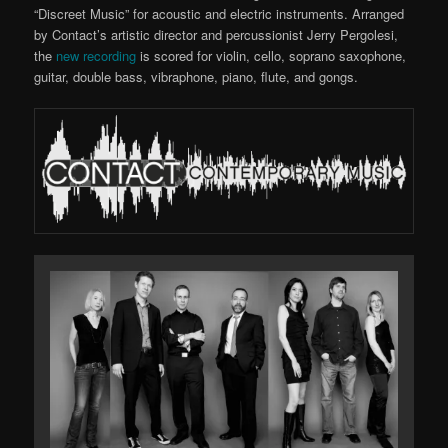
“Discreet Music” for acoustic and electric instruments. Arranged
by Contact’s artistic director and percussionist Jerry Pergolesi,
the
new recording
is scored for violin, cello, soprano saxophone,
guitar, double bass, vibraphone, piano, flute, and gongs.