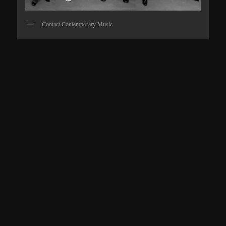
Contact Contemporary Music