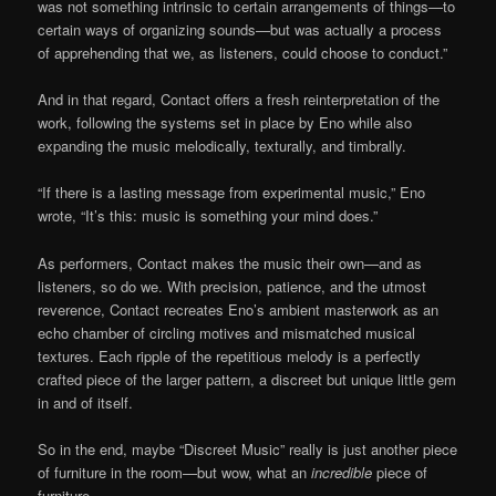
was not something intrinsic to certain arrangements of things—to
certain ways of organizing sounds—but was actually a process
of apprehending that we, as listeners, could choose to conduct.”
And in that regard, Contact offers a fresh reinterpretation of the
work, following the systems set in place by Eno while also
expanding the music melodically, texturally, and timbrally.
“If there is a lasting message from experimental music,” Eno
wrote, “It’s this: music is something your mind does.”
As performers, Contact makes the music their own—and as
listeners, so do we. With precision, patience, and the utmost
reverence, Contact recreates Eno’s ambient masterwork as an
echo chamber of circling motives and mismatched musical
textures. Each ripple of the repetitious melody is a perfectly
crafted piece of the larger pattern, a discreet but unique little gem
in and of itself.
So in the end, maybe “Discreet Music” really is just another piece
of furniture in the room—but wow, what an
incredible
piece of
furniture.