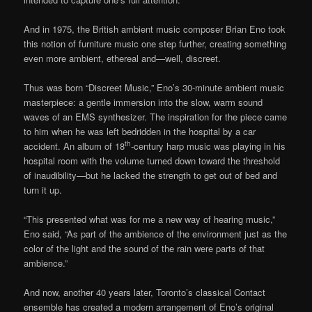
And in 1975, the British ambient music composer Brian Eno took
this notion of furniture music one step further, creating something
even more ambient, ethereal and—well, discreet.
Thus was born “Discreet Music,” Eno’s 30-minute ambient music
masterpiece: a gentle immersion into the slow, warm sound
waves of an EMS synthesizer. The inspiration for the piece came
to him when he was left bedridden in the hospital by a car
th
accident. An album of 18
-century harp music was playing in his
hospital room with the volume turned down toward the threshold
of inaudibility—but he lacked the strength to get out of bed and
turn it up.
“This presented what was for me a new way of hearing music,”
Eno said, “As part of the ambience of the environment just as the
color of the light and the sound of the rain were parts of that
ambience.”
And now, another 40 years later, Toronto’s classical Contact
ensemble has created a modern arrangement of Eno’s original