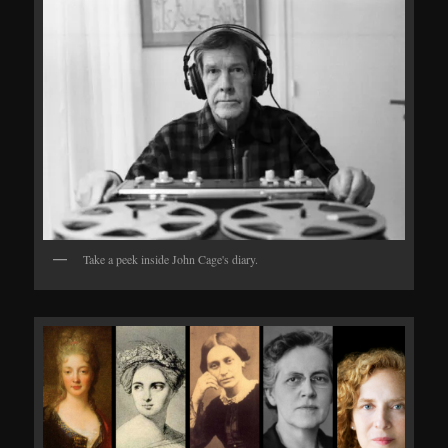
Take a peek inside John Cage's diary.