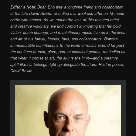
Editor’s Note:
Brian Eno was a longtime friend and collaborator
of the late David Bowie, who died this weekend after an 18-month
battle with cancer. As we mourn the loss of this talented artist
and creative visionary, we find comfort in knowing that his bold
vision, fierce courage, and revolutionary music live on in the lives
and art of his family, friends, fans, and collaborators. Bowie’s
immeasurable contributions to the world of music extend far past
the confines of rock, glam, pop, or classical genres, reminding us
that when it comes to art, the sky is the limit—and a creative
spirit like his belongs right up alongside the stars. Rest in peace,
David Bowie.