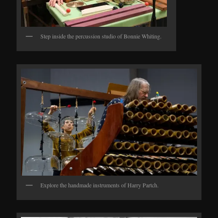
Step inside the percussion studio of Bonnie Whiting.
Explore the handmade instruments of Harry Partch.