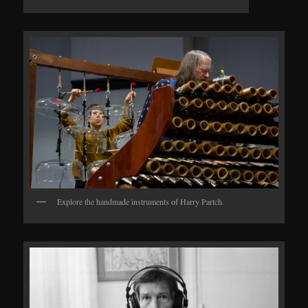
Explore the handmade instruments of Harry Partch.