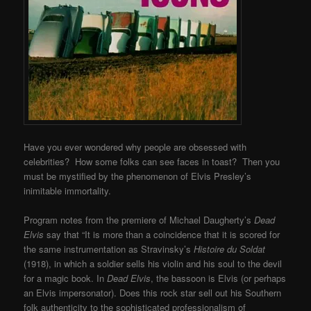
Have you ever wondered why people are obsessed with
celebrities? How some folks can see faces in toast? Then you
must be mystified by the phenomenon of Elvis Presley’s
inimitable immortality.
Program notes from the premiere of Michael Daugherty’s
Dead
Elvis
say that “It is more than a coincidence that it is scored for
the same instrumentation as Stravinsky’s
Histoire du Soldat
(1918), in which a soldier sells his violin and his soul to the devil
for a magic book. In
Dead Elvis
, the bassoon is Elvis (or perhaps
an Elvis impersonator). Does this rock star sell out his Southern
folk authenticity to the sophisticated professionalism of