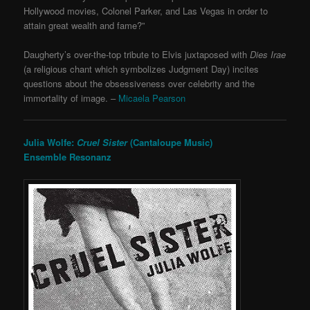
Hollywood movies, Colonel Parker, and Las Vegas in order to
attain great wealth and fame?”
Daugherty’s over-the-top tribute to Elvis juxtaposed with
Dies Irae
(a religious chant which symbolizes Judgment Day) incites
questions about the obsessiveness over celebrity and the
immortality of image. –
Micaela Pearson
Julia Wolfe:
Cruel Sister
(Cantaloupe Music)
Ensemble Resonanz