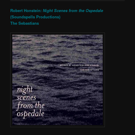
Robert Honstein:
Night Scenes from the Ospedale
(Soundspells Productions)
The Sebastians