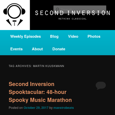
Skip
Skip
A home for new and unusual music from all corners of the classical genre,
brought to you by the power of public media. Second Inversion is a service
to
to
Sear
of Classical KING FM 98.1.
primary
secondary
content
content
SECOND INVERSION
Main
Weekly Episodes
Blog
Video
Photos
menu
Events
About
Donate
TAG ARCHIVES:
MARTIN KUUSKMANN
Second Inversion
Spooktacular: 48-hour
Spooky Music Marathon
Posted on
October 29, 2017
by
maestrobeats