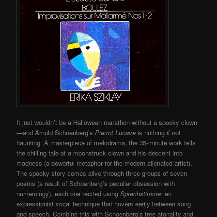
It just wouldn’t be a Halloween marathon without a spooky clown
—and Arnold Schoenberg’s
Pierrot Lunaire
is nothing if not
haunting. A masterpiece of melodrama, the 35-minute work tells
the chilling tale of a moonstruck clown and his descent into
madness (a powerful metaphor for the modern alienated artist).
The spooky story comes alive through three groups of seven
poems (a result of Schoenberg’s peculiar obsession with
numerology), each one recited using
Sprechstimme
: an
expressionist vocal technique that hovers eerily between song
and speech. Combine this with Schoenberg’s free atonality and