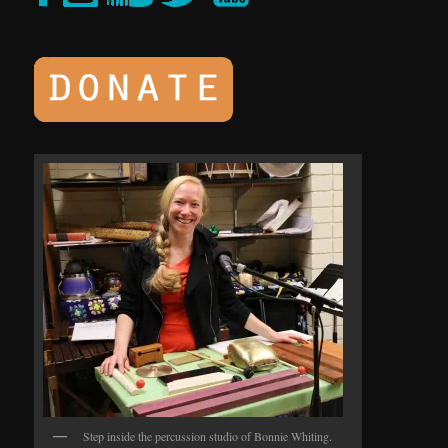
Step inside the percussion studio of Bonnie Whiting.