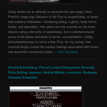
Likely written as an attempt to reconcile his own anger, Harry
Partch’s stage play
Delusion of the Fury
is (superficially, at least)
well-suited to Halloween. Containing killing, a ghost, body horror,
futility, and absurdism, this piece not only touches on the more
classic campy elements of spookiness, but is oriented around
some of the darker elements of horror—existentialism, futility,
and powerlessness to name a few. Plus, for my money, few
musical things conjure the uneasy feelings associated with horror
and dread like microtonal scales. –
Seth Tompkins
Arnold Schoenberg:
Pierrot Lunaire
(Hungaroton Records)
Erika Sziklay, soprano;
András Mihály, conductor;
Budapest
Chamber Ensemble