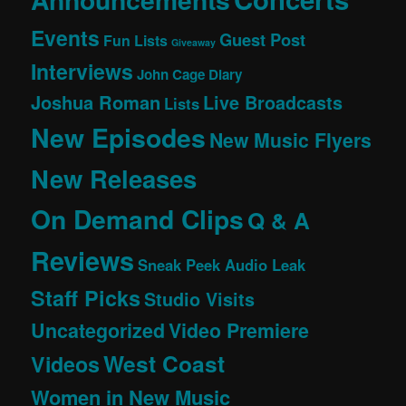
Events
Guest Post
Fun Lists
Giveaway
Interviews
John Cage Diary
Joshua Roman
Live Broadcasts
Lists
New Episodes
New Music Flyers
New Releases
On Demand Clips
Q & A
Reviews
Sneak Peek Audio Leak
Staff Picks
Studio Visits
Uncategorized
Video Premiere
West Coast
Videos
Women in New Music