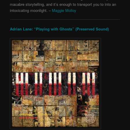
macabre storytelling, and it’s enough to transport you to into an
intoxicating moonlight. –
Maggie Molloy
Adrian Lane: “Playing with Ghosts” (Preserved Sound)