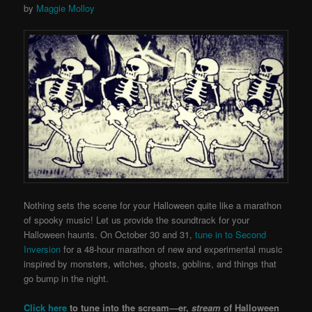
by
Maggie Molloy
Nothing sets the scene for your Halloween quite like a marathon
of spooky music!
Let us provide the soundtrack for your
Halloween haunts.
On October 30 and 31,
tune in to Second
Inversion
for a 48-hour marathon of new and experimental music
inspired by monsters, witches, ghosts, goblins, and things that
go bump in the night.
Click here
to tune into the scream—er,
stream
of Halloween