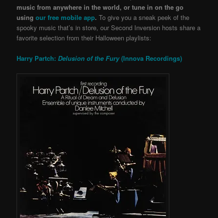
music from anywhere in the world, or tune in on the go
using
our free mobile app
.
To give you a sneak peek of the
spooky music that’s in store, our
Second Inversion hosts share a
favorite selection from their Halloween playlists:
Harry Partch:
Delusion of the Fury
(Innova Recordings)