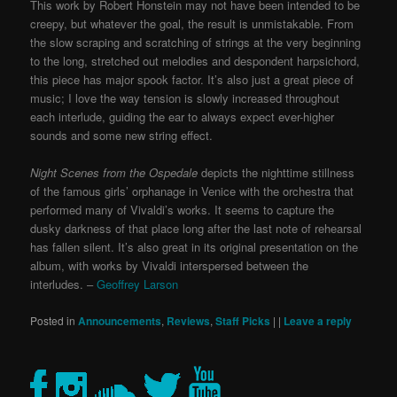
This work by Robert Honstein may not have been intended to be
creepy, but whatever the goal, the result is unmistakable. From
the slow scraping and scratching of strings at the very beginning
to the long, stretched out melodies and despondent harpsichord,
this piece has major spook factor. It’s also just a great piece of
music; I love the way tension is slowly increased throughout
each interlude, guiding the ear to always expect ever-higher
sounds and some new string effect.
Night Scenes from the Ospedale
depicts the nighttime stillness
of the famous girls’ orphanage in Venice with the orchestra that
performed many of Vivaldi’s works. It seems to capture the
dusky darkness of that place long after the last note of rehearsal
has fallen silent. It’s also great in its original presentation on the
album, with works by Vivaldi interspersed between the
interludes. –
Geoffrey Larson
Posted in
Announcements
,
Reviews
,
Staff Picks
|
|
Leave a reply