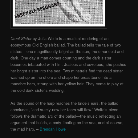
Cruel Sister
by Julia Wolfe is a musical rendering of an
eponymous Old English ballad. The ballad tells the tale of two
sisters—one magnificently bright as the sun, the other cold and
dark. One day a man comes courting and the dark sister
becomes infatuated with him. Jealous and covetous, she pushes
her bright sister into the sea. Two minstrels find the dead sister
washed up on the shore and shape her breastbone into a
macabre harp, strung with her yellow hair. They come to play at
the cold dark sister’s wedding.
As the sound of the harp reaches the bride’s ears, the ballad
concludes, “and surely now her tears will flow.” Wolfe’s piece
follows the dramatic arc of the ballad—the music reflecting an
argument that builds, a body floating on the sea, and of course,
the mad harp. –
Brendan Howe