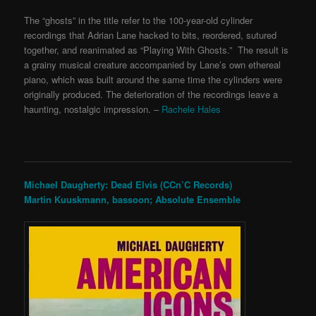
The “ghosts” in the title refer to the 100-year-old cylinder
recordings that Adrian Lane hacked to bits, reordered, sutured
together, and reanimated as “Playing With Ghosts.” The result is
a grainy musical creature accompanied by Lane’s own ethereal
piano, which was built around the same time the cylinders were
originally produced. The deterioration of the recordings leave a
haunting, nostalgic impression. –
Rachele Hales
Michael Daugherty: Dead Elvis (CCn’C Records)
Martin Kuuskmann, bassoon; Absolute Ensemble