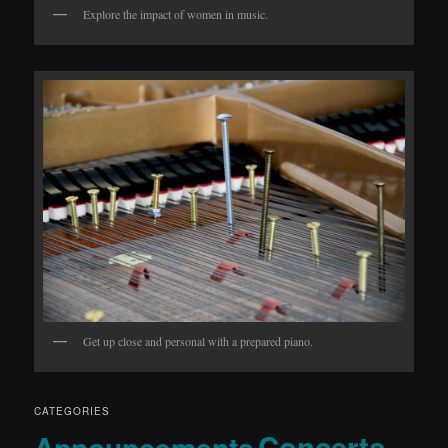
Explore the impact of women in music.
Get up close and personal with a prepared piano.
CATEGORIES
Concerts
Announcements