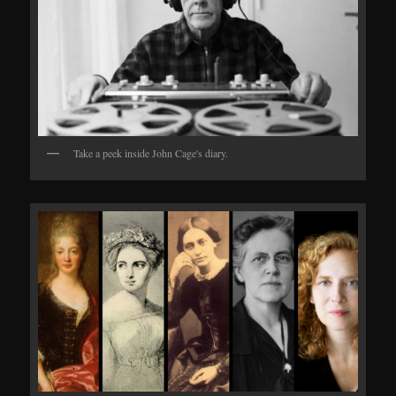
Take a peek inside John Cage's diary.