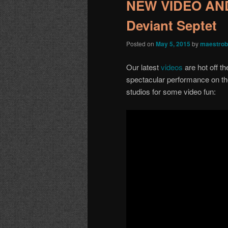
NEW VIDEO AN
Deviant Septet
Posted on
May 5, 2015
by
maestrob
Our latest
videos
are hot off t
spectacular performance on th
studios for some video fun: