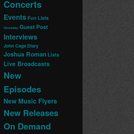
Concerts
Events
Fun Lists
Guest Post
Giveaway
Interviews
John Cage Diary
Joshua Roman
Lists
Live Broadcasts
New
Episodes
New Music Flyers
New Releases
On Demand