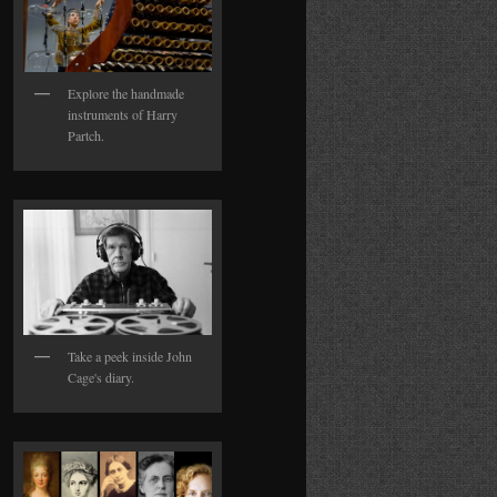
Explore the handmade
instruments of Harry
Partch.
Take a peek inside John
Cage's diary.