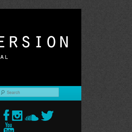
r
Search