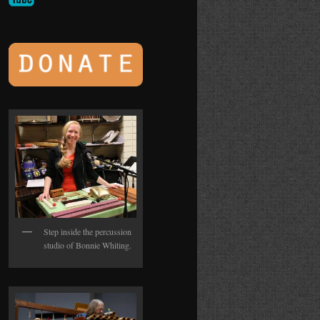
Step inside the percussion
studio of Bonnie Whiting.