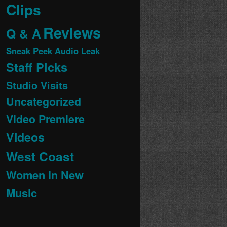
Clips
Reviews
Q & A
Sneak Peek Audio Leak
Staff Picks
Studio Visits
Uncategorized
Video Premiere
Videos
West Coast
Women in New
Music