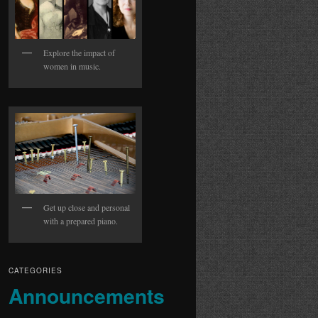
Explore the impact of
women in music.
Get up close and personal
with a prepared piano.
CATEGORIES
Announcements