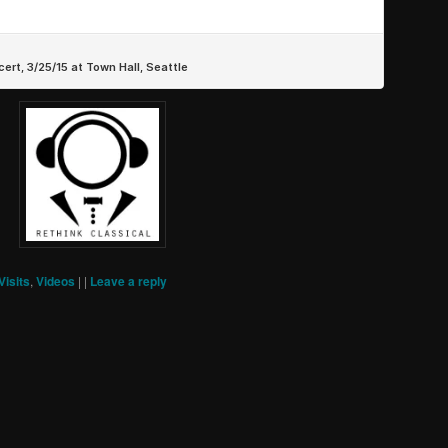
Visits
,
Videos
|
|
Leave a reply