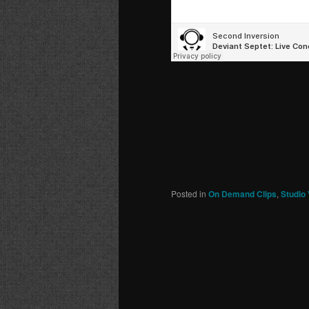
Posted in
On Demand Clips
,
Studio 