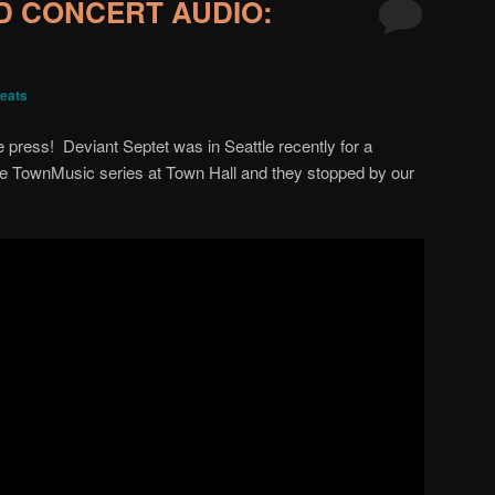
D CONCERT AUDIO:
eats
he press! Deviant Septet was in Seattle recently for a
e TownMusic series at Town Hall and they stopped by our