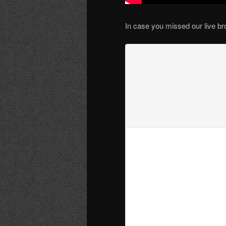
In case you missed our live br