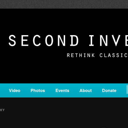
c from all corners of the classical genre, brought to you by the powe
on is a service of Classical KING FM 98.1.
ERSION
Video
Photos
Events
About
Donate
SKY