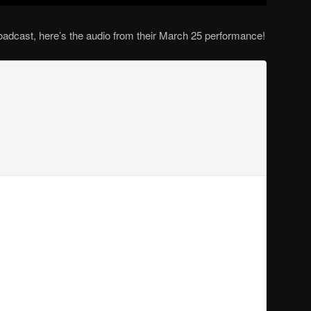
oadcast, here’s the audio from their March 25 performance!