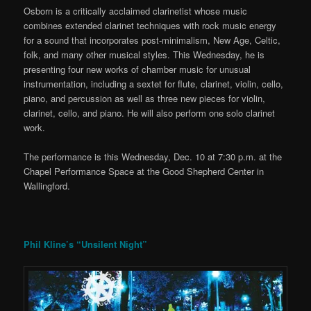
Osborn is a critically acclaimed clarinetist whose music
combines extended clarinet techniques with rock music energy
for a sound that incorporates post-minimalism, New Age, Celtic,
folk, and many other musical styles. This Wednesday, he is
presenting four new works of chamber music for unusual
instrumentation, including a sextet for flute, clarinet, violin, cello,
piano, and percussion as well as three new pieces for violin,
clarinet, cello, and piano. He will also perform one solo clarinet
work.
The performance is this Wednesday, Dec. 10 at 7:30 p.m. at the
Chapel Performance Space at the Good Shepherd Center in
Wallingford.
Phil Kline’s “Unsilent Night”