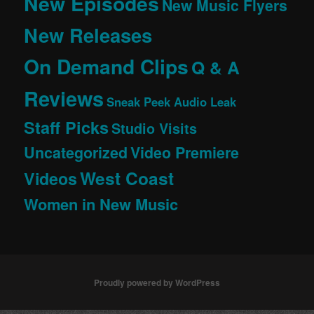
New Episodes
New Music Flyers
New Releases
On Demand Clips
Q & A
Reviews
Sneak Peek Audio Leak
Staff Picks
Studio Visits
Uncategorized
Video Premiere
West Coast
Videos
Women in New Music
Proudly powered by WordPress