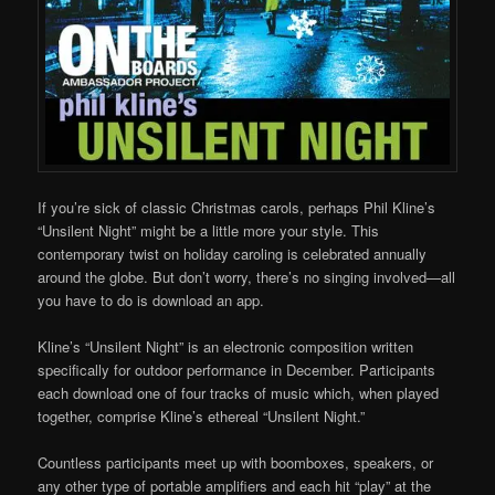
If you’re sick of classic Christmas carols, perhaps Phil Kline’s
“Unsilent Night” might be a little more your style. This
contemporary twist on holiday caroling is celebrated annually
around the globe. But don’t worry, there’s no singing involved—all
you have to do is download an app.
Kline’s “Unsilent Night” is an electronic composition written
specifically for outdoor performance in December. Participants
each download one of four tracks of music which, when played
together, comprise Kline’s ethereal “Unsilent Night.”
Countless participants meet up with boomboxes, speakers, or
any other type of portable amplifiers and each hit “play” at the