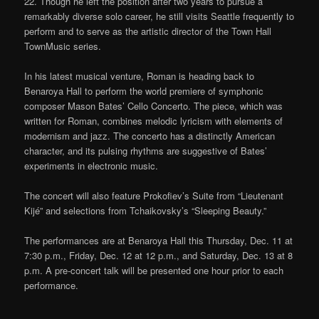
22. Though he left the position after two years to pursue a
remarkably diverse solo career, he still visits Seattle frequently to
perform and to serve as the artistic director of the Town Hall
TownMusic series.
In his latest musical venture, Roman is heading back to
Benaroya Hall to perform the world premiere of symphonic
composer Mason Bates’ Cello Concerto. The piece, which was
written for Roman, combines melodic lyricism with elements of
modernism and jazz. The concerto has a distinctly American
character, and its pulsing rhythms are suggestive of Bates’
experiments in electronic music.
The concert will also feature Prokofiev’s Suite from “Lieutenant
Kijé” and selections from Tchaikovsky’s “Sleeping Beauty.”
The performances are at Benaroya Hall this Thursday, Dec. 11 at
7:30 p.m., Friday, Dec. 12 at 12 p.m., and Saturday, Dec. 13 at 8
p.m. A pre-concert talk will be presented one hour prior to each
performance.