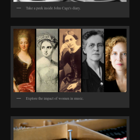
Take a peek inside John Cage's diary.
Explore the impact of women in music.