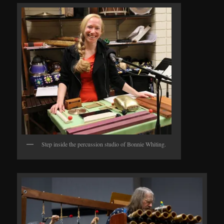
Step inside the percussion studio of Bonnie Whiting.