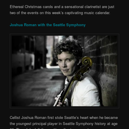
Ethereal Christmas carols and a sensational clarinetist are just
two of the events on this week’s captivating music calendar.
Joshua Roman with the Seattle Symphony
Cellist Joshua Roman first stole Seattle’s heart when he became
the youngest principal player in Seattle Symphony history at age