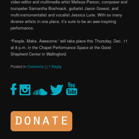
video editor and multimedia artist Melissa Parson, composer and
trumpeter Samantha Boshnack, guitarist Jason Goessl, and
multi-instrumentalist and vocalist Jessica Lurie. With so many
diverse artists in one place, it’s sure to be an awe-inspiring
performance.
“People. Make. Awesome.” will take place this Thursday, Dec. 11
at 8 p.m. in the Chapel Performance Space at the Good
Shepherd Center in Wallingford.
Posted in
Concerts
|
|
1
Reply