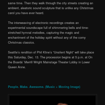
same time. Then they walk through the city streets creating an
ambient, aleatoric sound sculpture that is unlike any Christmas
carol you have ever heard.
The interweaving of electronic recordings creates an
experimental soundscape full of shimmering bells and time-
stretched hymnal melodies, capturing the magic and
enchantment of the holiday spirit without any of the corny
Christmas classics.
Seattle’s rendition of Phil Kline’s “Unsilent Night” will take place
this Saturday, Dec. 13. The procession begins at 5 p.m. at On
the Boards’ Merrill Wright Mainstage Theater Lobby in Lower
Queen Anne.
People. Make. Awesome. (Music + Moving Image)