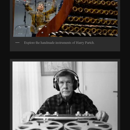
Explore the handmade instruments of Harry Partch.