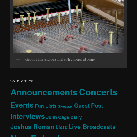
Get up close and personal with a prepared piano.
CATEGORIES
Concerts
Announcements
Events
Guest Post
Fun Lists
Giveaway
Interviews
John Cage Diary
Joshua Roman
Live Broadcasts
Lists