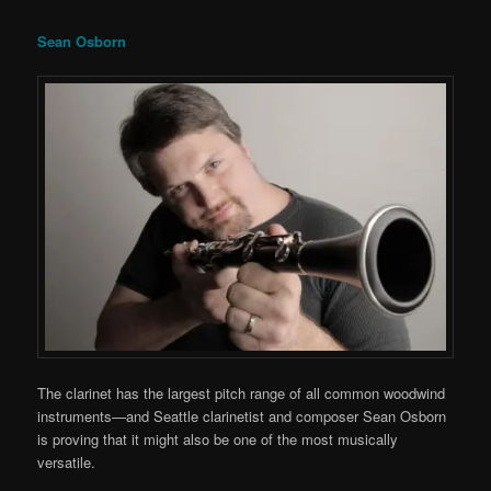
Sean Osborn
The clarinet has the largest pitch range of all common woodwind
instruments—and Seattle clarinetist and composer Sean Osborn
is proving that it might also be one of the most musically
versatile.