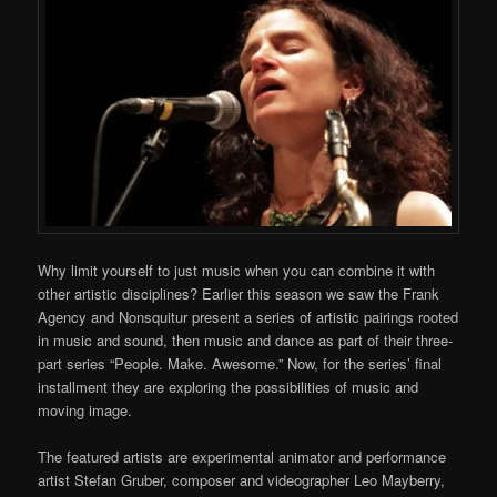
Why limit yourself to just music when you can combine it with
other artistic disciplines? Earlier this season we saw the Frank
Agency and Nonsquitur present a series of artistic pairings rooted
in music and sound, then music and dance as part of their three-
part series “People. Make. Awesome.” Now, for the series’ final
installment they are exploring the possibilities of music and
moving image.
The featured artists are experimental animator and performance
artist Stefan Gruber, composer and videographer Leo Mayberry,