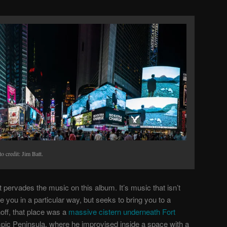
o credit: Jim Batt.
at pervades the music on this album. It’s music that isn’t
e you in a particular way, but seeks to bring you to a
off, that place was a
massive cistern underneath Fort
ic Peninsula, where he improvised inside a space with a