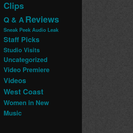
Clips
Reviews
Q & A
Sneak Peek Audio Leak
Staff Picks
Studio Visits
Uncategorized
Video Premiere
Videos
West Coast
Women in New
Music