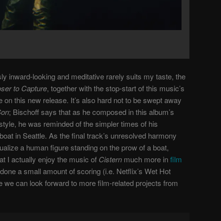
ly inward-looking and meditative rarely suits my taste, the
oser to Capture
, together with the stop-start of this music’s
e on this new release. It’s also hard not to be swept away
Son
; Bischoff says that as he composed in this album’s
style, he was reminded of the simpler times of his
boat in Seattle. As the final track’s unresolved harmony
isualize a human figure standing on the prow of a boat,
at I actually enjoy the music of
Cistern
much more in
film
 done a small amount of scoring (i.e. Netflix’s Wet Hot
we can look forward to more film-related projects from