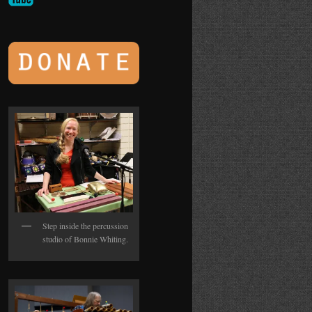
Step inside the percussion
studio of Bonnie Whiting.