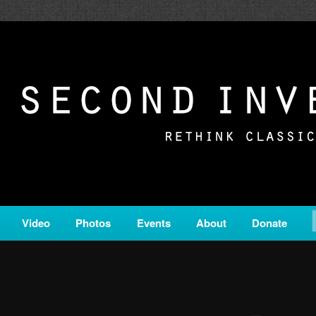
c from all corners of the classical genre, brought to you by the powe
on is a service of Classical KING FM 98.1.
ERSION
Video
Photos
Events
About
Donate