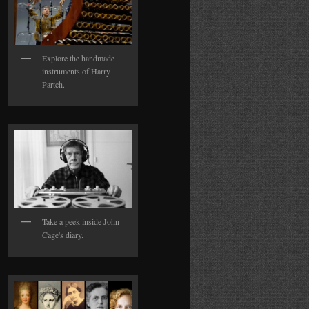
Explore the handmade
instruments of Harry
Partch.
Take a peek inside John
Cage's diary.