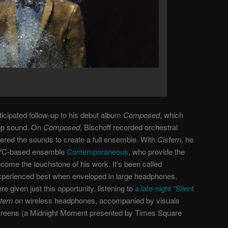
ticipated follow-up to his debut album
Composed
, which
pop sound. On
Composed
, Bischoff recorded orchestral
ered the sounds to create a full ensemble. With
Cistern
, he
 NYC-based ensemble
Contemporaneous
, who provide the
come the touchstone of his work. It’s been called
experienced best when enveloped in large headphones.
given just this opportunity, listening to
a late-night “Silent
tern
on wireless headphones, accompanied by visuals
creens (a Midnight Moment presented by Times Square