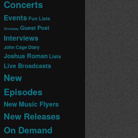
Concerts
Events
Fun Lists
Guest Post
Giveaway
Interviews
John Cage Diary
Joshua Roman
Lists
Live Broadcasts
New
Episodes
New Music Flyers
New Releases
On Demand