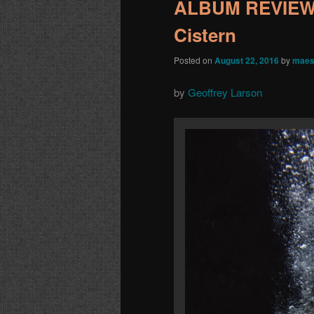
ALBUM REVIEW: 
Cistern
Posted on
August 22, 2016
by
maes
by
Geoffrey Larson