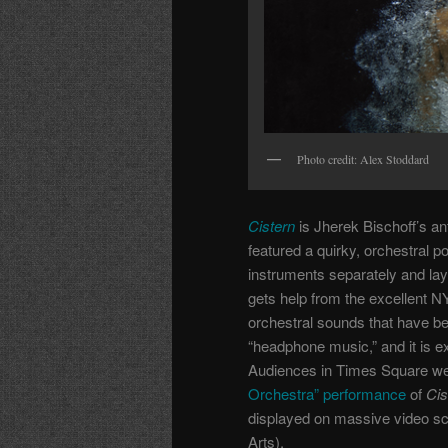
Photo credit: Alex Stoddard
Cistern
is Jherek Bischoff’s an
featured a quirky, orchestral 
instruments separately and lay
gets help from the excellent
orchestral sounds that have be
“headphone music,” and it is 
Audiences in Times Square were 
Orchestra” performance
of
Cis
displayed on massive video s
Arts).