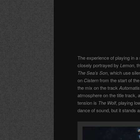
The experience of playing in 
closely portrayed by
Lemon
, 
The Sea’s Son
, which use sile
on
Cistern
from the start of the
the mix on the track
Automati
atmosphere on the title track, a
tension is
The Wolf
, playing lo
dance of sound, but it stands a