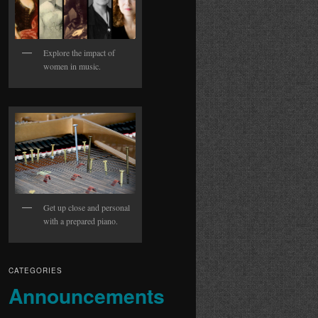
Explore the impact of
women in music.
Get up close and personal
with a prepared piano.
CATEGORIES
Announcements