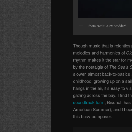
Photo credit: Alex Stoddard
Though music that is relentless
melodies and harmonies of
Cl
rhythm makes it the star for m
by the nostalgia of
The Sea’s 
slower, almost back-to-basics 
childhood, growing up on a sail
hangs in the air, it’s easy to v
gazing across the bay. I find th
soundtrack form
; Bischoff has
American Summer), and I hope 
this busy composer.