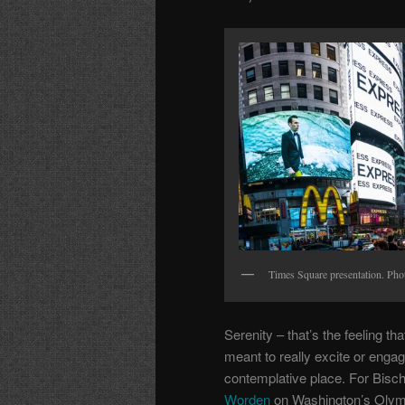
Times Square presentation. Phot
Serenity – that’s the feeling th
meant to really excite or engag
contemplative place. For Bisch
Worden
on Washington’s Olymp