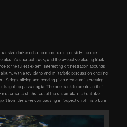
a massive darkened echo chamber is possibly the most
the album’s shortest track, and the evocative closing track
nce to the fullest extent. Interesting orchestration abounds
 album, with a toy piano and militaristic percussion entering
sm
. Strings sliding and bending pitch create an interesting
 straight-up passacaglia. The one track to create a bit of
w instruments off the rest of the ensemble in a hunt-like
part from the all-encompassing introspection of this album.