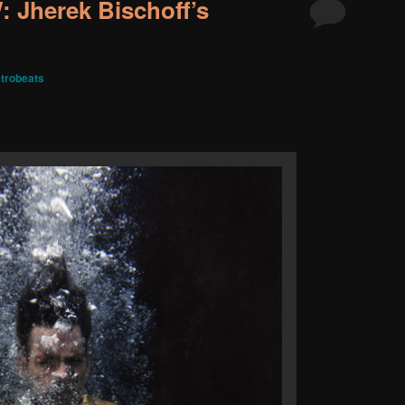
Jherek Bischoff’s
trobeats