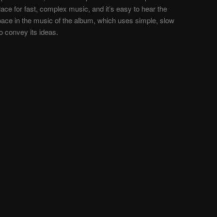
ace for fast, complex music, and it’s easy to hear the
space in the music of the album, which uses simple, slow
to convey its ideas.