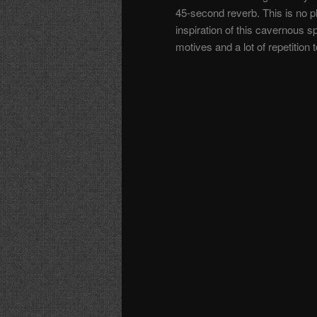
45-second reverb. This is no pl
inspiration of this cavernous 
motives and a lot of repetition 