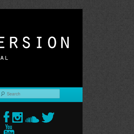
r
Search