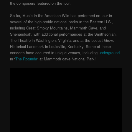
the composers featured on the tour.
So far, Music in the American Wild has performed on tour in
several of the high-profile national parks in the Eastern U.S.,
including Great Smoky Mountains, Mammoth Cave, and
Shenandoah, with additional performances at the Smithsonian,
The Theatre in Washington, Virginia, and at the Locust Grove
Historical Landmark in Louisville, Kentucky. Some of these
concerts have occurred in unique venues, including
underground
in “
The Rotunda
” at Mammoth cave National Park!