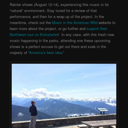
Rainier shows (August 12-14), experiencing this music in its
“natural” environment. Stay tuned for a review of that
performance, and then for a wrap up of the project. In the
meantime, check out the
Music in the American Wild
website to
learn more about the project, or go further and
support their
Northwest tour on Kickstarter
! In any case, with this fresh new
music happening in the parks, attending one these upcoming
shows is a perfect excuse to get out there and soak in the
majesty of “
America’s best idea
.”