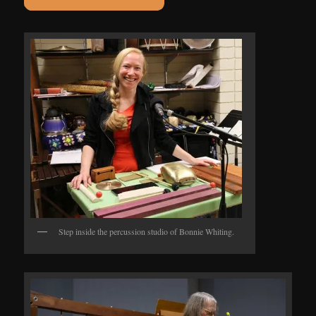
Step inside the percussion studio of Bonnie Whiting.