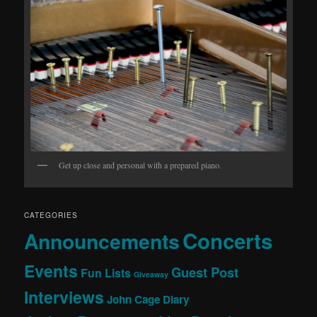
Get up close and personal with a prepared piano.
CATEGORIES
Concerts
Announcements
Events
Guest Post
Fun Lists
Giveaway
Interviews
John Cage Diary