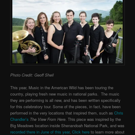
Photo Credit: Geoff Sheil
This year, Music in the American Wild has been touring the
country, playing fresh new music in national parks. The music
they are performing is all new, and has been written specifically
for this celebratory tour. Some of the pieces, in fact, have been
performed in the very locations that inspired them, such as
Chris
Chandler’s
The View From Here
. This piece was inspired by the
Big Meadows location inside Shenandoah National Park, and was
recorded there in June of this year
.
Click here
to learn more about