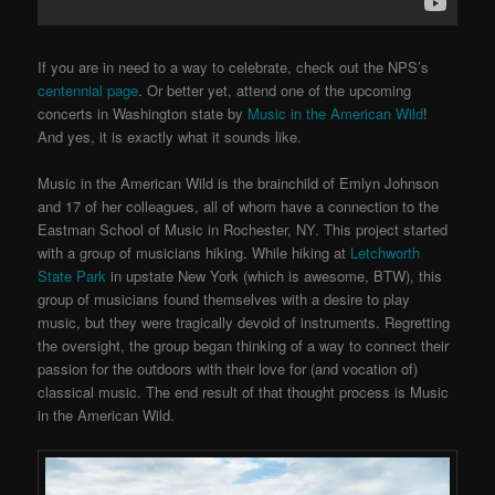
If you are in need to a way to celebrate, check out the NPS’s
centennial page
. Or better yet, attend one of the upcoming
concerts in Washington state by
Music in the American Wild
!
And yes, it is exactly what it sounds like.
Music in the American Wild is the brainchild of Emlyn Johnson
and 17 of her colleagues, all of whom have a connection to the
Eastman School of Music in Rochester, NY. This project started
with a group of musicians hiking. While hiking at
Letchworth
State Park
in upstate New York (which is awesome, BTW), this
group of musicians found themselves with a desire to play
music, but they were tragically devoid of instruments. Regretting
the oversight, the group began thinking of a way to connect their
passion for the outdoors with their love for (and vocation of)
classical music. The end result of that thought process is Music
in the American Wild.