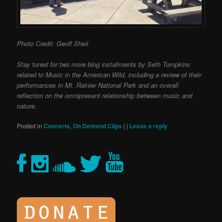
Photo Credit: Geoff Sheil
Stay tuned for two more blog installments by Seth Tompkins
related to Music in the American Wild, including a review of their
performances in Mt. Rainier National Park and an overall
reflection on the omnipresent relationship between music and
nature.
Posted in
Concerts
,
On Demand Clips
|
|
Leave a reply