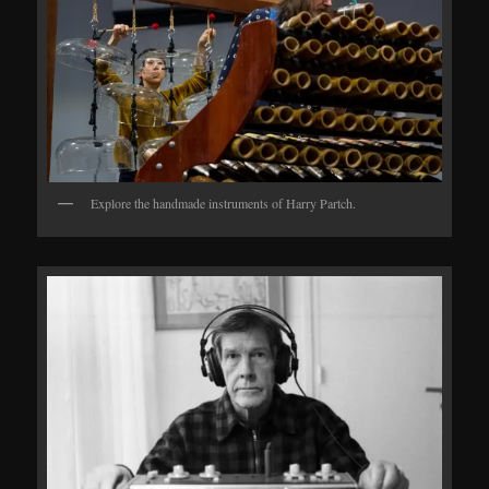
Explore the handmade instruments of Harry Partch.