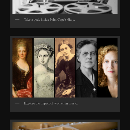
Take a peek inside John Cage's diary.
Explore the impact of women in music.