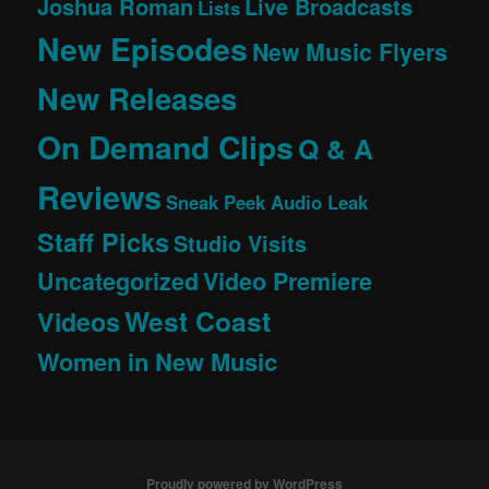
Joshua Roman
Live Broadcasts
Lists
New Episodes
New Music Flyers
New Releases
On Demand Clips
Q & A
Reviews
Sneak Peek Audio Leak
Staff Picks
Studio Visits
Uncategorized
Video Premiere
West Coast
Videos
Women in New Music
Proudly powered by WordPress