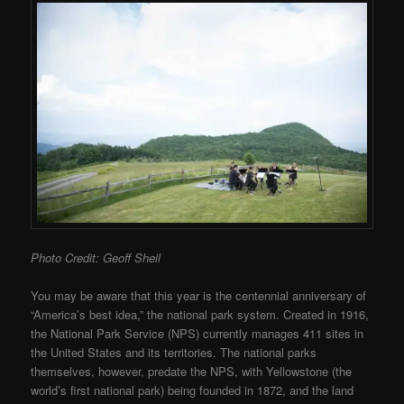
Photo Credit: Geoff Sheil
You may be aware that this year is the centennial anniversary of
“America’s best idea,” the national park system. Created in 1916,
the National Park Service (NPS) currently manages 411 sites in
the United States and its territories. The national parks
themselves, however, predate the NPS, with Yellowstone (the
world’s first national park) being founded in 1872, and the land