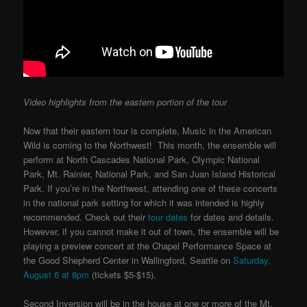
Video highlights from the eastern portion of the tour
Now that their eastern tour is complete, Music in the American
Wild is coming to the Northwest! This month, the ensemble will
perform at North Cascades National Park, Olympic National
Park, Mt. Rainier, National Park, and San Juan Island Historical
Park. If you’re in the Northwest, attending one of these concerts
in the national park setting for which it was intended is highly
recommended. Check out their
tour dates
for dates and details.
However, if you cannot make it out of town, the ensemble will be
playing a preview concert at the Chapel Performance Space at
the
Good Shepherd Center in Wallingford, Seattle on
Saturday,
August 6 at 8pm
(tickets $5-$15).
Second Inversion will be in the house at one or more of the Mt.