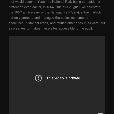
that would become Yosemite National Park being set aside for
protection even earlier, in 1864. But, this August, we celebrate
th
the 100
anniversary of the National Park Service itself, which
not only protects and manages the parks, monuments,
shorelines, historical areas, and myriad other sites in its care, but
also serves to makes these sites accessible to the public.