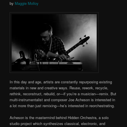
by
Maggie Molloy
In this day and age, artists are constantly repurposing existing
materials in new and creative ways. Reuse, rework, recycle,
rethink, reconstruct, rebuild, or—if you’re a musician—remix. But
multi-instrumentalist and composer Joe Acheson is interested in
a lot more than just remixing—he’s interested in reorchestrating.
Acheson is the mastermind behind Hidden Orchestra, a solo
studio project which synthesizes classical, electronic, and