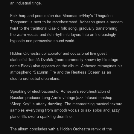
an industrial tinge.
Folk harp and percussion duo Macmaster/Hay’s “Thograinn
Thograinn” is next to be reorchestrated. Acheson gives a modern
twist to the traditional Gaelic folk song, gradually transforming
the warm vocals and rich rhythmic layers into an increasingly
hypnotic and percussive sound world.
Hidden Orchestra collaborator and occasional live guest
clarinetist Tomáš Dvořák (more commonly known by his stage
name Floex) also appears on the album. Acheson reimagines his
atmospheric “Saturnin Fire and the Restless Ocean” as an
electro-orchestral dreamland.
Speaking of electroacoustic, Acheson’s reorchestration of
Russian producer Long Arm’s vintage jazz-infused mashup
“Sleep Key” is utterly dazzling. The mesmerizing musical texture
samples everything from smooth vocals to sax solos and jazzy
piano riffs over a sparkling drumline.
The album concludes with a Hidden Orchestra remix of the