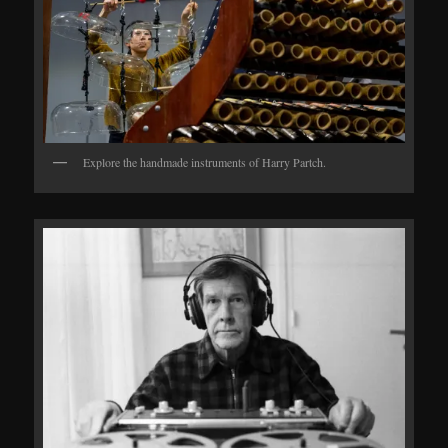
Explore the handmade instruments of Harry Partch.