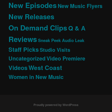
New Episodes
New Music Flyers
New Releases
On Demand Clips
Q & A
Reviews
Sneak Peek Audio Leak
Staff Picks
Studio Visits
Uncategorized
Video Premiere
West Coast
Videos
Women in New Music
Proudly powered by WordPress