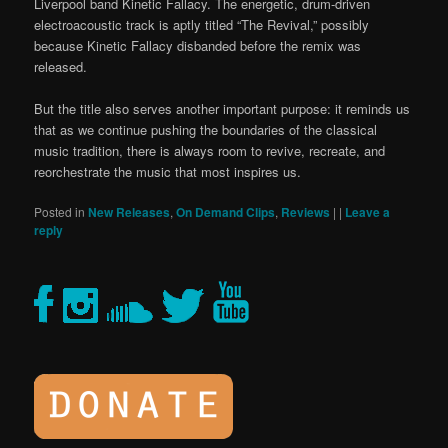
Liverpool band Kinetic Fallacy. The energetic, drum-driven
electroacoustic track is aptly titled “The Revival,” possibly
because Kinetic Fallacy disbanded before the remix was
released.
But the title also serves another important purpose: it reminds us
that as we continue pushing the boundaries of the classical
music tradition, there is always room to revive, recreate, and
reorchestrate the music that most inspires us.
Posted in
New Releases
,
On Demand Clips
,
Reviews
|
|
Leave a
reply