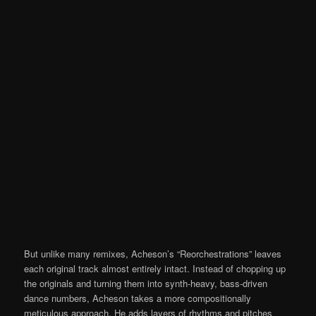
But unlike many remixes, Acheson’s “Reorchestrations” leaves
each original track almost entirely intact. Instead of chopping up
the originals and turning them into synth-heavy, bass-driven
dance numbers, Acheson takes a more compositionally
meticulous approach. He adds layers of rhythms and pitches