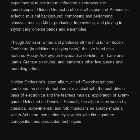
experimental music into multifaceted electroacoustic
soundscapes. Hidden Orchestra utilizes all aspects of Acheson’s
eclectic musical background: composing and performing
classical music, DJing, producing, improvising, and playing in
stylistically diverse bands and ensembles.
Though Acheson writes and produces all the music for Hidden
Orchestra (in addition to playing bass), the live band also
features Poppy Ackroyd on keyboard and violin, Tim Lane and
Jamie Graham on drums, and numerous other live guests and
recording artists.
Hidden Orchestra’s latest album, titled “Reorchestrations,”
combines the delicate textures of classical with the beat-driven
bass of electronica and the fearless musical exploration of avant-
garde. Released on Denovali Records, the album uses works by
classical, experimental, and folk musicians as source material
which Acheson then intricately reworks with his signature
composition and production techniques.