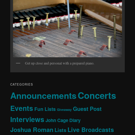
Get up close and personal with a prepared piano.
CATEGORIES
Concerts
Announcements
Events
Guest Post
Fun Lists
Giveaway
Interviews
John Cage Diary
Joshua Roman
Live Broadcasts
Lists