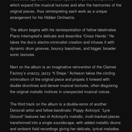
which expand the musical textures and alter the harmonies of the
original pieces, thus reinterpreting each work as a unique
arrangement for his Hidden Orchestra.
The album begins with his reinterpretation of fellow labelmates
Piano Interrupted’s delicate and dreamlike “Cross Hands.” He
takes the duo’s electro-minimalist creation and infuses it with
dynamic drum grooves, bouncy basslines, and bigger, broader
sonic textures.
Next on the album is an imaginative reinvention of the Clarinet
Factory’s snazzy, jazzy “5 Steps.” Acheson takes the circling
minimalism of the original piece and propels it forward with
double drumlines and denser musical textures, often disguising
the original melodic motives in unexpected musical voices.
The third track on the album is a double-remix of another
Denovali artist and fellow bandmate: Poppy Ackroyd. “Lyre
Ground” features two of Ackroyd’s melodic, multi-tracked pieces
transformed into a single soundscape, with added metallic drums
and ambient field recordings giving her delicate, lyrical melodies