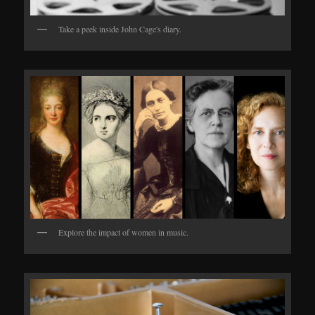
Take a peek inside John Cage's diary.
Explore the impact of women in music.