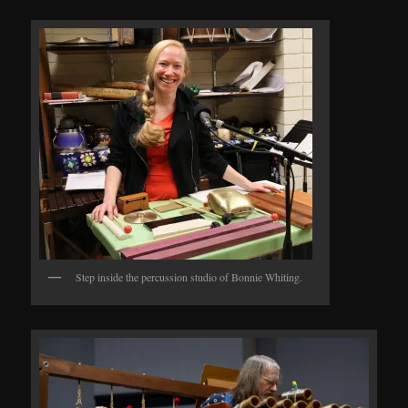
Step inside the percussion studio of Bonnie Whiting.