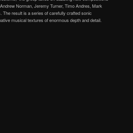
, Andrew Norman, Jeremy Turner, Timo Andres, Mark
The result is a series of carefully crafted sonic
ative musical textures of enormous depth and detail.