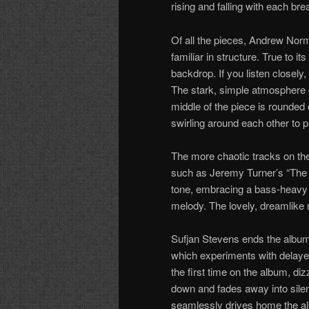
rising and falling with each bre
Of all the pieces, Andrew Norm
familiar in structure. True to i
backdrop. If you listen closel
The stark, simple atmosphere 
middle of the piece is rounded 
swirling around each other to pr
The more chaotic tracks on the
such as Jeremy Turner’s “The B
tone, embracing a bass-heavy
melody. The lovely, dreamlike me
Sufjan Stevens ends the album
which experiments with delayed 
the first time on the album, di
down and fades away into silen
seamlessly drives home the al