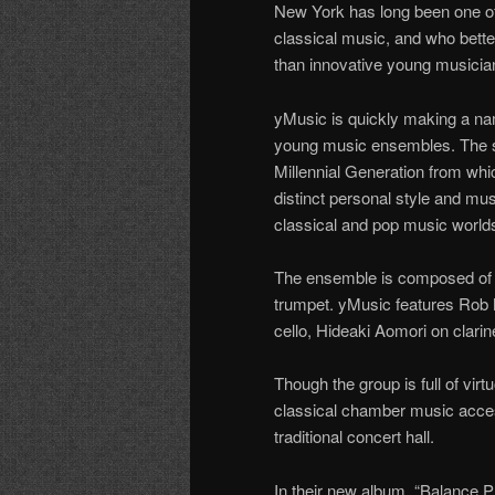
New York has long been one of
classical music, and who bette
than innovative young musici
yMusic is quickly making a na
young music ensembles. The se
Millennial Generation from whi
distinct personal style and musi
classical and pop music world
The ensemble is composed of a s
trumpet. yMusic features Rob M
cello, Hideaki Aomori on clari
Though the group is full of vir
classical chamber music access
traditional concert hall.
In their new album, “Balance 