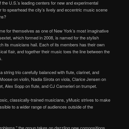
 the U.S.’s leading centers for new and experimental
r to spearhead the city’s lively and eccentric music scene
ans?
me for themselves as one of New York’s most imaginative
xtet, which formed in 2008, is named for the stylish
ch its musicians hail. Each of its members has their own
cal flair, and together their music toes the line between the
s.
tring trio carefully balanced with flute, clarinet, and
oose on violin, Nadia Sirota on viola, Clarice Jensen on
net, Alex Sopp on flute, and CJ Camerieri on trumpet.
tuosic, classically-trained musicians, yMusic strives to make
ible to a wider range of audiences outside of the
Problems,” the group takes on dazzling new compositions