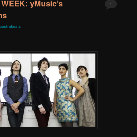
WEEK: yMusic’s
1
ms
aestrobeats