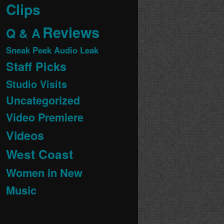
Clips
Reviews
Q & A
Sneak Peek Audio Leak
Staff Picks
Studio Visits
Uncategorized
Video Premiere
Videos
West Coast
Women in New
Music