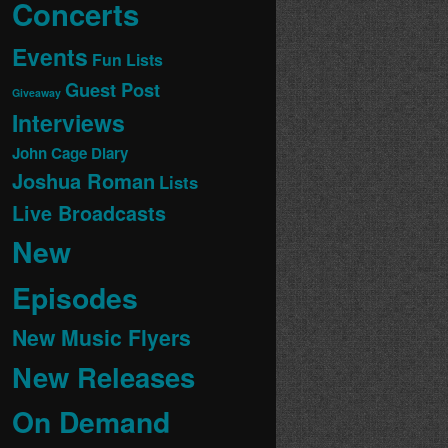
Concerts
Events
Fun Lists
Guest Post
Giveaway
Interviews
John Cage Diary
Joshua Roman
Lists
Live Broadcasts
New
Episodes
New Music Flyers
New Releases
On Demand