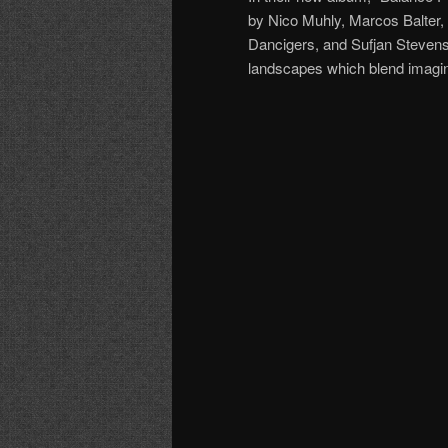
by Nico Muhly, Marcos Balter
Dancigers, and Sufjan Stevens. 
landscapes which blend imagin