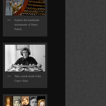
Explore the handmade
instruments of Harry
Partch.
Take a peek inside John
Cage's diary.