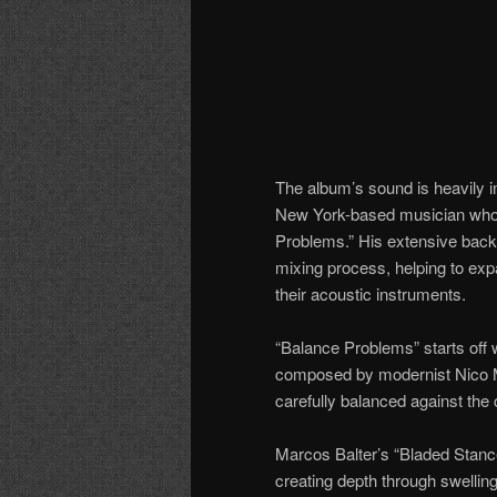
The album’s sound is heavily i
New York-based musician who 
Problems.” His extensive back
mixing process, helping to expa
their acoustic instruments.
“Balance Problems” starts off wi
composed by modernist Nico Mu
carefully balanced against the c
Marcos Balter’s “Bladed Stance
creating depth through swellin