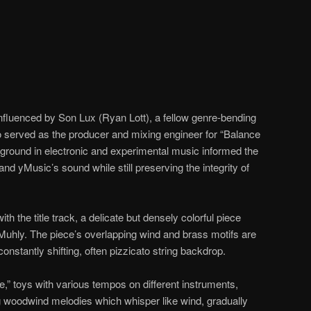
nfluenced by Son Lux (Ryan Lott), a fellow genre-bending
served as the producer and mixing engineer for “Balance
ground in electronic and experimental music informed the
nd yMusic’s sound while still preserving the integrity of
th the title track, a delicate but densely colorful piece
hly. The piece’s overlapping wind and brass motifs are
onstantly shifting, often pizzicato string backdrop.
,” toys with various tempos on different instruments,
g woodwind melodies which whisper like wind, gradually