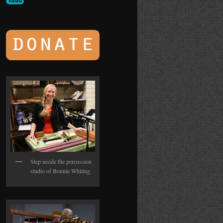
Step inside the percussion
studio of Bonnie Whiting.