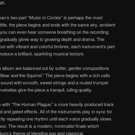
ath.
an’s two-part “Music in Circles” is perhaps the most
ts title, the piece begins and ends with the same airy, ambient
y, you can even hear someone breathing on the recording.
gradually gives way to growing depth and drama. The
out with vibrant and colorful timbres, each instrument’s part
oduce a brilliant, sparkling musical texture.
 album are balanced out by softer, gentler compositions
ear and the Squirrel.” The piece begins with a rich cello
 sound with smooth, sweet strings and a muted trumpet
lodies give the piece a tranquil, lulling quality.
 with “The Human Plague,” a more heavily produced track
and gated effects. All of the instruments play in sync for
zzily repeating one rhythm until each voice gradually slows
ce. The result is a modern, minimalist finale which
bum’s theme of blending pop and classical.