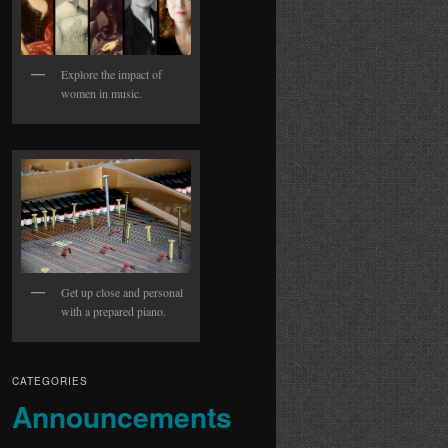
Explore the impact of
women in music.
Get up close and personal
with a prepared piano.
CATEGORIES
Announcements