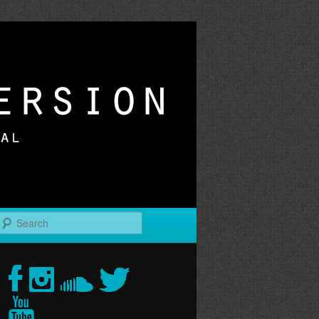
r
Search