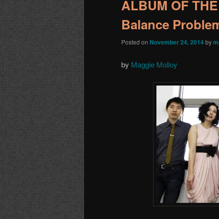
ALBUM OF THE 
Balance Proble
Posted on
November 24, 2014
by
m
by
Maggie Molloy