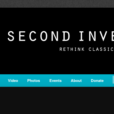
c from all corners of the classical genre, brought to you by the powe
on is a service of Classical KING FM 98.1.
ERSION
Video
Photos
Events
About
Donate