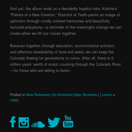
And yet, the album ends on a decidedly hopeful note: Kotche’s
“Palette of a New Creation.” Roomful of Teeth paints an image of
optimism through vividly colored harmonies and beautifully
textured polyphony—a reminder of the meaningful change we can
create when we lift our voices together.
Because together, through education, environmental activism,
and effective stewardship of land and water, we can keep the
Colorado flowing for generations to come. After all, there is 5
million years’ worth of music coursing through the Colorado River
—for those who are willing to listen.
Posted in
New Releases
,
On Demand Clips
,
Reviews
|
|
Leave a
reply