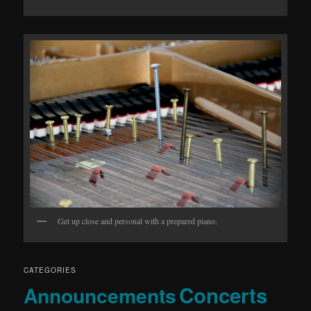
Get up close and personal with a prepared piano.
CATEGORIES
Concerts
Announcements