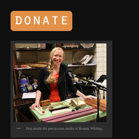
Step inside the percussion studio of Bonnie Whiting.