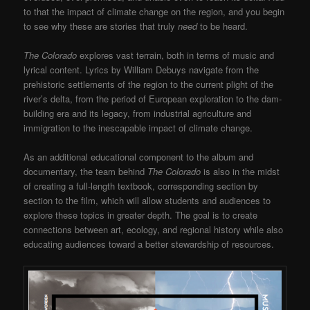
to that the impact of climate change on the region, and you begin
to see why these are stories that truly
need
to be heard.
The Colorado
explores vast terrain, both in terms of music and
lyrical content. Lyrics by William Debuys navigate from the
prehistoric settlements of the region to the current plight of the
river’s delta, from the period of European exploration to the dam-
building era and its legacy, from industrial agriculture and
immigration to the inescapable impact of climate change.
As an additional educational component to the album and
documentary, the team behind
The Colorado
is also in the midst
of creating a full-length textbook, corresponding section by
section to the film, which will allow students and audiences to
explore these topics in greater depth. The goal is to create
connections between art, ecology, and regional history while also
educating audiences toward a better stewardship of resources.