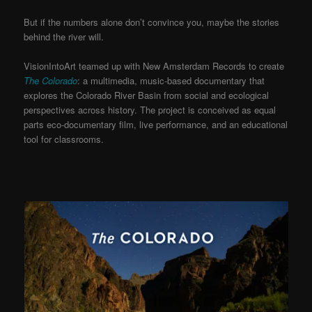
But if the numbers alone don’t convince you, maybe the stories
behind the river will.
VisionIntoArt teamed up with New Amsterdam Records to create
The Colorado
: a multimedia, music-based documentary that
explores the Colorado River Basin from social and ecological
perspectives across history. The project is conceived as equal
parts eco-documentary film, live performance, and an educational
tool for classrooms.