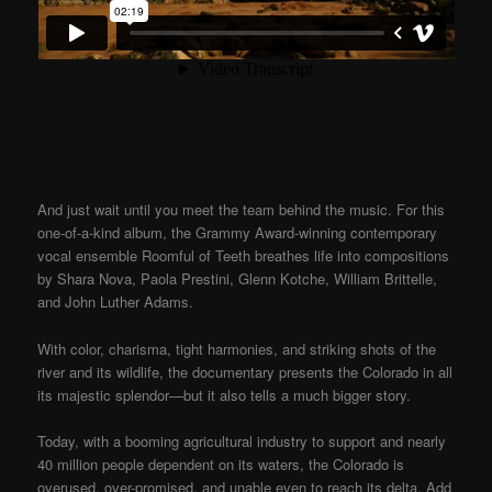
And just wait until you meet the team behind the music. For this
one-of-a-kind album, the Grammy Award-winning contemporary
vocal ensemble Roomful of Teeth breathes life into compositions
by Shara Nova, Paola Prestini, Glenn Kotche, William Brittelle,
and John Luther Adams.
With color, charisma, tight harmonies, and striking shots of the
river and its wildlife, the documentary presents the Colorado in all
its majestic splendor—but it also tells a much bigger story.
Today, with a booming agricultural industry to support and nearly
40 million people dependent on its waters, the Colorado is
overused, over-promised, and unable even to reach its delta. Add