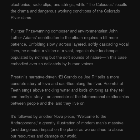
electronics, radio clips, and strings, while “The Colossus” recalls
the drama and dangerous working conditions of the Colorado
River dams.
Pulitzer Prize-winning composer and environmentalist John
Luther Adams’ contribution to the album requires a bit more
patience. Unfolding slowly across layered, softly cascading vocal
lines, he creates a vision of a vast, organic river landscape
populated by nothing but the soft sounds of nature—in this case
embodied ever so delicately by human voices.
Prestini’s narrative-driven “El Corrido de Joe R.” tells a more
concrete story of love and sacrifice along the river. Roomful of
Teeth sings above trickling water and birds chirping as they tell
one family’s story—an anecdote of the interpersonal relationships
between people and the land they live on.
It’s followed by another Nova piece, “Welcome to the
Anthropocene,” a ghostly illustration of modern man’s massive
(and dangerous) impact on the planet as we continue to abuse
our resources and damage our world.