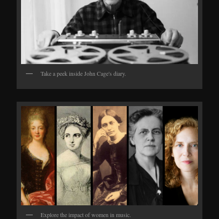
Take a peek inside John Cage's diary.
Explore the impact of women in music.