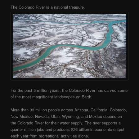
The Colorado River is a national treasure.
For the past 5 million years, the Colorado River has carved some
of the most magnificent landscapes on Earth.
More than 33 million people across Arizona, California, Colorado,
New Mexico, Nevada, Utah, Wyoming, and Mexico depend on
the Colorado River for their water supply. The river supports a
quarter million jobs and produces $26 billion in economic output
each year from recreational activities alone.