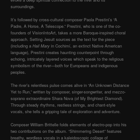
surroundings.
It’s followed by cross-cultural composer Paola Prestini’s “A
Padre, A Horse, A Telescope.” Prestini, who is one of the co-
founders of VisionIntoArt, takes a more Baroque-inspired choral
approach. Setting Jesuit sources as the text for the piece
(including a
Hail Mary
in Cochimí, an extinct Native American
language), Prestini creates haunting counterpoint through
echoing, intricately layered voices which speak to the religious
symbolism of the river—both for Europeans and indigenous
peoples.
The river’s relentless pulse comes alive in “An Unknown Distance
Yet to Run,” written by composer, singer-songwriter, and mezzo-
soprano extraordinaire Shara Nova (of My Brightest Diamond).
Through steady rhythms, restless strings, and chant-style
vocals, she tells a gripping tale of exploration and adventure.
Composer William Brittelle folds elements of electro-pop into his
two contributions on the album. “Shimmering Desert” features
breathy, wordless vocals in a kaleidoscopic collage of