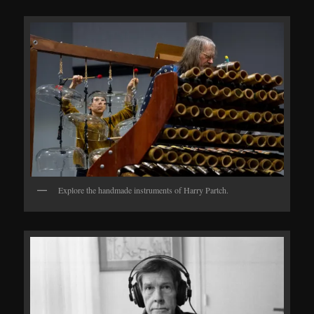
Explore the handmade instruments of Harry Partch.