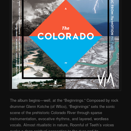
The album begins—well, at the “Beginnings.” Composed by rock
drummer Glenn Kotche (of Wilco), “Beginnings” sets the sonic
scene of the prehistoric Colorado River through sparse
instrumentation, evocative rhythms, and layered, wordless
vocals. Almost ritualistic in nature, Roomful of Teeth’s voices
evoke a deep spiritual connection to the river and its