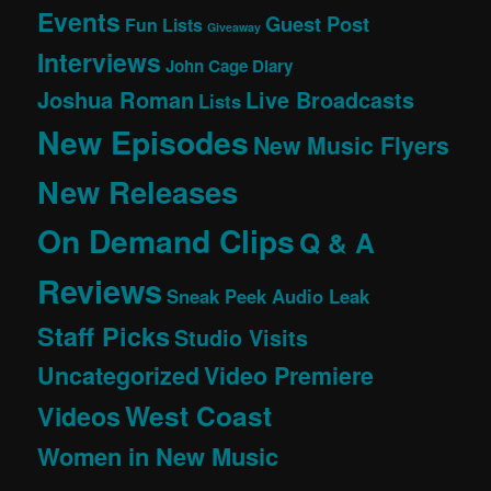
Events
Guest Post
Fun Lists
Giveaway
Interviews
John Cage Diary
Joshua Roman
Live Broadcasts
Lists
New Episodes
New Music Flyers
New Releases
On Demand Clips
Q & A
Reviews
Sneak Peek Audio Leak
Staff Picks
Studio Visits
Uncategorized
Video Premiere
West Coast
Videos
Women in New Music