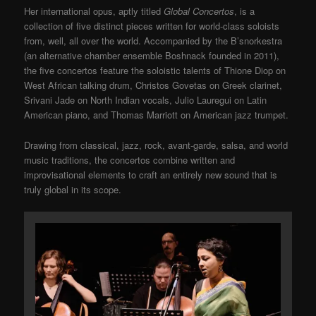
Her international opus, aptly titled
Global Concertos
, is a
collection of five distinct pieces written for world-class soloists
from, well, all over the world. Accompanied by the B’snorkestra
(an alternative chamber ensemble Boshnack founded in 2011),
the five concertos feature the soloistic talents of Thione Diop on
West African talking drum, Christos Govetas on Greek clarinet,
Srivani Jade on North Indian vocals, Julio Lauregui on Latin
American piano, and Thomas Marriott on American jazz trumpet.
Drawing from classical, jazz, rock, avant-garde, salsa, and world
music traditions, the concertos combine written and
improvisational elements to craft an entirely new sound that is
truly global in its scope.