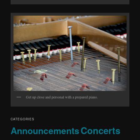
Get up close and personal with a prepared piano.
CATEGORIES
Concerts
Announcements