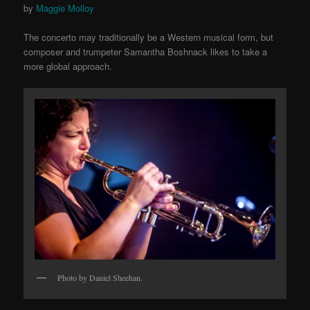
by
Maggie Molloy
The concerto may traditionally be a Western musical form, but
composer and trumpeter Samantha Boshnack likes to take a
more global approach.
Photo by Daniel Sheehan.