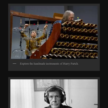
Explore the handmade instruments of Harry Partch.