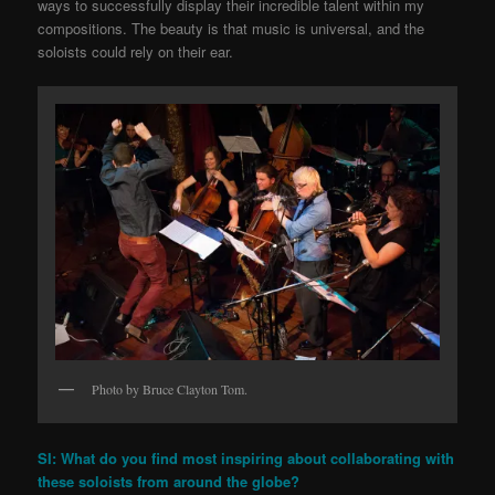
ways to successfully display their incredible talent within my
compositions. The beauty is that music is universal, and the
soloists could rely on their ear.
Photo by Bruce Clayton Tom.
SI: What do you find most inspiring about collaborating with
these soloists from around the globe?