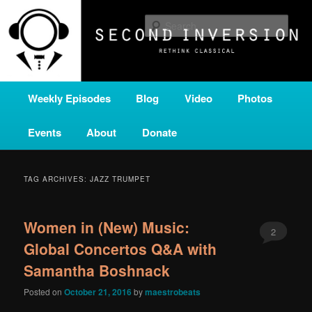
Skip
Skip
A home for new and unusual music from all corners of the classical genre,
brought to you by the power of public media. Second Inversion is a service
to
to
Sear
of Classical KING FM 98.1.
primary
secondary
content
content
SECOND INVERSION
Main
Weekly Episodes
Blog
Video
Photos
menu
Events
About
Donate
TAG ARCHIVES:
JAZZ TRUMPET
Women in (New) Music:
2
Global Concertos Q&A with
Samantha Boshnack
Posted on
October 21, 2016
by
maestrobeats