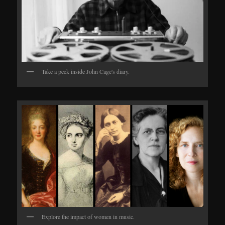
Take a peek inside John Cage's diary.
Explore the impact of women in music.