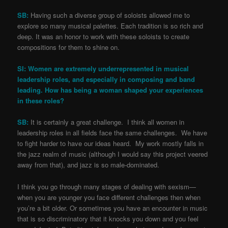
SB:
Having such a diverse group of soloists allowed me to
explore so many musical palettes. Each tradition is so rich and
deep. It was an honor to work with these soloists to create
compositions for them to shine on.
SI: Women are extremely underrepresented in musical
leadership roles, and especially in composing and band
leading. How has being a woman shaped your experiences
in these roles?
SB:
It is certainly a great challenge. I think all women in
leadership roles in all fields face the same challenges. We have
to fight harder to have our ideas heard. My work mostly falls in
the jazz realm of music (although I would say this project veered
away from that), and jazz is so male-dominated.
I think you go through many stages of dealing with sexism—
when you are younger you face different challenges then when
you’re a bit older. Or sometimes you have an encounter in music
that is so discriminatory that it knocks you down and you feel