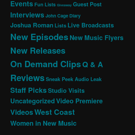
Events
Guest Post
Fun Lists
Giveaway
Interviews
John Cage Diary
Joshua Roman
Live Broadcasts
Lists
New Episodes
New Music Flyers
New Releases
On Demand Clips
Q & A
Reviews
Sneak Peek Audio Leak
Staff Picks
Studio Visits
Uncategorized
Video Premiere
West Coast
Videos
Women in New Music