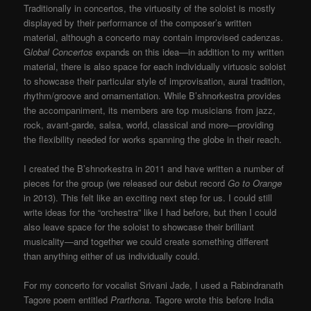
Traditionally in concertos, the virtuosity of the soloist is mostly
displayed by their performance of the composer’s written
material, although a concerto may contain improvised cadenzas.
G
lobal Concertos
expands on this idea—in addition to my written
material, there is also space for each individually virtuosic soloist
to showcase their particular style of improvisation, aural tradition,
rhythm/groove and ornamentation. While B’shnorkestra provides
the accompaniment, its members are top musicians from jazz,
rock, avant-garde, salsa, world, classical and more—providing
the flexibility needed for works spanning the globe in their reach.
I created the B’shnorkestra in 2011 and have written a number of
pieces for the group (we released our debut record
Go to Orange
in 2013). This felt like an exciting next step for us. I could still
write ideas for the “orchestra” like I had before, but then I could
also leave space for the soloist to showcase their brilliant
musicality—and together we could create something different
than anything either of us individually could.
For my concerto for vocalist Srivani Jade, I used a Rabindranath
Tagore poem entitled
Prarthona
. Tagore wrote this before India