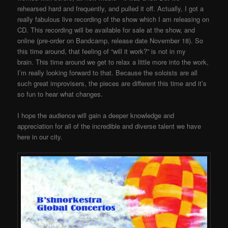
rehearsed hard and frequently, and pulled it off. Actually, I got a
really fabulous live recording of the show which I am releasing on
CD. This recording will be available for sale at the show, and
online (pre-order on Bandcamp, release date November 18). So
this time around, that feeling of “will it work?” is not in my
brain. This time around we get to relax a little more into the work,
I’m really looking forward to that. Because the soloists are all
such great improvisers, the pieces are different this time and it’s
so fun to hear what changes.
I hope the audience will gain a deeper knowledge and
appreciation for all of the incredible and diverse talent we have
here in our city.