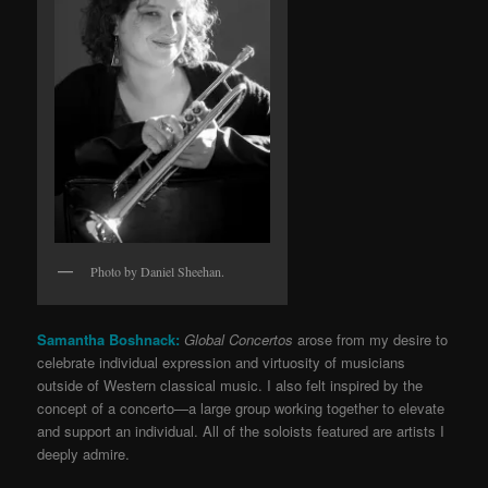
Photo by Daniel Sheehan.
Samantha Boshnack:
Global Concertos
arose from my desire to
celebrate individual expression and virtuosity of musicians
outside of Western classical music. I also felt inspired by the
concept of a concerto—a large group working together to elevate
and support an individual. All of the soloists featured are artists I
deeply admire.