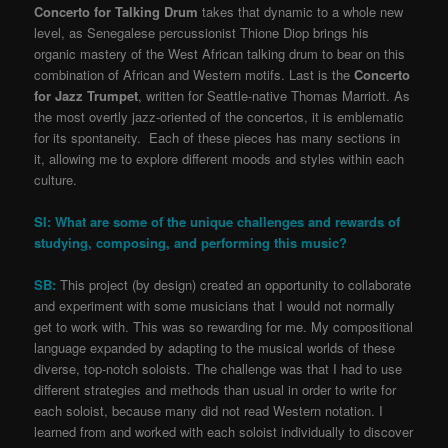
Concerto for Talking Drum
takes that dynamic to a whole new
level, as Senegalese percussionist Thione Diop brings his
organic mastery of the West African talking drum to bear on this
combination of African and Western motifs. Last is the
Concerto
for Jazz Trumpet
, written for Seattle-native Thomas Marriott. As
the most overtly jazz-oriented of the concertos, it is emblematic
for its spontaneity. Each of these pieces has many sections in
it, allowing me to explore different moods and styles within each
culture.
SI: What are some of the unique challenges and rewards of
studying, composing, and performing this music?
SB:
This project (by design) created an opportunity to collaborate
and experiment with some musicians that I would not normally
get to work with. This was so rewarding for me. My compositional
language expanded by adapting to the musical worlds of these
diverse, top-notch soloists. The challenge was that I had to use
different strategies and methods than usual in order to write for
each soloist, because many did not read Western notation. I
learned from and worked with each soloist individually to discover