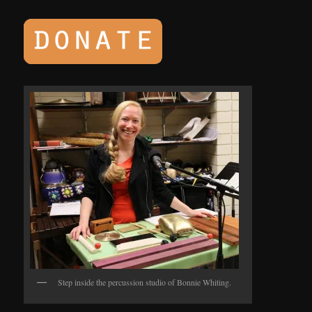
Step inside the percussion studio of Bonnie Whiting.