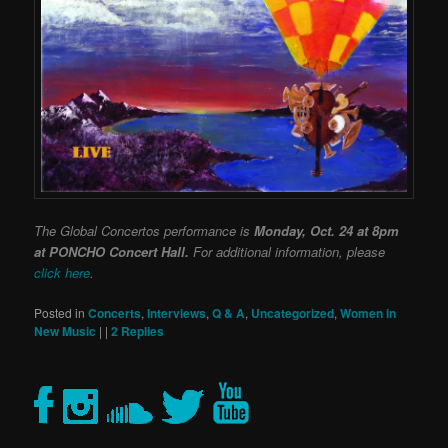
The Global Concertos performance is
Monday, Oct. 24 at 8pm
at PONCHO Concert Hall.
For additional information, please
click here
.
Posted in
Concerts
,
Interviews
,
Q & A
,
Uncategorized
,
Women in
New Music
|
|
2
Replies