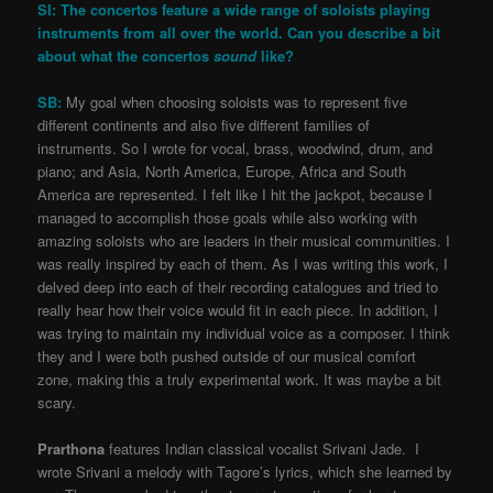
SI: The concertos feature a wide range of soloists playing
instruments from all over the world. Can you describe a bit
about what the concertos
sound
like?
SB:
My goal when choosing soloists was to represent five
different continents and also five different families of
instruments. So I wrote for vocal, brass, woodwind, drum, and
piano; and Asia, North America, Europe, Africa and South
America are represented. I felt like I hit the jackpot, because I
managed to accomplish those goals while also working with
amazing soloists who are leaders in their musical communities. I
was really inspired by each of them. As I was writing this work, I
delved deep into each of their recording catalogues and tried to
really hear how their voice would fit in each piece. In addition, I
was trying to maintain my individual voice as a composer. I think
they and I were both pushed outside of our musical comfort
zone, making this a truly experimental work. It was maybe a bit
scary.
Prarthona
features Indian classical vocalist Srivani Jade. I
wrote Srivani a melody with Tagore’s lyrics, which she learned by