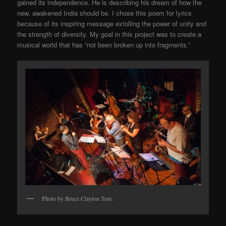
gained its independence. He is describing his dream of how the
new, awakened India should be. I chose this poem for lyrics
because of its inspiring message extolling the power of unity and
the strength of diversity. My goal in this project was to create a
musical world that has “not been broken up into fragments.”
Photo by Bruce Clayton Tom.