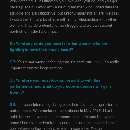
very defeated. But ultimately you love what you do, and you get
back up again. I work with a lot of great men who understand the
struggle and are supportive, but unfortunately not all are like this.
I would say I find a lot of strength in my relationships with other
women. They do understand the struggle and we can support
each other in the hard times.
SI: What advice do you have for other women who are
fighting to have their music heard?
SB:
You’re not wrong in feeling that it’s hard, but I think it’s really
important that we keep fighting.
SI: What are you most looking forward to with this
performance, and what do you hope audiences will gain
from it?
SB:
It’s been interesting diving back into this music again for this
performance. We premiered these pieces in May 2015. Like I
said, for me—it was all a little scary then. This was the biggest
show I had ever undertaken. Nineteen musicians—some I hadn’t
worked with before, all new music—it was a lot. But we