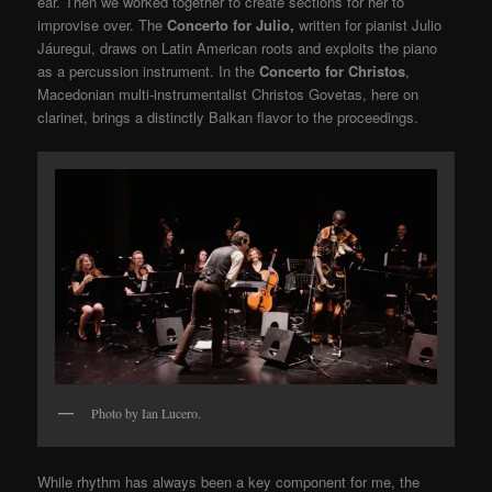
ear. Then we worked together to create sections for her to
improvise over. The
Concerto for Julio,
written for pianist Julio
Jáuregui, draws on Latin American roots and exploits the piano
as a percussion instrument. In the
Concerto for Christos
,
Macedonian multi-instrumentalist Christos Govetas, here on
clarinet, brings a distinctly Balkan flavor to the proceedings.
Photo by Ian Lucero.
While rhythm has always been a key component for me, the