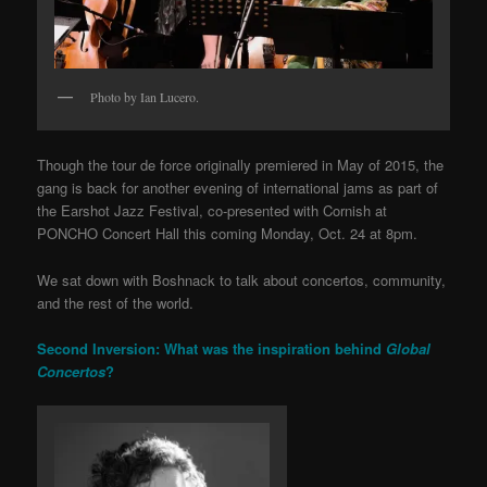
Photo by Ian Lucero.
Though the tour de force originally premiered in May of 2015, the
gang is back for another evening of international jams as part of
the Earshot Jazz Festival, co-presented with Cornish at
PONCHO Concert Hall this coming Monday, Oct. 24 at 8pm.
We sat down with Boshnack to talk about concertos, community,
and the rest of the world.
Second Inversion: What was the inspiration behind
Global
Concertos
?