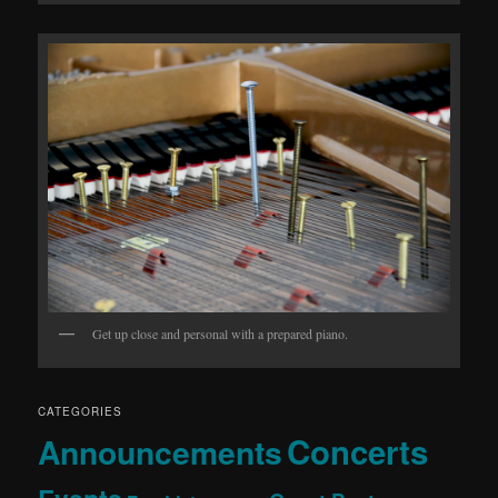
Get up close and personal with a prepared piano.
CATEGORIES
Concerts
Announcements