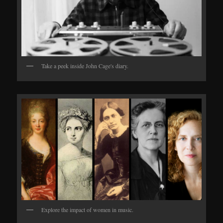
Take a peek inside John Cage's diary.
Explore the impact of women in music.