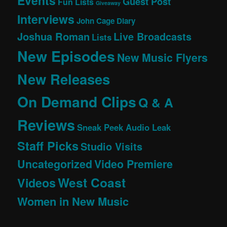
Events
Guest Post
Fun Lists
Giveaway
Interviews
John Cage Diary
Joshua Roman
Live Broadcasts
Lists
New Episodes
New Music Flyers
New Releases
On Demand Clips
Q & A
Reviews
Sneak Peek Audio Leak
Staff Picks
Studio Visits
Uncategorized
Video Premiere
West Coast
Videos
Women in New Music