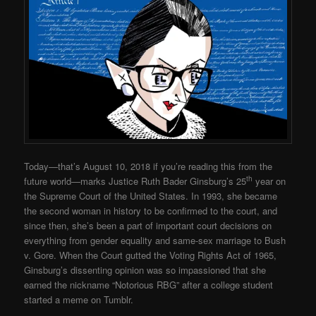
Today—that’s August 10, 2018 if you’re reading this from the
th
future world—marks Justice Ruth Bader Ginsburg’s 25
year on
the Supreme Court of the United States. In 1993, she became
the second woman in history to be confirmed to the court, and
since then, she’s been a part of important court decisions on
everything from gender equality and same-sex marriage to Bush
v. Gore. When the Court gutted the Voting Rights Act of 1965,
Ginsburg’s dissenting opinion was so impassioned that she
earned the nickname “Notorious RBG” after a college student
started a meme on Tumblr.