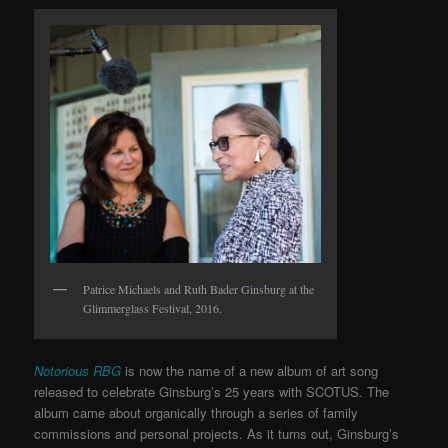
Patrice Michaels and Ruth Bader Ginsburg at the
Glimmerglass Festival, 2016.
Notorious RBG
is now the name of a new album of art song
released to celebrate Ginsburg’s 25 years with SCOTUS. The
album came about organically through a series of family
commissions and personal projects. As it turns out, Ginsburg’s