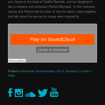
son James is the head of Cedille Records, and her daughter-in-
law is soprano and composer Patrice Michaels. In this interview,
James and Patrice tell the story of how the album came together,
and talk about the woman its songs were inspired by.
Posted in
Interviews
,
New Releases
,
Q & A
,
Reviews
|
|
Leave a
reply