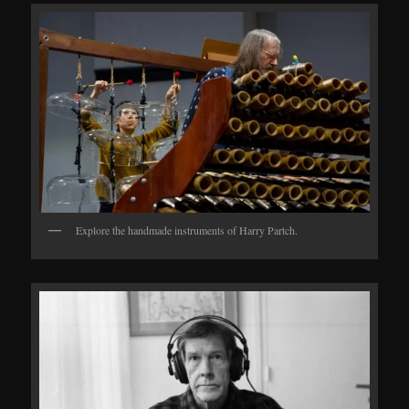
Explore the handmade instruments of Harry Partch.