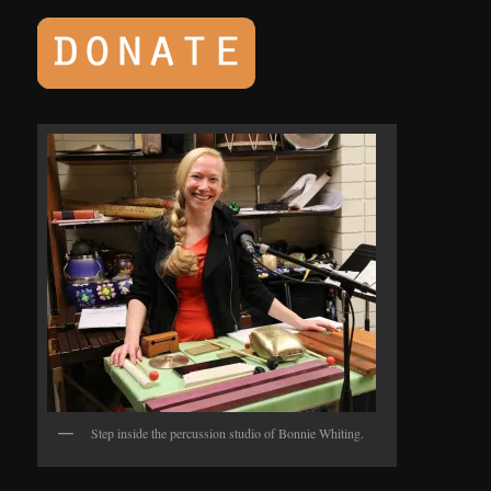
Step inside the percussion studio of Bonnie Whiting.