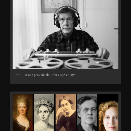
Take a peek inside John Cage's diary.