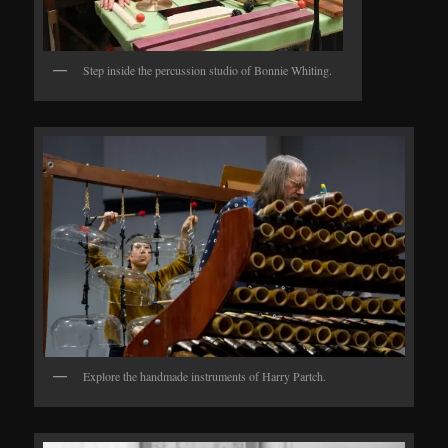
Step inside the percussion studio of Bonnie Whiting.
Explore the handmade instruments of Harry Partch.