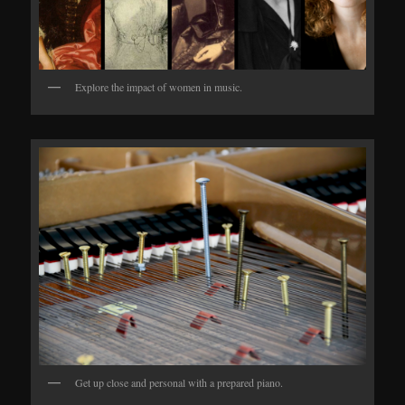
Explore the impact of women in music.
Get up close and personal with a prepared piano.