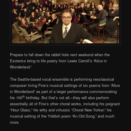
Prepare to fall down the rabbit hole next weekend when the
Esoterics bring to life poetry from Lewis Carroll’s “Alice in
Wonderland.”
The Seattle-based vocal ensemble is performing neoclassical
composer Irving Fine’s musical settings of six poems from “Alice
in Wonderland” as part of a larger performance commemorating
th
his 100
birthday. But that’s not all—they will also perform
essentially all of Fine’s other choral works, including his poignant
“Hour Glass,” his witty and virtuosic “Choral New Yorker,” his
musical setting of the Yiddish poem “An Old Song,” and much
more.