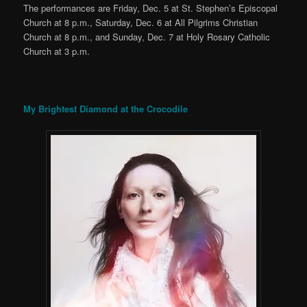
The performances are Friday, Dec. 5 at St. Stephen’s Episcopal
Church at 8 p.m., Saturday, Dec. 6 at All Pilgrims Christian
Church at 8 p.m., and Sunday, Dec. 7 at Holy Rosary Catholic
Church at 3 p.m.
My Brightest Diamond at the Crocodile