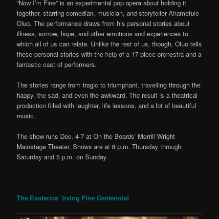
“Now I’m Fine” is an experimental pop opera about holding it
together, starring comedian, musician, and storyteller Ahamefule
Oluo. The performance draws from his personal stories about
illness, sorrow, hope, and other emotions and experiences to
which all of us can relate. Unlike the rest of us, though, Oluo tells
these personal stories with the help of a 17-piece orchestra and a
fantastic cast of performers.
The stories range from tragic to triumphant, travelling through the
happy, the sad, and even the awkward. The result is a theatrical
production filled with laughter, life lessons, and a lot of beautiful
music.
The show runs Dec. 4-7 at On the Boards’ Merrill Wright
Mainstage Theater. Shows are at 8 p.m. Thursday through
Saturday and 5 p.m. on Sunday.
The Esoterics’ Irving Fine Centennial