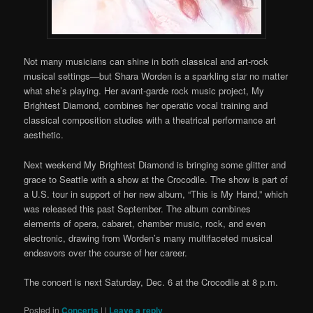
Not many musicians can shine in both classical and art-rock
musical settings—but Shara Worden is a sparkling star no matter
what she’s playing. Her avant-garde rock music project, My
Brightest Diamond, combines her operatic vocal training and
classical composition studies with a theatrical performance art
aesthetic.
Next weekend My Brightest Diamond is bringing some glitter and
grace to Seattle with a show at the Crocodile. The show is part of
a U.S. tour in support of her new album, “This is My Hand,” which
was released this past September. The album combines
elements of opera, cabaret, chamber music, rock, and even
electronic, drawing from Worden’s many multifaceted musical
endeavors over the course of her career.
The concert is next Saturday, Dec. 6 at the Crocodile at 8 p.m.
Posted in
Concerts
|
|
Leave a reply