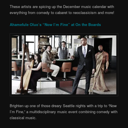
These artists are spicing up the December music calendar with
everything from comedy to cabaret to neoclassicism and more!
Ahamefule Oluo’s “Now I’m Fine” at On the Boards
Brighten up one of those dreary Seattle nights with a trip to “Now
I’m Fine,” a multidisciplinary music event combining comedy with
classical music.