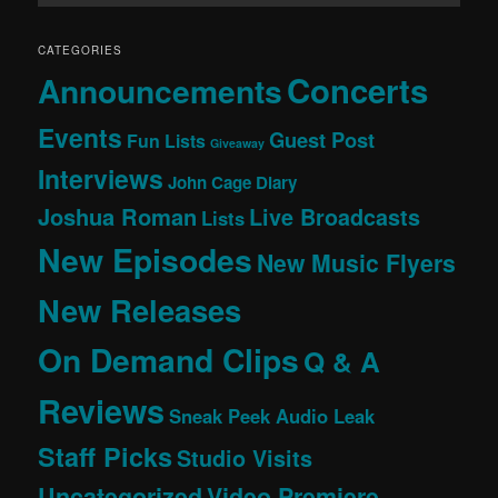
CATEGORIES
Concerts
Announcements
Events
Guest Post
Fun Lists
Giveaway
Interviews
John Cage Diary
Joshua Roman
Live Broadcasts
Lists
New Episodes
New Music Flyers
New Releases
On Demand Clips
Q & A
Reviews
Sneak Peek Audio Leak
Staff Picks
Studio Visits
Uncategorized
Video Premiere