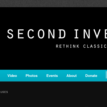
c from all corners of the classical genre, brought to you by the powe
on is a service of Classical KING FM 98.1.
ERSION
Video
Photos
Events
About
Donate
AUSES