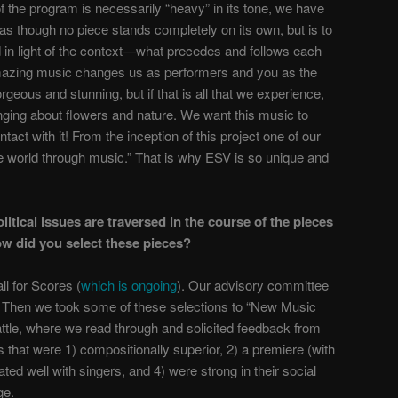
f the program is necessarily “heavy” in its tone, we have
s though no piece stands completely on its own, but is to
 in light of the context—what precedes and follows each
s amazing music changes us as performers and you as the
rgeous and stunning, but if that is all that we experience,
nging about flowers and nature. We want this music to
act with it! From the inception of this project one of our
 world through music.” That is why ESV is so unique and
olitical issues are traversed in the course of the pieces
ow did you select these pieces?
l for Scores (
which is ongoing
). Our advisory committee
 Then we took some of these selections to “New Music
ttle, where we read through and solicited feedback from
 that were 1) compositionally superior, 2) a premiere (with
ted well with singers, and 4) were strong in their social
ge.