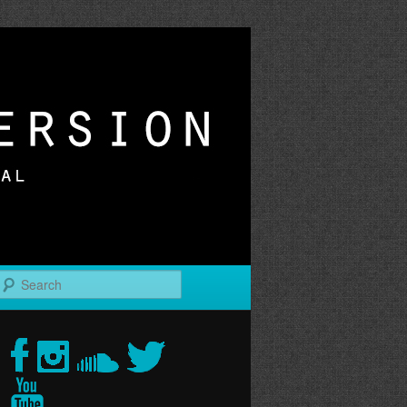
r
Search