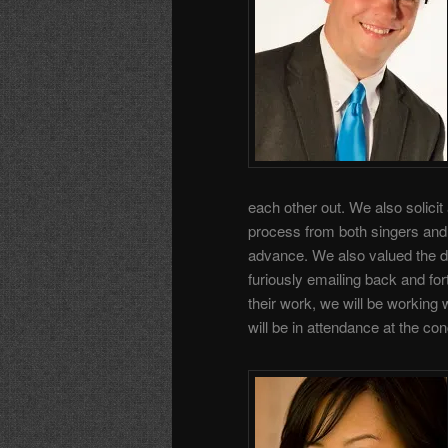
each other out. We also solicit
process from both singers and
advance. We also valued the d
furiously emailing back and for
their work, we will be working w
will be in attendance at the con