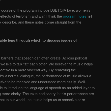
e course of the program include LGBTQIA love, women’s
effects of terrorism and war. I think the
program notes
tell
y describe, and these notes come straight from the
able lens through which to discuss issues of
arriers that speech can often create. Across political
, we like to talk “at” each other. We believe the music helps
ective in a more visceral way. By removing the
 by a normal dialogue, the performance of music allows a
ctive to be received and understood more easily. Well-
le to introduce the language of speech as an added layer to
g more clarity. The texts and poetry in this performance are
cant to our world; the music helps us to conceive or re-