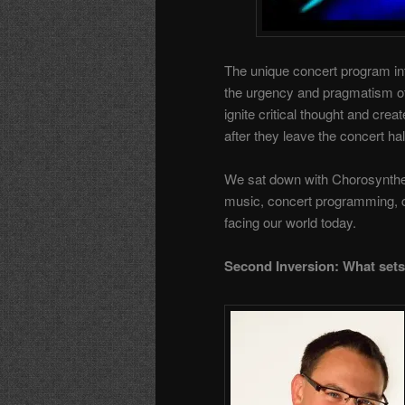
The unique concert program int
the urgency and pragmatism of 
ignite critical thought and cre
after they leave the concert hal
We sat down with Chorosynthesi
music, concert programming, c
facing our world today.
Second Inversion: What sets