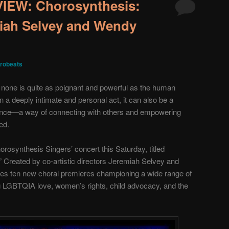
EW: Chorosynthesis:
iah Selvey and Wendy
robeats
, none is quite as poignant and powerful as the human
en a deeply intimate and personal act, it can also be a
nce—a way of connecting with others and empowering
ed.
orosynthesis Singers’ concert this Saturday, titled
 Created by co-artistic directors Jeremiah Selvey and
es ten new choral premieres championing a wide range of
g LGBTQIA love, women’s rights, child advocacy, and the