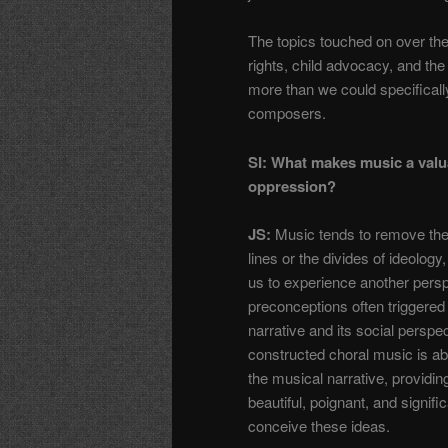
The topics touched on over th
rights, child advocacy, and the 
more than we could specificall
composers.
SI: What makes music a valu
oppression?
JS:
Music tends to remove the b
lines or the divides of ideology
us to experience another persp
preconceptions often triggered
narrative and its social perspe
constructed choral music is ab
the musical narrative, providin
beautiful, poignant, and signifi
conceive these ideas.