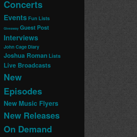
Concerts
Events
Fun Lists
Guest Post
Giveaway
Interviews
John Cage Diary
Joshua Roman
Lists
Live Broadcasts
New
Episodes
New Music Flyers
New Releases
On Demand