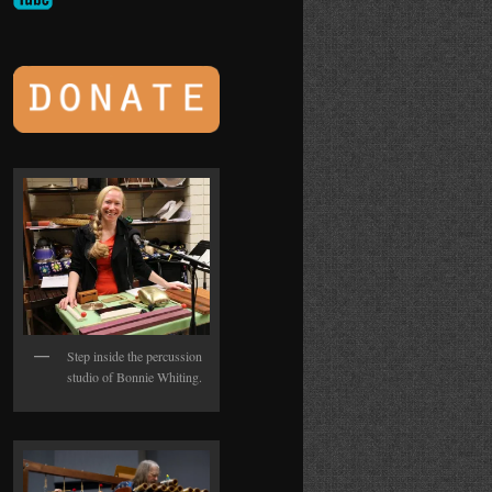
Step inside the percussion
studio of Bonnie Whiting.