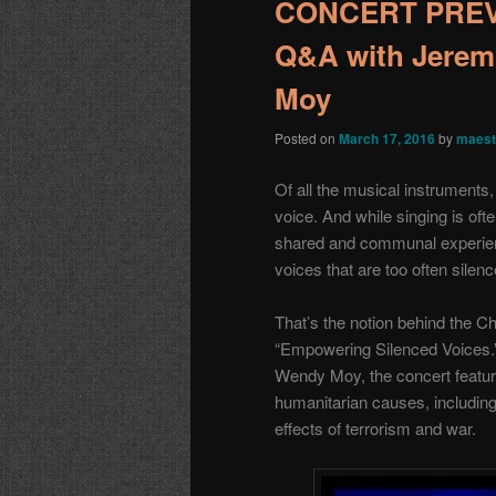
CONCERT PREVI
Q&A with Jerem
Moy
Posted on
March 17, 2016
by
maest
Of all the musical instruments
voice. And while singing is oft
shared and communal experie
voices that are too often silenc
That’s the notion behind the Ch
“Empowering Silenced Voices.”
Wendy Moy, the concert featur
humanitarian causes, includin
effects of terrorism and war.