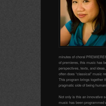
minutes of choral PREMIERES by
of premieres, this music has be
perspectives, texts, and ideas
often does “classical” music r
This program brings together th
pragmatic side of being human
Not only is this an innovative 
music has been programmed wit