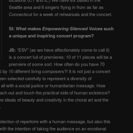
Seattle area and 6 singers flying in from as far as
Connecticut for a week of rehearsals and the concert.
SI: What makes
Empowering Silenced Voices
such
a unique and inspiring concert program?
JS:
“ESV” (as we have affectionately come to call it)
is a concert full of premieres; 10 of 11 pieces will be a
premiere of some sort. How often do you have 70
 10 different living composers?! It is not just a concert
en selected carefully to represent a diversity of
, all with a social justice or humanitarian message. How
each out and touch the practical side of human existence?
e ideals of beauty and creativity in the choral art and the
.
selection of repertoire with a human message, but also this
h the intention of taking the audience on an emotional