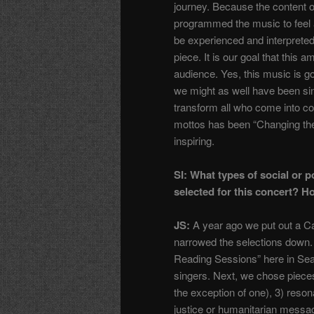
journey. Because the content o
programmed the music to feel a
be experienced and interpreted
piece. It is our goal that thi
audience. Yes, this music is go
we might as well have been si
transform all who come into cont
mottos has been “Changing the
inspiring.
SI: What types of social or p
selected for this concert? H
JS:
A year ago we put out a Cal
narrowed the selections down.
Reading Sessions” here in Sea
singers. Next, we chose pieces
the exception of one), 3) resona
justice or humanitarian messa