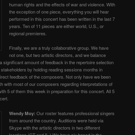
human rights and the effects of war and violence. With
the exception of one piece, everything you will hear
performed in this concert has been written in the last 7
years. Ten of 11 pieces are either world, U.S., or
regional premieres.
Finally, we are a truly collaborative group. We have
not one, but two artistic directors, and we balance
 a significant amount of feedback in the repertoire selection
 stakeholders by holding reading sessions months in
irect feedback of the composers. Not only have we been
th with most of our composers regarding interpretations of
ith 5 of them this week in preparation for this concert. All 5
cert.
Wendy Moy
:
Our roster features professional singers
from around the country. Auditions were held via
Skype with the artistic directors in two different
locations (CT and IL.) We have six based in the