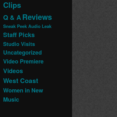
Clips
Reviews
Q & A
Sneak Peek Audio Leak
Staff Picks
Studio Visits
Uncategorized
Video Premiere
Videos
West Coast
Women in New
Music