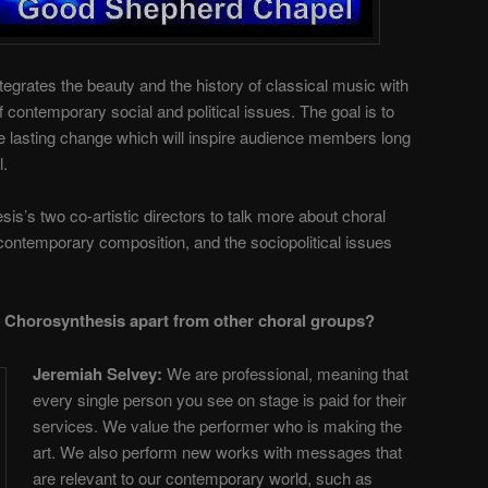
egrates the beauty and the history of classical music with
contemporary social and political issues. The goal is to
ate lasting change which will inspire audience members long
l.
s’s two co-artistic directors to talk more about choral
ontemporary composition, and the sociopolitical issues
 Chorosynthesis apart from other choral groups?
Jeremiah Selvey:
We are professional, meaning that
every single person you see on stage is paid for their
services. We value the performer who is making the
art. We also perform new works with messages that
are relevant to our contemporary world, such as