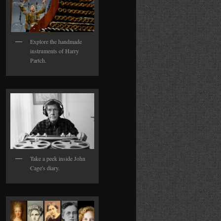
Explore the handmade
instruments of Harry
Partch.
Take a peek inside John
Cage's diary.