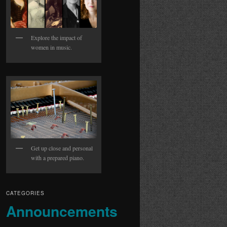
Explore the impact of
women in music.
Get up close and personal
with a prepared piano.
CATEGORIES
Announcements