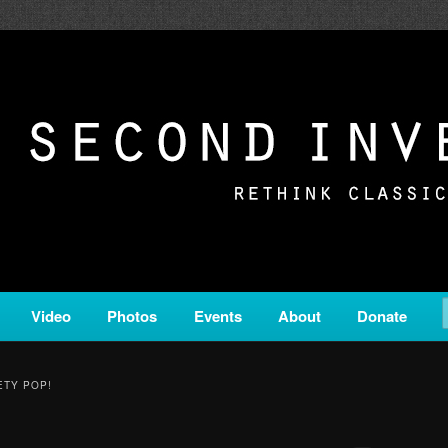
c from all corners of the classical genre, brought to you by the powe
on is a service of Classical KING FM 98.1.
ERSION
Video
Photos
Events
About
Donate
ETY POP!