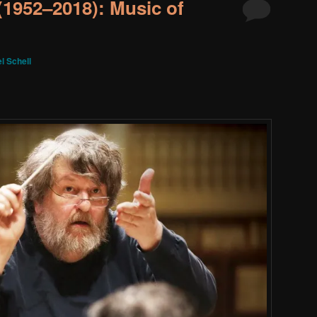
(1952–2018): Music of
l Schell