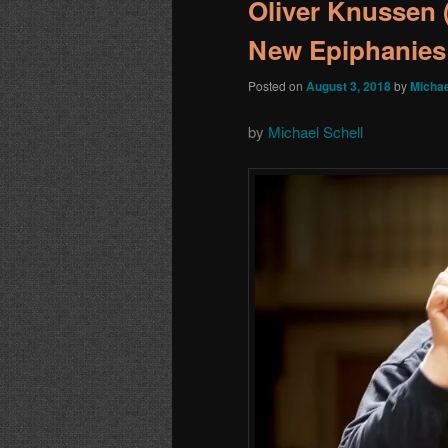
Oliver Knussen 
New Epiphanies
Posted on
August 3, 2018
by
Michae
by
Michael Schell