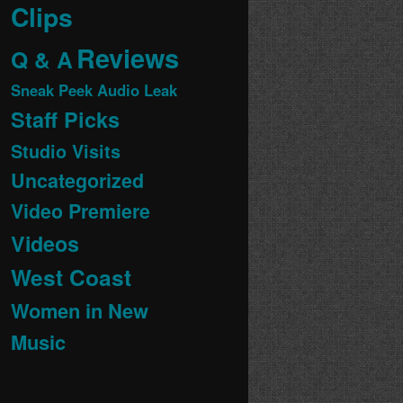
Clips
Reviews
Q & A
Sneak Peek Audio Leak
Staff Picks
Studio Visits
Uncategorized
Video Premiere
Videos
West Coast
Women in New
Music