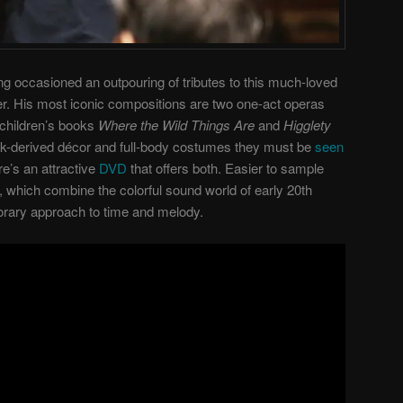
g occasioned an outpouring of tributes to this much-loved
r. His most iconic compositions are two one-act operas
children’s books
Where the Wild Things Are
and
Higglety
ak-derived décor and full-body costumes they must be
seen
re’s an attractive
DVD
that offers both. Easier to sample
, which combine the colorful sound world of early 20th
rary approach to time and melody.