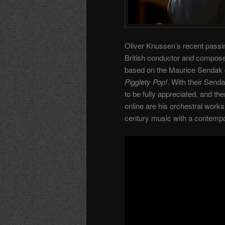
Oliver Knussen’s recent passin
British conductor and compose
based on the Maurice Sendak 
Pigglety Pop!
. With their Send
to be fully appreciated, and the
online are his orchestral works
century music with a contempo