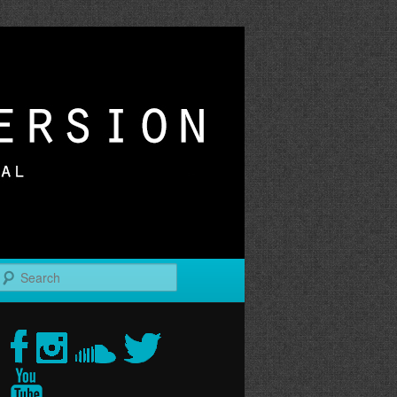
r
Search