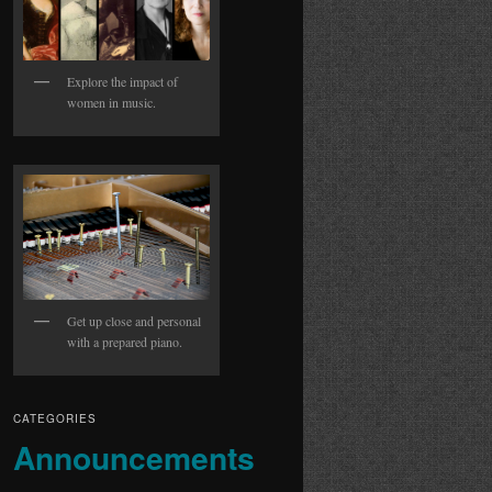
Explore the impact of
women in music.
Get up close and personal
with a prepared piano.
CATEGORIES
Announcements