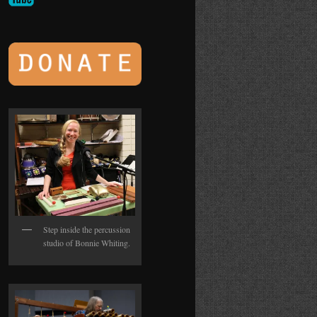
Step inside the percussion
studio of Bonnie Whiting.