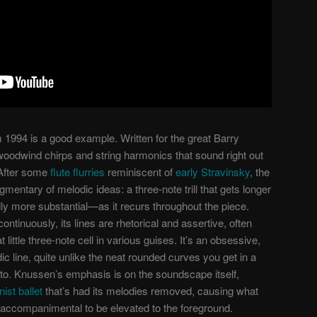
1994 is a good example. Written for the great Barry
woodwind chirps and string harmonics that sound right out
 After some
flute flurries
reminiscent of
early Stravinsky
, the
gmentary of melodic ideas: a three-note trill that gets longer
y more substantial—as it recurs throughout the piece.
ntinuously, its lines are rhetorical and assertive, often
t little three-note cell in various guises. It’s an obsessive,
 line, quite unlike the neat rounded curves you get in a
to. Knussen’s emphasis is on the soundscape itself,
ist ballet
that’s had its melodies removed, causing what
 accompanimental to be elevated to the foreground.