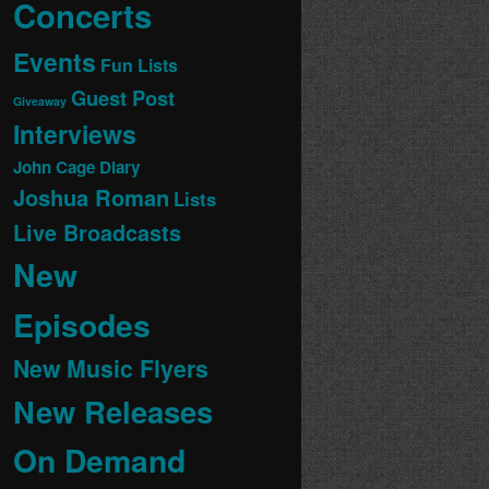
Concerts
Events
Fun Lists
Guest Post
Giveaway
Interviews
John Cage Diary
Joshua Roman
Lists
Live Broadcasts
New
Episodes
New Music Flyers
New Releases
On Demand