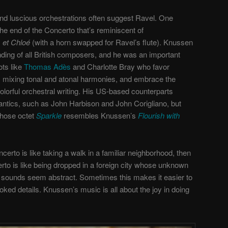
d luscious orchestrations often suggest Ravel. One
he end of the Concerto that’s reminiscent of
 et Chloé
(with a horn swapped for Ravel’s flute). Knussen
ding of all British composers, and he was an important
ts like
Thomas Adès
and Charlotte Bray who favor
 mixing tonal and atonal harmonies, and embrace the
olorful orchestral writing. His US-based counterparts
tics, such as John Harbison and John Corigliano, but
whose octet
Sparkle
resembles Knussen’s
Flourish with
oncerto is like taking a walk in a familiar neighborhood, then
to is like being dropped in a foreign city whose unknown
 sounds seem abstract. Sometimes this makes it easier to
ooked details. Knussen’s music is all about the joy in doing