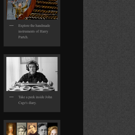
Explore the handmade
instruments of Harry
Partch.
Take a peek inside John
Cage's diary.