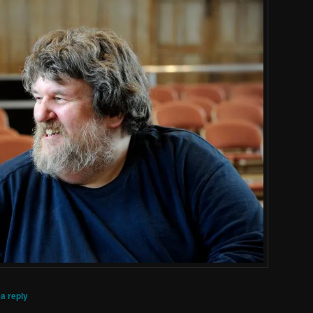
a reply