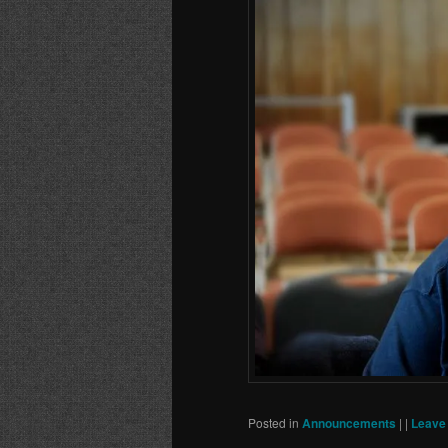
Posted in
Announcements
|
|
Leave 