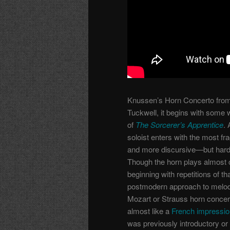
Knussen’s Horn Concerto from 
Tuckwell, it begins with some 
of
The Sorcerer’s Apprentice
.
soloist enters with the most fra
and more discursive—but hardl
Though the horn plays almost co
beginning with repetitions of tha
postmodern approach to melodic
Mozart or Strauss horn concer
almost like a
French impression
was previously introductory or