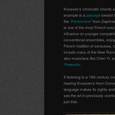
Knussen’s chromatic chords an
example is a
passage
toward t
the
“Pantomime”
from
Daphnis
is one of the most French-soun
influence on younger compatrio
conventional ensembles, enjoy
French tradition of sensuous, c
include many of the New Roman
also musicians like Chen Yi, 
Fireworks
.
If listening to a 19th century c
hearing Knussen’s Horn Concer
language makes its sights and
see the art in previously overl
just that.