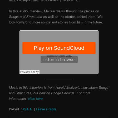
In this audio interview, Meltzer walks through the pieces on
Songs and Structures
as well as the stories behind them. We
look forward to more songs and stories from him in the future.
Music in this interview is from Harold Meltzer’s new album
Songs
and Structures
, out now on Bridge Records. For more
information,
click here
.
Posted in
Q & A
|
|
Leave a reply