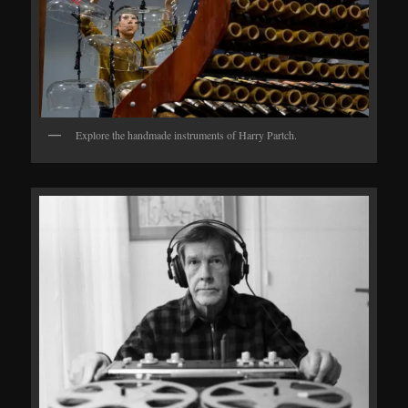
Explore the handmade instruments of Harry Partch.