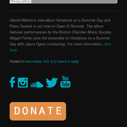
Harold Meltzer’s new album
Variations on a Summer Day and
Piano Quartet
is out now on Open G Records. The album
features performances by the Boston Chamber Music Society.
Abigail Fisher joins the ensemble for
Variations on a Summer
Day
with Jayce Ogren conducting. For more information,
click
here
.
Posted in
Interviews
,
Q & A
|
|
Leave a reply