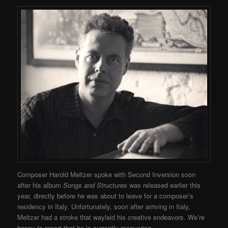
Composer Harold Meltzer spoke with Second Inversion soon
after his album
Songs and Structures
was released earlier this
year, directly before he was about to leave for a composer’s
residency in Italy. Unfortunately, soon after arriving in Italy,
Meltzer had a stroke that waylaid his creative endeavors. We’re
happy to report that he is currently recovering.