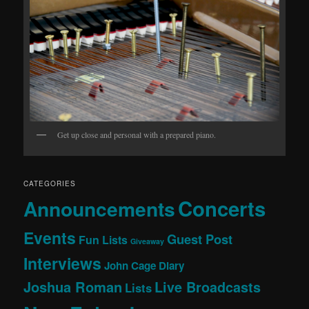
Get up close and personal with a prepared piano.
CATEGORIES
Concerts
Announcements
Events
Guest Post
Fun Lists
Giveaway
Interviews
John Cage Diary
Joshua Roman
Live Broadcasts
Lists