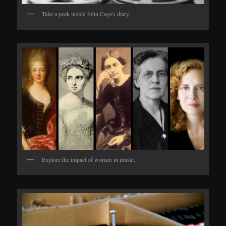
Take a peek inside John Cage's diary.
Explore the impact of women in music.