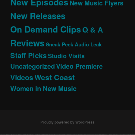
New Episodes
New Music Flyers
New Releases
On Demand Clips
Q & A
Reviews
Sneak Peek Audio Leak
Staff Picks
Studio Visits
Uncategorized
Video Premiere
West Coast
Videos
Women in New Music
Proudly powered by WordPress