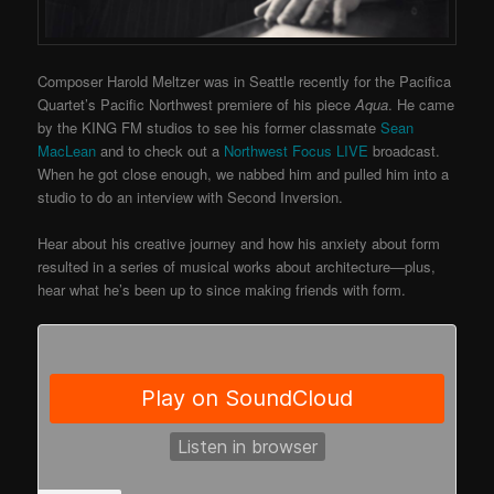
Composer Harold Meltzer was in Seattle recently for the Pacifica
Quartet’s Pacific Northwest premiere of his piece
Aqua
. He came
by the KING FM studios to see his former classmate
Sean
MacLean
and to check out a
Northwest Focus LIVE
broadcast.
When he got close enough, we nabbed him and pulled him into a
studio to do an interview with Second Inversion.
Hear about his creative journey and how his anxiety about form
resulted in a series of musical works about architecture—plus,
hear what he’s been up to since making friends with form.