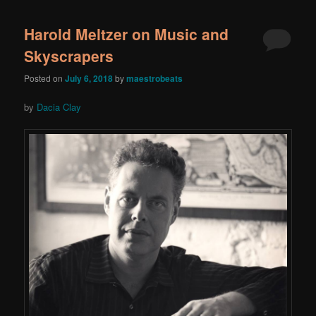
Harold Meltzer on Music and
Skyscrapers
Posted on
July 6, 2018
by
maestrobeats
by
Dacia Clay