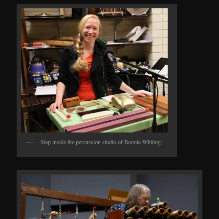
Step inside the percussion studio of Bonnie Whiting.