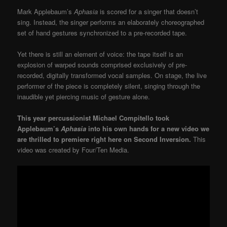
Mark Applebaum’s
Aphasia
is scored for a singer that doesn’t
sing. Instead, the singer performs an elaborately choreographed
set of hand gestures synchronized to a pre-recorded tape.
Yet there is still an element of voice: the tape itself is an
explosion of warped sounds comprised exclusively of pre-
recorded, digitally transformed vocal samples. On stage, the live
performer of the piece is completely silent, singing through the
inaudible yet piercing music of gesture alone.
This year percussionist Michael Compitello took
Applebaum’s
Aphasia
into his own hands for a new video we
are thrilled to premiere right here on Second Inversion.
This
video was created by Four/Ten Media.