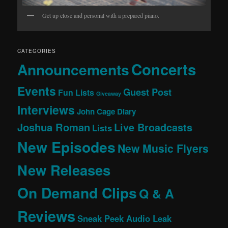
Get up close and personal with a prepared piano.
CATEGORIES
Concerts
Announcements
Events
Guest Post
Fun Lists
Giveaway
Interviews
John Cage Diary
Joshua Roman
Live Broadcasts
Lists
New Episodes
New Music Flyers
New Releases
On Demand Clips
Q & A
Reviews
Sneak Peek Audio Leak