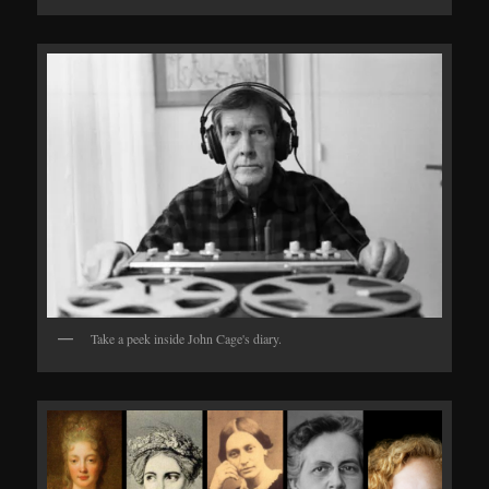
Take a peek inside John Cage's diary.