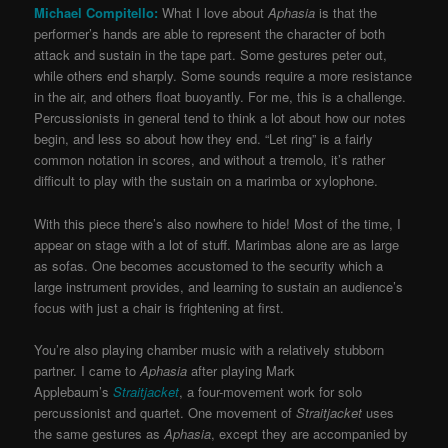
Michael Compitello:
What I love about
Aphasia
is that the
performer’s hands are able to represent the character of both
attack and sustain in the tape part. Some gestures peter out,
while others end sharply. Some sounds require a more resistance
in the air, and others float buoyantly. For me, this is a challenge.
Percussionists in general tend to think a lot about how our notes
begin, and less so about how they end. “Let ring” is a fairly
common notation in scores, and without a tremolo, it’s rather
difficult to play with the sustain on a marimba or xylophone.
With this piece there’s also nowhere to hide! Most of the time, I
appear on stage with a lot of stuff. Marimbas alone are as large
as sofas. One becomes accustomed to the security which a
large instrument provides, and learning to sustain an audience’s
focus with just a chair is frightening at first.
You’re also playing chamber music with a relatively stubborn
partner. I came to
Aphasia
after playing Mark
Applebaum’s
Straitjacket
, a four-movement work for solo
percussionist and quartet. One movement of
Straitjacket
uses
the same gestures as
Aphasia
, except they are accompanied by