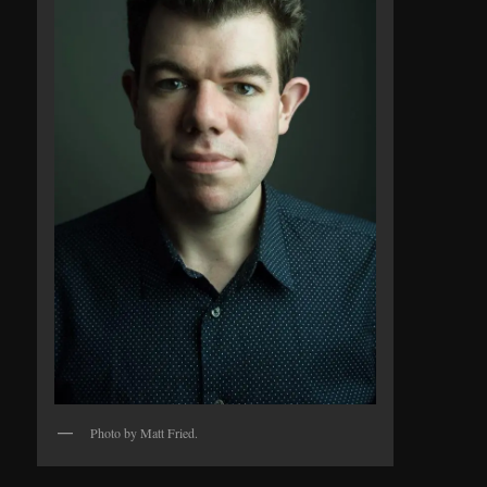
Photo by Matt Fried.