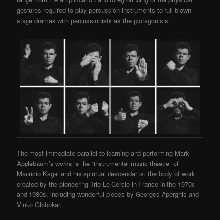
gestures required to play percussion instruments to full-blown
stage dramas with percussionists as the protagonists.
The most immediate parallel to learning and performing Mark
Applebaum’s works is the “instrumental music theatre” of
Mauricio Kagel and his spiritual descendants: the body of work
created by the pioneering Trio Le Cercle in France in the 1970s
and 1980s, including wonderful pieces by Georges Aperghis and
Vinko Globokar.