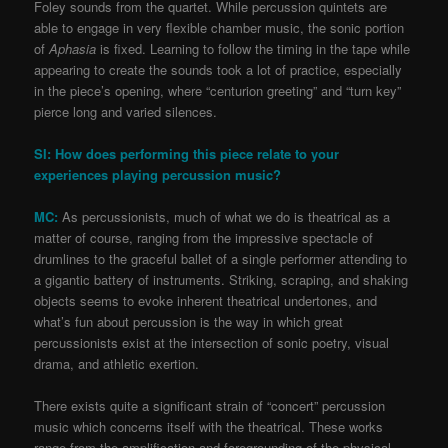
Foley sounds from the quartet. While percussion quintets are
able to engage in very flexible chamber music, the sonic portion
of
Aphasia
is fixed. Learning to follow the timing in the tape while
appearing to create the sounds took a lot of practice, especially
in the piece’s opening, where “centurion greeting” and “turn key”
pierce long and varied silences.
SI: How does performing this piece relate to your
experiences playing percussion music?
MC:
As percussionists, much of what we do is theatrical as a
matter of course, ranging from the impressive spectacle of
drumlines to the graceful ballet of a single performer attending to
a gigantic battery of instruments. Striking, scraping, and shaking
objects seems to evoke inherent theatrical undertones, and
what’s fun about percussion is the way in which great
percussionists exist at the intersection of sonic poetry, visual
drama, and athletic exertion.
There exists quite a significant strain of “concert” percussion
music which concerns itself with the theatrical. These works
range from the amplification and foregrounding of the physical