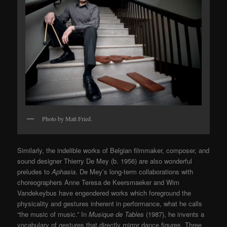
Photo by Matt Fried.
Similarly, the indelible works of Belgian filmmaker, composer, and
sound designer Thierry De Mey (b. 1956) are also wonderful
preludes to
Aphasia
. De Mey’s long-term collaborations with
choreographers Anne Teresa de Keersmaeker and Wim
Vandekeybus have engendered works which foreground the
physicality and gestures inherent in performance, what he calls
“the music of music.” In
Musique de Tables
(1987), he invents a
vocabulary of gestures that directly mirror dance figures. Three