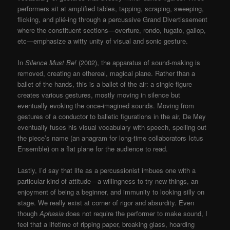
performers sit at amplified tables, tapping, scraping, sweeping,
flicking, and plié-ing through a percussive Grand Divertissement
where the constituent sections—overture, rondo, fugato, gallop,
etc—emphasize a witty unity of visual and sonic gesture.
In
Silence Must Be!
(2002), the apparatus of sound-making is
removed, creating an ethereal, magical plane. Rather than a
ballet of the hands, this is a ballet of the air: a single figure
creates various gestures, mostly moving in silence but
eventually evoking the once-imagined sounds. Moving from
gestures of a conductor to balletic figurations in the air, De Mey
eventually fuses his visual vocabulary with speech, spelling out
the piece’s name (an anagram for long-time collaborators Ictus
Ensemble) on a flat plane for the audience to read.
Lastly, I’d say that life as a percussionist imbues one with a
particular kind of attitude—a willingness to try new things, an
enjoyment of being a beginner, and immunity to looking silly on
stage. We really exist at corner of rigor and absurdity. Even
though
Aphasia
does not require the performer to make sound, I
feel that a lifetime of ripping paper, breaking glass, hoarding