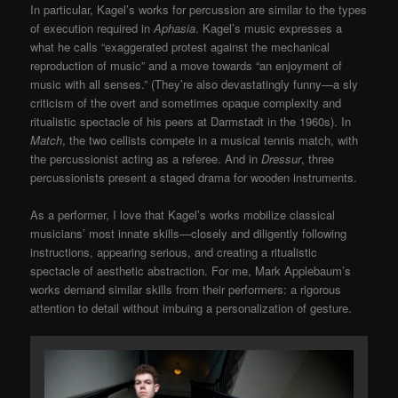
In particular, Kagel’s works for percussion are similar to the types
of execution required in
Aphasia
. Kagel’s music expresses a
what he calls “exaggerated protest against the mechanical
reproduction of music” and a move towards “an enjoyment of
music with all senses.” (They’re also devastatingly funny—a sly
criticism of the overt and sometimes opaque complexity and
ritualistic spectacle of his peers at Darmstadt in the 1960s). In
Match
, the two cellists compete in a musical tennis match, with
the percussionist acting as a referee. And in
Dressur
, three
percussionists present a staged drama for wooden instruments.
As a performer, I love that Kagel’s works mobilize classical
musicians’ most innate skills—closely and diligently following
instructions, appearing serious, and creating a ritualistic
spectacle of aesthetic abstraction. For me, Mark Applebaum’s
works demand similar skills from their performers: a rigorous
attention to detail without imbuing a personalization of gesture.