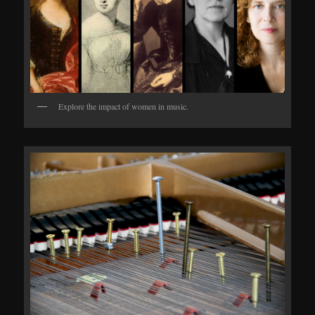
Explore the impact of women in music.