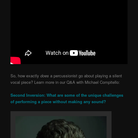
So, how exactly
does
a percussionist go about playing a silent
vocal piece? Learn more in our Q&A with Michael Compitello:
Second Inversion: What are some of the unique challenges
of performing a piece without making any sound?