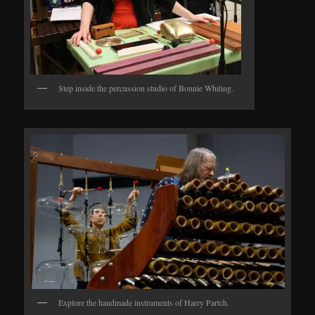
Step inside the percussion studio of Bonnie Whiting.
Explore the handmade instruments of Harry Partch.