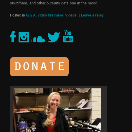
styrofoam, and other pursuits gets one in the mood.
Posted in
Q & A
,
Video Premiere
,
Videos
|
|
Leave a reply