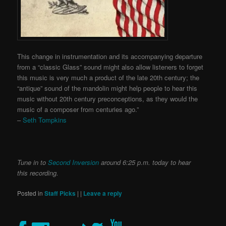
This change in instrumentation and its accompanying departure
from a “classic Glass” sound might also allow listeners to forget
this music is very much a product of the late 20th century; the
“antique” sound of the mandolin might help people to hear this
music without 20th century preconceptions, as they would the
music of a composer from centuries ago.”
–
Seth Tompkins
Tune in to
Second Inversion
around 6:25 p.m. today to hear
this recording.
Posted in
Staff Picks
|
|
Leave a reply