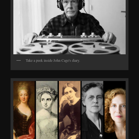
Take a peek inside John Cage's diary.