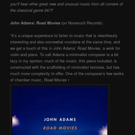
you’ll hear other great new and unusual music from all corners of
the classical genre 24/7!
John Adams:
Road Movies
(on Nonesuch Records)
“It’s a unique experience to listen to music that is relentlessly
interesting and also somewhat mundane at the same time, and
we get a touch of this in John Adams’
Road Movies
, a work for
violin and piano. To call Adams a minimalist composer is a bit
lazy in my opinion; much of his music, this piece included, is
constructed with the scaffolding of minimalist textures, but has
much more complexity to offer. One of the composer’s few works
of chamber music,
Road Movies
r