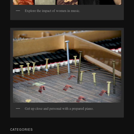
Explore the impact of women in music.
Get up close and personal with a prepared piano.
CATEGORIES