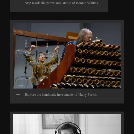
Step inside the percussion studio of Bonnie Whiting.
Explore the handmade instruments of Harry Partch.