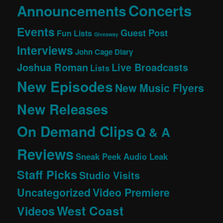
Concerts
Announcements
Events
Guest Post
Fun Lists
Giveaway
Interviews
John Cage Diary
Joshua Roman
Live Broadcasts
Lists
New Episodes
New Music Flyers
New Releases
On Demand Clips
Q & A
Reviews
Sneak Peek Audio Leak
Staff Picks
Studio Visits
Uncategorized
Video Premiere
West Coast
Videos