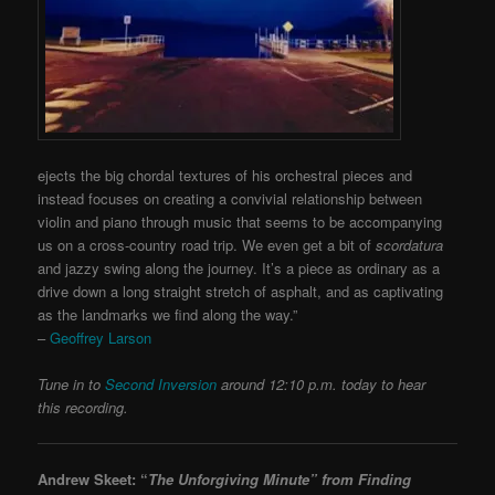
ejects the big chordal textures of his orchestral pieces and
instead focuses on creating a convivial relationship between
violin and piano through music that seems to be accompanying
us on a cross-country road trip. We even get a bit of
scordatura
and jazzy swing along the journey. It’s a piece as ordinary as a
drive down a long straight stretch of asphalt, and as captivating
as the landmarks we find along the way.”
–
Geoffrey Larson
Tune in to
Second Inversion
around 12:10 p.m. today to hear
this recording.
Andrew Skeet: “
The Unforgiving Minute”
from Finding