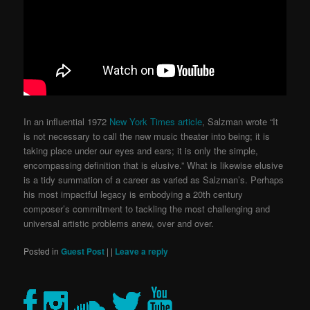
In an influential 1972
New York Times article
, Salzman wrote “It
is not necessary to call the new music theater into being; it is
taking place under our eyes and ears; it is only the simple,
encompassing definition that is elusive.”
What is likewise elusive
is a tidy summation of a career as varied as Salzman’s. Perhaps
his most impactful legacy is embodying a 20th century
composer’s commitment to tackling the most challenging and
universal artistic problems anew, over and over.
Posted in
Guest Post
|
|
Leave a reply