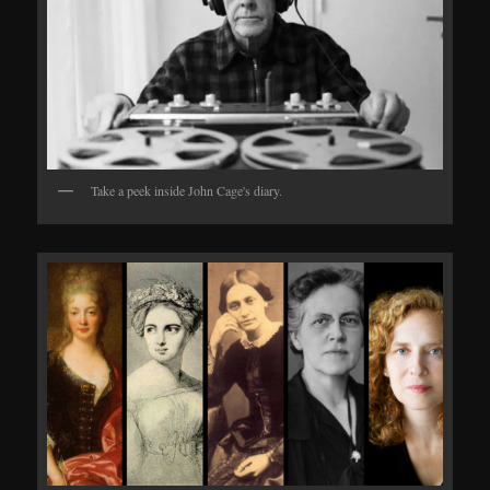
Take a peek inside John Cage's diary.