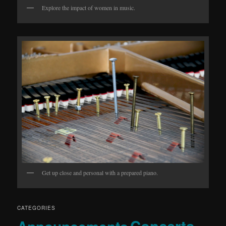
Explore the impact of women in music.
Get up close and personal with a prepared piano.
CATEGORIES