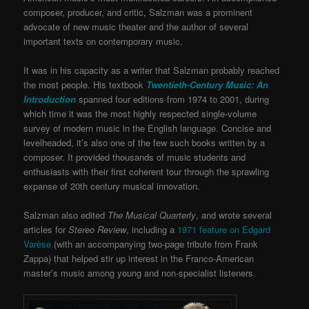
composer, producer, and critic, Salzman was a prominent
advocate of new music theater and the author of several
important texts on contemporary music.
It was in his capacity as a writer that Salzman probably reached
the most people. His textbook
Twentieth-Century Music: An
Introduction
spanned four editions from 1974 to 2001, during
which time it was the most highly respected single-volume
survey of modern music in the English language. Concise and
levelheaded, it’s also one of the few such books written by a
composer. It provided thousands of music students and
enthusiasts with their first coherent tour through the sprawling
expanse of 20th century musical innovation.
Salzman also edited
The Musical Quarterly
, and wrote several
articles for
Stereo Review
, including a
1971 feature on Edgard
Varèse
(with an accompanying two-page tribute from Frank
Zappa) that helped stir up interest in the Franco-American
master’s music among young and non-specialist listeners.