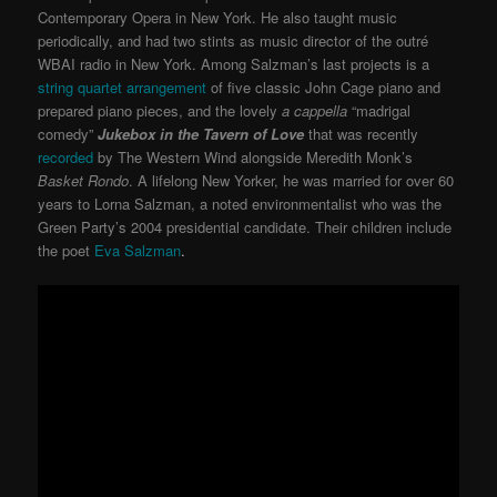
Contemporary Opera in New York. He also taught music
periodically, and had two stints as music director of the outré
WBAI radio in New York. Among Salzman’s last projects is a
string quartet arrangement
of five classic John Cage piano and
prepared piano pieces, and the lovely
a cappella
“madrigal
comedy”
Jukebox in the Tavern of Love
that was recently
recorded
by The Western Wind alongside Meredith Monk’s
Basket Rondo
. A lifelong New Yorker, he was married for over 60
years to Lorna Salzman, a noted environmentalist who was the
Green Party’s 2004 presidential candidate. Their children include
the poet
Eva Salzman
.