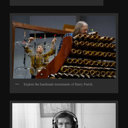
Explore the handmade instruments of Harry Partch.