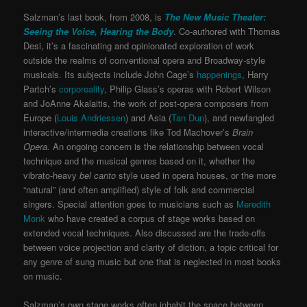
Salzman’s last book, from 2008, is
The New Music Theater:
Seeing the Voice, Hearing the Body
. Co-authored with Thomas
Desi, it’s a fascinating and opinionated exploration of work
outside the realms of conventional opera and Broadway-style
musicals. Its subjects include John Cage’s
happenings
, Harry
Partch’s
corporeality
, Philip Glass’s operas with Robert Wilson
and JoAnne Akalaitis, the work of post-opera composers from
Europe (
Louis Andriessen
) and Asia (
Tan Dun
), and newfangled
interactive/intermedia creations like Tod Machover’s
Brain
Oper
a.
An ongoing concern is the relationship between vocal
technique and the musical genres based on it, whether the
vibrato-heavy
bel canto
style used in opera houses, or the more
“natural” (and often amplified) style of folk and commercial
singers. Special attention goes to musicians such as
Meredith
Monk
who have created a corpus of stage works based on
extended vocal techniques. Also discussed are the trade-offs
between voice projection and clarity of diction, a topic critical for
any genre of sung music but one that is neglected in most books
on music.
Salzman’s own stage works often inhabit the space between