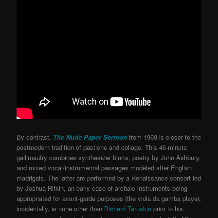
By contrast,
The Nude Paper Sermon
from 1969 is closer to the
postmodern tradition of pastiche and collage. This 45-minute
gallimaufry combines synthesizer blurts, poetry by John Ashbury,
and mixed vocal/instrumental passages modeled after English
madrigals. The latter are performed by a Renaissance consort led
by Joshua Rifkin, an early case of archaic instruments being
appropriated for avant-garde purposes (the viola da gamba player,
incidentally, is none other than
Richard Taruskin
prior to his