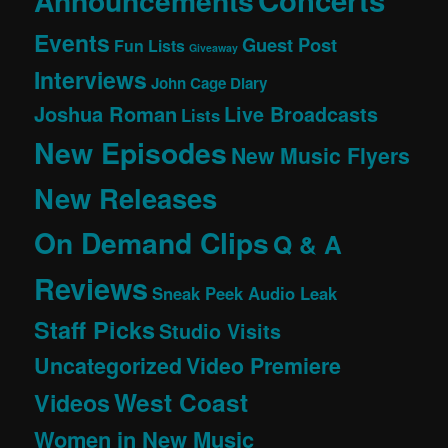
Concerts
Announcements
Events
Guest Post
Fun Lists
Giveaway
Interviews
John Cage Diary
Joshua Roman
Live Broadcasts
Lists
New Episodes
New Music Flyers
New Releases
On Demand Clips
Q & A
Reviews
Sneak Peek Audio Leak
Staff Picks
Studio Visits
Uncategorized
Video Premiere
West Coast
Videos
Women in New Music