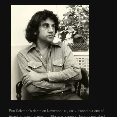
Eric Salzman’s death on November 12, 2017 closed out one of
American music’s most multifaceted careers. An accomplished