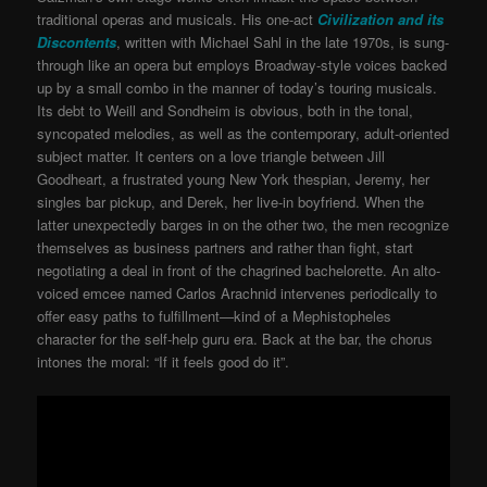
traditional operas and musicals. His one-act
Civilization and its
Discontents
, written with Michael Sahl in the late 1970s, is sung-
through like an opera but employs Broadway-style voices backed
up by a small combo in the manner of today’s touring musicals.
Its debt to Weill and Sondheim is obvious, both in the tonal,
syncopated melodies, as well as the contemporary, adult-oriented
subject matter. It centers on a love triangle between Jill
Goodheart, a frustrated young New York thespian, Jeremy, her
singles bar pickup, and Derek, her live-in boyfriend. When the
latter unexpectedly barges in on the other two, the men recognize
themselves as business partners and rather than fight, start
negotiating a deal in front of the chagrined bachelorette. An alto-
voiced emcee named Carlos Arachnid intervenes periodically to
offer easy paths to fulfillment—kind of a Mephistopheles
character for the self-help guru era. Back at the bar, the chorus
intones the moral: “If it feels good do it”.