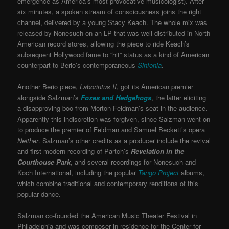
emergence as America’s most provocative musicologist). After
six minutes, a spoken stream of consciousness joins the right
channel, delivered by a young Stacy Keach. The whole mix was
released by Nonesuch on an LP that was well distributed in North
American record stores, allowing the piece to ride Keach’s
subsequent Hollywood fame to “hit” status as a kind of American
counterpart to Berio’s contemporaneous
Sinfonia
.
Another Berio piece,
Laborintus II
, got its American premier
alongside Salzman’s
Foxes and Hedgehogs
, the latter eliciting
a disapproving boo from Morton Feldman’s seat in the audience.
Apparently this indiscretion was forgiven, since Salzman went on
to produce the premier of Feldman and Samuel Beckett’s opera
Neither
. Salzman’s other credits as a producer include the revival
and first modern recording of Partch’s
Revelation in the
Courthouse Park
, and several recordings for Nonesuch and
Koch
International, including the popular
Tango Project
albums,
which combine traditional and contemporary renditions of this
popular dance.
Salzman co-founded the American Music Theater Festival in
Philadelphia and was composer in residence for the Center for