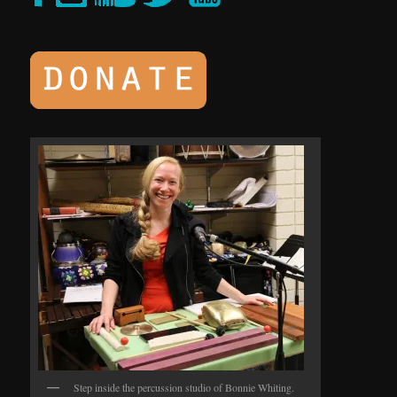
Step inside the percussion studio of Bonnie Whiting.