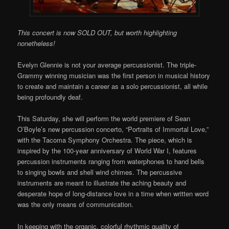
This concert is now SOLD OUT, but worth highlighting
nonetheless!
Evelyn Glennie is not your average percussionist. The triple-
Grammy winning musician was the first person in musical history
to create and maintain a career as a solo percussionist, all while
being profoundly deaf.
This Saturday, she will perform the world premiere of Sean
O’Boyle’s new percussion concerto, “Portraits of Immortal Love,”
with the Tacoma Symphony Orchestra. The piece, which is
inspired by the 100-year anniversary of World War I, features
percussion instruments ranging from waterphones to hand bells
to singing bowls and shell wind chimes. The percussive
instruments are meant to illustrate the aching beauty and
desperate hope of long-distance love in a time when written word
was the only means of communication.
In keeping with the organic, colorful rhythmic quality of