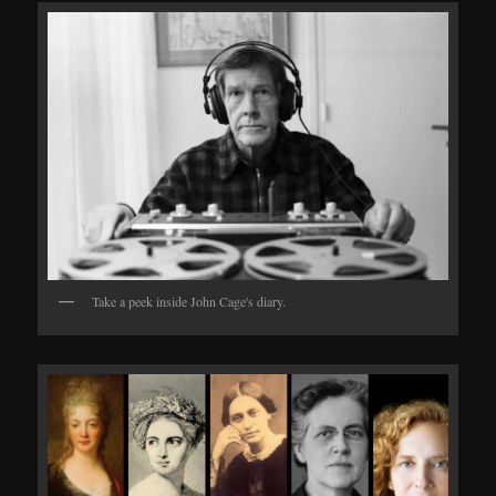
Take a peek inside John Cage's diary.