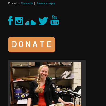
Posted in
Concerts
|
|
Leave a reply