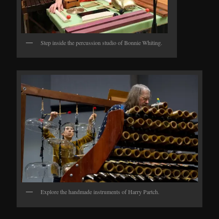
Step inside the percussion studio of Bonnie Whiting.
Explore the handmade instruments of Harry Partch.