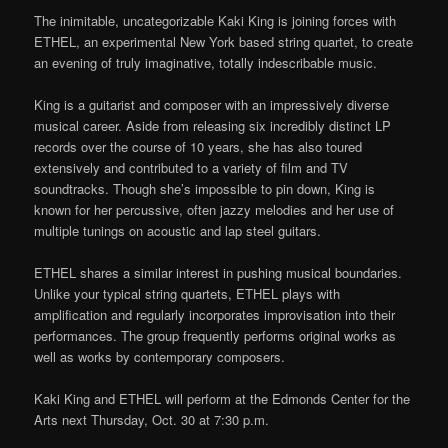
The inimitable, uncategorizable Kaki King is joining forces with
ETHEL, an experimental New York based string quartet, to create
an evening of truly imaginative, totally indescribable music.
King is a guitarist and composer with an impressively diverse
musical career. Aside from releasing six incredibly distinct LP
records over the course of 10 years, she has also toured
extensively and contributed to a variety of film and TV
soundtracks. Though she’s impossible to pin down, King is
known for her percussive, often jazzy melodies and her use of
multiple tunings on acoustic and lap steel guitars.
ETHEL shares a similar interest in pushing musical boundaries.
Unlike your typical string quartets, ETHEL plays with
amplification and regularly incorporates improvisation into their
performances. The group frequently performs original works as
well as works by contemporary composers.
Kaki King and ETHEL will perform at the Edmonds Center for the
Arts next Thursday, Oct. 30 at 7:30 p.m.