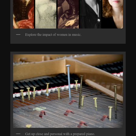
Explore the impact of women in music.
Get up close and personal with a prepared piano.