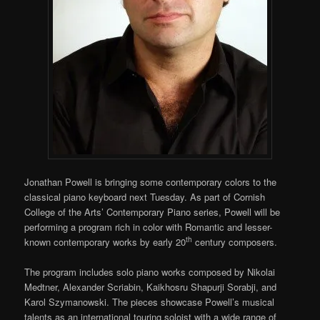
Jonathan Powell is bringing some contemporary colors to the
classical piano keyboard next Tuesday. As part of Cornish
College of the Arts’ Contemporary Piano series, Powell will be
performing a program rich in color with Romantic and lesser-
th
known contemporary works by early 20
century composers.
The program includes solo piano works composed by Nikolai
Medtner, Alexander Scriabin, Kaikhosru Shapurji Sorabji, and
Karol Szymanowski. The pieces showcase Powell’s musical
talents as an international touring soloist with a wide range of