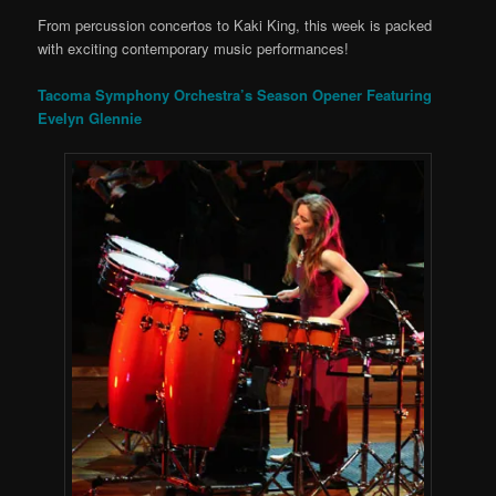
From percussion concertos to Kaki King, this week is packed
with exciting contemporary music performances!
Tacoma Symphony Orchestra’s Season Opener Featuring
Evelyn Glennie