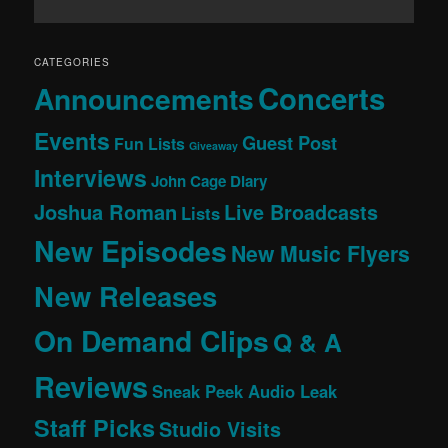
CATEGORIES
Concerts
Announcements
Events
Guest Post
Fun Lists
Giveaway
Interviews
John Cage Diary
Joshua Roman
Live Broadcasts
Lists
New Episodes
New Music Flyers
New Releases
On Demand Clips
Q & A
Reviews
Sneak Peek Audio Leak
Staff Picks
Studio Visits