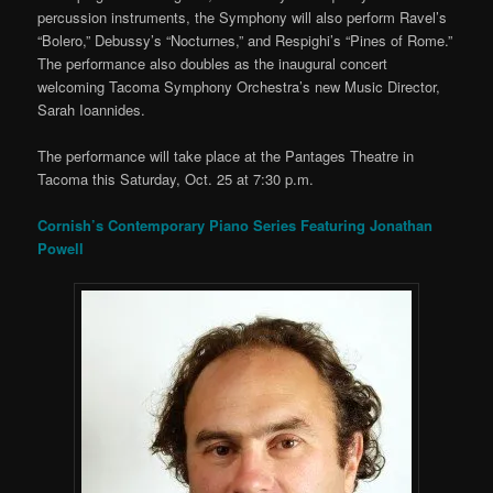
percussion instruments, the Symphony will also perform Ravel’s
“Bolero,” Debussy’s “Nocturnes,” and Respighi’s “Pines of Rome.”
The performance also doubles as the inaugural concert
welcoming Tacoma Symphony Orchestra’s new Music Director,
Sarah Ioannides.
The performance will take place at the Pantages Theatre in
Tacoma this Saturday, Oct. 25 at 7:30 p.m.
Cornish’s Contemporary Piano Series Featuring Jonathan
Powell