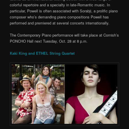
colorful repertoire and a specialty in late-Romantic music. In
particular, Powell is often associated with Sorabji, a prolific piano
composer who’s demanding piano compositions Powell has
performed and premiered at several concerts internationally.
The Contemporary Piano performance will take place at Cornish’s
PONCHO Hall next Tuesday, Oct. 28 at 8 p.m.
Kaki King and ETHEL String Quartet