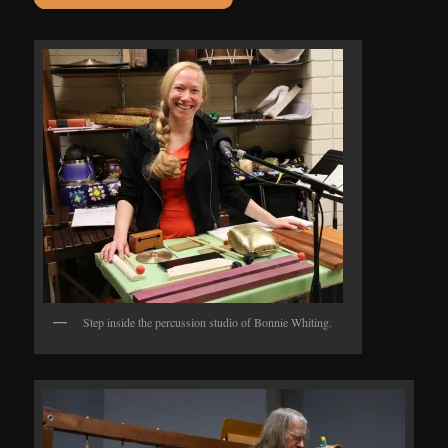
Step inside the percussion studio of Bonnie Whiting.