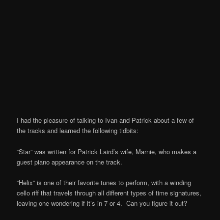
I had the pleasure of talking to Ivan and Patrick about a few of
the tracks and learned the following tidbits:
“Star” was written for Patrick Laird’s wife, Marnie, who makes a
guest piano appearance on the track.
“Helix” is one of their favorite tunes to perform, with a winding
cello riff that travels through all different types of time signatures,
leaving one wondering if it’s in 7 or 4. Can you figure it out?