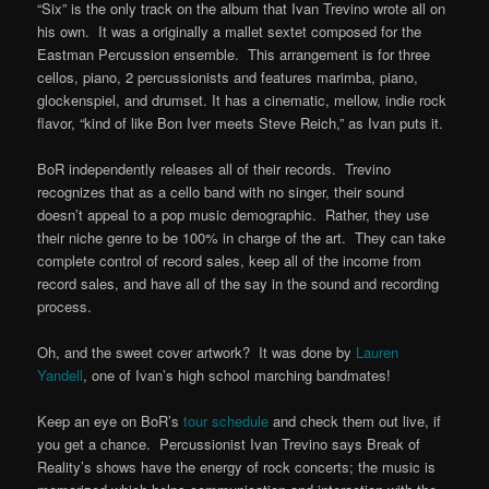
“Six” is the only track on the album that Ivan Trevino wrote all on
his own. It was a originally a mallet sextet composed for the
Eastman Percussion ensemble. This arrangement is for three
cellos, piano, 2 percussionists and features marimba, piano,
glockenspiel, and drumset. It has a cinematic, mellow, indie rock
flavor, “kind of like Bon Iver meets Steve Reich,” as Ivan puts it.
BoR independently releases all of their records. Trevino
recognizes that as a cello band with no singer, their sound
doesn’t appeal to a pop music demographic. Rather, they use
their niche genre to be 100% in charge of the art. They can take
complete control of record sales, keep all of the income from
record sales, and have all of the say in the sound and recording
process.
Oh, and the sweet cover artwork? It was done by
Lauren
Yandell
, one of Ivan’s high school marching bandmates!
Keep an eye on BoR’s
tour schedule
and check them out live, if
you get a chance. Percussionist Ivan Trevino says Break of
Reality’s shows have the energy of rock concerts; the music is