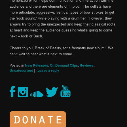
memorized which helps communication and interaction with the
audience and there are elements of improv. The cellists have
more articulate, aggressive, vertical types of bow strokes to get
the “rock sound,” while playing with a drummer. However, they
always try to bring the unexpected and keep their classical roots
at heart and keep the audience guessing what’s going to come
next – rock or Bach.
Cheers to you, Break of Reality, for a fantastic new album! We
can’t wait to hear what’s next to come.
Posted in
New Releases
,
On Demand Clips
,
Reviews
,
Uncategorized
|
|
Leave a reply