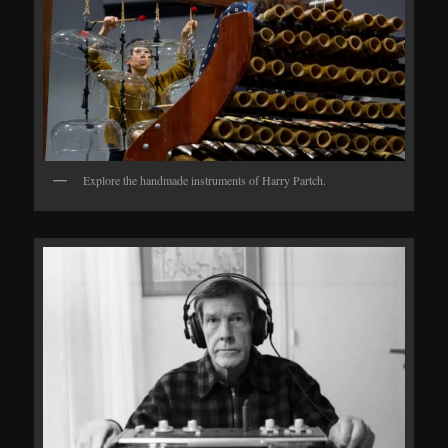
Explore the handmade instruments of Harry Partch.