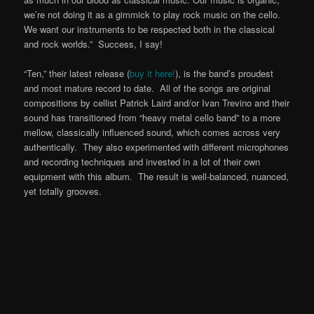
we’re not doing it as a gimmick to play rock music on the cello.
We want our instruments to be respected both in the classical
and rock worlds.” Success, I say!
“Ten,” their latest release (
buy it here!
), is the band’s proudest
and most mature record to date. All of the songs are original
compositions by cellist Patrick Laird and/or Ivan Trevino and their
sound has transitioned from “heavy metal cello band” to a more
mellow, classically influenced sound, which comes across very
authentically. They also experimented with different microphones
and recording techniques and invested in a lot of their own
equipment with this album. The result is well-balanced, nuanced,
yet totally grooves.