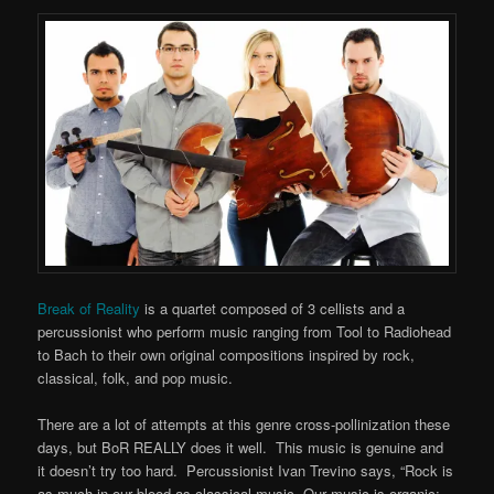
Break of Reality
is a quartet composed of 3 cellists and a
percussionist who perform music ranging from Tool to Radiohead
to Bach to their own original compositions inspired by rock,
classical, folk, and pop music.
There are a lot of attempts at this genre cross-pollinization these
days, but BoR REALLY does it well. This music is genuine and
it doesn’t try too hard. Percussionist Ivan Trevino says, “Rock is
as much in our blood as classical music. Our music is organic;