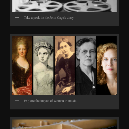
Take a peek inside John Cage's diary.
Explore the impact of women in music.