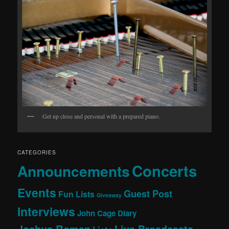
Get up close and personal with a prepared piano.
CATEGORIES
Concerts
Announcements
Events
Guest Post
Fun Lists
Giveaway
Interviews
John Cage Diary
Joshua Roman
Live Broadcasts