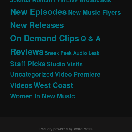
Lists
New Episodes
New Music Flyers
New Releases
On Demand Clips
Q & A
Reviews
Sneak Peek Audio Leak
Staff Picks
Studio Visits
Uncategorized
Video Premiere
West Coast
Videos
Women in New Music
Proudly powered by WordPress