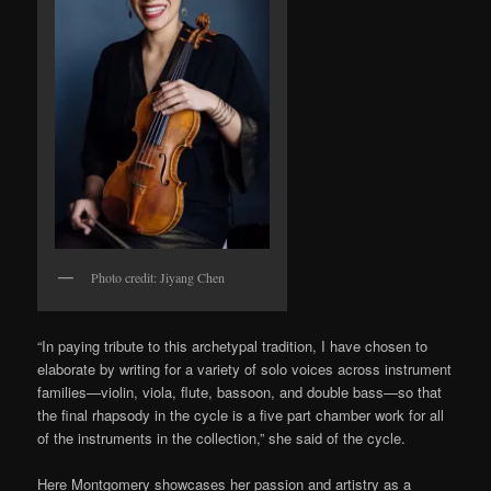
Photo credit: Jiyang Chen
“In paying tribute to this archetypal tradition, I have chosen to
elaborate by writing for a variety of solo voices across instrument
families—violin, viola, flute, bassoon, and double bass—so that
the final rhapsody in the cycle is a five part chamber work for all
of the instruments in the collection,” she said of the cycle.
Here Montgomery showcases her passion and artistry as a