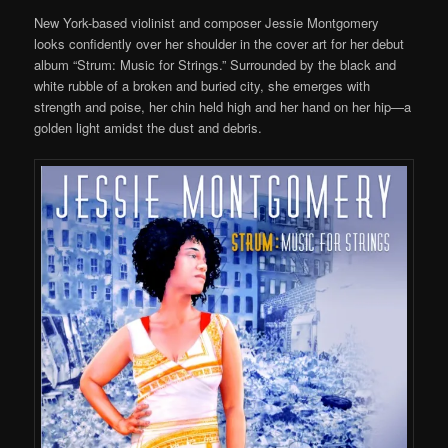
New York-based violinist and composer Jessie Montgomery
looks confidently over her shoulder in the cover art for her debut
album “Strum
: Music for Strings
.” Surrounded by
the
black and
white rubble of a broken and buried city, she emerges
with
strength and poise, her chin held high and
he
r hand on her hip—
a
golden
light amidst the
dust and debris.