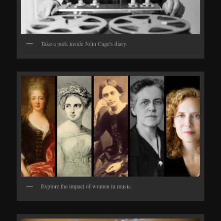
Take a peek inside John Cage's diary.
Explore the impact of women in music.