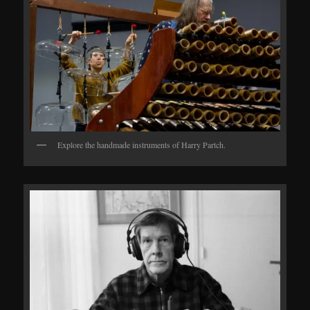
Explore the handmade instruments of Harry Partch.