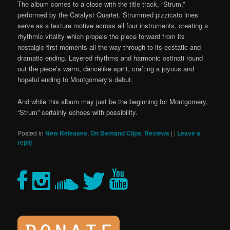
The album comes to a close with the title track, “Strum,”
performed by the Catalyst Quartet.
Strummed
pizzicato lines
serve as a texture motive across all four instruments, creating a
rhythmic vitality which propels the piece forward from its
nostalgic first moments all the way through to its ecstatic and
dramatic ending.
Layered rhythms and harmonic
ostinati
round
out the piece’s warm, dancelike spirit, crafting a joyous and
hopeful ending to Montgomery’s
debut.
And while this album may just be the beginning for Montgomery,
“Strum”
certainly
echoes with possibility.
Posted in
New Releases
,
On Demand Clips
,
Reviews
|
|
Leave a
reply