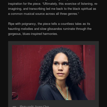
inspiration for the piece. “Ultimately, this exercise of listening, re-
imagining, and transcribing led me back to the black spiritual as
a common musical source across all three genres.”
R
ipe with poignancy
, t
he piece
tells a
countless tales
as its
haunting melodies and slow glissandos ruminate through the
gorgeous, blues-inspired harmonies.
Photo credit: Jiyang Chen