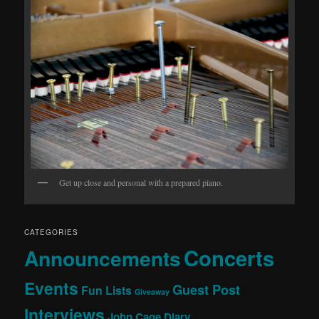
Get up close and personal with a prepared piano.
CATEGORIES
Concerts
Announcements
Events
Guest Post
Fun Lists
Giveaway
Interviews
John Cage Diary