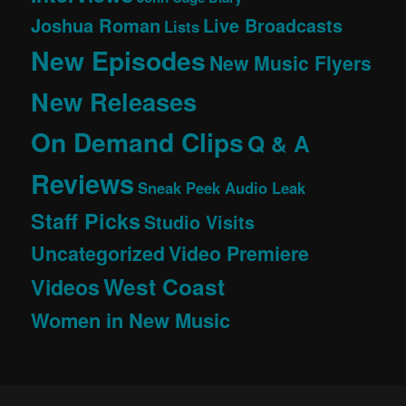
Joshua Roman
Live Broadcasts
Lists
New Episodes
New Music Flyers
New Releases
On Demand Clips
Q & A
Reviews
Sneak Peek Audio Leak
Staff Picks
Studio Visits
Uncategorized
Video Premiere
West Coast
Videos
Women in New Music