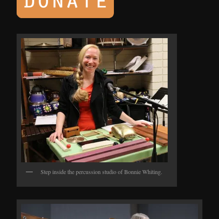
Step inside the percussion studio of Bonnie Whiting.