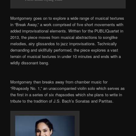
Montgomery goes on to explore a
wide range of musical textures
in
“Break
Away,” a work comprised of five short movements with
added improvisational elements
. Written for the
PUBLIQuartet
in
2013, the piece moves from musical abstractions to songlike
melodies, airy glissandos to jazz improvisations. Technically
demanding and skillfully performed, the piece explores a vast
terrain of musical textures
in
under
10 minutes and ends with a
wildly dissonant bang.
Montgomery
then
breaks away from chamber music for
“Rhapsody No. 1,” a
n unaccompanied
violin solo which serves as
the first in a series of six rhapsodies which she plans to write in
tribute to the tradition of J.S. Bach’s Sonatas and Partitas.