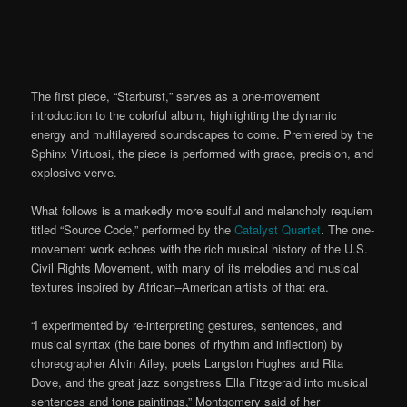
The first piece,
“Starburst
,
” serves as a one-movement
introduction to the colorful album, highlighting the dynamic
energy and
multilayered
soundscapes to come. Premiered by the
Sphinx Virtuosi, the piece is performed with grace,
precision, and
explosive verve.
What follows is a markedly more soulful and melancholy requiem
titled
“Source Code
,” performed by the
Catalyst Quartet
.
The
one-
movement
work echoes with the rich musical history of the U.S.
Civil Rights Movement, with many of its melodies and musical
textures inspired by African
–
American artists of that era.
“I experimented by re-interpreting gestures, sentences, and
musical syntax (the bare bones of rhythm and inflection) by
choreographer Alvin Ailey, poets Langston Hughes and Rita
Dove, and the great jazz songstress Ella Fitzgerald into musical
sentences and tone paintings,” Montgomery said of her