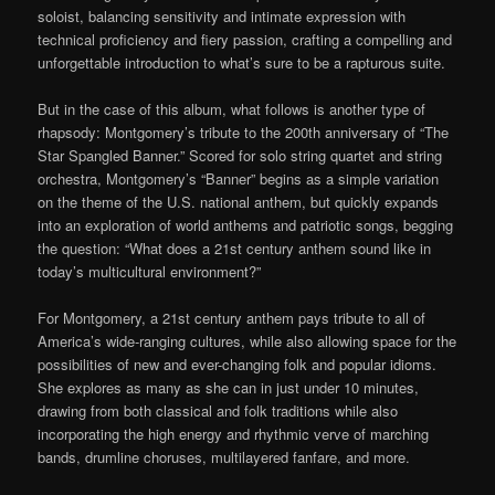
soloist, balancing sensitivity and intimate expression with
technical proficiency and fiery passion, crafting a compelling and
unforgettable introduction to what’s sure to be a rapturous suite.
But in the case of this album, what follows is
another
type of
rhapsody: Montgomery’s tribute to the 200
th
a
nniversary of “The
Star Spangled Banner.” Scored for solo string quartet and string
orchestra,
Montgomery’s “Banner” begins as a simple variation
on the theme of the U.S. national anthem, but quickly expands
into an exploration
of
world anthems and patriotic songs, begging
the question: “What does a 21
st
century anthem sound like in
today
’s multi
cultural environment?
”
For Montgomery, a 21
st
century anthem pays tribute to all of
America’s wide-ranging cultures, while also allowing space for the
possibilities of new and ever-changing folk and popular idioms.
She explores as many as she can in just under 10 minutes,
drawing from both classical and folk traditions while also
incorporating the high energy and rhythmic verve of marching
bands,
drum
line choruses, multilayered fanfare, and more.