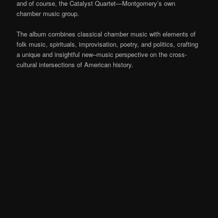
and of course, the Catalyst Quartet—Montgomery’s own
chamber music group.
The album combines classical chamber music with elements of
folk music, spirituals, improvisation, poetry, and politics,
crafting
a unique and
insightful new
–
music perspective on the cross-
cultural intersections of American history.