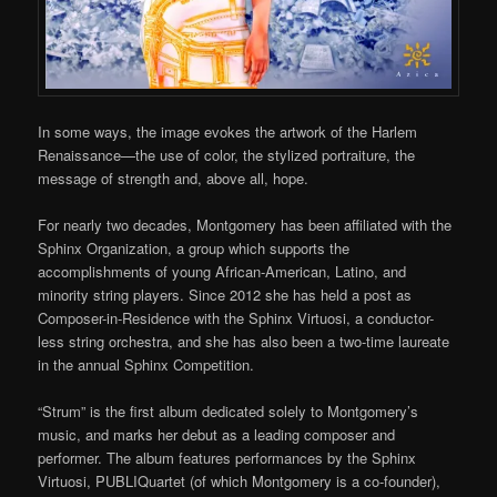
In some ways, the image evokes the
artwork of the
Harlem
Renaissance
—the use of color, the stylized portraiture, the
message of strength and, above all, hope.
For nearly two decades, Montgomery has been affiliated with the
Sphinx Organization, a group which supports the
accomplishments of young African-American, Latino, and
minority string players. Since 2012 she has held a post as
Composer-in-Residence with the Sphinx Virtuosi, a conductor-
less string orchestra, and she has also been a two-time laureate
in
the annual Sphinx Competition.
“Strum” is the first album dedicated solely to Montgomery’s
music, and marks her debut as a leading composer and
performer. The album features performances by the Sphinx
Virtuosi,
PUBLIQuartet
(of which Montgomery is a co-founder),